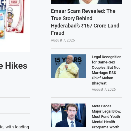
Emaar Scam Revealed: The
True Story Behind
Hyderabad’s ₹167 Crore Land
Fraud
August 7, 2026
Legal Recognition
for Same-Sex
e Hikes
Couples, But Not
Marriage: RSS
Chief Mohan
Bhagwat
August 7, 2026
Meta Faces
Major Legal Blow,
Must Fund Youth
Mental Health
ia, with leading
Programs Worth