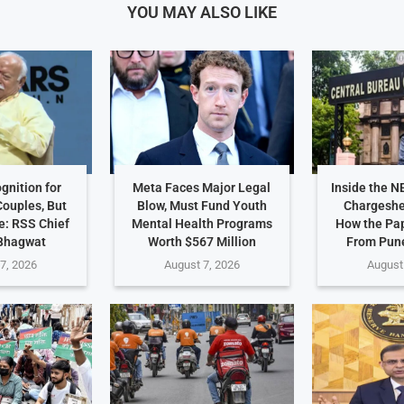
YOU MAY ALSO LIKE
gnition for
Meta Faces Major Legal
Inside the N
ouples, But
Blow, Must Fund Youth
Chargeshe
e: RSS Chief
Mental Health Programs
How the Pa
Bhagwat
Worth $567 Million
From Pune
7, 2026
August 7, 2026
August