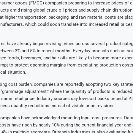
nsumer goods (FMCG) companies preparing to increase prices of e
cts amid rising global crude oil prices and supply chain disruption
at higher transportation, packaging, and raw material costs are plac
ufacturers, which could soon translate into increased retail prices
s have already begun revising prices across several product categ
between 3% and 5% in recent months. Everyday products such as soa
ged foods, beverages, and hair oils are likely to become more expe
mpt to protect operating margins from escalating production costs
cal situation.
ising cost burden, companies are reportedly adopting two key strate
 “grammage adjustment,” where the quantity of products is reduced
 same retail price. Industry sources say low-cost packs priced at 
tness quantity reductions instead of visible price revisions.
companies have acknowledged mounting input cost pressures. Dabur 
osts have risen by nearly 10% during the current financial year and
 4% in multiple segments. Britannia Industries is also evaluating fur