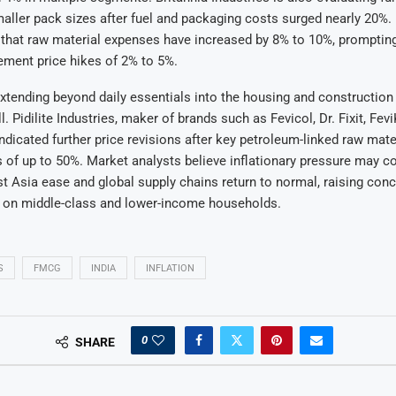
aller pack sizes after fuel and packaging costs surged nearly 20%.
d that raw material expenses have increased by 8% to 10%, prompti
ement price hikes of 2% to 5%.
xtending beyond daily essentials into the housing and construction
 Pidilite Industries, maker of brands such as Fevicol, Dr. Fixit, Fev
indicated further price revisions after key petroleum-linked raw mat
 of up to 50%. Market analysts believe inflationary pressure may co
t Asia ease and global supply chains return to normal, raising conc
 on middle-class and lower-income households.
S
FMCG
INDIA
INFLATION
0
SHARE