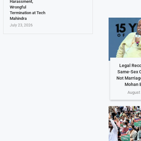
Harassment,
Wrongful
Termination at Tech
Mahindra
July 23, 2026
Legal Reco
Same-Sex C
Not Marriag
Mohan 
August 