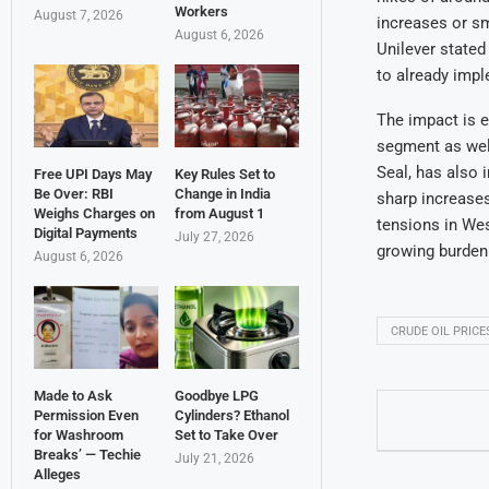
Workers
August 7, 2026
increases or sm
August 6, 2026
Unilever state
to already impl
The impact is e
segment as well.
Seal, has also 
Free UPI Days May
Key Rules Set to
Be Over: RBI
Change in India
sharp increases
Weighs Charges on
from August 1
tensions in Wes
Digital Payments
July 27, 2026
growing burden
August 6, 2026
CRUDE OIL PRICE
Made to Ask
Goodbye LPG
Permission Even
Cylinders? Ethanol
for Washroom
Set to Take Over
Breaks’ — Techie
July 21, 2026
Alleges