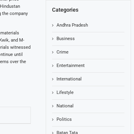
 Hindustan
Categories
ng the company
Andhra Pradesh
 materials
Business
iKwik, and M-
erials witnessed
Crime
ntinue until
erns over the
Entertainment
International
Lifestyle
National
Politics
Ratan Tata