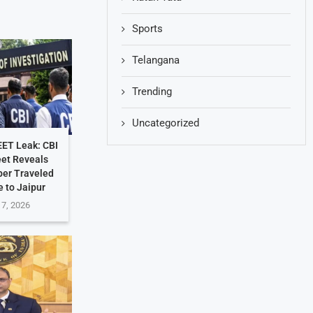
Sports
Telangana
Trending
Uncategorized
EET Leak: CBI
et Reveals
per Traveled
 to Jaipur
 7, 2026