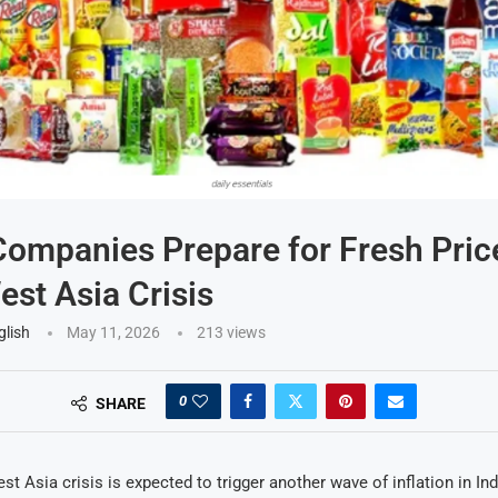
mpanies Prepare for Fresh Pric
st Asia Crisis
glish
May 11, 2026
213
views
0
SHARE
t Asia crisis is expected to trigger another wave of inflation in Ind