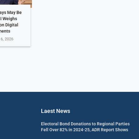
Days May Be
BI Weighs
on Digital
ments
 6, 2026
Laest News
Electoral Bond Donations to Regional Parties
Fell Over 82% in 2024-25, ADR Report Shows