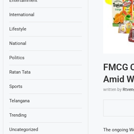
Entertainment
International
Lifestyle
National
Politics
FMCG Co
Ratan Tata
Amid We
Sports
written by
Rtven
Telangana
Trending
Uncategorized
The ongoing Wes