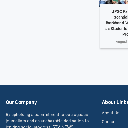
JPSC Pa
Scandal
Jharkhand-W
as Students
Pr
August 
Our Company
About Link
About Us
By upholding a commitment to courageous
journalism and an unshakable dedication to
Contact
igniting social progress, RTV NEWS