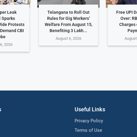
per Leak
Telangana to Roll Out
Free UPI 
 Sparks
Rules for Gig Workers’
Over: R
ide Protests
Welfare From August 15,
Charges 
 Demand CBI
Benefiting 3 Lakh...
Pay
obe
August 6, 2026
August
6, 2026
s
Useful Links
Privacy Policy
Terms of Use