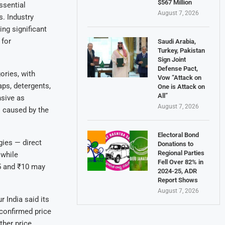
$567 Million
ssential
August 7, 2026
s. Industry
ing significant
 for
Saudi Arabia,
Turkey, Pakistan
Sign Joint
Defense Pact,
ories, with
Vow “Attack on
ps, detergents,
One is Attack on
All”
nsive as
August 7, 2026
 caused by the
Electoral Bond
gies — direct
Donations to
Regional Parties
 while
Fell Over 82% in
₹5 and ₹10 may
2024-25, ADR
Report Shows
August 7, 2026
India said its
 confirmed price
ther price