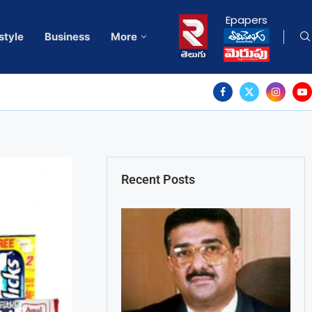
Epapers
style
Business
More
Recent Posts