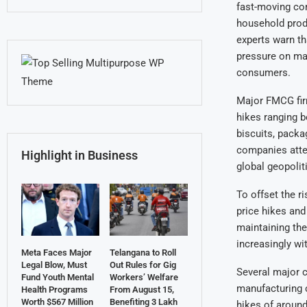
fast-moving co
household produ
experts warn th
pressure on man
consumers.
Major FMCG firm
hikes ranging 
biscuits, packa
companies atte
Highlight in Business
global geopoliti
To offset the r
price hikes and
maintaining the
increasingly wi
Meta Faces Major
Telangana to Roll
Legal Blow, Must
Out Rules for Gig
Several major 
Fund Youth Mental
Workers’ Welfare
manufacturing c
Health Programs
From August 15,
Worth $567 Million
Benefiting 3 Lakh
hikes of around