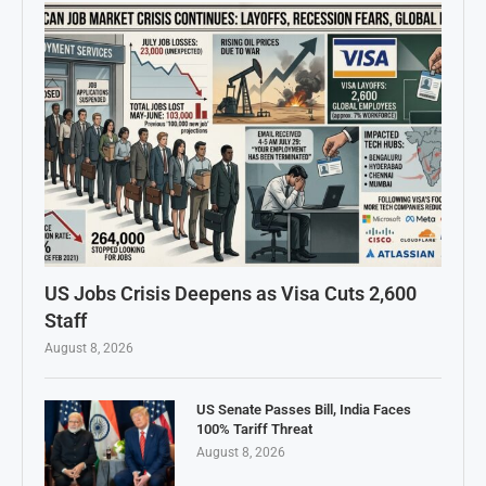
US Jobs Crisis Deepens as Visa Cuts 2,600
Staff
August 8, 2026
US Senate Passes Bill, India Faces
100% Tariff Threat
August 8, 2026