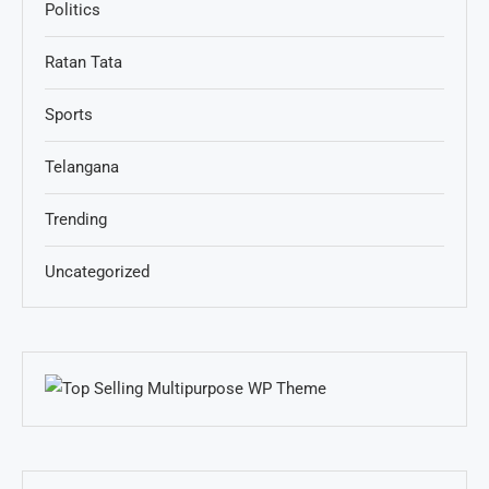
Politics
Ratan Tata
Sports
Telangana
Trending
Uncategorized