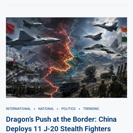
INTERNATIONAL
NATIONAL
POLITICS
TRENDING
Dragon’s Push at the Border: China
Deploys 11 J-20 Stealth Fighters