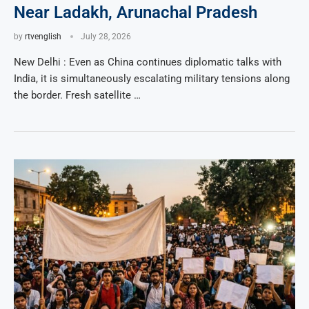
Near Ladakh, Arunachal Pradesh
by
rtvenglish
July 28, 2026
New Delhi : Even as China continues diplomatic talks with
India, it is simultaneously escalating military tensions along
the border. Fresh satellite …