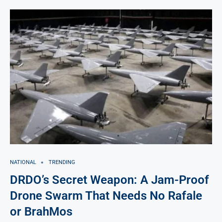
NATIONAL
TRENDING
DRDO’s Secret Weapon: A Jam-Proof
Drone Swarm That Needs No Rafale
or BrahMos