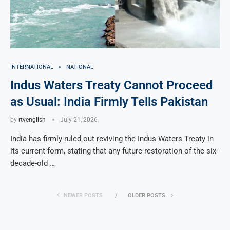
INTERNATIONAL
NATIONAL
Indus Waters Treaty Cannot Proceed
as Usual: India Firmly Tells Pakistan
by
rtvenglish
July 21, 2026
India has firmly ruled out reviving the Indus Waters Treaty in
its current form, stating that any future restoration of the six-
decade-old …
NEWER POSTS
OLDER POSTS