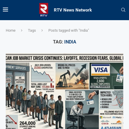
RTV News Network
Home
Tags
Posts tagged with "India"
TAG:
INDIA