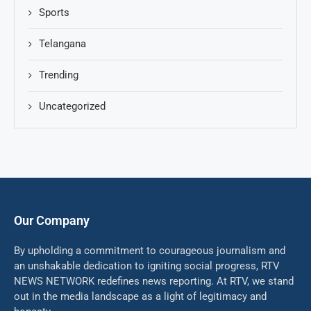
Sports
Telangana
Trending
Uncategorized
Our Company
By upholding a commitment to courageous journalism and
an unshakable dedication to igniting social progress, RTV
NEWS NETWORK redefines news reporting. At RTV, we stand
out in the media landscape as a light of legitimacy and