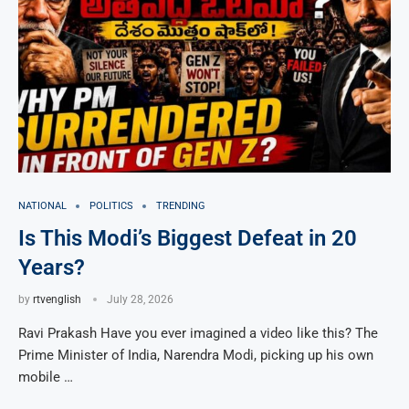
NATIONAL
POLITICS
TRENDING
Is This Modi’s Biggest Defeat in 20
Years?
by
rtvenglish
July 28, 2026
Ravi Prakash Have you ever imagined a video like this? The
Prime Minister of India, Narendra Modi, picking up his own
mobile …