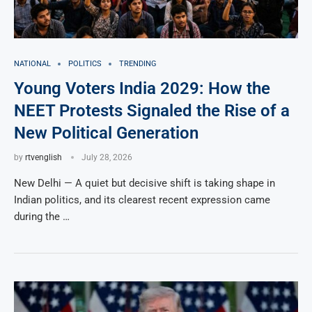
NATIONAL
POLITICS
TRENDING
Young Voters India 2029: How the
NEET Protests Signaled the Rise of a
New Political Generation
by
rtvenglish
July 28, 2026
New Delhi — A quiet but decisive shift is taking shape in
Indian politics, and its clearest recent expression came
during the …