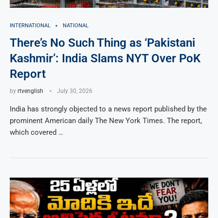
INTERNATIONAL
NATIONAL
There’s No Such Thing as ‘Pakistani
Kashmir’: India Slams NYT Over PoK
Report
by
rtvenglish
July 30, 2026
India has strongly objected to a news report published by the
prominent American daily The New York Times. The report,
which covered …