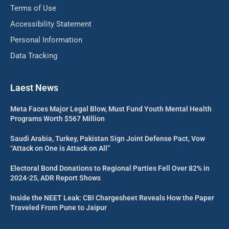
Terms of Use
Accessibility Statement
Personal Information
Data Tracking
Laest News
Meta Faces Major Legal Blow, Must Fund Youth Mental Health
Programs Worth $567 Million
Saudi Arabia, Turkey, Pakistan Sign Joint Defense Pact, Vow
“Attack on One is Attack on All”
Electoral Bond Donations to Regional Parties Fell Over 82% in
2024-25, ADR Report Shows
Inside the NEET Leak: CBI Chargesheet Reveals How the Paper
Traveled From Pune to Jaipur