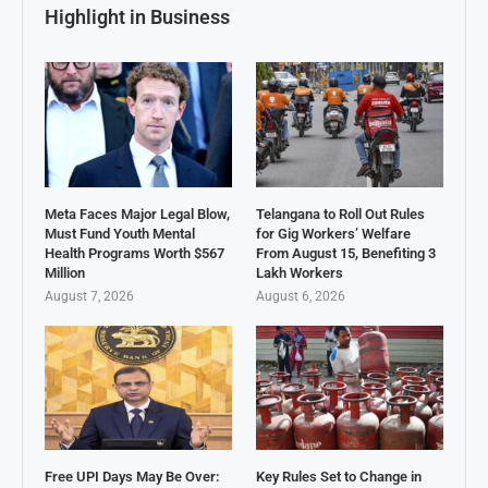
Highlight in Business
Meta Faces Major Legal Blow,
Telangana to Roll Out Rules
Must Fund Youth Mental
for Gig Workers’ Welfare
Health Programs Worth $567
From August 15, Benefiting 3
Million
Lakh Workers
August 7, 2026
August 6, 2026
Free UPI Days May Be Over:
Key Rules Set to Change in