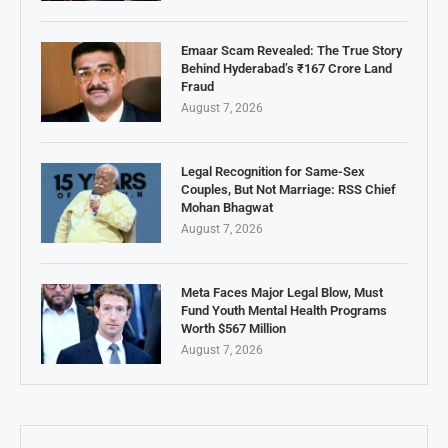
Emaar Scam Revealed: The True Story
Behind Hyderabad’s ₹167 Crore Land
Fraud
August 7, 2026
Legal Recognition for Same-Sex
Couples, But Not Marriage: RSS Chief
Mohan Bhagwat
August 7, 2026
Meta Faces Major Legal Blow, Must
Fund Youth Mental Health Programs
Worth $567 Million
August 7, 2026