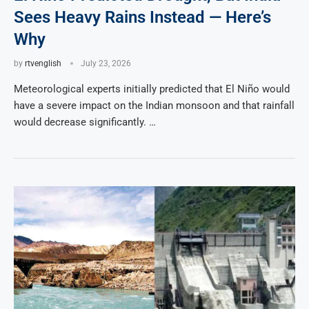
Sees Heavy Rains Instead — Here’s
Why
by
rtvenglish
July 23, 2026
Meteorological experts initially predicted that El Niño would
have a severe impact on the Indian monsoon and that rainfall
would decrease significantly. …