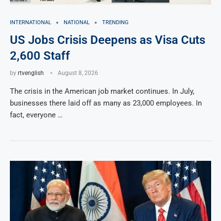
INTERNATIONAL
NATIONAL
TRENDING
US Jobs Crisis Deepens as Visa Cuts
2,600 Staff
by
rtvenglish
August 8, 2026
The crisis in the American job market continues. In July,
businesses there laid off as many as 23,000 employees. In
fact, everyone …