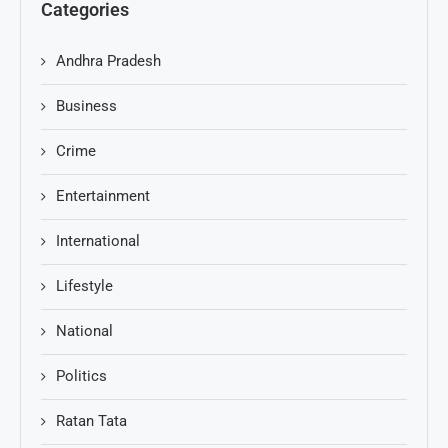
Categories
Andhra Pradesh
Business
Crime
Entertainment
International
Lifestyle
National
Politics
Ratan Tata