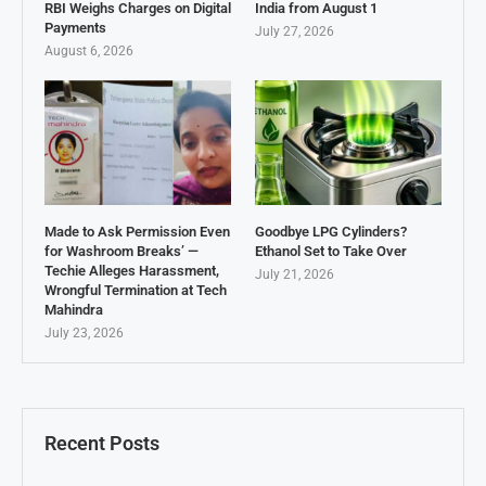
RBI Weighs Charges on Digital
India from August 1
Payments
July 27, 2026
August 6, 2026
Made to Ask Permission Even
Goodbye LPG Cylinders?
for Washroom Breaks’ —
Ethanol Set to Take Over
Techie Alleges Harassment,
July 21, 2026
Wrongful Termination at Tech
Mahindra
July 23, 2026
Recent Posts