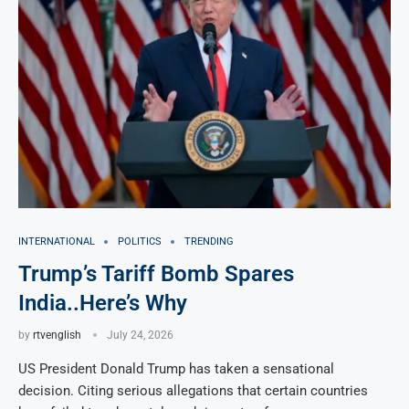
INTERNATIONAL
POLITICS
TRENDING
Trump’s Tariff Bomb Spares
India..Here’s Why
by
rtvenglish
July 24, 2026
US President Donald Trump has taken a sensational
decision. Citing serious allegations that certain countries