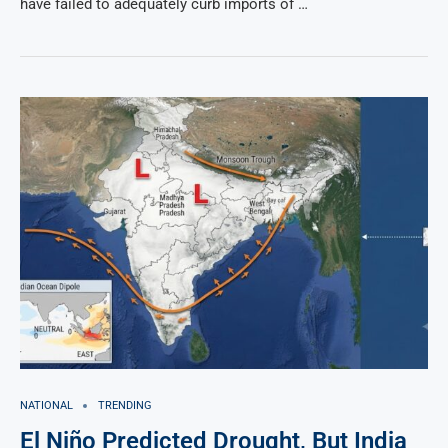
have failed to adequately curb imports of …
NATIONAL
TRENDING
El Niño Predicted Drought, But India