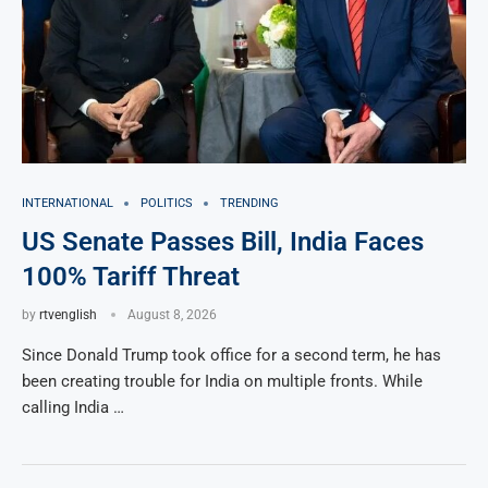
INTERNATIONAL
POLITICS
TRENDING
US Senate Passes Bill, India Faces
100% Tariff Threat
by
rtvenglish
August 8, 2026
Since Donald Trump took office for a second term, he has
been creating trouble for India on multiple fronts. While
calling India …