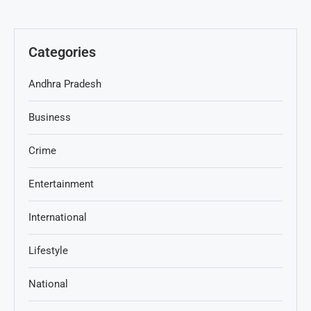
Categories
Andhra Pradesh
Business
Crime
Entertainment
International
Lifestyle
National