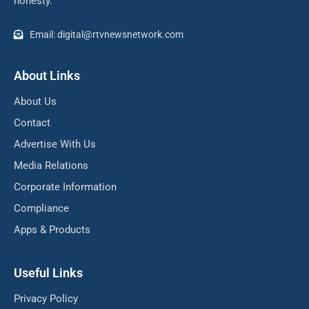
honesty.
Email: digital@rtvnewsnetwork.com
About Links
About Us
Contact
Advertise With Us
Media Relations
Corporate Information
Compliance
Apps & Products
Useful Links
Privacy Policy