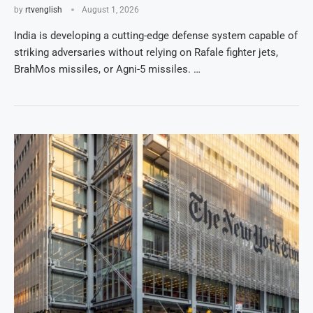
by
rtvenglish
August 1, 2026
India is developing a cutting-edge defense system capable of
striking adversaries without relying on Rafale fighter jets,
BrahMos missiles, or Agni-5 missiles. …