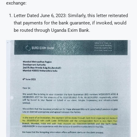
exchange:
Letter Dated June 6, 2023: Similarly, this letter reiterated
that payments for the bank guarantee, if invoked, would
be routed through Uganda Exim Bank.