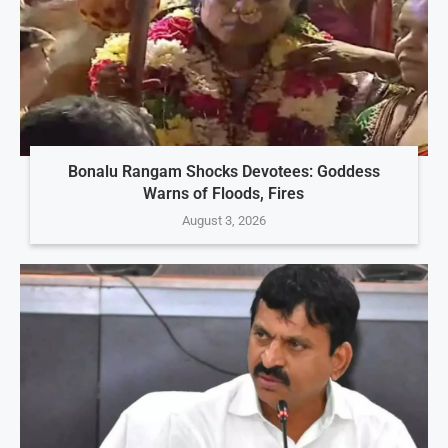
Bonalu Rangam Shocks Devotees: Goddess
Warns of Floods, Fires
August 3, 2026