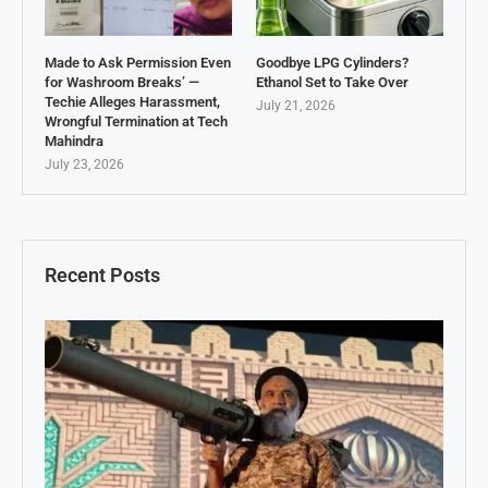
Made to Ask Permission Even
Goodbye LPG Cylinders?
for Washroom Breaks’ —
Ethanol Set to Take Over
Techie Alleges Harassment,
July 21, 2026
Wrongful Termination at Tech
Mahindra
July 23, 2026
Recent Posts