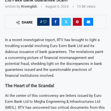
written by
Rtvenglish
August 6, 2024
13.8K
views
2
SHARE
In a recent investigative report, RTV has brought to light a
troubling scandal involving Euro Exim Bank Ltd and its
dubious issuance of bank guarantees. The revelations paint
a concerning picture of financial mismanagement and
potential fraud, shedding light on the discrepancies in bank
guarantees issued and the questionable practices of
financial institutions involved.
The Heart of the Scandal
At the center of this controversy are letters issued by Euro
Exim Bank Ltd to Megha Engineering & Infrastructures Ltd
(MEIL). RTV has uncovered two critical documents from this