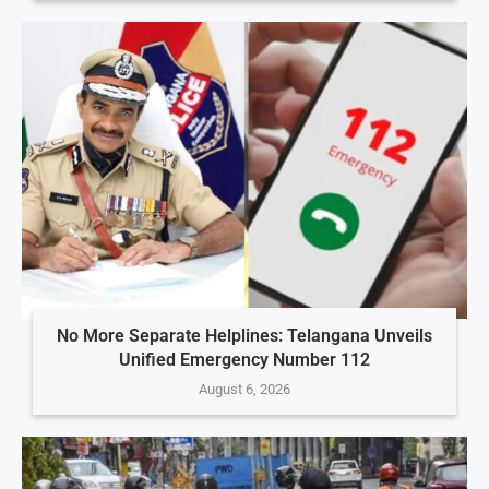
No More Separate Helplines: Telangana Unveils
Unified Emergency Number 112
August 6, 2026