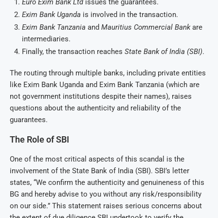
Euro Exim Bank Ltd
issues the guarantees.
Exim Bank Uganda
is involved in the transaction.
Exim Bank Tanzania
and
Mauritius Commercial Bank
are
intermediaries.
Finally, the transaction reaches
State Bank of India (SBI)
.
The routing through multiple banks, including private entities
like Exim Bank Uganda and Exim Bank Tanzania (which are
not government institutions despite their names), raises
questions about the authenticity and reliability of the
guarantees.
The Role of SBI
One of the most critical aspects of this scandal is the
involvement of the State Bank of India (SBI). SBI’s letter
states, “We confirm the authenticity and genuineness of this
BG and hereby advise to you without any risk/responsibility
on our side.” This statement raises serious concerns about
the extent of due diligence SBI undertook to verify the