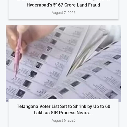
Hyderabad’s ₹167 Crore Land Fraud
August 7, 2026
Telangana Voter List Set to Shrink by Up to 60
Lakh as SIR Process Nears...
August 6, 2026