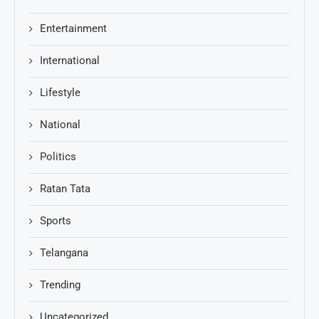
Entertainment
International
Lifestyle
National
Politics
Ratan Tata
Sports
Telangana
Trending
Uncategorized