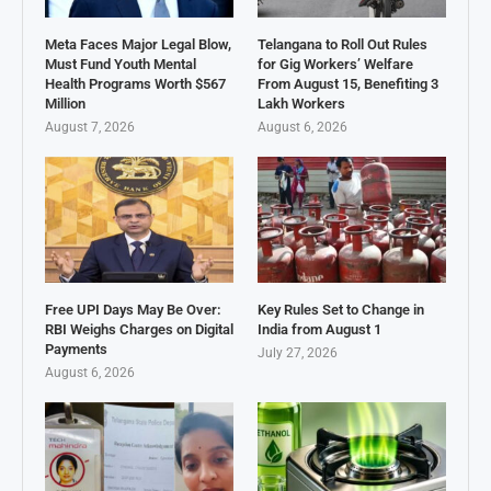
Meta Faces Major Legal Blow,
Telangana to Roll Out Rules
Must Fund Youth Mental
for Gig Workers’ Welfare
Health Programs Worth $567
From August 15, Benefiting 3
Million
Lakh Workers
August 7, 2026
August 6, 2026
Free UPI Days May Be Over:
Key Rules Set to Change in
RBI Weighs Charges on Digital
India from August 1
Payments
July 27, 2026
August 6, 2026