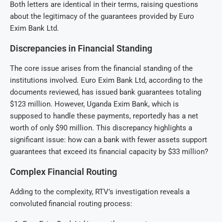
Both letters are identical in their terms, raising questions
about the legitimacy of the guarantees provided by Euro
Exim Bank Ltd.
Discrepancies in Financial Standing
The core issue arises from the financial standing of the
institutions involved. Euro Exim Bank Ltd, according to the
documents reviewed, has issued bank guarantees totaling
$123 million. However, Uganda Exim Bank, which is
supposed to handle these payments, reportedly has a net
worth of only $90 million. This discrepancy highlights a
significant issue: how can a bank with fewer assets support
guarantees that exceed its financial capacity by $33 million?
Complex Financial Routing
Adding to the complexity, RTV’s investigation reveals a
convoluted financial routing process: