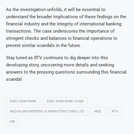
As the investigation unfolds, it will be essential to
understand the broader implications of these findings on the
financial industry and the integrity of international banking
transactions. The case underscores the importance of
stringent checks and balances in financial operations to
prevent similar scandals in the future.
Stay tuned as RTV continues to dig deeper into this
developing story, uncovering more details and seeking
answers to the pressing questions surrounding this financial
scandal.
EURO EXIM BANK
EURO EXIM BANK SCAM
MEGHA ENGINEERING & INFRASTRUCTURES LTD
MEIL
RTV
SBI