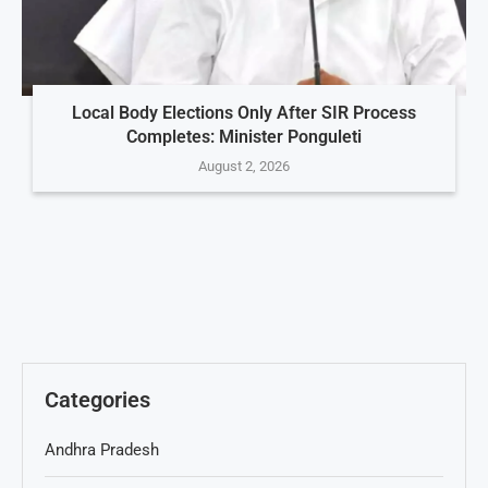
Local Body Elections Only After SIR Process
Completes: Minister Ponguleti
August 2, 2026
Categories
Andhra Pradesh