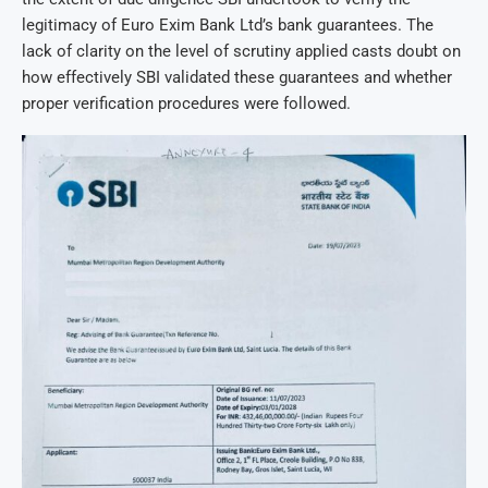
legitimacy of Euro Exim Bank Ltd’s bank guarantees. The
lack of clarity on the level of scrutiny applied casts doubt on
how effectively SBI validated these guarantees and whether
proper verification procedures were followed.