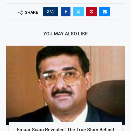
2
SHARE
YOU MAY ALSO LIKE
Emaar Scam Revealed: The True Story Behind