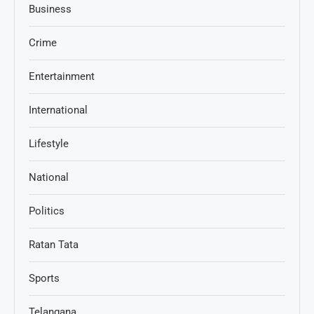
Business
Crime
Entertainment
International
Lifestyle
National
Politics
Ratan Tata
Sports
Telangana