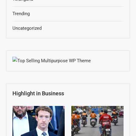
Trending
Uncategorized
Highlight in Business