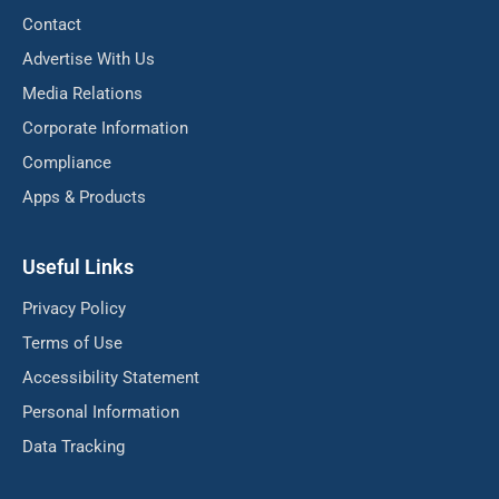
Contact
Advertise With Us
Media Relations
Corporate Information
Compliance
Apps & Products
Useful Links
Privacy Policy
Terms of Use
Accessibility Statement
Personal Information
Data Tracking