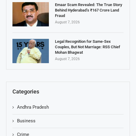
Emaar Scam Revealed: The True Story
Behind Hyderabad’s ₹167 Crore Land
Fraud
August 7, 2026
Legal Recognition for Same-Sex
Couples, But Not Marriage: RSS Chief
Mohan Bhagwat
August 7, 2026
Categories
Andhra Pradesh
Business
Crime