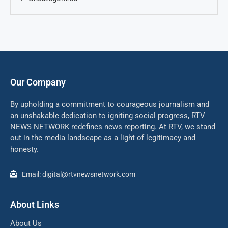
Our Company
By upholding a commitment to courageous journalism and
an unshakable dedication to igniting social progress, RTV
NEWS NETWORK redefines news reporting. At RTV, we stand
out in the media landscape as a light of legitimacy and
honesty.
Email: digital@rtvnewsnetwork.com
About Links
About Us