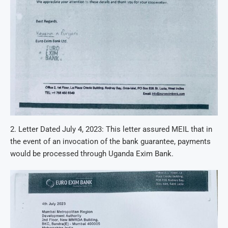
2. Letter Dated July 4, 2023: This letter assured MEIL that in
the event of an invocation of the bank guarantee, payments
would be processed through Uganda Exim Bank.