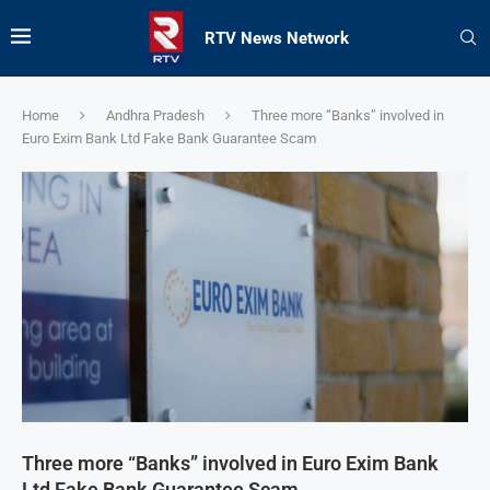
RTV News Network
Home
Andhra Pradesh
Three more “Banks” involved in
Euro Exim Bank Ltd Fake Bank Guarantee Scam
Three more “Banks” involved in Euro Exim Bank
Ltd Fake Bank Guarantee Scam