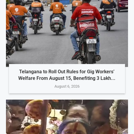
Telangana to Roll Out Rules for Gig Workers’
Welfare From August 15, Benefiting 3 Lakh...
August 6, 2026