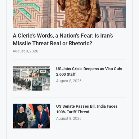
A Cleric’s Words, a Nation’s Fear: Is Iran’s
Missile Threat Real or Rhetoric?
August 8, 2026
US Jobs Crisis Deepens as Visa Cuts
2,600 Staff
August 8, 2026
US Senate Passes Bill, India Faces
100% Tariff Threat
August 8, 2026