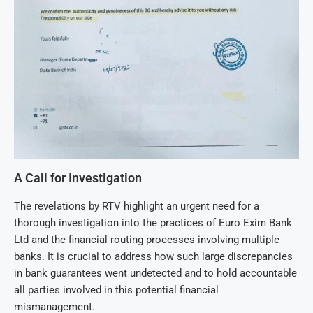
A Call for Investigation
The revelations by RTV highlight an urgent need for a
thorough investigation into the practices of Euro Exim Bank
Ltd and the financial routing processes involving multiple
banks. It is crucial to address how such large discrepancies
in bank guarantees went undetected and to hold accountable
all parties involved in this potential financial
mismanagement.