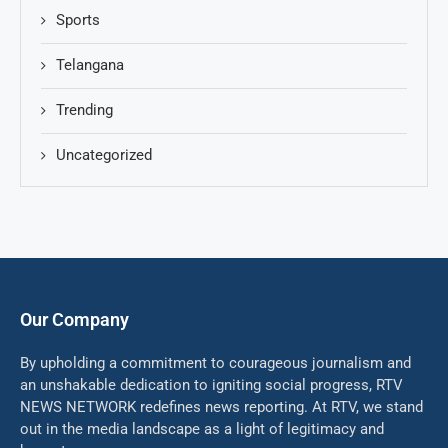
Sports
Telangana
Trending
Uncategorized
Our Company
By upholding a commitment to courageous journalism and
an unshakable dedication to igniting social progress, RTV
NEWS NETWORK redefines news reporting. At RTV, we stand
out in the media landscape as a light of legitimacy and