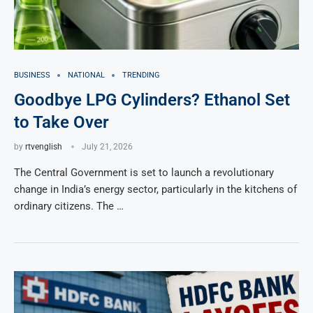
BUSINESS
NATIONAL
TRENDING
Goodbye LPG Cylinders? Ethanol Set
to Take Over
by
rtvenglish
July 21, 2026
The Central Government is set to launch a revolutionary
change in India’s energy sector, particularly in the kitchens of
ordinary citizens. The …