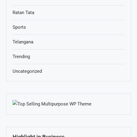
Ratan Tata
Sports
Telangana
Trending
Uncategorized
Highlight in Business