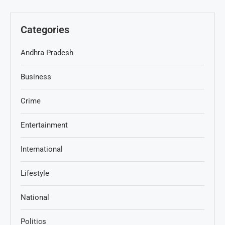
Categories
Andhra Pradesh
Business
Crime
Entertainment
International
Lifestyle
National
Politics