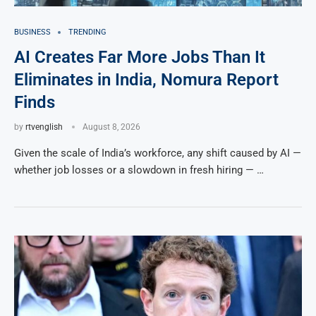
BUSINESS
TRENDING
AI Creates Far More Jobs Than It
Eliminates in India, Nomura Report
Finds
by
rtvenglish
August 8, 2026
Given the scale of India’s workforce, any shift caused by AI —
whether job losses or a slowdown in fresh hiring — …