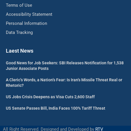
Terms of Use
Accessibility Statement
Personal Information
Data Tracking
Laest News
Good News for Job Seekers: SBI Releases Notification for 1,538
Junior Associate Posts
A Cleric’s Words, a Nation’s Fear: Is Iran’s Missile Threat Real or
Rhetoric?
US Jobs Crisis Deepens as Visa Cuts 2,600 Staff
US Senate Passes Bill, India Faces 100% Tariff Threat
All Right Reserved. Designed and Developed by
RTV