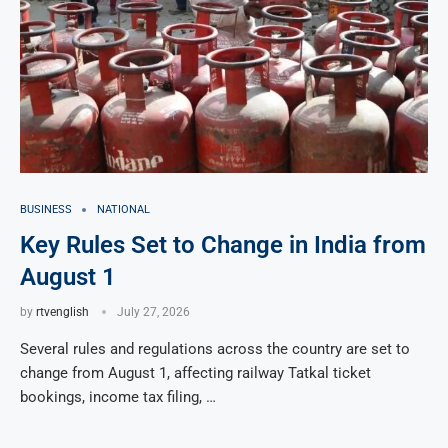
BUSINESS
NATIONAL
Key Rules Set to Change in India from
August 1
by
rtvenglish
July 27, 2026
Several rules and regulations across the country are set to
change from August 1, affecting railway Tatkal ticket
bookings, income tax filing, …