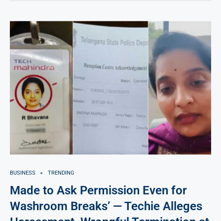
BUSINESS
TRENDING
Made to Ask Permission Even for
Washroom Breaks’ — Techie Alleges