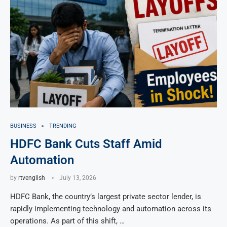
BUSINESS
TRENDING
HDFC Bank Cuts Staff Amid
Automation
by
rtvenglish
July 13, 2026
HDFC Bank, the country’s largest private sector lender, is
rapidly implementing technology and automation across its
operations. As part of this shift, …