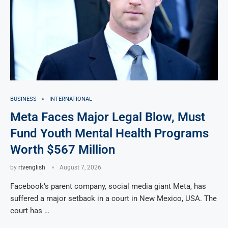
BUSINESS
INTERNATIONAL
Meta Faces Major Legal Blow, Must
Fund Youth Mental Health Programs
Worth $567 Million
by
rtvenglish
August 7, 2026
Facebook’s parent company, social media giant Meta, has
suffered a major setback in a court in New Mexico, USA. The
court has …