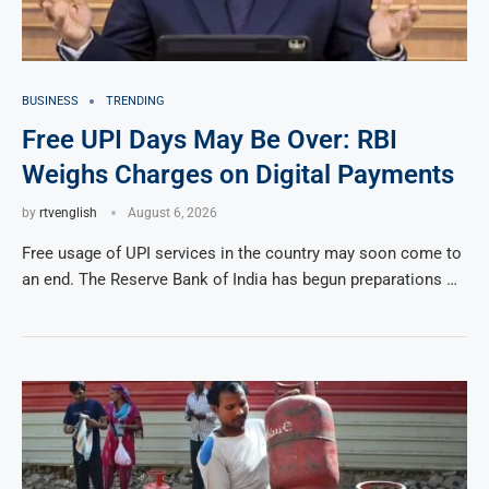
BUSINESS
TRENDING
Free UPI Days May Be Over: RBI
Weighs Charges on Digital Payments
by
rtvenglish
August 6, 2026
Free usage of UPI services in the country may soon come to
an end. The Reserve Bank of India has begun preparations …