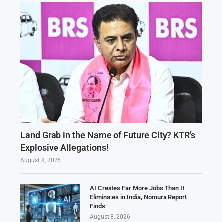
Land Grab in the Name of Future City? KTR’s
Explosive Allegations!
August 8, 2026
AI Creates Far More Jobs Than It
Eliminates in India, Nomura Report
Finds
August 8, 2026