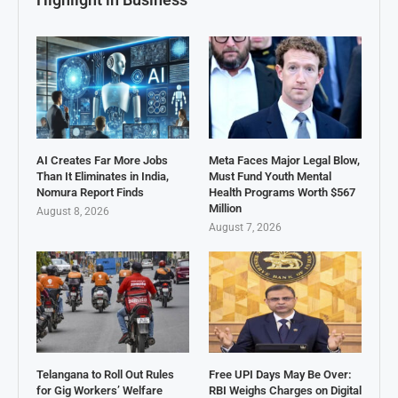
AI Creates Far More Jobs
Meta Faces Major Legal Blow,
Than It Eliminates in India,
Must Fund Youth Mental
Nomura Report Finds
Health Programs Worth $567
Million
August 8, 2026
August 7, 2026
Telangana to Roll Out Rules
Free UPI Days May Be Over:
for Gig Workers’ Welfare
RBI Weighs Charges on Digital