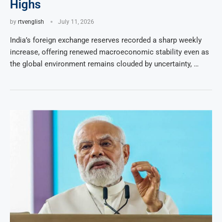
Highs
by
rtvenglish
July 11, 2026
India’s foreign exchange reserves recorded a sharp weekly
increase, offering renewed macroeconomic stability even as
the global environment remains clouded by uncertainty, …