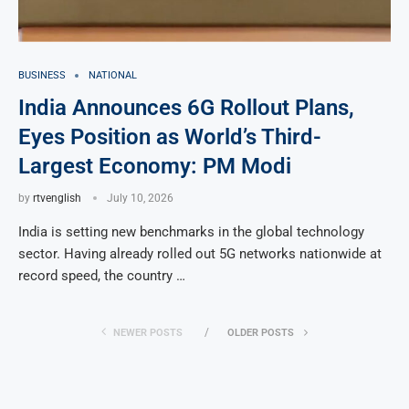
BUSINESS
NATIONAL
India Announces 6G Rollout Plans,
Eyes Position as World’s Third-
Largest Economy: PM Modi
by
rtvenglish
July 10, 2026
India is setting new benchmarks in the global technology
sector. Having already rolled out 5G networks nationwide at
record speed, the country …
NEWER POSTS
OLDER POSTS