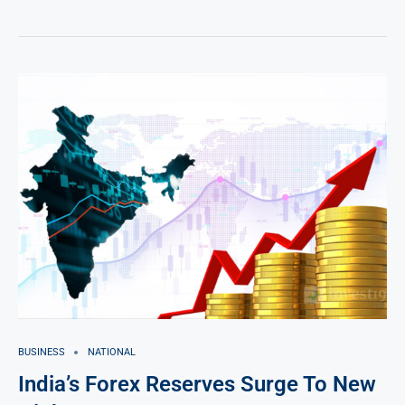
BUSINESS
NATIONAL
India’s Forex Reserves Surge To New