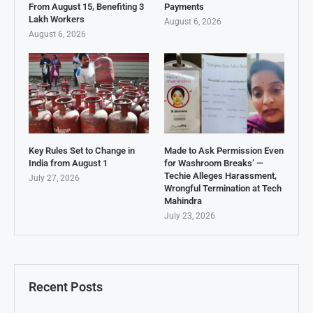
From August 15, Benefiting 3
Payments
Lakh Workers
August 6, 2026
August 6, 2026
Key Rules Set to Change in
Made to Ask Permission Even
India from August 1
for Washroom Breaks’ —
Techie Alleges Harassment,
July 27, 2026
Wrongful Termination at Tech
Mahindra
July 23, 2026
Recent Posts