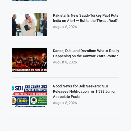
Pakistan’s New Saudi-Turkey Pact Puts
India on Alert — But Is the Threat Real?
August 8, 2026
Dance, DJs, and Devotion: What’s Really
Happening on the Kanwar Yatra Route?
August 8, 2026
Good News for Job Seekers: SBI
Releases Notification for 1,538 Junior
Associate Posts
August 8, 2026