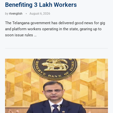
Benefiting 3 Lakh Workers
by
rtvenglish
August 6, 2026
The Telangana government has delivered good news for gig
and platform workers operating in the state, gearing up to
soon issue rules …