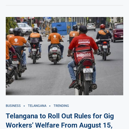
BUSINESS
TELANGANA
TRENDING
Telangana to Roll Out Rules for Gig
Workers’ Welfare From August 15,