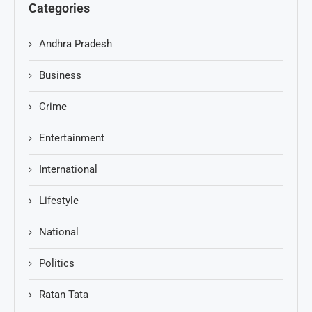
Categories
Andhra Pradesh
Business
Crime
Entertainment
International
Lifestyle
National
Politics
Ratan Tata