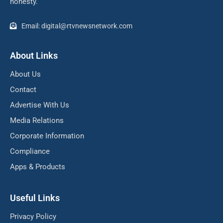
honesty.
Email: digital@rtvnewsnetwork.com
About Links
About Us
Contact
Advertise With Us
Media Relations
Corporate Information
Compliance
Apps & Products
Useful Links
Privacy Policy