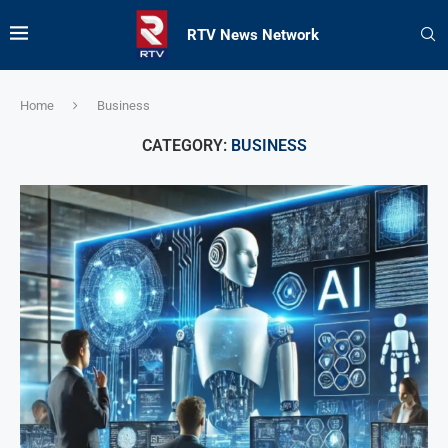
RTV News Network
Home
Business
CATEGORY:
BUSINESS