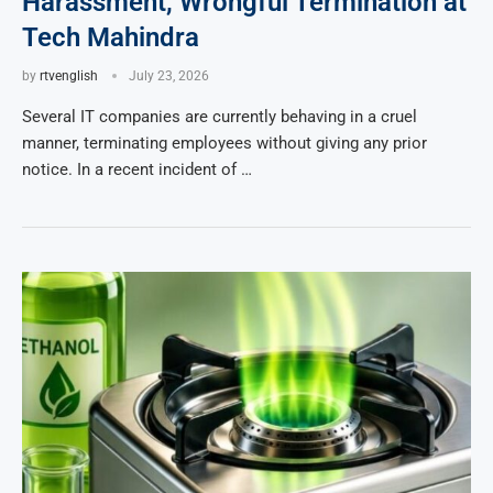
Harassment, Wrongful Termination at
Tech Mahindra
by
rtvenglish
July 23, 2026
Several IT companies are currently behaving in a cruel
manner, terminating employees without giving any prior
notice. In a recent incident of …