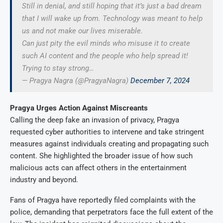
Still in denial, and still hoping that it’s just a bad dream
that I will wake up from. Technology was meant to help
us and not make our lives miserable.
Can just pity the evil minds who misuse it to create
such AI content and the people who help spread it!
Trying to stay strong…
— Pragya Nagra (@PragyaNagra)
December 7, 2024
Pragya Urges Action Against Miscreants
Calling the deep fake an invasion of privacy, Pragya
requested cyber authorities to intervene and take stringent
measures against individuals creating and propagating such
content. She highlighted the broader issue of how such
malicious acts can affect others in the entertainment
industry and beyond.
Fans of Pragya have reportedly filed complaints with the
police, demanding that perpetrators face the full extent of the