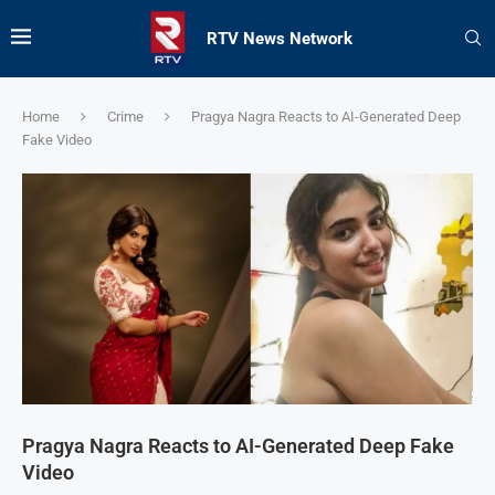
RTV News Network
Home
Crime
Pragya Nagra Reacts to AI-Generated Deep
Fake Video
Pragya Nagra Reacts to AI-Generated Deep Fake
Video