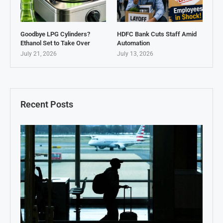
Goodbye LPG Cylinders?
HDFC Bank Cuts Staff Amid
Ethanol Set to Take Over
Automation
July 21, 2026
July 13, 2026
Recent Posts