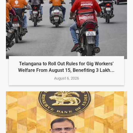
Telangana to Roll Out Rules for Gig Workers’
Welfare From August 15, Benefiting 3 Lakh...
August 6, 2026