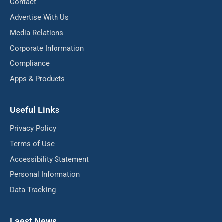
Contact
Advertise With Us
Media Relations
Corporate Information
Compliance
Apps & Products
Useful Links
Privacy Policy
Terms of Use
Accessibility Statement
Personal Information
Data Tracking
Laest News