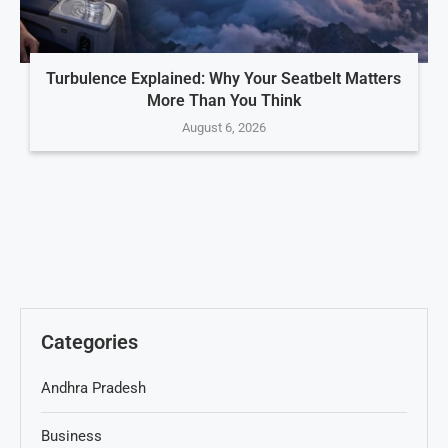
Turbulence Explained: Why Your Seatbelt Matters
More Than You Think
August 6, 2026
Categories
Andhra Pradesh
Business