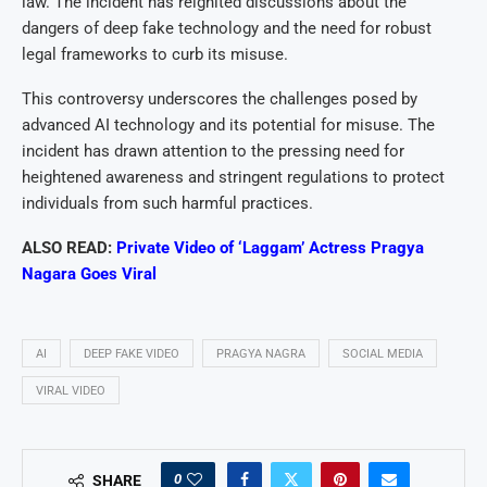
law. The incident has reignited discussions about the
dangers of deep fake technology and the need for robust
legal frameworks to curb its misuse.
This controversy underscores the challenges posed by
advanced AI technology and its potential for misuse. The
incident has drawn attention to the pressing need for
heightened awareness and stringent regulations to protect
individuals from such harmful practices.
ALSO READ:
Private Video of ‘Laggam’ Actress Pragya
Nagara Goes Viral
AI
DEEP FAKE VIDEO
PRAGYA NAGRA
SOCIAL MEDIA
VIRAL VIDEO
0
SHARE