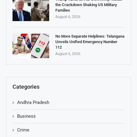
the Crackdown Shaking US Military
Families
August 6, 2026
No More Separate Helplines: Telangana
Unveils Unified Emergency Number
112
August 6, 2026
Categories
Andhra Pradesh
Business
Crime