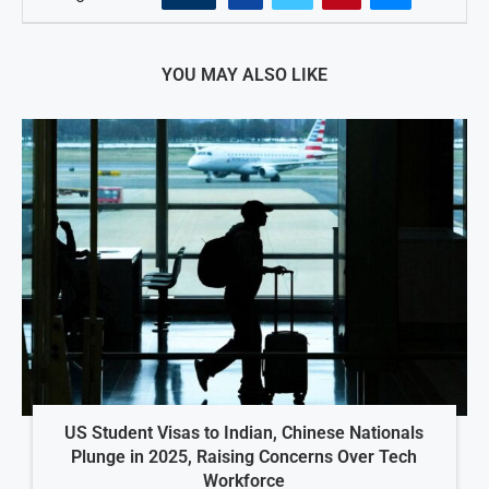
YOU MAY ALSO LIKE
US Student Visas to Indian, Chinese Nationals
Plunge in 2025, Raising Concerns Over Tech
Workforce