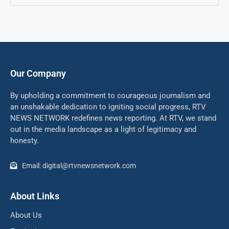
Our Company
By upholding a commitment to courageous journalism and
an unshakable dedication to igniting social progress, RTV
NEWS NETWORK redefines news reporting. At RTV, we stand
out in the media landscape as a light of legitimacy and
honesty.
Email: digital@rtvnewsnetwork.com
About Links
About Us