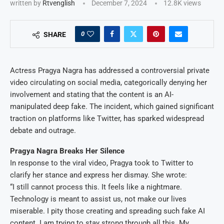
written by
Rtvenglish
December 7, 2024
12.8K
views
0
SHARE
Actress Pragya Nagra has addressed a controversial private
video circulating on social media, categorically denying her
involvement and stating that the content is an AI-
manipulated deep fake. The incident, which gained significant
traction on platforms like Twitter, has sparked widespread
debate and outrage.
Pragya Nagra Breaks Her Silence
In response to the viral video, Pragya took to Twitter to
clarify her stance and express her dismay. She wrote:
“I still cannot process this. It feels like a nightmare.
Technology is meant to assist us, not make our lives
miserable. I pity those creating and spreading such fake AI
content. I am trying to stay strong through all this. My