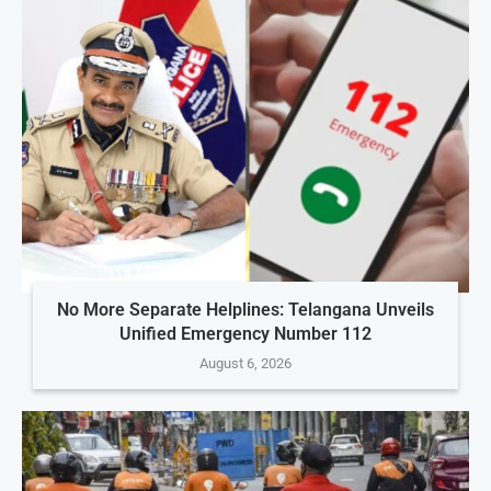
No More Separate Helplines: Telangana Unveils
Unified Emergency Number 112
August 6, 2026