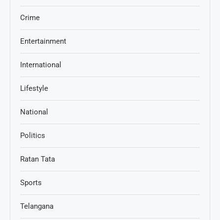
Crime
Entertainment
International
Lifestyle
National
Politics
Ratan Tata
Sports
Telangana