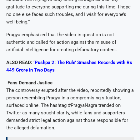
gratitude to everyone supporting me during this time. I hope
no one else faces such troubles, and I wish for everyone’s
well-being.”
Pragya emphasized that the video in question is not
authentic and called for action against the misuse of
artificial intelligence for creating defamatory content.
ALSO READ:
‘Pushpa 2: The Rule’ Smashes Records with Rs
449 Crore in Two Days
Fans Demand Justice
The controversy erupted after the video, reportedly showing a
person resembling Pragya in a compromising situation,
surfaced online. The hashtag #PragyaNagra trended on
Twitter as many sought clarity, while fans and supporters
demanded strict legal action against those responsible for
the alleged defamation.