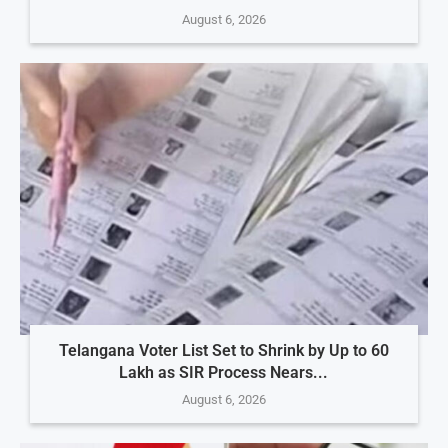
August 6, 2026
Telangana Voter List Set to Shrink by Up to 60
Lakh as SIR Process Nears...
August 6, 2026