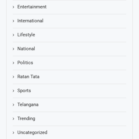
Entertainment
International
Lifestyle
National
Politics
Ratan Tata
Sports
Telangana
Trending
Uncategorized