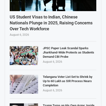
US Student Visas to Indian, Chinese
Nationals Plunge in 2025, Raising Concerns
Over Tech Workforce
August 6, 2026
JPSC Paper Leak Scandal Sparks
Jharkhand-Wide Protests as Students
Demand CBI Probe
August 6, 2026
Telangana Voter List Set to Shrink by
Up to 60 Lakh as SIR Process Nears
Completion
August 6, 2026
Trump Turns on His Own Army: Inside