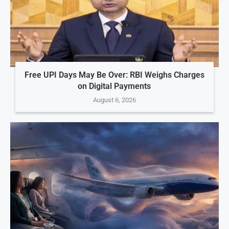
Free UPI Days May Be Over: RBI Weighs Charges
on Digital Payments
August 6, 2026