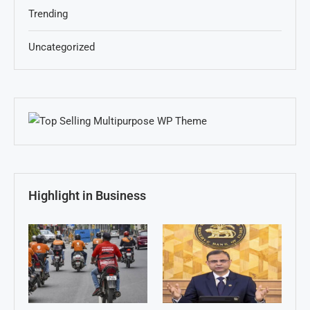
Trending
Uncategorized
Highlight in Business