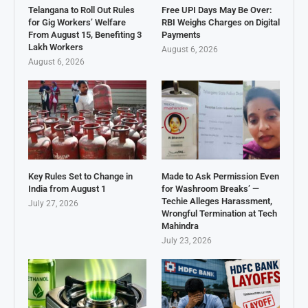
Telangana to Roll Out Rules
Free UPI Days May Be Over:
for Gig Workers’ Welfare
RBI Weighs Charges on Digital
From August 15, Benefiting 3
Payments
Lakh Workers
August 6, 2026
August 6, 2026
Key Rules Set to Change in
Made to Ask Permission Even
India from August 1
for Washroom Breaks’ —
Techie Alleges Harassment,
July 27, 2026
Wrongful Termination at Tech
Mahindra
July 23, 2026