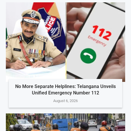
No More Separate Helplines: Telangana Unveils
Unified Emergency Number 112
August 6, 2026