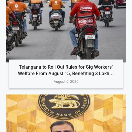
Telangana to Roll Out Rules for Gig Workers’
Welfare From August 15, Benefiting 3 Lakh...
August 6, 2026