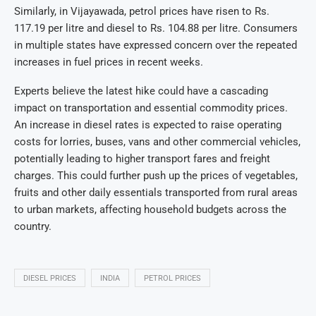
Similarly, in Vijayawada, petrol prices have risen to Rs.
117.19 per litre and diesel to Rs. 104.88 per litre. Consumers
in multiple states have expressed concern over the repeated
increases in fuel prices in recent weeks.
Experts believe the latest hike could have a cascading
impact on transportation and essential commodity prices.
An increase in diesel rates is expected to raise operating
costs for lorries, buses, vans and other commercial vehicles,
potentially leading to higher transport fares and freight
charges. This could further push up the prices of vegetables,
fruits and other daily essentials transported from rural areas
to urban markets, affecting household budgets across the
country.
DIESEL PRICES
INDIA
PETROL PRICES