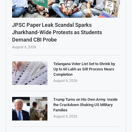
JPSC Paper Leak Scandal Sparks
Jharkhand-Wide Protests as Students
Demand CBI Probe
August 6, 2026
Telangana Voter List Set to Shrink by
Up to 60 Lakh as SIR Process Nears
Completion
August 6, 2026
Trump Turns on His Own Army: Inside
the Crackdown Shaking US Military
Families
August 6, 2026