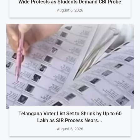
Wide Protests as Students Demand CBI Probe
August 6, 2026
Telangana Voter List Set to Shrink by Up to 60
Lakh as SIR Process Nears...
August 6, 2026