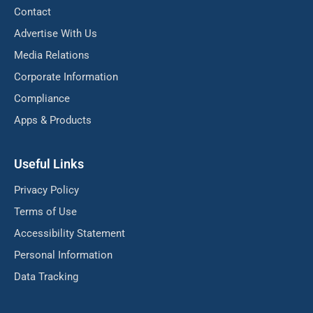
Contact
Advertise With Us
Media Relations
Corporate Information
Compliance
Apps & Products
Useful Links
Privacy Policy
Terms of Use
Accessibility Statement
Personal Information
Data Tracking