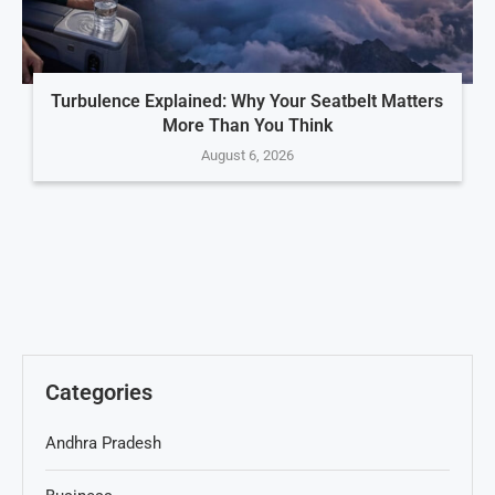
Turbulence Explained: Why Your Seatbelt Matters
More Than You Think
August 6, 2026
Categories
Andhra Pradesh