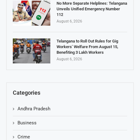
No More Separate Helplines: Telangana
Unveils Unified Emergency Number
112
August 6, 2026
Telangana to Roll Out Rules for Gig
Workers’ Welfare From August 15,
Benefiting 3 Lakh Workers
August 6, 2026
Categories
Andhra Pradesh
Business
Crime