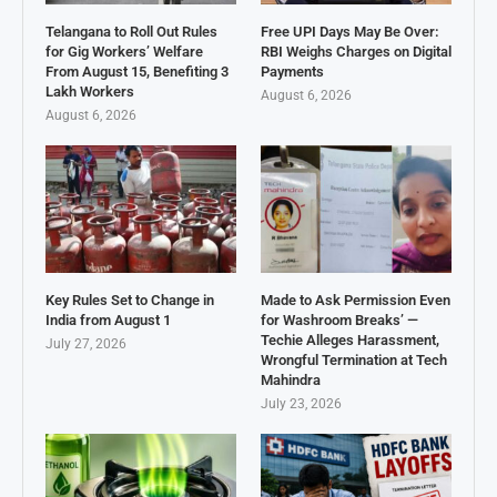
Telangana to Roll Out Rules
Free UPI Days May Be Over:
for Gig Workers’ Welfare
RBI Weighs Charges on Digital
From August 15, Benefiting 3
Payments
Lakh Workers
August 6, 2026
August 6, 2026
Key Rules Set to Change in
Made to Ask Permission Even
India from August 1
for Washroom Breaks’ —
Techie Alleges Harassment,
July 27, 2026
Wrongful Termination at Tech
Mahindra
July 23, 2026