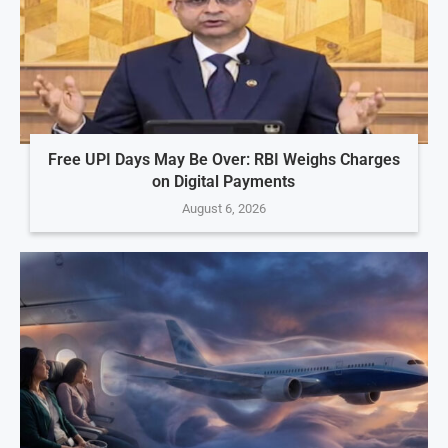
Free UPI Days May Be Over: RBI Weighs Charges
on Digital Payments
August 6, 2026