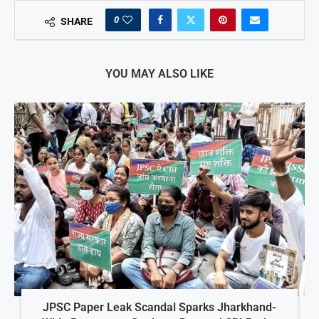
0
SHARE
YOU MAY ALSO LIKE
JPSC Paper Leak Scandal Sparks Jharkhand-