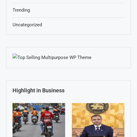
Trending
Uncategorized
Highlight in Business