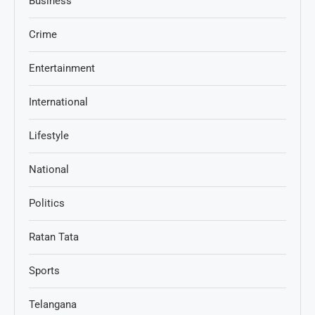
Business
Crime
Entertainment
International
Lifestyle
National
Politics
Ratan Tata
Sports
Telangana