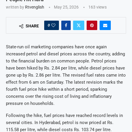
written by
Rtvenglish
May 25, 2026
163
views
0
SHARE
State-run oil marketing companies have once again
increased petrol and diesel prices across the country, adding
to the financial burden on common people. Petrol prices
have been hiked by Rs. 2.84 per litre, while diesel prices have
gone up by Rs. 2.86 per litre. The revised fuel rates came into
effect from 6 am on Saturday. The latest revision marks the
fourth fuel price hike within a short period, sparking
concerns over the rising cost of living and inflationary
pressure on households.
Following the hike, fuel prices have reached record levels in
several cities. In Hyderabad, petrol is now priced at Rs.
115.58 per litre, while diesel costs Rs. 103.74 per litre.