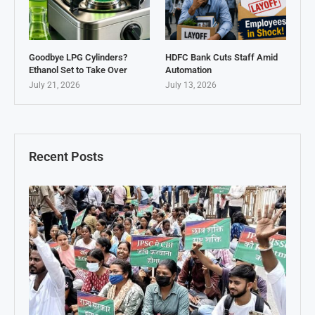
Goodbye LPG Cylinders?
HDFC Bank Cuts Staff Amid
Ethanol Set to Take Over
Automation
July 21, 2026
July 13, 2026
Recent Posts