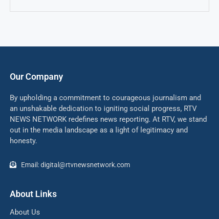
Our Company
By upholding a commitment to courageous journalism and
an unshakable dedication to igniting social progress, RTV
NEWS NETWORK redefines news reporting. At RTV, we stand
out in the media landscape as a light of legitimacy and
honesty.
Email: digital@rtvnewsnetwork.com
About Links
About Us