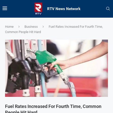
RTV News Network
Home
Business
Fuel Rates Increased For Fourth Time,
Common People Hit Hard
Fuel Rates Increased For Fourth Time, Common
People Hit Hard