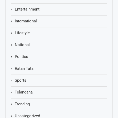
Entertainment
International
Lifestyle
National
Politics
Ratan Tata
Sports
Telangana
Trending
Uncategorized