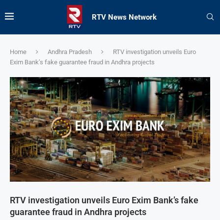
RTV News Network
Home
Andhra Pradesh
RTV investigation unveils Euro
Exim Bank’s fake guarantee fraud in Andhra projects
RTV investigation unveils Euro Exim Bank’s fake
guarantee fraud in Andhra projects