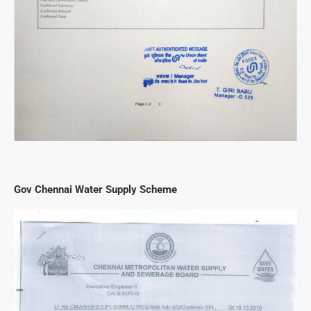
Gov Chennai Water Supply Scheme