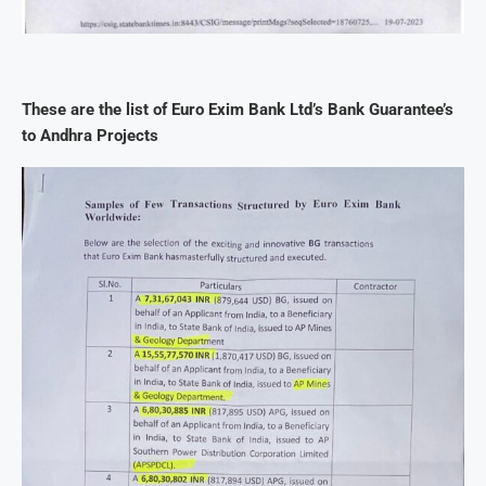
These are the list of Euro Exim Bank Ltd’s Bank Guarantee’s
to Andhra Projects