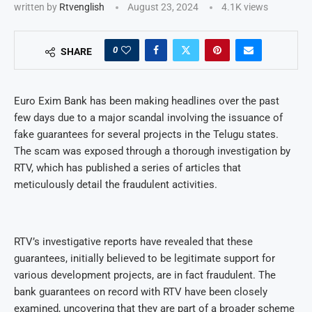
written by
Rtvenglish
August 23, 2024
4.1K
views
0
SHARE
Euro Exim Bank has been making headlines over the past
few days due to a major scandal involving the issuance of
fake guarantees for several projects in the Telugu states.
The scam was exposed through a thorough investigation by
RTV, which has published a series of articles that
meticulously detail the fraudulent activities.
RTV’s investigative reports have revealed that these
guarantees, initially believed to be legitimate support for
various development projects, are in fact fraudulent. The
bank guarantees on record with RTV have been closely
examined, uncovering that they are part of a broader scheme