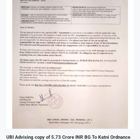
UBI Advising copy of 5.73 Crore INR BG To Katni Ordnance