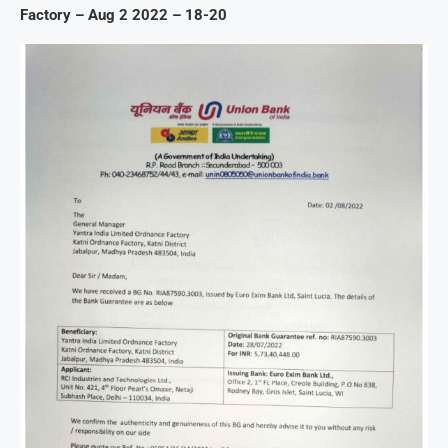
Factory – Aug 2 2022 – 18-20