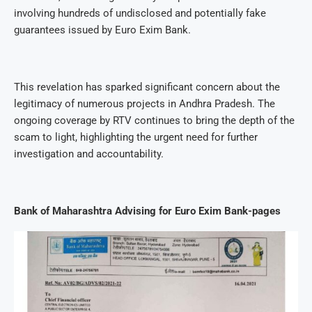
involving hundreds of undisclosed and potentially fake
guarantees issued by Euro Exim Bank.
This revelation has sparked significant concern about the
legitimacy of numerous projects in Andhra Pradesh. The
ongoing coverage by RTV continues to bring the depth of the
scam to light, highlighting the urgent need for further
investigation and accountability.
Bank of Maharashtra Advising for Euro Exim Bank-pages