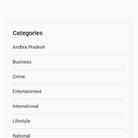
Categories
Andhra Pradesh
Business
Crime
Entertainment
International
Lifestyle
National