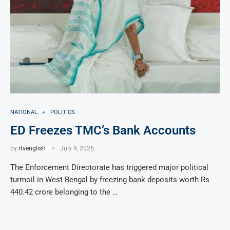
NATIONAL
POLITICS
ED Freezes TMC’s Bank Accounts
by
rtvenglish
July 9, 2026
The Enforcement Directorate has triggered major political
turmoil in West Bengal by freezing bank deposits worth Rs
440.42 crore belonging to the …