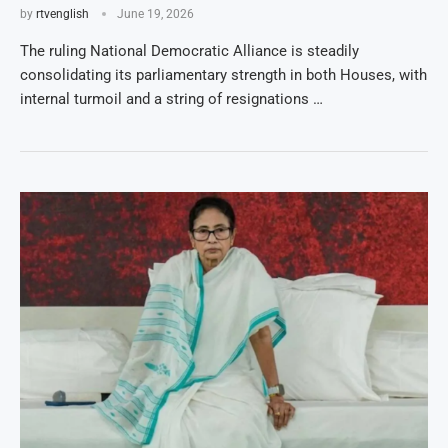
by
rtvenglish
June 19, 2026
The ruling National Democratic Alliance is steadily
consolidating its parliamentary strength in both Houses, with
internal turmoil and a string of resignations …