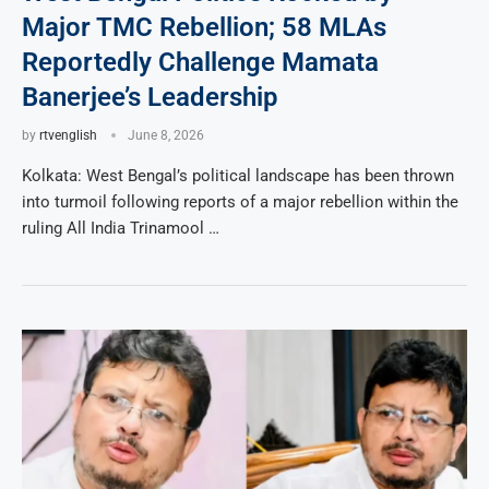
Major TMC Rebellion; 58 MLAs
Reportedly Challenge Mamata
Banerjee’s Leadership
by
rtvenglish
June 8, 2026
Kolkata: West Bengal’s political landscape has been thrown
into turmoil following reports of a major rebellion within the
ruling All India Trinamool …