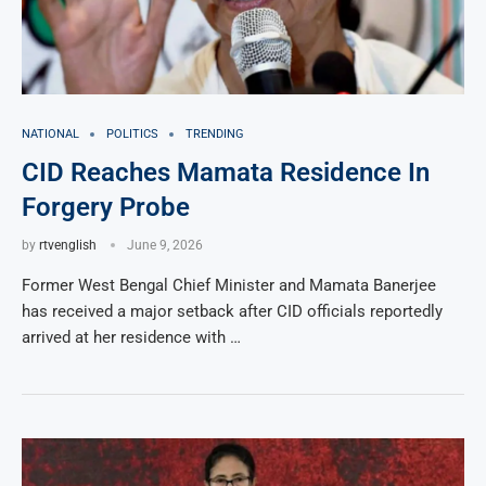
NATIONAL
POLITICS
TRENDING
CID Reaches Mamata Residence In
Forgery Probe
by
rtvenglish
June 9, 2026
Former West Bengal Chief Minister and Mamata Banerjee
has received a major setback after CID officials reportedly
arrived at her residence with …