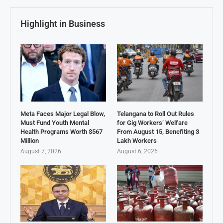
Highlight in Business
Meta Faces Major Legal Blow,
Telangana to Roll Out Rules
Must Fund Youth Mental
for Gig Workers’ Welfare
Health Programs Worth $567
From August 15, Benefiting 3
Million
Lakh Workers
August 7, 2026
August 6, 2026