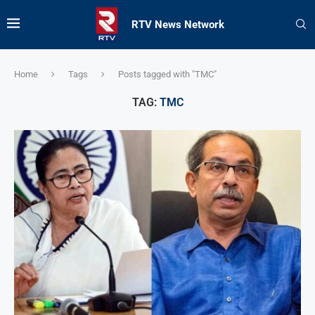
RTV News Network
Home
Tags
Posts tagged with "TMC"
TAG:
TMC