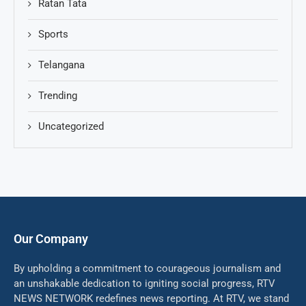
Ratan Tata
Sports
Telangana
Trending
Uncategorized
Our Company
By upholding a commitment to courageous journalism and
an unshakable dedication to igniting social progress, RTV
NEWS NETWORK redefines news reporting. At RTV, we stand