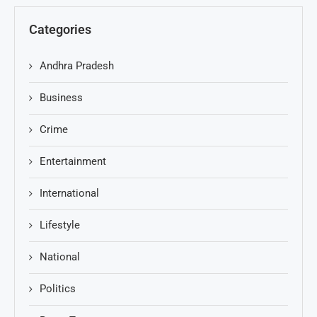
Categories
Andhra Pradesh
Business
Crime
Entertainment
International
Lifestyle
National
Politics