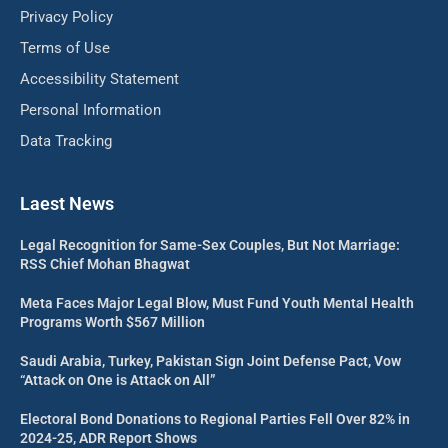
Privacy Policy
Terms of Use
Accessibility Statement
Personal Information
Data Tracking
Laest News
Legal Recognition for Same-Sex Couples, But Not Marriage:
RSS Chief Mohan Bhagwat
Meta Faces Major Legal Blow, Must Fund Youth Mental Health
Programs Worth $567 Million
Saudi Arabia, Turkey, Pakistan Sign Joint Defense Pact, Vow
“Attack on One is Attack on All”
Electoral Bond Donations to Regional Parties Fell Over 82% in
2024-25, ADR Report Shows