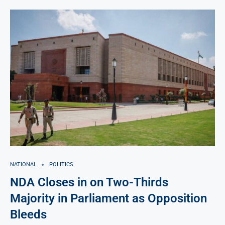
NATIONAL
POLITICS
NDA Closes in on Two-Thirds
Majority in Parliament as Opposition
Bleeds