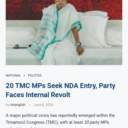
NATIONAL
POLITICS
20 TMC MPs Seek NDA Entry, Party
Faces Internal Revolt
by
rtvenglish
June 8, 2026
A major political crisis has reportedly emerged within the
Trinamool Congress (TMC), with at least 20 party MPs