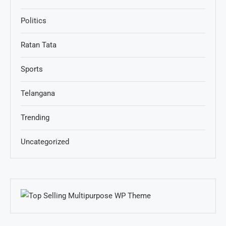
Politics
Ratan Tata
Sports
Telangana
Trending
Uncategorized