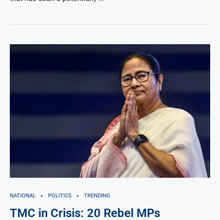
NATIONAL
POLITICS
TRENDING
TMC in Crisis: 20 Rebel MPs