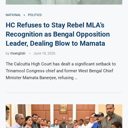
NATIONAL
POLITICS
HC Refuses to Stay Rebel MLA’s
Recognition as Bengal Opposition
Leader, Dealing Blow to Mamata
by
rtvenglish
June 18, 2026
The Calcutta High Court has dealt a significant setback to
Trinamool Congress chief and former West Bengal Chief
Minister Mamata Banerjee, refusing …