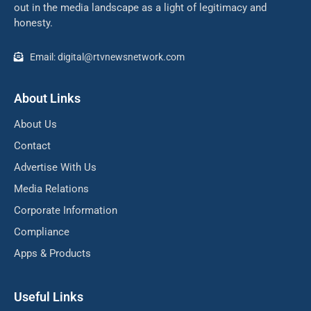
out in the media landscape as a light of legitimacy and
honesty.
Email: digital@rtvnewsnetwork.com
About Links
About Us
Contact
Advertise With Us
Media Relations
Corporate Information
Compliance
Apps & Products
Useful Links