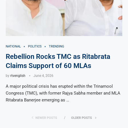
NATIONAL
POLITICS
TRENDING
Rebellion Rocks TMC as Ritabrata
Claims Support of 60 MLAs
by
rtvenglish
June 4, 2026
A major political crisis has erupted within the Trinamool
Congress (TMC), with former Rajya Sabha member and MLA
Ritabrata Banerjee emerging as …
NEWER POSTS
OLDER POSTS