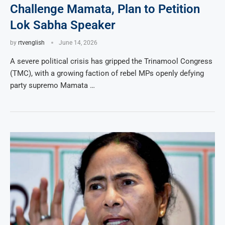
Challenge Mamata, Plan to Petition
Lok Sabha Speaker
by
rtvenglish
June 14, 2026
A severe political crisis has gripped the Trinamool Congress
(TMC), with a growing faction of rebel MPs openly defying
party supremo Mamata …