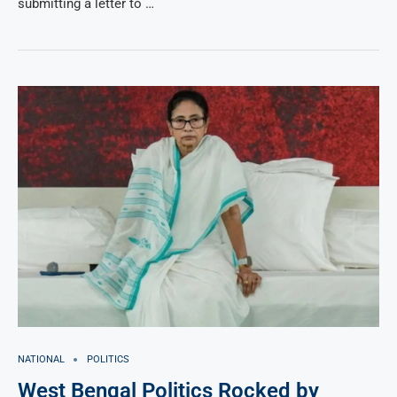
submitting a letter to …
NATIONAL
POLITICS
West Bengal Politics Rocked by