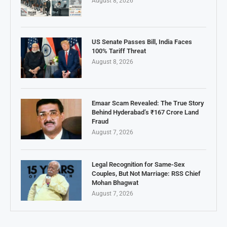
August 8, 2026
US Senate Passes Bill, India Faces
100% Tariff Threat
August 8, 2026
Emaar Scam Revealed: The True Story
Behind Hyderabad’s ₹167 Crore Land
Fraud
August 7, 2026
Legal Recognition for Same-Sex
Couples, But Not Marriage: RSS Chief
Mohan Bhagwat
August 7, 2026