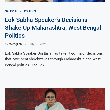
NATIONAL
POLITICS
Lok Sabha Speaker’s Decisions
Shake Up Maharashtra, West Bengal
Politics
by
rtvenglish
July 19, 2026
Lok Sabha Speaker Om Birla has taken two major decisions
that have sent shockwaves through Maharashtra and West
Bengal politics. The Lok …