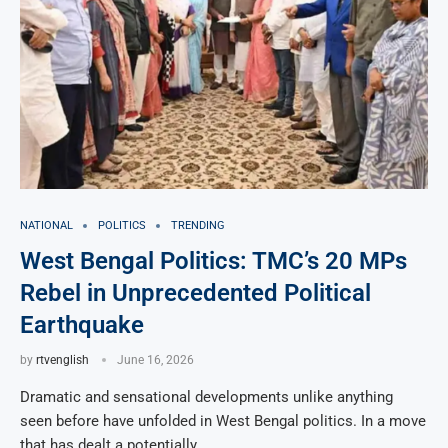
NATIONAL
POLITICS
TRENDING
West Bengal Politics: TMC’s 20 MPs
Rebel in Unprecedented Political
Earthquake
by
rtvenglish
June 16, 2026
Dramatic and sensational developments unlike anything
seen before have unfolded in West Bengal politics. In a move
that has dealt a potentially …