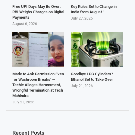
Free UPI Days May Be Over:
Key Rules Set to Change in
RBI Weighs Charges on Digital
India from August 1
Payments
July 27, 2026
August 6, 2026
Made to Ask Permission Even
Goodbye LPG Cylinders?
for Washroom Breaks’ —
Ethanol Set to Take Over
Techie Alleges Harassment,
July 21, 2026
Wrongful Termination at Tech
Mahindra
July 23, 2026
Recent Posts