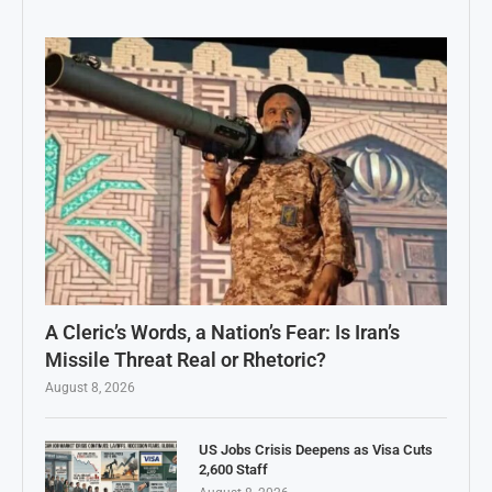
A Cleric’s Words, a Nation’s Fear: Is Iran’s
Missile Threat Real or Rhetoric?
August 8, 2026
US Jobs Crisis Deepens as Visa Cuts
2,600 Staff