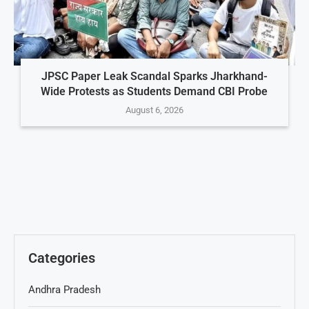
JPSC Paper Leak Scandal Sparks Jharkhand-
Wide Protests as Students Demand CBI Probe
August 6, 2026
Categories
Andhra Pradesh