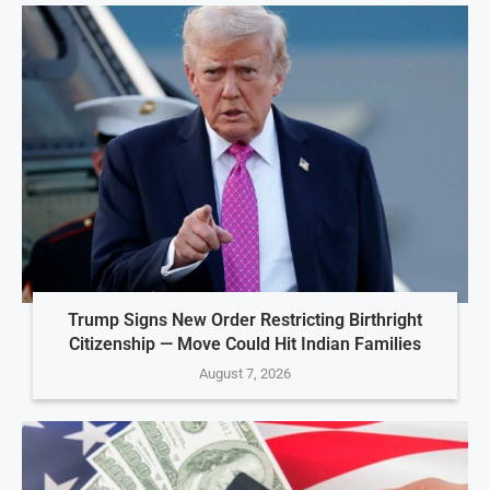
Trump Signs New Order Restricting Birthright
Citizenship — Move Could Hit Indian Families
August 7, 2026