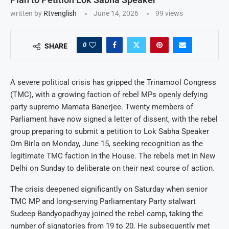
written by
Rtvenglish
June 14, 2026
99
views
0
SHARE
A severe political crisis has gripped the Trinamool Congress
(TMC), with a growing faction of rebel MPs openly defying
party supremo Mamata Banerjee. Twenty members of
Parliament have now signed a letter of dissent, with the rebel
group preparing to submit a petition to Lok Sabha Speaker
Om Birla on Monday, June 15, seeking recognition as the
legitimate TMC faction in the House. The rebels met in New
Delhi on Sunday to deliberate on their next course of action.
The crisis deepened significantly on Saturday when senior
TMC MP and long-serving Parliamentary Party stalwart
Sudeep Bandyopadhyay joined the rebel camp, taking the
number of signatories from 19 to 20. He subsequently met