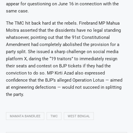
appear for questioning on June 16 in connection with the
same case.
The TMC hit back hard at the rebels. Firebrand MP Mahua
Moitra asserted that the dissidents have no legal standing
whatsoever, pointing out that the 91st Constitutional
Amendment had completely abolished the provision for a
party split. She issued a sharp challenge on social media
platform X, daring the “19 traitors” to immediately resign
their seats and contest on BJP tickets if they had the
conviction to do so. MP Kirti Azad also expressed
confidence that the BJP’s alleged Operation Lotus — aimed
at engineering defections — would not succeed in splitting
the party.
MAMATA BANERJEE
TMC
WEST BENGAL