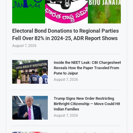
Electoral Bond Donations to Regional Parties
Fell Over 82% in 2024-25, ADR Report Shows
August 7, 2026
Inside the NEET Leak: CBI Chargesheet
Reveals How the Paper Traveled From
Pune to Jaipur
August 7, 2026
Trump Signs New Order Restricting
Birthright Citizenship — Move Could Hit
Indian Families
August 7, 2026