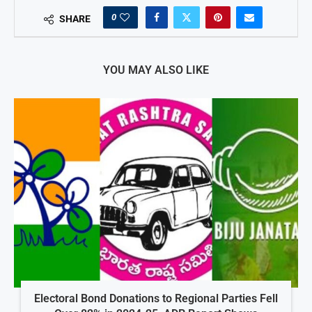
0
SHARE
YOU MAY ALSO LIKE
Electoral Bond Donations to Regional Parties Fell