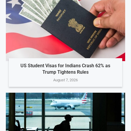
US Student Visas for Indians Crash 62% as
Trump Tightens Rules
August 7, 2026