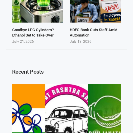
Goodbye LPG Cylinders?
HDFC Bank Cuts Staff Amid
Ethanol Set to Take Over
Automation
July 21, 2026
July 13, 2026
Recent Posts