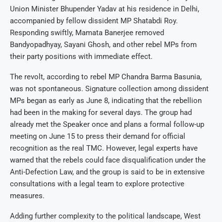
Union Minister Bhupender Yadav at his residence in Delhi,
accompanied by fellow dissident MP Shatabdi Roy.
Responding swiftly, Mamata Banerjee removed
Bandyopadhyay, Sayani Ghosh, and other rebel MPs from
their party positions with immediate effect.
The revolt, according to rebel MP Chandra Barma Basunia,
was not spontaneous. Signature collection among dissident
MPs began as early as June 8, indicating that the rebellion
had been in the making for several days. The group had
already met the Speaker once and plans a formal follow-up
meeting on June 15 to press their demand for official
recognition as the real TMC. However, legal experts have
warned that the rebels could face disqualification under the
Anti-Defection Law, and the group is said to be in extensive
consultations with a legal team to explore protective
measures.
Adding further complexity to the political landscape, West