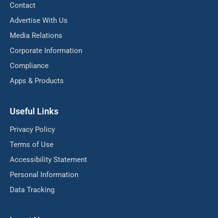
Contact
Advertise With Us
Media Relations
Corporate Information
Compliance
Apps & Products
Useful Links
Privacy Policy
Terms of Use
Accessibility Statement
Personal Information
Data Tracking