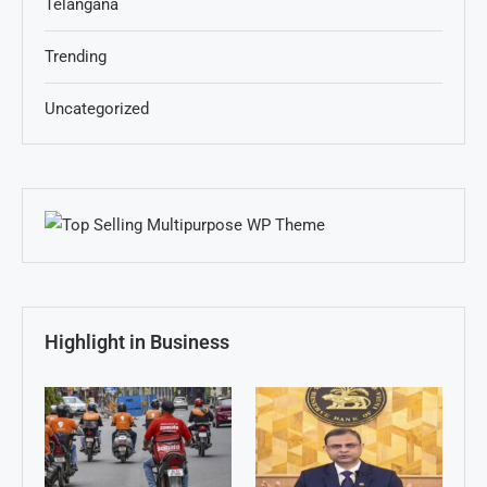
Telangana
Trending
Uncategorized
Highlight in Business