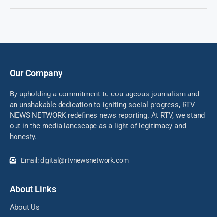
Our Company
By upholding a commitment to courageous journalism and
an unshakable dedication to igniting social progress, RTV
NEWS NETWORK redefines news reporting. At RTV, we stand
out in the media landscape as a light of legitimacy and
honesty.
Email: digital@rtvnewsnetwork.com
About Links
About Us