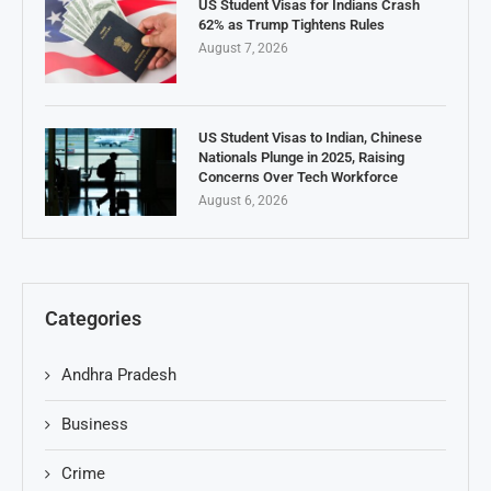
US Student Visas for Indians Crash
62% as Trump Tightens Rules
August 7, 2026
US Student Visas to Indian, Chinese
Nationals Plunge in 2025, Raising
Concerns Over Tech Workforce
August 6, 2026
Categories
Andhra Pradesh
Business
Crime