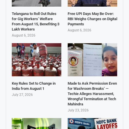
Telangana to Roll Out Rules
Free UPI Days May Be Over:
for Gig Workers’ Welfare
RBI Weighs Charges on Digital
From August 15, Benefiting 3
Payments
Lakh Workers
August 6, 2026
August 6, 2026
Key Rules Set to Change in
Made to Ask Permission Even
India from August 1
for Washroom Breaks’ —
Techie Alleges Harassment,
July 27, 2026
Wrongful Termination at Tech
Mahindra
July 23, 2026