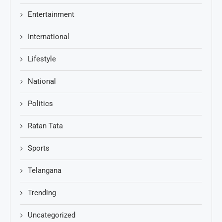
Entertainment
International
Lifestyle
National
Politics
Ratan Tata
Sports
Telangana
Trending
Uncategorized