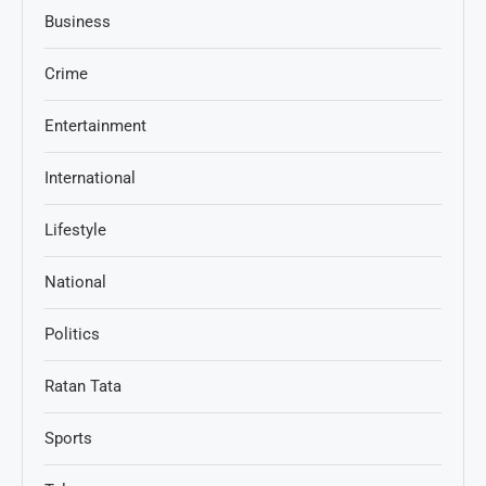
Business
Crime
Entertainment
International
Lifestyle
National
Politics
Ratan Tata
Sports