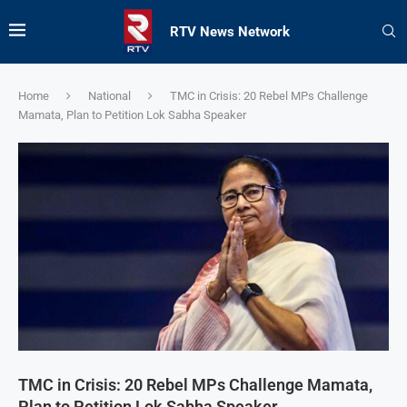
RTV News Network
Home
National
TMC in Crisis: 20 Rebel MPs Challenge
Mamata, Plan to Petition Lok Sabha Speaker
TMC in Crisis: 20 Rebel MPs Challenge Mamata,
Plan to Petition Lok Sabha Speaker