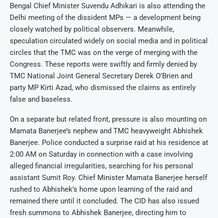
Bengal Chief Minister Suvendu Adhikari is also attending the
Delhi meeting of the dissident MPs — a development being
closely watched by political observers. Meanwhile,
speculation circulated widely on social media and in political
circles that the TMC was on the verge of merging with the
Congress. These reports were swiftly and firmly denied by
TMC National Joint General Secretary Derek O’Brien and
party MP Kirti Azad, who dismissed the claims as entirely
false and baseless.
On a separate but related front, pressure is also mounting on
Mamata Banerjee’s nephew and TMC heavyweight Abhishek
Banerjee. Police conducted a surprise raid at his residence at
2:00 AM on Saturday in connection with a case involving
alleged financial irregularities, searching for his personal
assistant Sumit Roy. Chief Minister Mamata Banerjee herself
rushed to Abhishek’s home upon learning of the raid and
remained there until it concluded. The CID has also issued
fresh summons to Abhishek Banerjee, directing him to