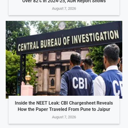
Over 82% in 2024-25, ADR Report Shows
August 7, 2026
Inside the NEET Leak: CBI Chargesheet Reveals
How the Paper Traveled From Pune to Jaipur
August 7, 2026