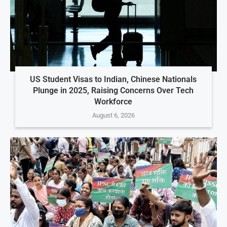
US Student Visas to Indian, Chinese Nationals
Plunge in 2025, Raising Concerns Over Tech
Workforce
August 6, 2026