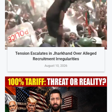
Tension Escalates in Jharkhand Over Alleged
Recruitment Irregularities
August 10, 2026