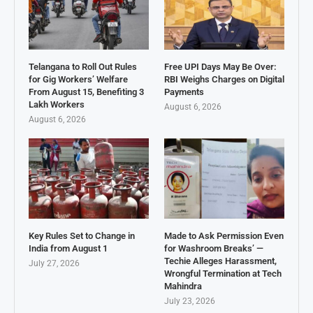
Telangana to Roll Out Rules
Free UPI Days May Be Over:
for Gig Workers’ Welfare
RBI Weighs Charges on Digital
From August 15, Benefiting 3
Payments
Lakh Workers
August 6, 2026
August 6, 2026
Key Rules Set to Change in
Made to Ask Permission Even
India from August 1
for Washroom Breaks’ —
Techie Alleges Harassment,
July 27, 2026
Wrongful Termination at Tech
Mahindra
July 23, 2026