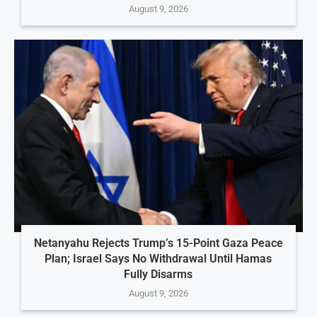
August 9, 2026
Netanyahu Rejects Trump’s 15-Point Gaza Peace
Plan; Israel Says No Withdrawal Until Hamas
Fully Disarms
August 9, 2026