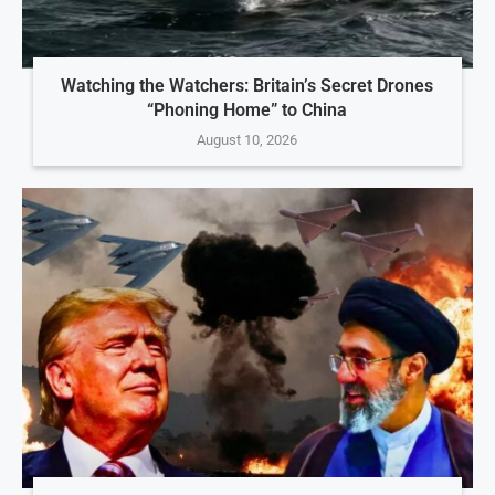
Watching the Watchers: Britain’s Secret Drones
“Phoning Home” to China
August 10, 2026