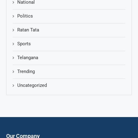
National
Politics
Ratan Tata
Sports
Telangana
Trending
Uncategorized
Our Company