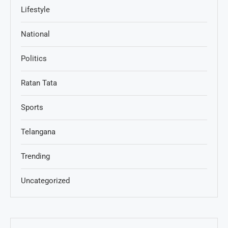
Lifestyle
National
Politics
Ratan Tata
Sports
Telangana
Trending
Uncategorized