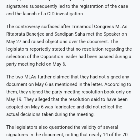
signatures subsequently led to the registration of the case
and the launch of a CID investigation.
The controversy surfaced after Trinamool Congress MLAs
Ritabrata Banerjee and Sandipan Saha met the Speaker on
May 27 and raised objections over the document. The
legislators reportedly stated that no resolution regarding the
selection of the Opposition leader had been passed during a
party meeting held on May 6.
The two MLAs further claimed that they had not signed any
document on May 6 as mentioned in the letter. According to
them, they signed the party meeting resolution book only on
May 19. They alleged that the resolution said to have been
adopted on May 6 was fabricated and did not reflect the
actual decisions taken during the meeting.
The legislators also questioned the validity of several
signatures in the document, noting that nearly 14 of the 70