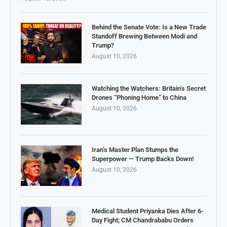
Behind the Senate Vote: Is a New Trade
Standoff Brewing Between Modi and
Trump?
August 10, 2026
Watching the Watchers: Britain’s Secret
Drones “Phoning Home” to China
August 10, 2026
Iran’s Master Plan Stumps the
Superpower — Trump Backs Down!
August 10, 2026
Medical Student Priyanka Dies After 6-
Day Fight; CM Chandrababu Orders