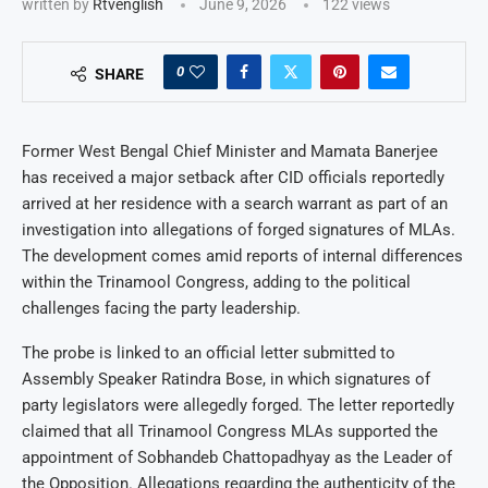
written by
Rtvenglish
June 9, 2026
122
views
0
SHARE
Former West Bengal Chief Minister and Mamata Banerjee
has received a major setback after CID officials reportedly
arrived at her residence with a search warrant as part of an
investigation into allegations of forged signatures of MLAs.
The development comes amid reports of internal differences
within the Trinamool Congress, adding to the political
challenges facing the party leadership.
The probe is linked to an official letter submitted to
Assembly Speaker Ratindra Bose, in which signatures of
party legislators were allegedly forged. The letter reportedly
claimed that all Trinamool Congress MLAs supported the
appointment of Sobhandeb Chattopadhyay as the Leader of
the Opposition. Allegations regarding the authenticity of the