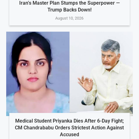
Iran’s Master Plan Stumps the Superpower —
Trump Backs Down!
August 10, 2026
Medical Student Priyanka Dies After 6-Day Fight;
CM Chandrababu Orders Strictest Action Against
Accused