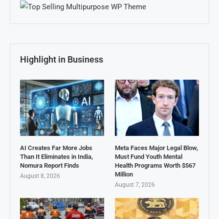
Highlight in Business
AI Creates Far More Jobs
Meta Faces Major Legal Blow,
Than It Eliminates in India,
Must Fund Youth Mental
Nomura Report Finds
Health Programs Worth $567
Million
August 8, 2026
August 7, 2026