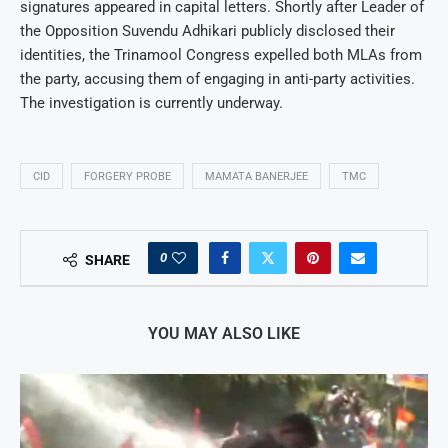
signatures appeared in capital letters. Shortly after Leader of
the Opposition Suvendu Adhikari publicly disclosed their
identities, the Trinamool Congress expelled both MLAs from
the party, accusing them of engaging in anti-party activities.
The investigation is currently underway.
CID
FORGERY PROBE
MAMATA BANERJEE
TMC
0
SHARE
YOU MAY ALSO LIKE