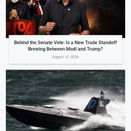
Behind the Senate Vote: Is a New Trade Standoff
Brewing Between Modi and Trump?
August 10, 2026