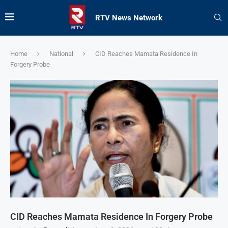
RTV News Network
Home
National
CID Reaches Mamata Residence In
Forgery Probe
CID Reaches Mamata Residence In Forgery Probe