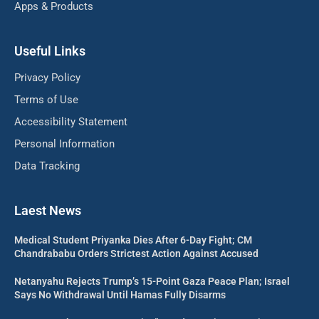
Apps & Products
Useful Links
Privacy Policy
Terms of Use
Accessibility Statement
Personal Information
Data Tracking
Laest News
Medical Student Priyanka Dies After 6-Day Fight; CM
Chandrababu Orders Strictest Action Against Accused
Netanyahu Rejects Trump’s 15-Point Gaza Peace Plan; Israel
Says No Withdrawal Until Hamas Fully Disarms