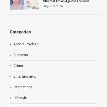
Strictest Action Against Accused
August 9, 2026
Categories
Andhra Pradesh
Business
Crime
Entertainment
International
Lifestyle