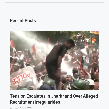
Recent Posts
Tension Escalates in Jharkhand Over Alleged
Recruitment Irregularities
August 10, 2026