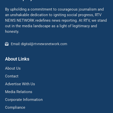
By upholding a commitment to courageous journalism and
an unshakable dedication to igniting social progress, RTV
NEWS NETWORK redefines news reporting. At RTV, we stand
out in the media landscape as a light of legitimacy and
honesty.
Email: digital@rtvnewsnetwork.com
About Links
About Us
Contact
Advertise With Us
Media Relations
Corporate Information
Compliance