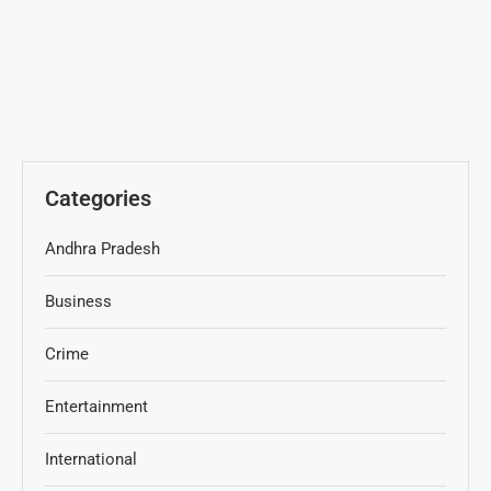
Categories
Andhra Pradesh
Business
Crime
Entertainment
International