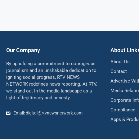
Our Company
About Link
About Us
By upholding a commitment to courageous
journalism and an unshakable dedication to
Contact
igniting social progress, RTV NEWS
Advertise Wit
NETWORK redefines news reporting. At RTV,
Media Relati
we stand out in the media landscape as a
light of legitimacy and honesty.
Corporate In
Compliance
Email: digital@rtvnewsnetwork.com
Apps & Produ