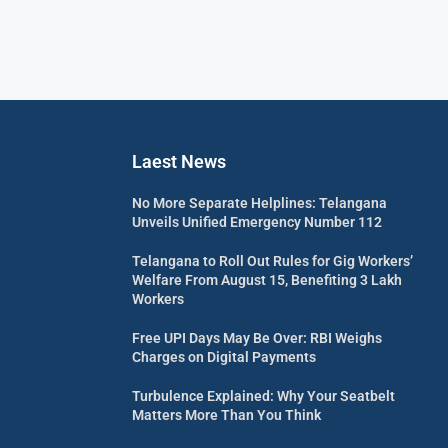
Laest News
No More Separate Helplines: Telangana
Unveils Unified Emergency Number 112
Telangana to Roll Out Rules for Gig Workers’
Welfare From August 15, Benefiting 3 Lakh
Workers
Free UPI Days May Be Over: RBI Weighs
Charges on Digital Payments
Turbulence Explained: Why Your Seatbelt
Matters More Than You Think