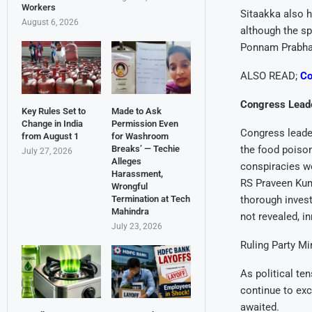
Workers
Sitaakka also h
August 6, 2026
although the sp
Ponnam Prabhaka
ALSO READ;
Co
Congress Leade
Key Rules Set to
Made to Ask
Change in India
Permission Even
Congress leade
from August 1
for Washroom
Breaks’ — Techie
the food poison
July 27, 2026
Alleges
conspiracies w
Harassment,
RS Praveen Kuma
Wrongful
Termination at Tech
thorough invest
Mahindra
not revealed, i
July 23, 2026
Ruling Party Mi
As political te
continue to exc
awaited.