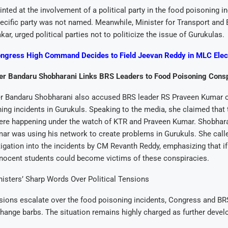
inted at the involvement of a political party in the food poisoning in
ecific party was not named. Meanwhile, Minister for Transport and 
r, urged political parties not to politicize the issue of Gurukulas.
ngress High Command Decides to Field Jeevan Reddy in MLC Elec
r Bandaru Shobharani Links BRS Leaders to Food Poisoning Cons
r Bandaru Shobharani also accused BRS leader RS Praveen Kumar o
ing incidents in Gurukuls. Speaking to the media, she claimed that 
ere happening under the watch of KTR and Praveen Kumar. Shobharan
r was using his network to create problems in Gurukuls. She calle
igation into the incidents by CM Revanth Reddy, emphasizing that if
nnocent students could become victims of these conspiracies.
nisters’ Sharp Words Over Political Tensions
nsions escalate over the food poisoning incidents, Congress and BR
hange barbs. The situation remains highly charged as further deve