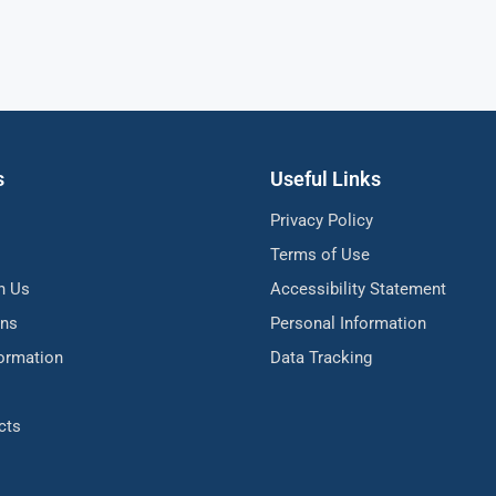
s
Useful Links
Privacy Policy
Terms of Use
h Us
Accessibility Statement
ons
Personal Information
formation
Data Tracking
cts