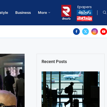
Epapers
style
Business
More
Recent Posts