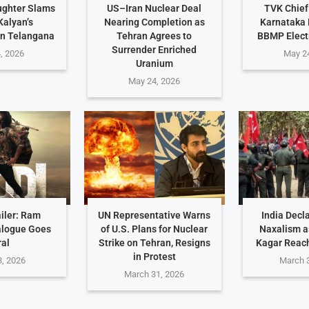
ughter Slams
US–Iran Nuclear Deal
TVK Chief
alyan’s
Nearing Completion as
Karnataka 
n Telangana
Tehran Agrees to
BBMP Elect
Surrender Enriched
, 2026
May 2
Uranium
May 24, 2026
iler: Ram
UN Representative Warns
India Decl
alogue Goes
of U.S. Plans for Nuclear
Naxalism a
ral
Strike on Tehran, Resigns
Kagar Reac
in Protest
, 2026
March 
March 31, 2026