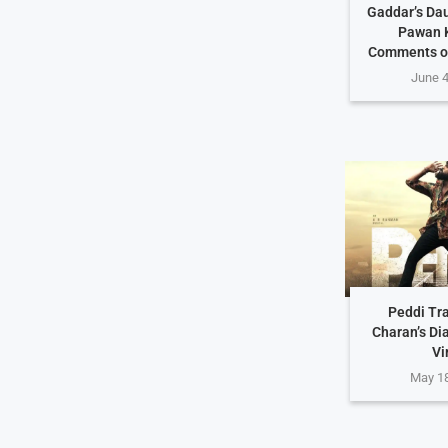
Gaddar’s Da
Pawan K
Comments o
June 4
Peddi Tra
Charan’s Di
Vi
May 18