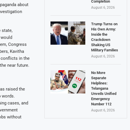
Completion
ropaganda about
August 6, 2026
vestigation
Trump Turns on
His Own Army:
 state,
Inside the
p would
Crackdown
them, Congress
Shaking US
Military Families
bers, Kavitha
August 6, 2026
 conflicts in the
the near future.
No More
Separate
Helplines:
Telangana
as raised the
Unveils Unified
p words.
Emergency
ning cases, and
Number 112
government
August 6, 2026
jobs without