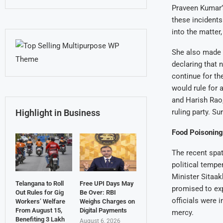
Praveen Kumar’s
these incident
into the matter
She also made a
declaring that 
continue for th
would rule for 
and Harish Rao, 
Highlight in Business
ruling party. S
Food Poisoning 
The recent spat
political tempe
Minister Sitaak
Telangana to Roll
Free UPI Days May
promised to exp
Out Rules for Gig
Be Over: RBI
officials were 
Workers’ Welfare
Weighs Charges on
From August 15,
Digital Payments
mercy.
Benefiting 3 Lakh
August 6, 2026