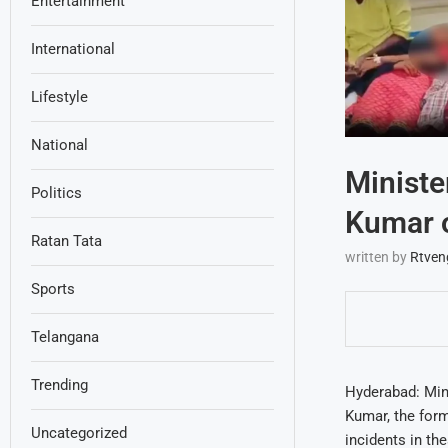
Entertainment
International
Lifestyle
National
Ministe
Politics
Kumar o
Ratan Tata
written by
Rtven
Sports
Telangana
Trending
Hyderabad: Min
Kumar, the form
Uncategorized
incidents in th