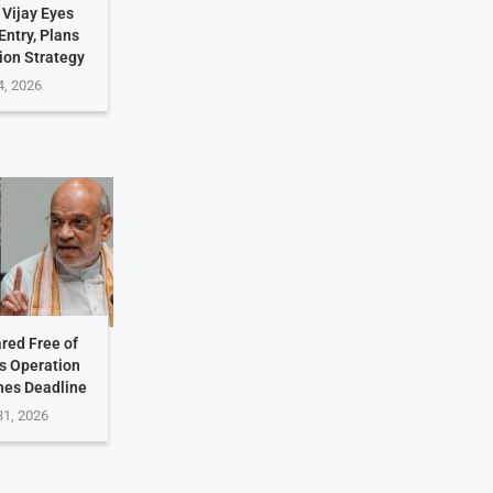
 Vijay Eyes
Entry, Plans
ion Strategy
4, 2026
ared Free of
s Operation
hes Deadline
31, 2026