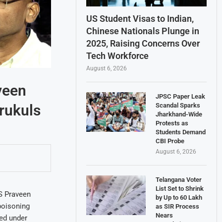
US Student Visas to Indian,
Chinese Nationals Plunge in
2025, Raising Concerns Over
Tech Workforce
August 6, 2026
veen
JPSC Paper Leak
Scandal Sparks
rukuls
Jharkhand-Wide
Protests as
Students Demand
CBI Probe
August 6, 2026
Telangana Voter
List Set to Shrink
S Praveen
by Up to 60 Lakh
 poisoning
as SIR Process
Nears
red under