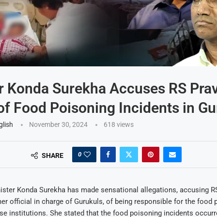
r Konda Surekha Accuses RS Pra
f Food Poisoning Incidents in Gu
glish
November 30, 2024
618
views
0
SHARE
ister Konda Surekha has made sensational allegations, accusing R
er official in charge of Gurukuls, of being responsible for the food
ese institutions. She stated that the food poisoning incidents occur