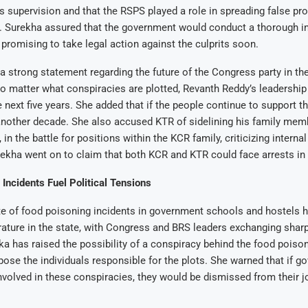
 supervision and that the RSPS played a role in spreading false p
s. Surekha assured that the government would conduct a thorough in
, promising to take legal action against the culprits soon.
 strong statement regarding the future of the Congress party in the
no matter what conspiracies are plotted, Revanth Reddy’s leadershi
e next five years. She added that if the people continue to support 
another decade. She also accused KTR of sidelining his family mem
in the battle for positions within the KCR family, criticizing internal
urekha went on to claim that both KCR and KTR could face arrests in 
Incidents Fuel Political Tensions
e of food poisoning incidents in government schools and hostels h
rature in the state, with Congress and BRS leaders exchanging shar
ka has raised the possibility of a conspiracy behind the food poiso
ose the individuals responsible for the plots. She warned that if 
involved in these conspiracies, they would be dismissed from their 