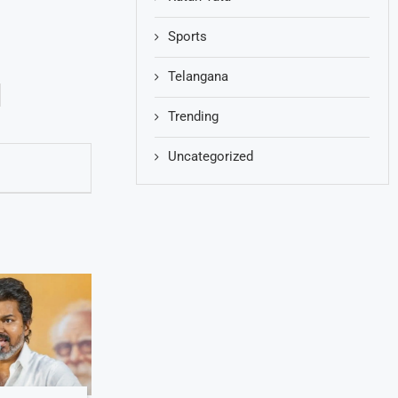
Sports
Telangana
Trending
Uncategorized