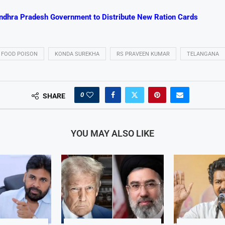
ndhra Pradesh Government to Distribute New Ration Cards
FOOD POISON
KONDA SUREKHA
RS PRAVEEN KUMAR
TELANGANA
0
SHARE
YOU MAY ALSO LIKE