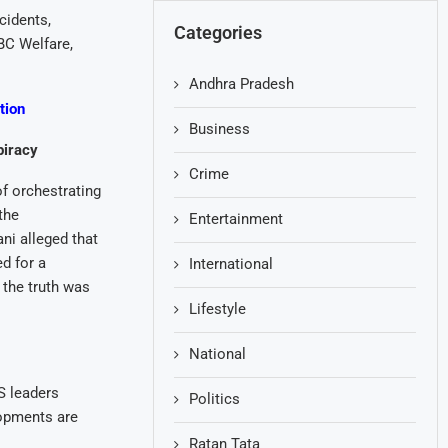
cidents,
Categories
BC Welfare,
Andhra Pradesh
tion
Business
piracy
Crime
f orchestrating
the
Entertainment
i alleged that
d for a
International
 the truth was
Lifestyle
National
S leaders
Politics
lopments are
Ratan Tata