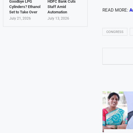
Goodbye LPG
HDFC Bank Cuts
Cylinders? Ethanol
Staff Amid
READ MORE:
A
Set to Take Over
Automation
July 21, 2026
July 13, 2026
CONGRESS