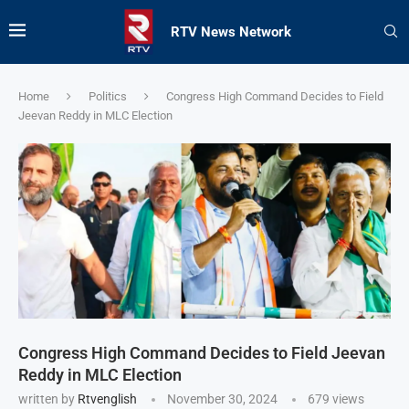
RTV News Network
Home
Politics
Congress High Command Decides to Field
Jeevan Reddy in MLC Election
Congress High Command Decides to Field Jeevan
Reddy in MLC Election
written by
Rtvenglish
November 30, 2024
679
views