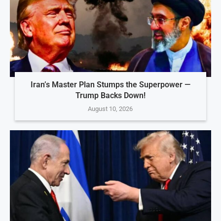
Iran’s Master Plan Stumps the Superpower —
Trump Backs Down!
August 10, 2026