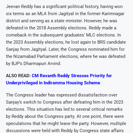
Jeevan Reddy has a significant political history, having won
six terms as an MLA from Jagityal in the former Karimnagar
district and serving as a state minister. However, he was
defeated in the 2018 Assembly elections. Reddy made a
comeback in the subsequent graduates’ MLC elections. In
the 2023 Assembly elections, he lost again to BRS candidate
Sanjay from Jagityal. Later, the Congress nominated him for
the Nizamabad Parliament elections, where he was defeated
by BJP’s Dharmapuri Arvind.
ALSO READ:
CM Revanth Reddy Stresses Priority for
Underprivileged in Indiramma Housing Scheme
The Congress leader has expressed dissatisfaction over
Sanjay’s switch to Congress after defeating him in the 2023
elections. This situation has led to several critical remarks
by Reddy about the Congress party. At one point, there were
speculations that he might leave the party. However, multiple
discussions were held with Reddy by Congress state affairs