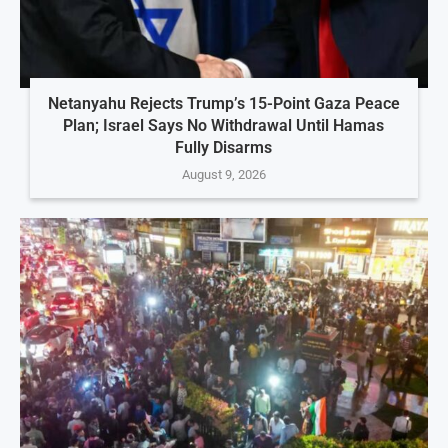
Netanyahu Rejects Trump’s 15-Point Gaza Peace
Plan; Israel Says No Withdrawal Until Hamas
Fully Disarms
August 9, 2026