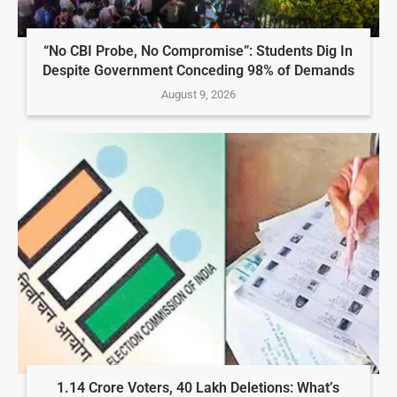
“No CBI Probe, No Compromise”: Students Dig In
Despite Government Conceding 98% of Demands
August 9, 2026
1.14 Crore Voters, 40 Lakh Deletions: What’s