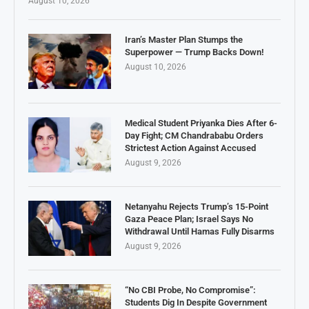
August 10, 2026
Iran’s Master Plan Stumps the
Superpower — Trump Backs Down!
August 10, 2026
Medical Student Priyanka Dies After 6-
Day Fight; CM Chandrababu Orders
Strictest Action Against Accused
August 9, 2026
Netanyahu Rejects Trump’s 15-Point
Gaza Peace Plan; Israel Says No
Withdrawal Until Hamas Fully Disarms
August 9, 2026
“No CBI Probe, No Compromise”:
Students Dig In Despite Government