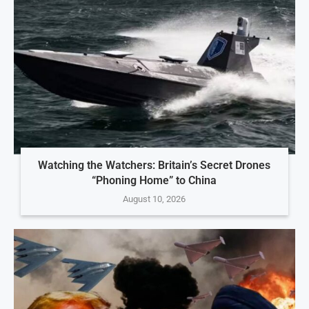
Watching the Watchers: Britain’s Secret Drones
“Phoning Home” to China
August 10, 2026