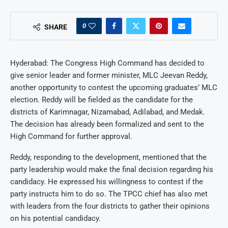
0
SHARE
Hyderabad: The Congress High Command has decided to
give senior leader and former minister, MLC Jeevan Reddy,
another opportunity to contest the upcoming graduates’ MLC
election. Reddy will be fielded as the candidate for the
districts of Karimnagar, Nizamabad, Adilabad, and Medak.
The decision has already been formalized and sent to the
High Command for further approval.
Reddy, responding to the development, mentioned that the
party leadership would make the final decision regarding his
candidacy. He expressed his willingness to contest if the
party instructs him to do so. The TPCC chief has also met
with leaders from the four districts to gather their opinions
on his potential candidacy.