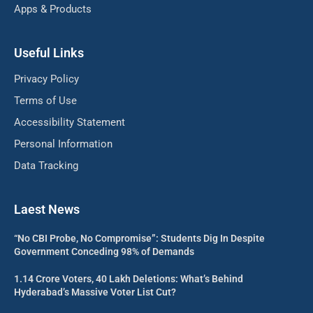
Apps & Products
Useful Links
Privacy Policy
Terms of Use
Accessibility Statement
Personal Information
Data Tracking
Laest News
“No CBI Probe, No Compromise”: Students Dig In Despite
Government Conceding 98% of Demands
1.14 Crore Voters, 40 Lakh Deletions: What’s Behind
Hyderabad’s Massive Voter List Cut?