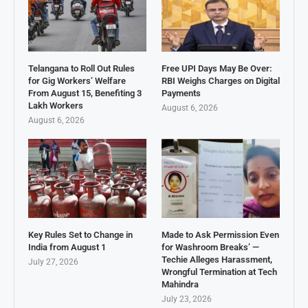
Telangana to Roll Out Rules
Free UPI Days May Be Over:
for Gig Workers’ Welfare
RBI Weighs Charges on Digital
From August 15, Benefiting 3
Payments
Lakh Workers
August 6, 2026
August 6, 2026
Key Rules Set to Change in
Made to Ask Permission Even
India from August 1
for Washroom Breaks’ —
Techie Alleges Harassment,
July 27, 2026
Wrongful Termination at Tech
Mahindra
July 23, 2026