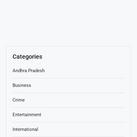
Categories
Andhra Pradesh
Business
Crime
Entertainment
International