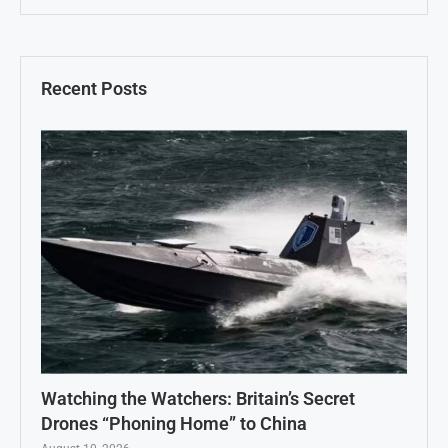
Recent Posts
Watching the Watchers: Britain’s Secret
Drones “Phoning Home” to China