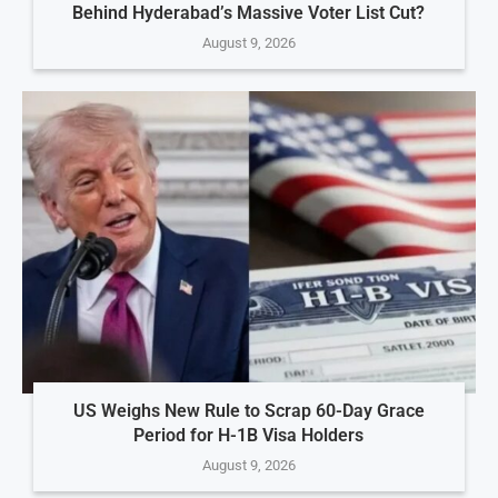
Behind Hyderabad’s Massive Voter List Cut?
August 9, 2026
US Weighs New Rule to Scrap 60-Day Grace
Period for H-1B Visa Holders
August 9, 2026