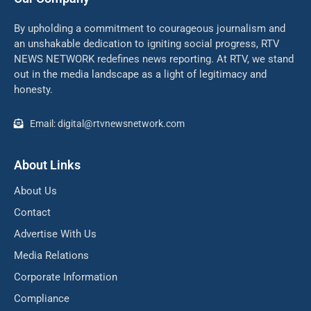
By upholding a commitment to courageous journalism and
an unshakable dedication to igniting social progress, RTV
NEWS NETWORK redefines news reporting. At RTV, we stand
out in the media landscape as a light of legitimacy and
honesty.
Email: digital@rtvnewsnetwork.com
About Links
About Us
Contact
Advertise With Us
Media Relations
Corporate Information
Compliance