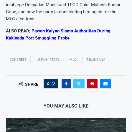
in-charge Deepadas Munsi and TPCC Chief Mahesh Kumar
Goud, and now the party is considering him again for the
MLC elections.
ALSO READ;
Pawan Kalyan Slams Authorities During
Kakinada Port Smuggling Probe
CONGRESS
JEEVAN REDDY
MLC
TELANGANA
0
SHARE
YOU MAY ALSO LIKE