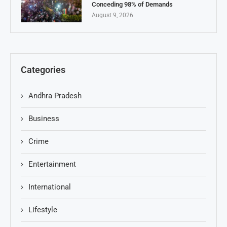
Conceding 98% of Demands
August 9, 2026
Categories
Andhra Pradesh
Business
Crime
Entertainment
International
Lifestyle