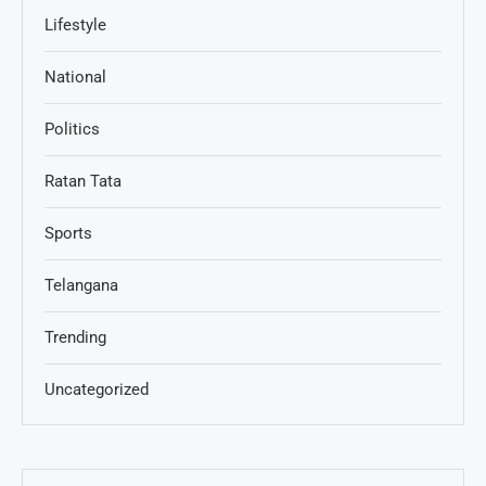
Lifestyle
National
Politics
Ratan Tata
Sports
Telangana
Trending
Uncategorized