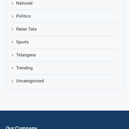
National
Politics
Ratan Tata
Sports
Telangana
Trending
Uncategorized
Our Company