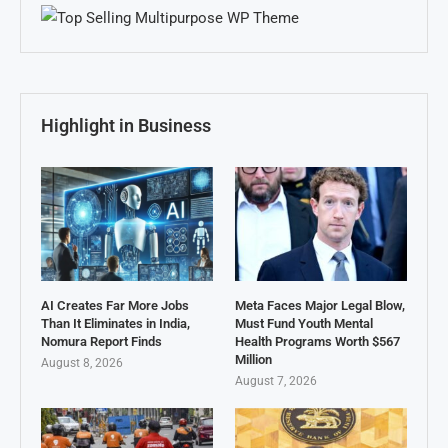
Highlight in Business
AI Creates Far More Jobs
Meta Faces Major Legal Blow,
Than It Eliminates in India,
Must Fund Youth Mental
Nomura Report Finds
Health Programs Worth $567
Million
August 8, 2026
August 7, 2026