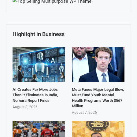
Highlight in Business
AI Creates Far More Jobs
Meta Faces Major Legal Blow,
Than It Eliminates in India,
Must Fund Youth Mental
Nomura Report Finds
Health Programs Worth $567
Million
August 8, 2026
August 7, 2026