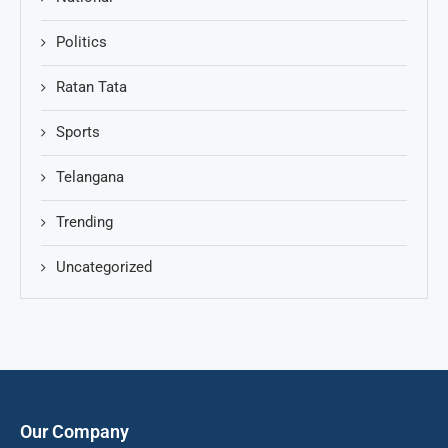
Politics
Ratan Tata
Sports
Telangana
Trending
Uncategorized
Our Company