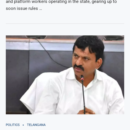
and platform workers operating in the state, gearing up to
soon issue rules …
POLITICS
TELANGANA