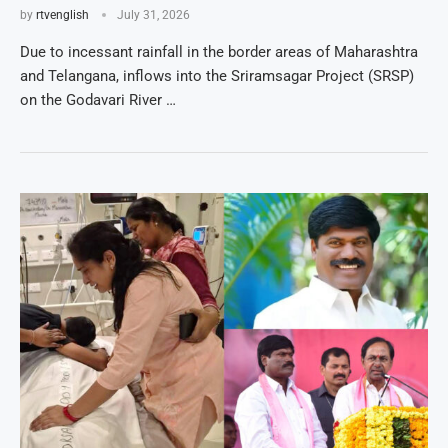
by
rtvenglish
July 31, 2026
Due to incessant rainfall in the border areas of Maharashtra
and Telangana, inflows into the Sriramsagar Project (SRSP)
on the Godavari River …