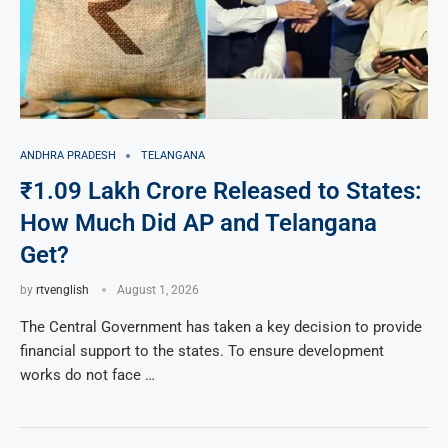
ANDHRA PRADESH
TELANGANA
₹1.09 Lakh Crore Released to States:
How Much Did AP and Telangana
Get?
by
rtvenglish
August 1, 2026
The Central Government has taken a key decision to provide
financial support to the states. To ensure development
works do not face …