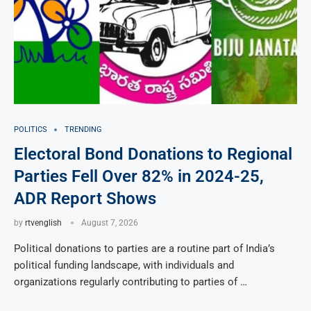
POLITICS
TRENDING
Electoral Bond Donations to Regional
Parties Fell Over 82% in 2024-25,
ADR Report Shows
by
rtvenglish
August 7, 2026
Political donations to parties are a routine part of India’s
political funding landscape, with individuals and
organizations regularly contributing to parties of …