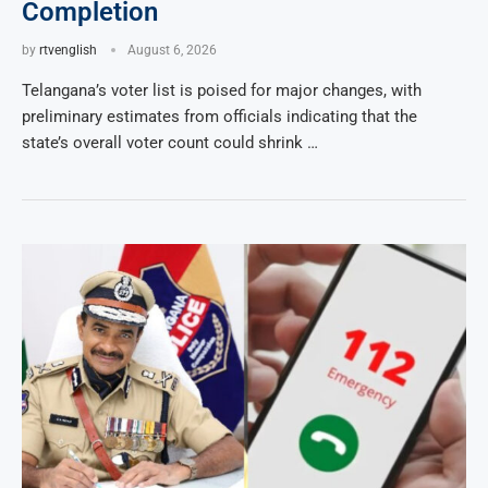
Completion
by
rtvenglish
August 6, 2026
Telangana’s voter list is poised for major changes, with
preliminary estimates from officials indicating that the
state’s overall voter count could shrink …