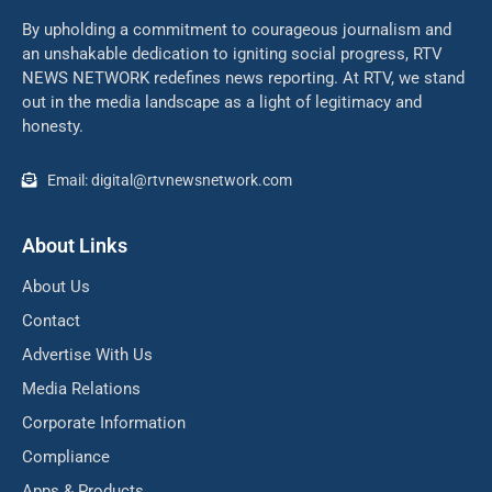
By upholding a commitment to courageous journalism and
an unshakable dedication to igniting social progress, RTV
NEWS NETWORK redefines news reporting. At RTV, we stand
out in the media landscape as a light of legitimacy and
honesty.
Email: digital@rtvnewsnetwork.com
About Links
About Us
Contact
Advertise With Us
Media Relations
Corporate Information
Compliance
Apps & Products