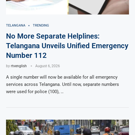
TELANGANA
TRENDING
No More Separate Helplines:
Telangana Unveils Unified Emergency
Number 112
by
rtvenglish
August 6, 2026
A single number will now be available for all emergency
services across Telangana. Until now, separate numbers
were used for police (100), …