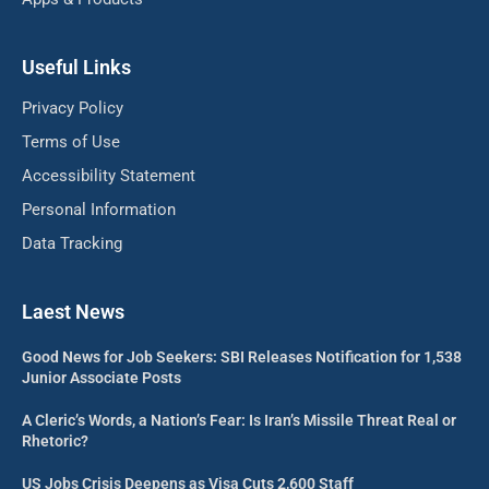
Useful Links
Privacy Policy
Terms of Use
Accessibility Statement
Personal Information
Data Tracking
Laest News
Good News for Job Seekers: SBI Releases Notification for 1,538
Junior Associate Posts
A Cleric’s Words, a Nation’s Fear: Is Iran’s Missile Threat Real or
Rhetoric?
US Jobs Crisis Deepens as Visa Cuts 2,600 Staff