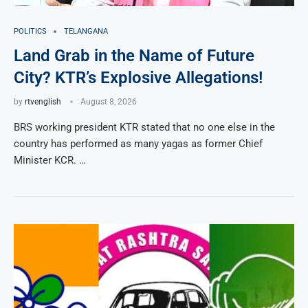
POLITICS
TELANGANA
Land Grab in the Name of Future
City? KTR’s Explosive Allegations!
by
rtvenglish
August 8, 2026
BRS working president KTR stated that no one else in the
country has performed as many yagas as former Chief
Minister KCR. …