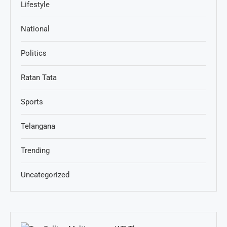
Lifestyle
National
Politics
Ratan Tata
Sports
Telangana
Trending
Uncategorized