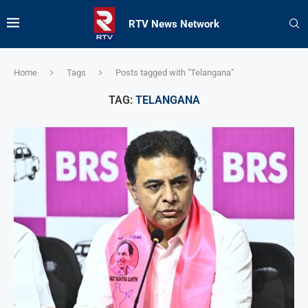
RTV News Network
Home
Tags
Posts tagged with "Telangana"
TAG:
TELANGANA