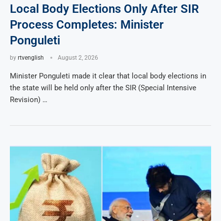
Local Body Elections Only After SIR
Process Completes: Minister
Ponguleti
by
rtvenglish
August 2, 2026
Minister Ponguleti made it clear that local body elections in
the state will be held only after the SIR (Special Intensive
Revision) …