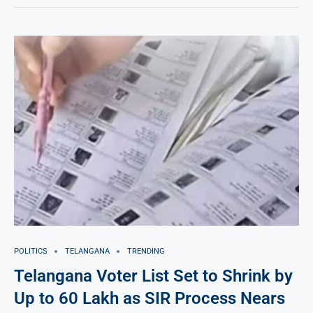
POLITICS
TELANGANA
TRENDING
Telangana Voter List Set to Shrink by
Up to 60 Lakh as SIR Process Nears