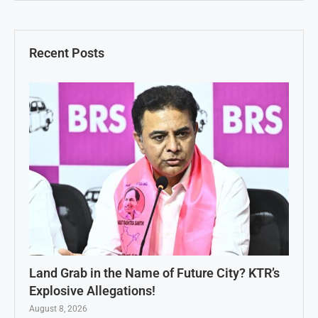
Recent Posts
Land Grab in the Name of Future City? KTR’s
Explosive Allegations!
August 8, 2026