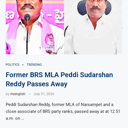
POLITICS
TRENDING
Former BRS MLA Peddi Sudarshan
Reddy Passes Away
by
rtvenglish
July 31, 2026
Peddi Sudarshan Reddy, former MLA of Narsampet and a
close associate of BRS party ranks, passed away at at 12.51
a.m. on …