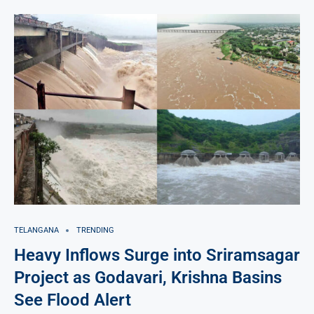
TELANGANA
TRENDING
Heavy Inflows Surge into Sriramsagar
Project as Godavari, Krishna Basins
See Flood Alert