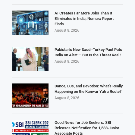
AI Creates Far More Jobs Than It
Eliminates in India, Nomura Report
Finds
August 8, 2026
Pakistan’s New Saudi-Turkey Pact Puts
India on Alert — But Is the Threat Real?
August 8, 2026
Dance, DJs, and Devotion: What’s Really
Happening on the Kanwar Yatra Route?
August 8, 2026
Good News for Job Seekers: SBI
Releases Notification for 1,538 Junior
Associate Posts