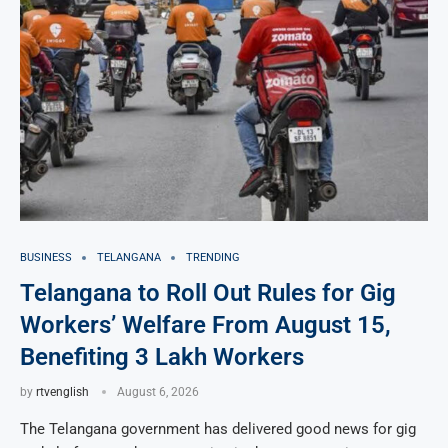
BUSINESS
TELANGANA
TRENDING
Telangana to Roll Out Rules for Gig
Workers’ Welfare From August 15,
Benefiting 3 Lakh Workers
by
rtvenglish
August 6, 2026
The Telangana government has delivered good news for gig