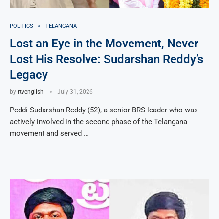
POLITICS
TELANGANA
Lost an Eye in the Movement, Never
Lost His Resolve: Sudarshan Reddy’s
Legacy
by
rtvenglish
July 31, 2026
Peddi Sudarshan Reddy (52), a senior BRS leader who was
actively involved in the second phase of the Telangana
movement and served …