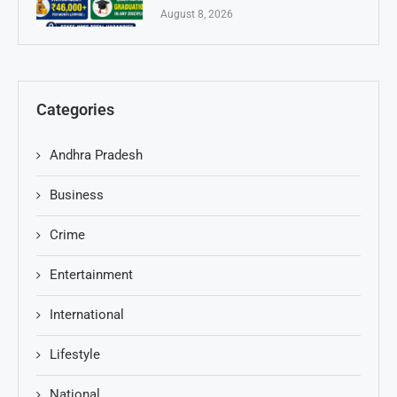
August 8, 2026
Categories
Andhra Pradesh
Business
Crime
Entertainment
International
Lifestyle
National