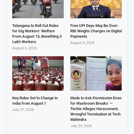
Telangana to Roll Out Rules
Free UPI Days May Be Over:
for Gig Workers’ Welfare
RBI Weighs Charges on Digital
From August 15, Benefiting 3
Payments
Lakh Workers
August 6, 2026
August 6, 2026
Key Rules Set to Change in
Made to Ask Permission Even
India from August 1
for Washroom Breaks’ —
Techie Alleges Harassment,
July 27, 2026
Wrongful Termination at Tech
Mahindra
July 23, 2026