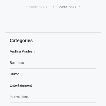
NEWER POSTS
OLDER POSTS
Categories
Andhra Pradesh
Business
Crime
Entertainment
International