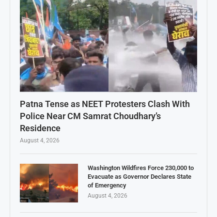
Patna Tense as NEET Protesters Clash With
Police Near CM Samrat Choudhary’s
Residence
August 4, 2026
Washington Wildfires Force 230,000 to
Evacuate as Governor Declares State
of Emergency
August 4, 2026