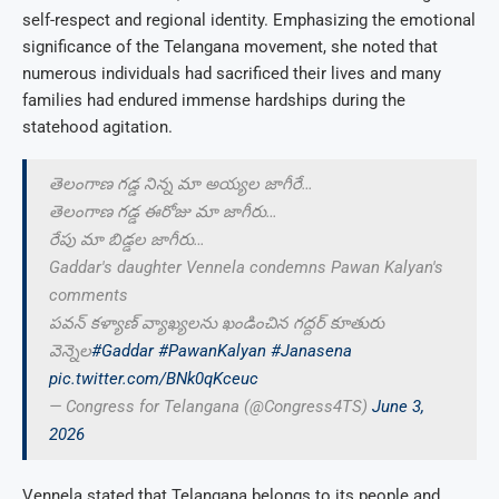
self-respect and regional identity. Emphasizing the emotional
significance of the Telangana movement, she noted that
numerous individuals had sacrificed their lives and many
families had endured immense hardships during the
statehood agitation.
తెలంగాణ గడ్డ నిన్న మా అయ్యల జాగీరే…
తెలంగాణ గడ్డ ఈరోజు మా జాగీరు…
రేపు మా బిడ్డల జాగీరు…
Gaddar's daughter Vennela condemns Pawan Kalyan's
comments
పవన్ కళ్యాణ్ వ్యాఖ్యలను ఖండించిన గద్దర్ కూతురు
వెన్నెల
#Gaddar
#PawanKalyan
#Janasena
pic.twitter.com/BNk0qKceuc
— Congress for Telangana (@Congress4TS)
June 3,
2026
Vennela stated that Telangana belongs to its people and