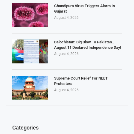
Chandipura Virus Triggers Alarm In
Gujarat
August 4, 2026
Balochistan: Big Blow To Pakistan..
August 11 Declared Independence Day!
August 4, 2026
Supreme Court Relief For NEET
Protesters
August 4, 2026
Categories