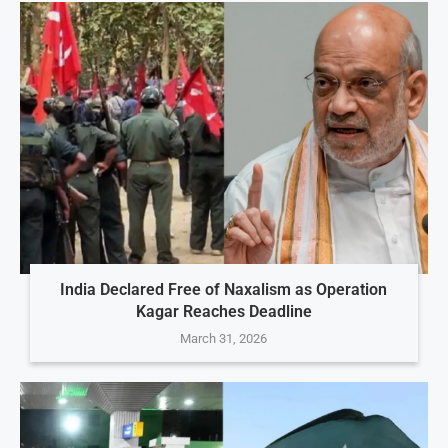
India Declared Free of Naxalism as Operation
Kagar Reaches Deadline
March 31, 2026