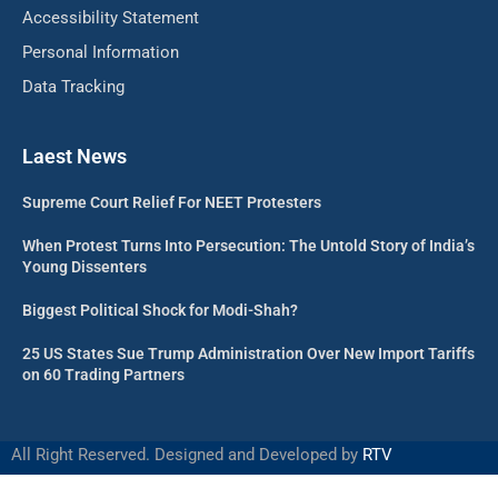
Accessibility Statement
Personal Information
Data Tracking
Laest News
Supreme Court Relief For NEET Protesters
When Protest Turns Into Persecution: The Untold Story of India’s
Young Dissenters
Biggest Political Shock for Modi-Shah?
25 US States Sue Trump Administration Over New Import Tariffs
on 60 Trading Partners
All Right Reserved. Designed and Developed by
RTV