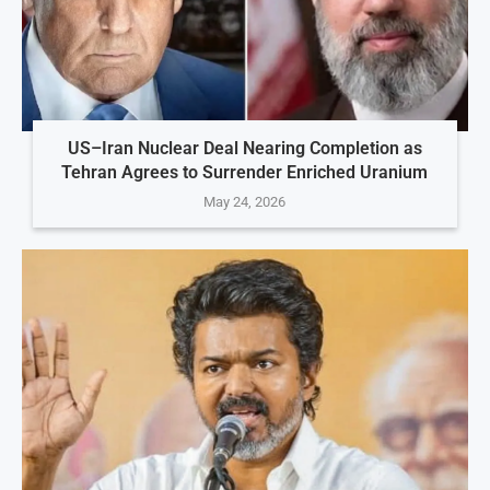
US–Iran Nuclear Deal Nearing Completion as
Tehran Agrees to Surrender Enriched Uranium
May 24, 2026