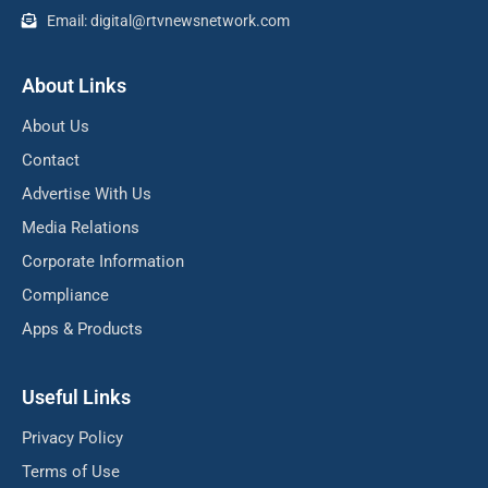
Email: digital@rtvnewsnetwork.com
About Links
About Us
Contact
Advertise With Us
Media Relations
Corporate Information
Compliance
Apps & Products
Useful Links
Privacy Policy
Terms of Use