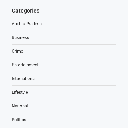
Categories
Andhra Pradesh
Business
Crime
Entertainment
International
Lifestyle
National
Politics