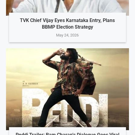
TVK Chief Vijay Eyes Karnataka Entry, Plans
BBMP Election Strategy
May 24, 2026
Peddi Trailer: Ram Charan’s Dialogue Goes Viral