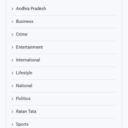
Andhra Pradesh
Business
Crime
Entertainment
International
Lifestyle
National
Politics
Ratan Tata
Sports