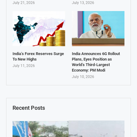
July 21, 2026
July 13, 2026
India’s Forex Reserves Surge
India Announces 6G Rollout
To New Highs
Plans, Eyes Position as
World’s Third-Largest
July 11, 2026
Economy: PM Modi
July 10, 2026
Recent Posts