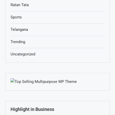
Ratan Tata
Sports
Telangana
Trending
Uncategorized
Highlight in Business