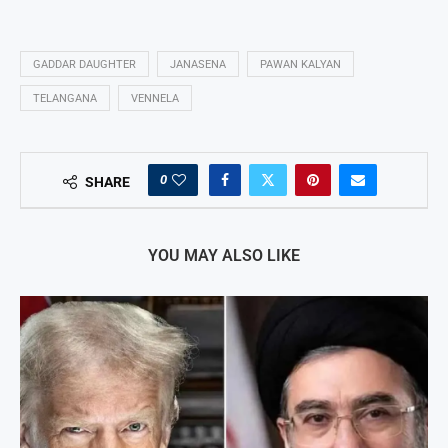
GADDAR DAUGHTER
JANASENA
PAWAN KALYAN
TELANGANA
VENNELA
0
SHARE
YOU MAY ALSO LIKE