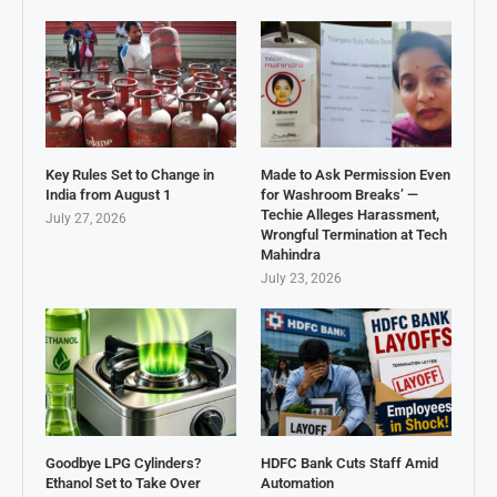
Key Rules Set to Change in
Made to Ask Permission Even
India from August 1
for Washroom Breaks’ —
Techie Alleges Harassment,
July 27, 2026
Wrongful Termination at Tech
Mahindra
July 23, 2026
Goodbye LPG Cylinders?
HDFC Bank Cuts Staff Amid
Ethanol Set to Take Over
Automation