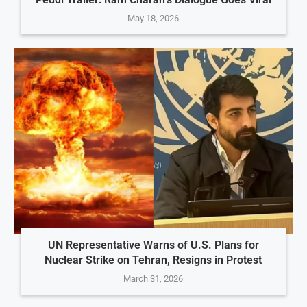
May 18, 2026
UN Representative Warns of U.S. Plans for
Nuclear Strike on Tehran, Resigns in Protest
March 31, 2026