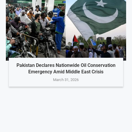
Pakistan Declares Nationwide Oil Conservation
Emergency Amid Middle East Crisis
March 31, 2026