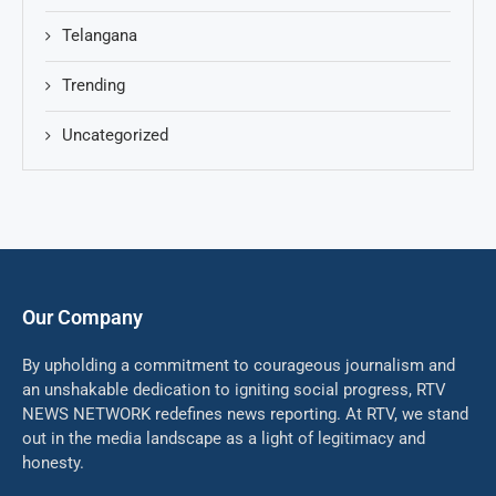
Telangana
Trending
Uncategorized
Our Company
By upholding a commitment to courageous journalism and
an unshakable dedication to igniting social progress, RTV
NEWS NETWORK redefines news reporting. At RTV, we stand
out in the media landscape as a light of legitimacy and
honesty.