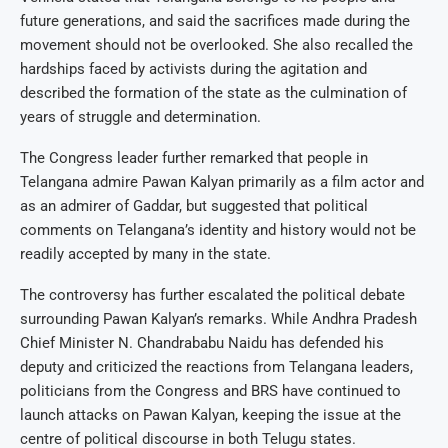
future generations, and said the sacrifices made during the
movement should not be overlooked. She also recalled the
hardships faced by activists during the agitation and
described the formation of the state as the culmination of
years of struggle and determination.
The Congress leader further remarked that people in
Telangana admire Pawan Kalyan primarily as a film actor and
as an admirer of Gaddar, but suggested that political
comments on Telangana’s identity and history would not be
readily accepted by many in the state.
The controversy has further escalated the political debate
surrounding Pawan Kalyan’s remarks. While Andhra Pradesh
Chief Minister N. Chandrababu Naidu has defended his
deputy and criticized the reactions from Telangana leaders,
politicians from the Congress and BRS have continued to
launch attacks on Pawan Kalyan, keeping the issue at the
centre of political discourse in both Telugu states.