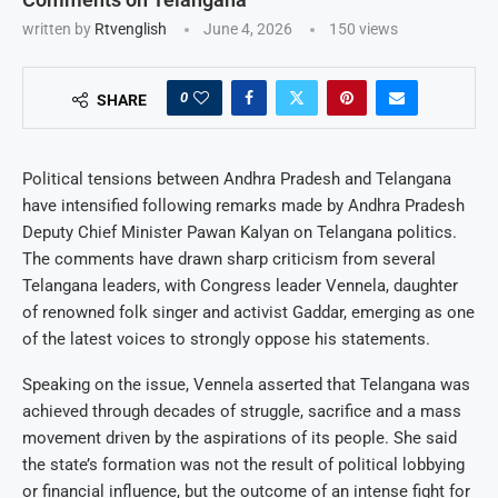
written by
Rtvenglish
June 4, 2026
150
views
0
SHARE
Political tensions between Andhra Pradesh and Telangana
have intensified following remarks made by Andhra Pradesh
Deputy Chief Minister Pawan Kalyan on Telangana politics.
The comments have drawn sharp criticism from several
Telangana leaders, with Congress leader Vennela, daughter
of renowned folk singer and activist Gaddar, emerging as one
of the latest voices to strongly oppose his statements.
Speaking on the issue, Vennela asserted that Telangana was
achieved through decades of struggle, sacrifice and a mass
movement driven by the aspirations of its people. She said
the state’s formation was not the result of political lobbying
or financial influence, but the outcome of an intense fight for