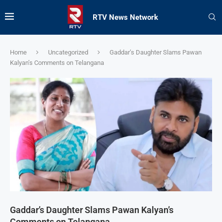
RTV News Network
Home
Uncategorized
Gaddar’s Daughter Slams Pawan
Kalyan’s Comments on Telangana
Gaddar’s Daughter Slams Pawan Kalyan’s
Comments on Telangana