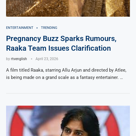
ENTERTAINMENT
TRENDING
Pregnancy Buzz Sparks Rumours,
Raaka Team Issues Clarification
by
rtvenglish
April 23, 2026
A film titled Raaka, starring Allu Arjun and directed by Atlee,
is being made on a grand scale as a fantasy entertainer. …