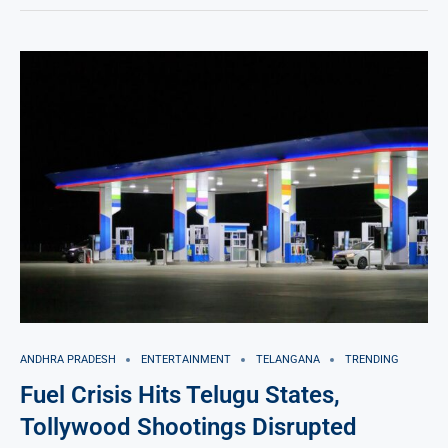
ANDHRA PRADESH
ENTERTAINMENT
TELANGANA
TRENDING
Fuel Crisis Hits Telugu States,
Tollywood Shootings Disrupted