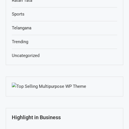
Ratan Tata
Sports
Telangana
Trending
Uncategorized
Highlight in Business