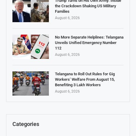
Trump Turns on His Own Army: Inside
the Crackdown Shaking US Military
Families
August 6, 2026
No More Separate Helplines: Telangana
Unveils Unified Emergency Number
112
August 6, 2026
Telangana to Roll Out Rules for Gig
Workers’ Welfare From August 15,
Benefiting 3 Lakh Workers
August 6, 2026
Categories