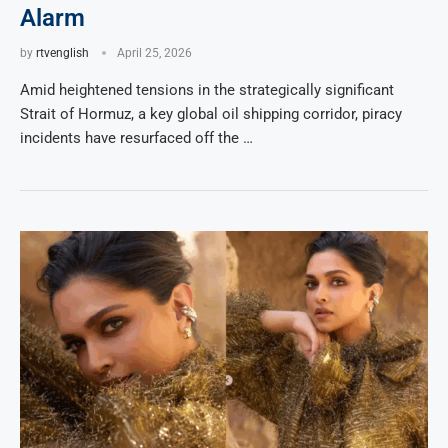
Alarm
by
rtvenglish
April 25, 2026
Amid heightened tensions in the strategically significant
Strait of Hormuz, a key global oil shipping corridor, piracy
incidents have resurfaced off the …