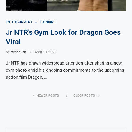
ENTERTAINMENT
TRENDING
Jr NTR’s Gym Look for Dragon Goes
Viral
by
rtvenglish
April 13, 2026
Jr NTR has drawn widespread attention after sharing a new
gym photo amid his ongoing commitments to the upcoming
action film Dragon, …
NEWER POSTS
OLDER POSTS