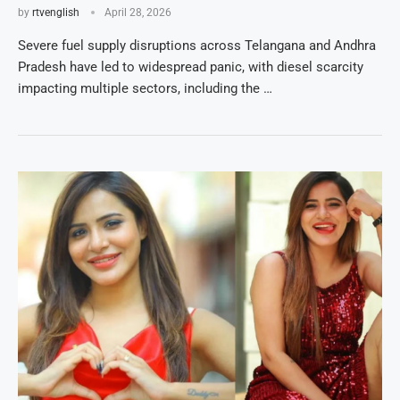
by
rtvenglish
April 28, 2026
Severe fuel supply disruptions across Telangana and Andhra
Pradesh have led to widespread panic, with diesel scarcity
impacting multiple sectors, including the …