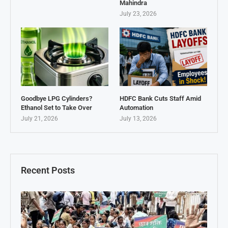
Mahindra
July 23, 2026
Goodbye LPG Cylinders?
HDFC Bank Cuts Staff Amid
Ethanol Set to Take Over
Automation
July 21, 2026
July 13, 2026
Recent Posts