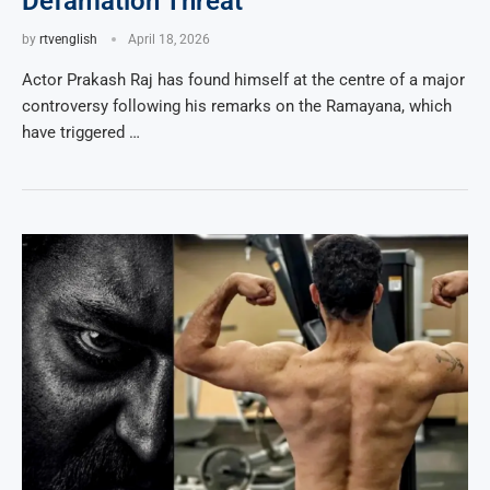
Defamation Threat
by
rtvenglish
April 18, 2026
Actor Prakash Raj has found himself at the centre of a major
controversy following his remarks on the Ramayana, which
have triggered …