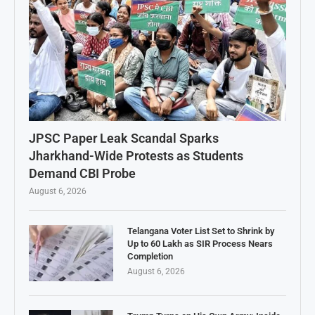
JPSC Paper Leak Scandal Sparks
Jharkhand-Wide Protests as Students
Demand CBI Probe
August 6, 2026
Telangana Voter List Set to Shrink by
Up to 60 Lakh as SIR Process Nears
Completion
August 6, 2026