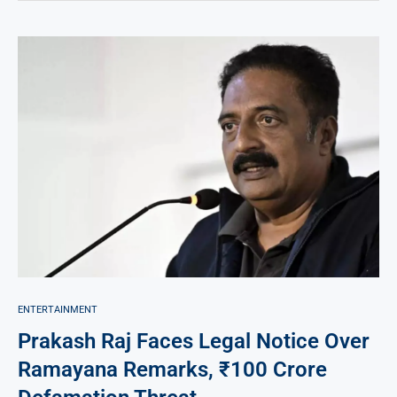
ENTERTAINMENT
Prakash Raj Faces Legal Notice Over
Ramayana Remarks, ₹100 Crore