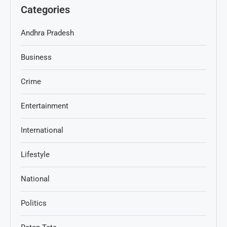
Categories
Andhra Pradesh
Business
Crime
Entertainment
International
Lifestyle
National
Politics