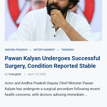
ANDHRA PRADESH
ENTERTAINMENT
TRENDING
Pawan Kalyan Undergoes Successful
Surgery, Condition Reported Stable
by
rtvenglish
April 19, 2026
Actor and Andhra Pradesh Deputy Chief Minister Pawan
Kalyan has undergone a surgical procedure following recent
health concerns, with doctors advising immediate …