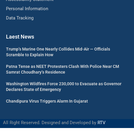
Personal Information
Data Tracking
Laest News
Trump’s Marine One Nearly Collides Mid-Air — Officials
Scramble to Explain How
Patna Tense as NEET Protesters Clash With Police Near CM
Samrat Choudhary’s Residence
Washington Wildfires Force 230,000 to Evacuate as Governor
Declares State of Emergency
Chandipura Virus Triggers Alarm In Gujarat
All Right Reserved. Designed and Developed by
RTV