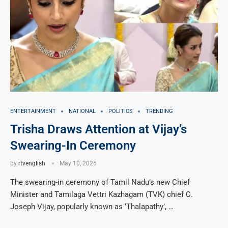
ENTERTAINMENT
NATIONAL
POLITICS
TRENDING
Trisha Draws Attention at Vijay’s
Swearing-In Ceremony
by
rtvenglish
May 10, 2026
The swearing-in ceremony of Tamil Nadu’s new Chief
Minister and Tamilaga Vettri Kazhagam (TVK) chief C.
Joseph Vijay, popularly known as ‘Thalapathy’, …