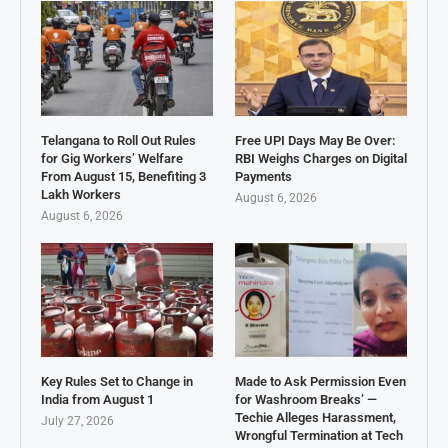
Telangana to Roll Out Rules
Free UPI Days May Be Over:
for Gig Workers’ Welfare
RBI Weighs Charges on Digital
From August 15, Benefiting 3
Payments
Lakh Workers
August 6, 2026
August 6, 2026
Key Rules Set to Change in
Made to Ask Permission Even
India from August 1
for Washroom Breaks’ —
Techie Alleges Harassment,
July 27, 2026
Wrongful Termination at Tech