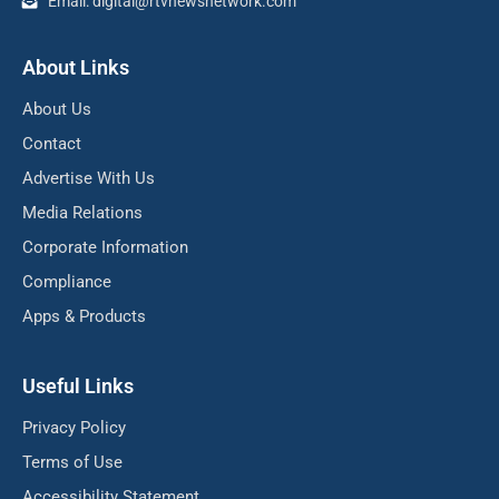
Email: digital@rtvnewsnetwork.com
About Links
About Us
Contact
Advertise With Us
Media Relations
Corporate Information
Compliance
Apps & Products
Useful Links
Privacy Policy
Terms of Use
Accessibility Statement