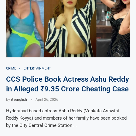
CRIME
ENTERTAINMENT
CCS Police Book Actress Ashu Reddy
in Alleged ₹9.35 Crore Cheating Case
by
rtvenglish
April 26, 2026
Hyderabad-based actress Ashu Reddy (Venkata Ashwini
Reddy Koyya) and members of her family have been booked
by the City Central Crime Station …