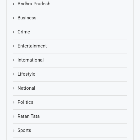
Andhra Pradesh
Business
Crime
Entertainment
International
Lifestyle
National
Politics
Ratan Tata
Sports