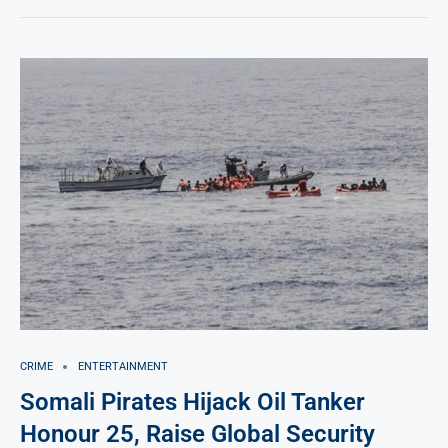
CRIME
ENTERTAINMENT
Somali Pirates Hijack Oil Tanker
Honour 25, Raise Global Security