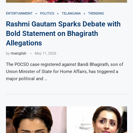
ENTERTAINMENT
POLITICS
TELANGANA
TRENDING
Rashmi Gautam Sparks Debate with
Bold Statement on Bhagirath
Allegations
by
rtvenglish
May 11, 2026
The POCSO case registered against Bandi Bhagirath, son of
Union Minister of State for Home Affairs, has triggered a
major political and …