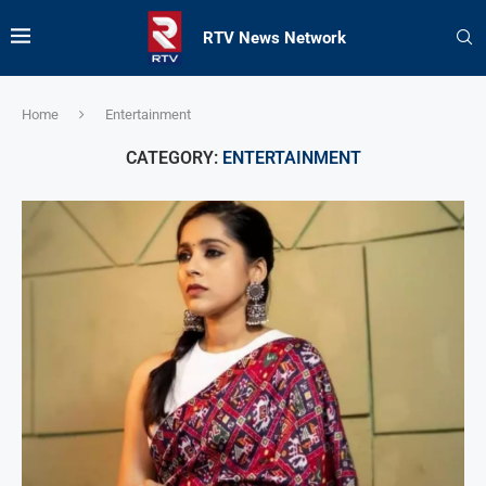
RTV News Network
Home
Entertainment
CATEGORY:
ENTERTAINMENT