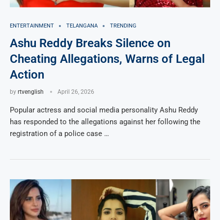
ENTERTAINMENT
TELANGANA
TRENDING
Ashu Reddy Breaks Silence on
Cheating Allegations, Warns of Legal
Action
by
rtvenglish
April 26, 2026
Popular actress and social media personality Ashu Reddy
has responded to the allegations against her following the
registration of a police case …