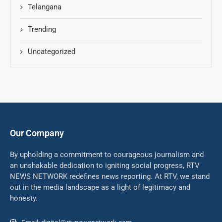
Telangana
Trending
Uncategorized
Our Company
By upholding a commitment to courageous journalism and
an unshakable dedication to igniting social progress, RTV
NEWS NETWORK redefines news reporting. At RTV, we stand
out in the media landscape as a light of legitimacy and
honesty.