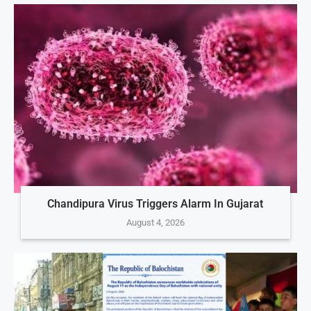
Chandipura Virus Triggers Alarm In Gujarat
August 4, 2026