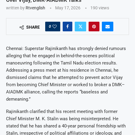
written by
Rtvenglish
May 17, 2026
190
views
0
SHARE
Chennai: Superstar Rajinikanth has strongly denied rumours
alleging that he engaged in behind-the-scenes political
manoeuvring following the Tamil Nadu election results.
Addressing a press meet at his residence in Chennai, he
dismissed claims that he attempted to prevent actor Vijay
from becoming Chief Minister or worked to broker a DMK–
AIADMK alliance, calling the reports “baseless and
demeaning.”
Rajinikanth clarified that his recent meeting with former
Chief Minister M. K. Stalin was being misinterpreted. He
stated that he has shared a 40-year personal friendship with
Stalin, irrespective of political affiliations or ideology, and