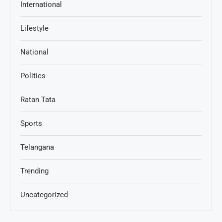
International
Lifestyle
National
Politics
Ratan Tata
Sports
Telangana
Trending
Uncategorized