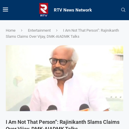
RTV News Network
Home
Entertainment
I Am Not That Person”: Rajinikanth
Slams Claims Over Vijay, DMK-AIADMK Talks
I Am Not That Person”: Rajinikanth Slams Claims
Over Vijay, DMK-AIADMK Talks