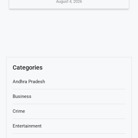
August 4, 2026
Categories
Andhra Pradesh
Business
Crime
Entertainment