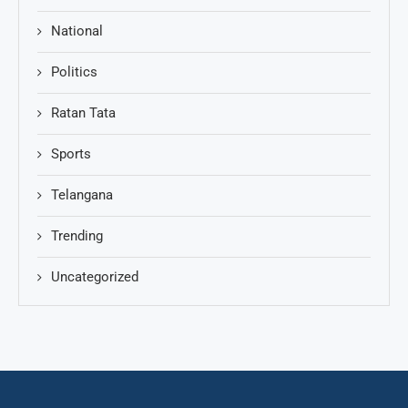
National
Politics
Ratan Tata
Sports
Telangana
Trending
Uncategorized