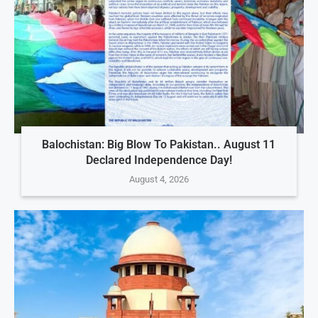
Balochistan: Big Blow To Pakistan.. August 11
Declared Independence Day!
August 4, 2026