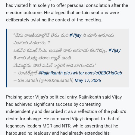
had visited him solely to offer personal consolation after the
election outcome. He alleged that certain sections were
deliberately twisting the context of the meeting.
"నేను రాజకీయాల్లోనే లేను, మరి
#Vijay
ని చూసి అసూయ
ఎందుకు పడతాను..?
ఒకవేళ కమల్ సీఎం అయితే నాకు అసూయ కలగొచ్చు..
#Vijay
కి నాకు మధ్య తరాల గ్యాప్ ఉంది..
మేమిద్దరం పోటీ పడితే ఇద్దరికీ అది బాగుండదు."
– సూపర్‌స్టార్
#Rajinikanth
pic.twitter.com/cQEBCHdOqb
— Sai Satish (@PROSaiSatish)
May 17, 2026
Praising actor Vijay’s political entry, Rajinikanth said Vijay
had achieved significant success by contesting
independently and described it as a reflection of the public’s
desire for change. He compared Vijay’s impact to that of
legendary leaders MGR and NTR, while asserting that he
harboured no jealousy and had already extended his