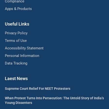
Compliance
Apps & Products
Useful Links
Privacy Policy
Terms of Use
Accessibility Statement
Personal Information
Data Tracking
Laest News
Supreme Court Relief For NEET Protesters
When Protest Turns Into Persecution: The Untold Story of India’s
Young Dissenters