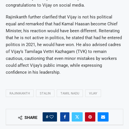
congratulations to Vijay on social media.
Rajinikanth further clarified that Vijay is not his political
equal and remarked that had Kamal Haasan become Chief
Minister, his reaction would have been different. Reiterating
that he is not active in politics, he stated that had he entered
politics in 2021, he would have won. He also advised cadres
of Vijay’s Tamilaga Vettri Kazhagam (TVK) to remain
cautious, cautioning that even minor mistakes by workers
could affect Vijay’s public image, while expressing
confidence in his leadership.
RAJINIKANTH
STALIN
TAMIL NADU
VIJAY
0
SHARE