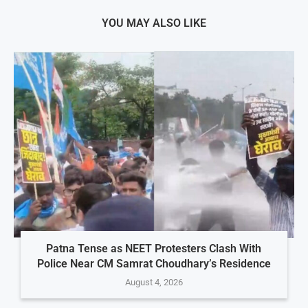
YOU MAY ALSO LIKE
Patna Tense as NEET Protesters Clash With
Police Near CM Samrat Choudhary’s Residence
August 4, 2026