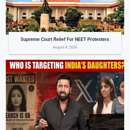
Supreme Court Relief For NEET Protesters
August 4, 2026