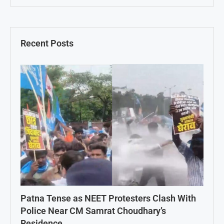
Recent Posts
Patna Tense as NEET Protesters Clash With
Police Near CM Samrat Choudhary’s
Residence