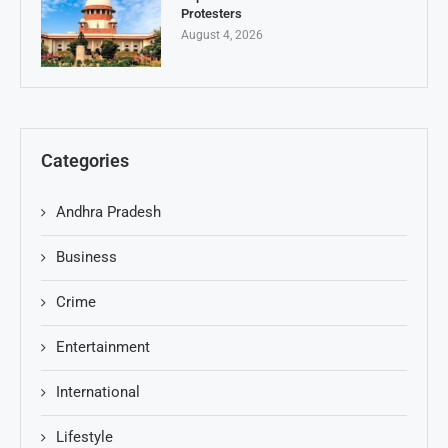
Protesters
August 4, 2026
Categories
Andhra Pradesh
Business
Crime
Entertainment
International
Lifestyle