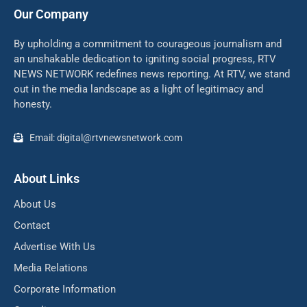
Our Company
By upholding a commitment to courageous journalism and
an unshakable dedication to igniting social progress, RTV
NEWS NETWORK redefines news reporting. At RTV, we stand
out in the media landscape as a light of legitimacy and
honesty.
Email: digital@rtvnewsnetwork.com
About Links
About Us
Contact
Advertise With Us
Media Relations
Corporate Information