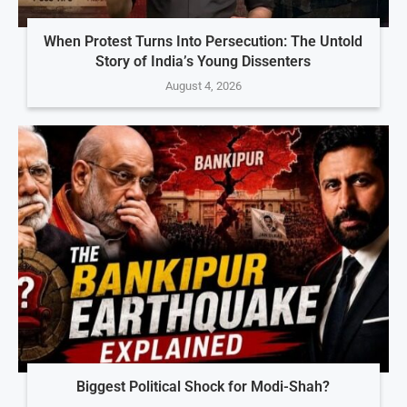
When Protest Turns Into Persecution: The Untold
Story of India’s Young Dissenters
August 4, 2026
Biggest Political Shock for Modi-Shah?