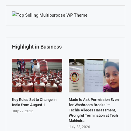
Highlight in Business
Key Rules Set to Change in
Made to Ask Permission Even
India from August 1
for Washroom Breaks’ —
Techie Alleges Harassment,
July 27, 2026
Wrongful Termination at Tech
Mahindra
July 23, 2026