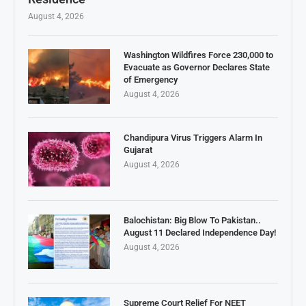
August 4, 2026
Washington Wildfires Force 230,000 to
Evacuate as Governor Declares State
of Emergency
August 4, 2026
Chandipura Virus Triggers Alarm In
Gujarat
August 4, 2026
Balochistan: Big Blow To Pakistan..
August 11 Declared Independence Day!
August 4, 2026
Supreme Court Relief For NEET