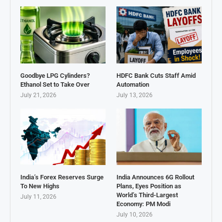
Goodbye LPG Cylinders?
HDFC Bank Cuts Staff Amid
Ethanol Set to Take Over
Automation
July 21, 2026
July 13, 2026
India’s Forex Reserves Surge
India Announces 6G Rollout
To New Highs
Plans, Eyes Position as
World’s Third-Largest
July 11, 2026
Economy: PM Modi
July 10, 2026