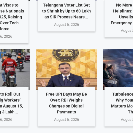
t Visas to
Telangana Voter List Set
No More
ese Nationals
to Shrink by Up to 60 Lakh
Helplines
025, Raising
as SIR Process Nears...
Unveils
Over Tech
Emergency
August 6, 2026
force
August
6, 2026
to Roll Out
Free UPI Days May Be
Turbulence
ig Workers’
Over: RBI Weighs
Why Your
m August 15,
Charges on Digital
Matters Mo
 3 Lakh...
Payments
Th
6, 2026
August 6, 2026
August