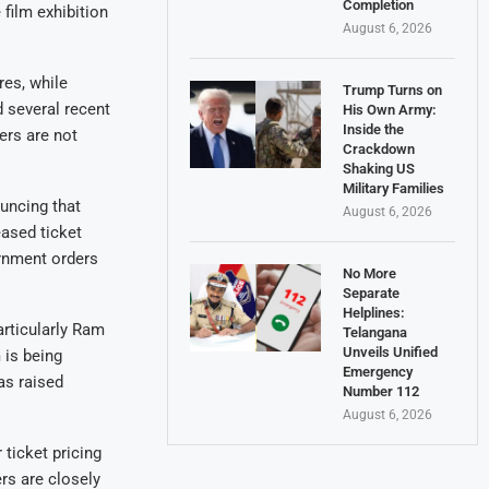
Completion
 film exhibition
August 6, 2026
res, while
Trump Turns on
d several recent
His Own Army:
Inside the
ers are not
Crackdown
Shaking US
Military Families
uncing that
August 6, 2026
eased ticket
ernment orders
No More
Separate
Helplines:
rticularly Ram
Telangana
Unveils Unified
 is being
Emergency
as raised
Number 112
August 6, 2026
ticket pricing
rs are closely