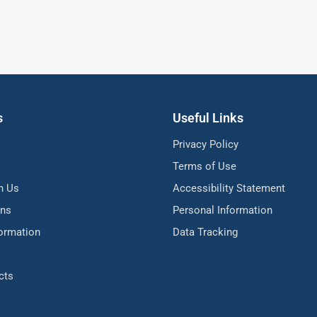
s
Useful Links
Privacy Policy
Terms of Use
h Us
Accessibility Statement
ons
Personal Information
formation
Data Tracking
cts