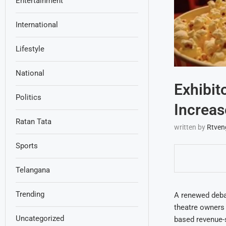
Entertainment
International
Lifestyle
National
Exhibit
Politics
Increas
Ratan Tata
written by
Rtven
Sports
Telangana
Trending
A renewed debat
theatre owners 
Uncategorized
based revenue-