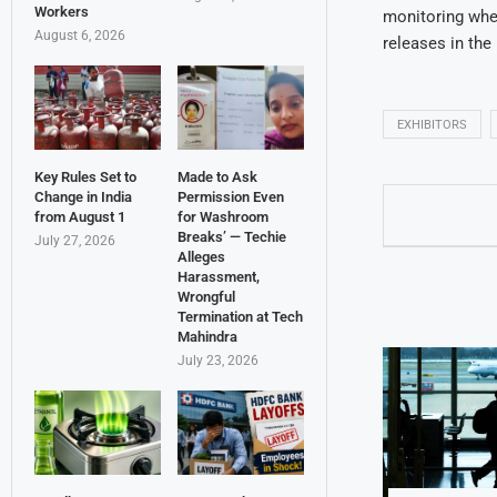
Workers
monitoring whet
August 6, 2026
releases in the 
EXHIBITORS
Key Rules Set to
Made to Ask
Change in India
Permission Even
from August 1
for Washroom
Breaks’ — Techie
July 27, 2026
Alleges
Harassment,
Wrongful
Termination at Tech
Mahindra
July 23, 2026