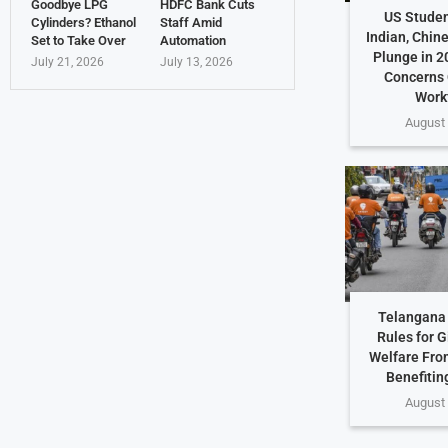
Goodbye LPG
HDFC Bank Cuts
US Studen
Cylinders? Ethanol
Staff Amid
Indian, Chin
Set to Take Over
Automation
Plunge in 2
July 21, 2026
July 13, 2026
Concerns 
Work
August 
Telangana 
Rules for G
Welfare Fro
Benefiting
August 