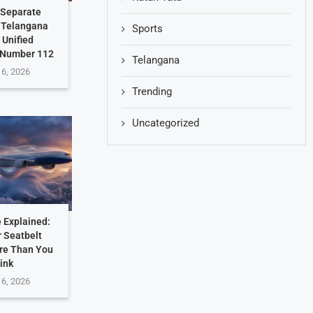
 Separate
: Telangana
Sports
 Unified
 Number 112
Telangana
 6, 2026
Trending
Uncategorized
 Explained:
 Seatbelt
re Than You
ink
 6, 2026