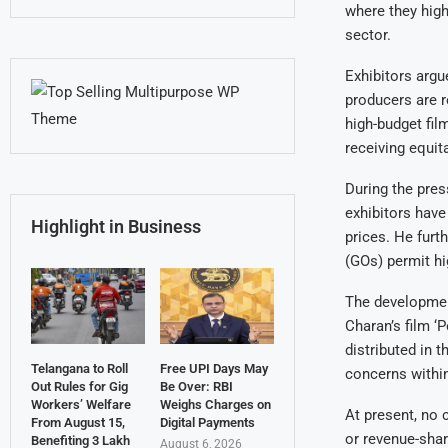
where they high
sector.
Exhibitors argue
producers are r
high-budget fil
receiving equit
During the pres
exhibitors have
Highlight in Business
prices. He furt
(GOs) permit hi
The development
Charan’s film ‘
distributed in 
Telangana to Roll
Free UPI Days May
concerns within
Out Rules for Gig
Be Over: RBI
Workers’ Welfare
Weighs Charges on
At present, no 
From August 15,
Digital Payments
or revenue-sha
Benefiting 3 Lakh
August 6, 2026