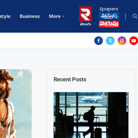
Epapers
style
Business
More
Recent Posts