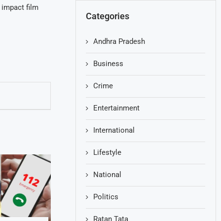
 impact film
Categories
Andhra Pradesh
Business
Crime
Entertainment
International
Lifestyle
National
Politics
Ratan Tata