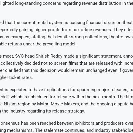
lighted long-standing concerns regarding revenue distribution in the
d that the current rental system is causing financial strain on theat
eportedly gaining higher profits from box office revenues. They cite
ms as examples, stating that despite strong collections, theatre own
able returns under the prevailing model.
s meet, SVC head Shirish Reddy made a significant statement, anno
 collectively decided not to screen films that are released with incr
her clarified that this decision would remain unchanged even if gov
gher ticket rates.
 is expected to have implications for upcoming major releases, pa
Peddi’, which is scheduled for release within the next month. The film
the Nizam region by Mythri Movie Makers, and the ongoing dispute h
 the industry regarding its release strategy.
consensus has been reached between exhibitors and producers over 
ring mechanisms. The stalemate continues, and industry stakeholde