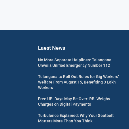
Laest News
No More Separate Helplines: Telangana
Unveils Unified Emergency Number 112
Telangana to Roll Out Rules for Gig Workers’
Welfare From August 15, Benefiting 3 Lakh
Workers
Free UPI Days May Be Over: RBI Weighs
Charges on Digital Payments
Turbulence Explained: Why Your Seatbelt
Matters More Than You Think