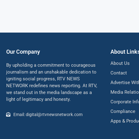
Our Company
About Link
About Us
By upholding a commitment to courageous
journalism and an unshakable dedication to
Contact
igniting social progress, RTV NEWS
Advertise Wit
NETWORK redefines news reporting. At RTV,
Media Relati
we stand out in the media landscape as a
light of legitimacy and honesty.
Corporate In
Compliance
Email: digital@rtvnewsnetwork.com
Apps & Produ