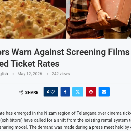
ors Warn Against Screening Films
ed Ticket Rates
glish
May 12, 2026
242
views
0
SHARE
e has emerged in the Nizam region of Telangana over cinema ticket
(exhibitors) have called for a shift from the existing rental system 
sharing model. The demand was made during a press meet held by e