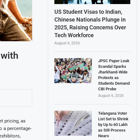
US Student Visas to Indian,
Chinese Nationals Plunge in
2025, Raising Concerns Over
Tech Workforce
August 6, 2026
 with
JPSC Paper Leak
Scandal Sparks
Jharkhand-Wide
Protests as
Students Demand
CBI Probe
August 6, 2026
Telangana Voter
List Set to Shrink
 pricing, as
by Up to 60 Lakh
to a percentage-
as SIR Process
xhibitors,
Nears