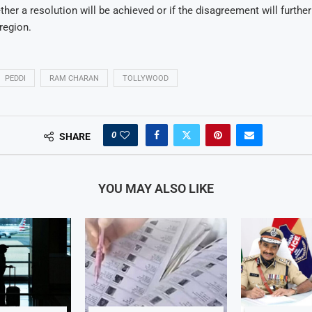
her a resolution will be achieved or if the disagreement will further
region.
PEDDI
RAM CHARAN
TOLLYWOOD
0
SHARE
YOU MAY ALSO LIKE