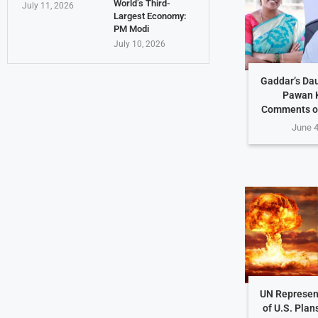
World’s Third-
July 11, 2026
Largest Economy:
PM Modi
July 10, 2026
Gaddar’s Da
Pawan K
Comments o
June 4
UN Represen
of U.S. Plan