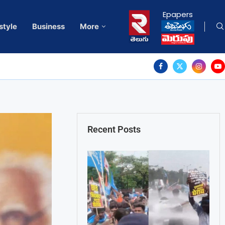
Epapers
style
Business
More
Recent Posts