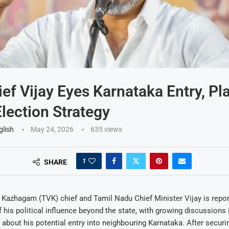
ef Vijay Eyes Karnataka Entry, Pl
ection Strategy
glish
May 24, 2026
635
views
1
SHARE
 Kazhagam (TVK) chief and Tamil Nadu Chief Minister Vijay is repor
 his political influence beyond the state, with growing discussions 
es about his potential entry into neighbouring Karnataka. After securi