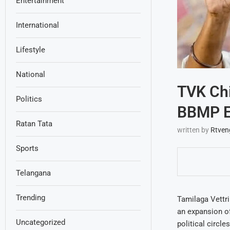
Entertainment
International
Lifestyle
National
TVK Chi
Politics
BBMP El
Ratan Tata
written by
Rtven
Sports
Telangana
Trending
Tamilaga Vettri
an expansion of
Uncategorized
political circl