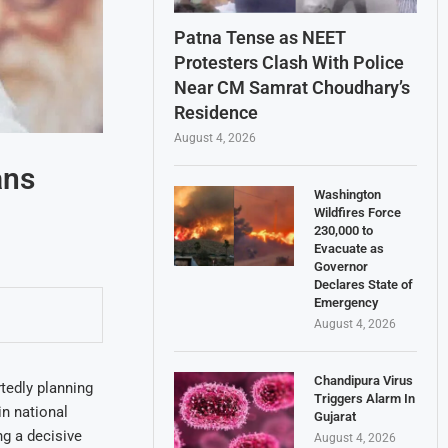
Patna Tense as NEET
Protesters Clash With Police
Near CM Samrat Choudhary’s
Residence
August 4, 2026
ans
Washington
Wildfires Force
230,000 to
Evacuate as
Governor
Declares State of
Emergency
August 4, 2026
Chandipura Virus
tedly planning
Triggers Alarm In
in national
Gujarat
ng a decisive
August 4, 2026