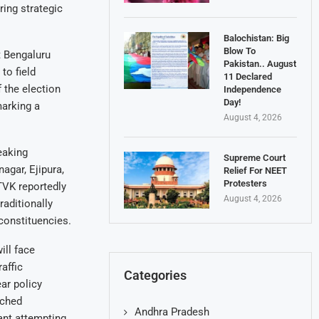
ring strategic
Balochistan: Big
Blow To
t Bengaluru
Pakistan.. August
to field
11 Declared
 the election
Independence
Day!
marking a
August 4, 2026
eaking
Supreme Court
agar, Ejipura,
Relief For NEET
Protesters
TVK reportedly
August 4, 2026
raditionally
constituencies.
ill face
affic
Categories
ar policy
nched
Andhra Pradesh
ant attempting