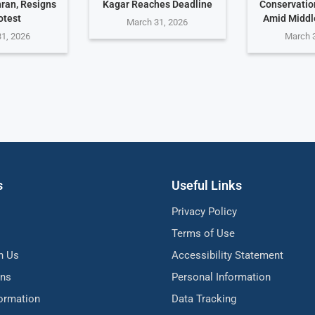
hran, Resigns
Kagar Reaches Deadline
Conservati
otest
Amid Middle
March 31, 2026
1, 2026
March 
s
Useful Links
Privacy Policy
Terms of Use
h Us
Accessibility Statement
ons
Personal Information
formation
Data Tracking