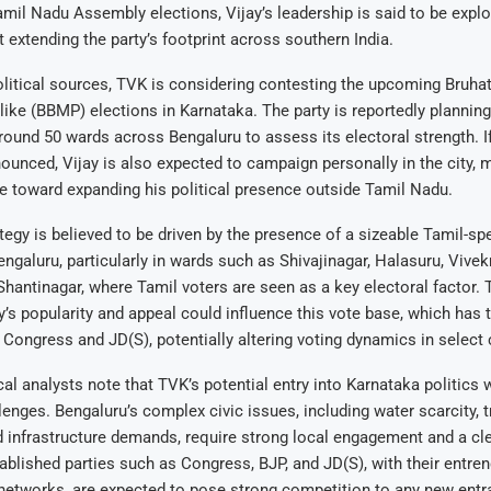
Tamil Nadu Assembly elections, Vijay’s leadership is said to be explo
extending the party’s footprint across southern India.
litical sources, TVK is considering contesting the upcoming Bruha
ke (BBMP) elections in Karnataka. The party is reportedly planning 
round 50 wards across Bengaluru to assess its electoral strength. If
ounced, Vijay is also expected to campaign personally in the city, 
e toward expanding his political presence outside Tamil Nadu.
ategy is believed to be driven by the presence of a sizeable Tamil-sp
engaluru, particularly in wards such as Shivajinagar, Halasuru, Vivekn
hantinagar, where Tamil voters are seen as a key electoral factor. 
y’s popularity and appeal could influence this vote base, which has t
Congress and JD(S), potentially altering voting dynamics in select 
al analysts note that TVK’s potential entry into Karnataka politics w
lenges. Bengaluru’s complex civic issues, including water scarcity, tr
 infrastructure demands, require strong local engagement and a cle
blished parties such as Congress, BJP, and JD(S), with their entre
networks, are expected to pose strong competition to any new entr