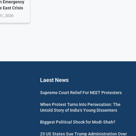
on Emergency
 East Crisis
31, 2026
Laest News
Supreme Court Relief For NEET Protesters
When Protest Turns Into Persecution: The
Untold Story of India’s Young Dissenters
Biggest Political Shock for Modi-Shah?
25 US States Sue Trump Administration Over