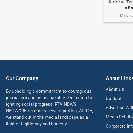
Strike on Te
in Pr
March 3
Our Company
About Link
About Us
By upholding a commitment to courageous
journalism and an unshakable dedication to
Contact
igniting social progress, RTV NEWS
Advertise Wit
NETWORK redefines news reporting. At RTV,
Media Relati
we stand out in the media landscape as a
light of legitimacy and honesty.
Corporate In