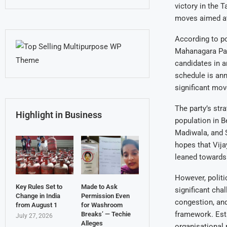
victory in the 
moves aimed at 
According to po
Mahanagara Pali
candidates in a
schedule is ann
significant mov
The party’s str
Highlight in Business
population in B
Madiwala, and S
hopes that Vija
leaned towards 
However, politic
Key Rules Set to
Made to Ask
significant chal
Change in India
Permission Even
congestion, and
from August 1
for Washroom
framework. Esta
Breaks’ — Techie
July 27, 2026
Alleges
organisational 