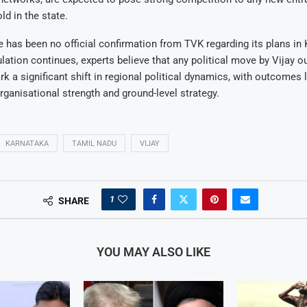
ld in the state.
e has been no official confirmation from TVK regarding its plans in
lation continues, experts believe that any political move by Vijay o
 a significant shift in regional political dynamics, with outcomes l
ganisational strength and ground-level strategy.
KARNATAKA
TAMIL NADU
VIJAY
1
SHARE
YOU MAY ALSO LIKE