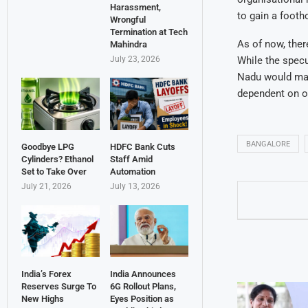
Harassment,
to gain a footho
Wrongful
Termination at Tech
As of now, ther
Mahindra
While the specu
July 23, 2026
Nadu would mark
dependent on or
BANGALORE
Goodbye LPG
HDFC Bank Cuts
Cylinders? Ethanol
Staff Amid
Set to Take Over
Automation
July 21, 2026
July 13, 2026
India’s Forex
India Announces
Reserves Surge To
6G Rollout Plans,
New Highs
Eyes Position as