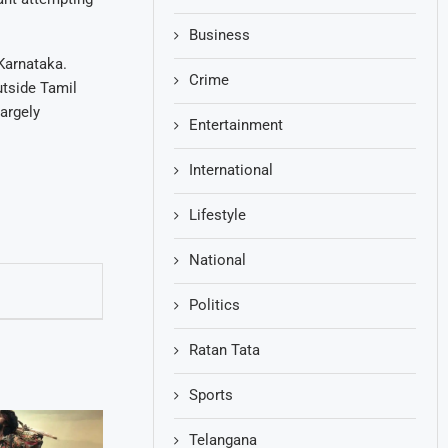
Business
 Karnataka.
Crime
utside Tamil
argely
Entertainment
International
Lifestyle
National
Politics
Ratan Tata
Sports
Telangana