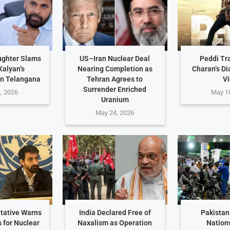
ughter Slams
US–Iran Nuclear Deal
Peddi Tr
alyan’s
Nearing Completion as
Charan’s D
n Telangana
Tehran Agrees to
Vi
Surrender Enriched
, 2026
May 1
Uranium
May 24, 2026
tative Warns
India Declared Free of
Pakistan
s for Nuclear
Naxalism as Operation
Nation