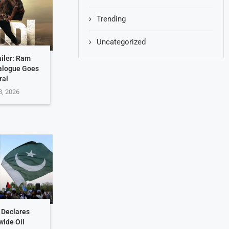
Trending
Uncategorized
ailer: Ram
ialogue Goes
ral
8, 2026
 Declares
wide Oil