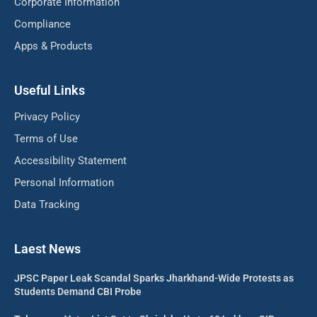
Corporate Information
Compliance
Apps & Products
Useful Links
Privacy Policy
Terms of Use
Accessibility Statement
Personal Information
Data Tracking
Laest News
JPSC Paper Leak Scandal Sparks Jharkhand-Wide Protests as
Students Demand CBI Probe