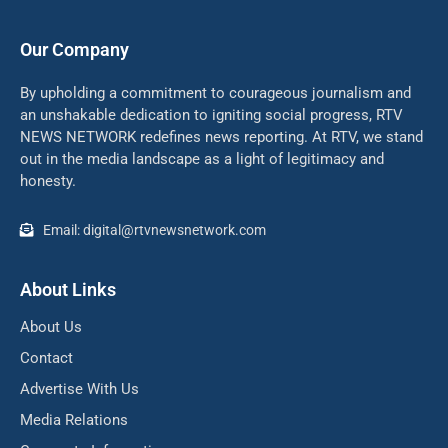
Our Company
By upholding a commitment to courageous journalism and
an unshakable dedication to igniting social progress, RTV
NEWS NETWORK redefines news reporting. At RTV, we stand
out in the media landscape as a light of legitimacy and
honesty.
Email: digital@rtvnewsnetwork.com
About Links
About Us
Contact
Advertise With Us
Media Relations