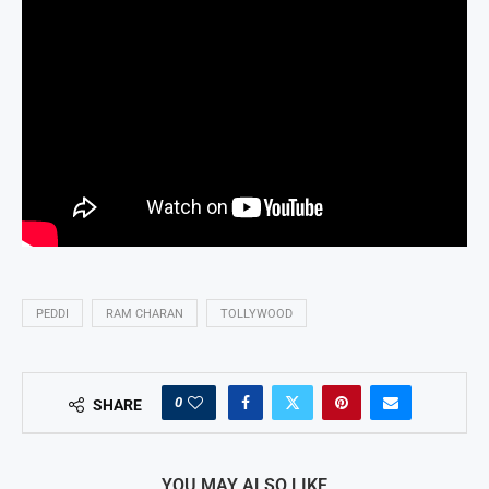
PEDDI
RAM CHARAN
TOLLYWOOD
0
SHARE
YOU MAY ALSO LIKE