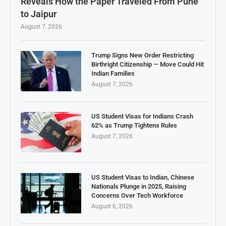
Reveals How the Paper Traveled From Pune
to Jaipur
August 7, 2026
Trump Signs New Order Restricting
Birthright Citizenship — Move Could Hit
Indian Families
August 7, 2026
US Student Visas for Indians Crash
62% as Trump Tightens Rules
August 7, 2026
US Student Visas to Indian, Chinese
Nationals Plunge in 2025, Raising
Concerns Over Tech Workforce
August 6, 2026