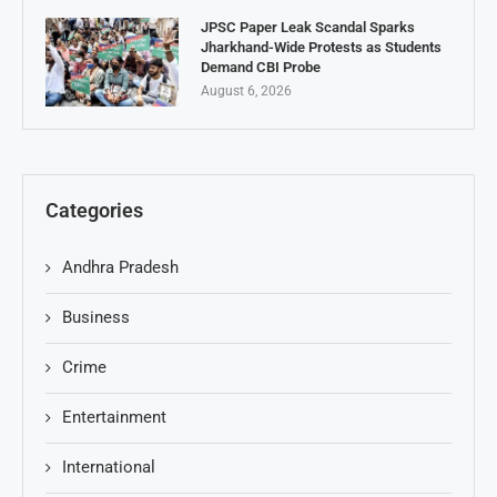
JPSC Paper Leak Scandal Sparks
Jharkhand-Wide Protests as Students
Demand CBI Probe
August 6, 2026
Categories
Andhra Pradesh
Business
Crime
Entertainment
International