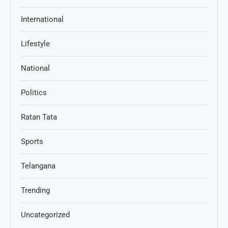
International
Lifestyle
National
Politics
Ratan Tata
Sports
Telangana
Trending
Uncategorized