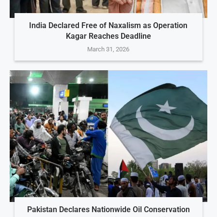
India Declared Free of Naxalism as Operation
Kagar Reaches Deadline
March 31, 2026
Pakistan Declares Nationwide Oil Conservation