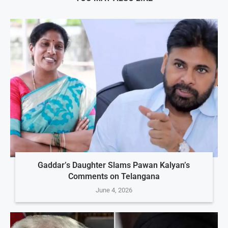
Gaddar’s Daughter Slams Pawan Kalyan’s
Comments on Telangana
June 4, 2026