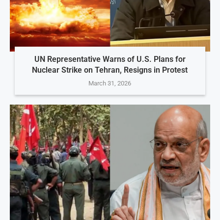
UN Representative Warns of U.S. Plans for
Nuclear Strike on Tehran, Resigns in Protest
March 31, 2026