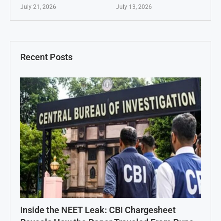
July 21, 2026
July 13, 2026
Recent Posts
Inside the NEET Leak: CBI Chargesheet