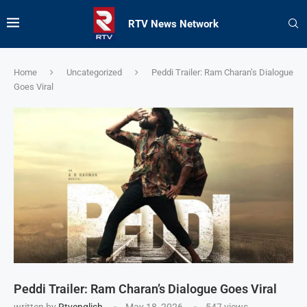
RTV News Network
Home
Uncategorized
Peddi Trailer: Ram Charan’s Dialogue
Goes Viral
Peddi Trailer: Ram Charan’s Dialogue Goes Viral
written by
Rtvenglish
May 18, 2026
547
views