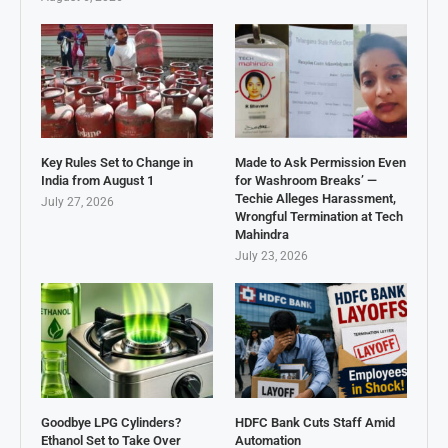
Key Rules Set to Change in
Made to Ask Permission Even
India from August 1
for Washroom Breaks’ —
Techie Alleges Harassment,
July 27, 2026
Wrongful Termination at Tech
Mahindra
July 23, 2026
Goodbye LPG Cylinders?
HDFC Bank Cuts Staff Amid
Ethanol Set to Take Over
Automation