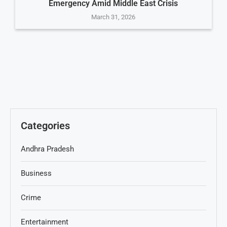
Emergency Amid Middle East Crisis
March 31, 2026
Categories
Andhra Pradesh
Business
Crime
Entertainment