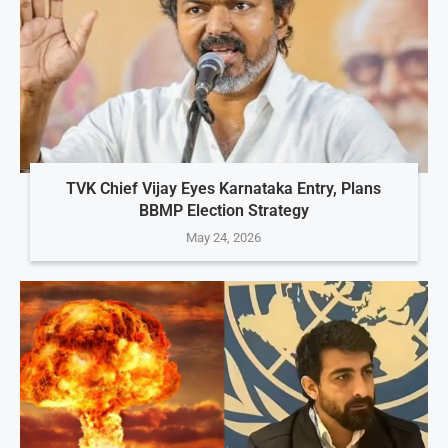
TVK Chief Vijay Eyes Karnataka Entry, Plans
BBMP Election Strategy
May 24, 2026