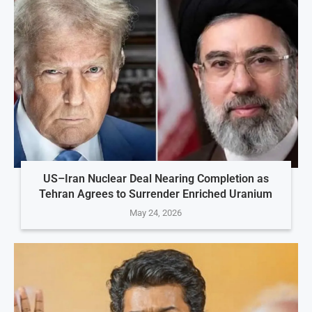
US–Iran Nuclear Deal Nearing Completion as
Tehran Agrees to Surrender Enriched Uranium
May 24, 2026