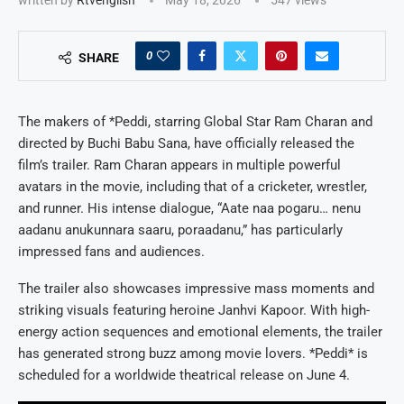
0
SHARE
The makers of *Peddi, starring Global Star Ram Charan and
directed by Buchi Babu Sana, have officially released the
film’s trailer. Ram Charan appears in multiple powerful
avatars in the movie, including that of a cricketer, wrestler,
and runner. His intense dialogue, “Aate naa pogaru… nenu
aadanu anukunnara saaru, poraadanu,” has particularly
impressed fans and audiences.
The trailer also showcases impressive mass moments and
striking visuals featuring heroine Janhvi Kapoor. With high-
energy action sequences and emotional elements, the trailer
has generated strong buzz among movie lovers. *Peddi* is
scheduled for a worldwide theatrical release on June 4.