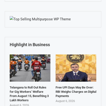
Highlight in Business
Telangana to Roll Out Rules
Free UPI Days May Be Over:
for Gig Workers’ Welfare
RBI Weighs Charges on Digital
From August 15, Benefiting 3
Payments
Lakh Workers
August 6, 2026
August 6, 2026