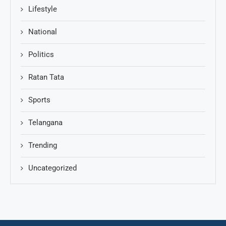
Lifestyle
National
Politics
Ratan Tata
Sports
Telangana
Trending
Uncategorized