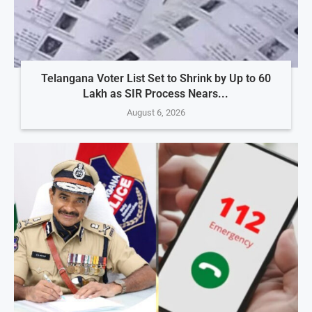
Telangana Voter List Set to Shrink by Up to 60
Lakh as SIR Process Nears...
August 6, 2026