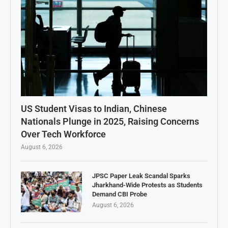
US Student Visas to Indian, Chinese
Nationals Plunge in 2025, Raising Concerns
Over Tech Workforce
August 6, 2026
JPSC Paper Leak Scandal Sparks
Jharkhand-Wide Protests as Students
Demand CBI Probe
August 6, 2026