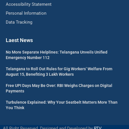
Accessibility Statement
Personal Information
Data Tracking
Laest News
No More Separate Helplines: Telangana Unveils Unified
Emergency Number 112
Telangana to Roll Out Rules for Gig Workers’ Welfare From
August 15, Benefiting 3 Lakh Workers
Free UPI Days May Be Over: RBI Weighs Charges on Digital
Payments
Turbulence Explained: Why Your Seatbelt Matters More Than
You Think
All Right Reserved. Designed and Developed by
RTV