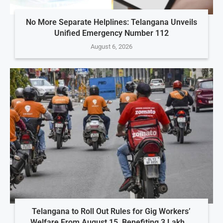
No More Separate Helplines: Telangana Unveils
Unified Emergency Number 112
August 6, 2026
Telangana to Roll Out Rules for Gig Workers’
Welfare From August 15, Benefiting 3 Lakh...