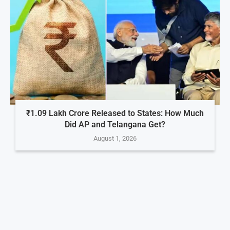
₹1.09 Lakh Crore Released to States: How Much
Did AP and Telangana Get?
August 1, 2026