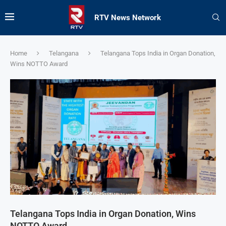
RTV News Network
Home
Telangana
Telangana Tops India in Organ Donation,
Wins NOTTO Award
Telangana Tops India in Organ Donation, Wins
NOTTO Award