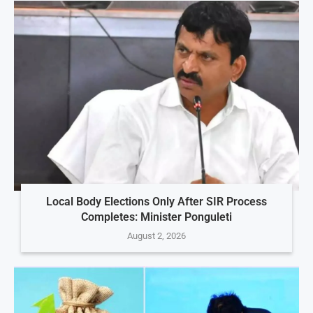
Local Body Elections Only After SIR Process
Completes: Minister Ponguleti
August 2, 2026