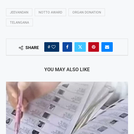
JEEVANDAN
NOTTO AWARD
ORGAN DONATION
TELANGANA
0
SHARE
YOU MAY ALSO LIKE