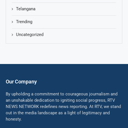
Telangana
Trending
Uncategorized
Our Company
By upholding a commitment to courageous journalism and
an unshakable dedication to igniting social progress, RTV
NEWS NETWORK redefines news reporting. At RTV, we stand
out in the media landscape as a light of legitimacy and
honesty.