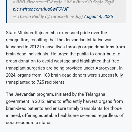
జరిగితే తెలంగాణాలో మాత్రం 4.88 జరిగాయని కేంద్రం వెల్లడి.
pic.twitter.com/luqGwFCVJF
— Tharun Reddy (@Tarunkethireddy)
August 4, 2025
State Minister Rajnarsinha expressed pride over the
recognition, recalling that the Jeevandan initiative was
launched in 2012 to save lives through organ donations from
brain-dead individuals. He urged the public to contribute to
organ donation to avoid wastage and highlighted that free
transplant surgeries are being provided under Aarogyasri. In
2024, organs from 188 brain-dead donors were successfully
transplanted to 725 recipients.
The Jeevandan program, initiated by the Telangana
government in 2012, aims to efficiently harvest organs from
brain-dead patients and ensure timely transplants for those
in need, offering equitable healthcare services regardless of
socio-economic status.