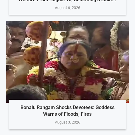
August 6, 2026
Bonalu Rangam Shocks Devotees: Goddess
Warns of Floods, Fires
August 3, 2026