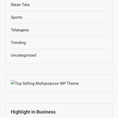
Ratan Tata
Sports
Telangana
Trending
Uncategorized
Highlight in Business