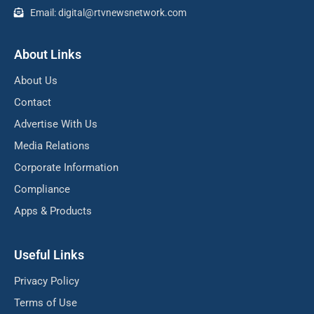
Email: digital@rtvnewsnetwork.com
About Links
About Us
Contact
Advertise With Us
Media Relations
Corporate Information
Compliance
Apps & Products
Useful Links
Privacy Policy
Terms of Use