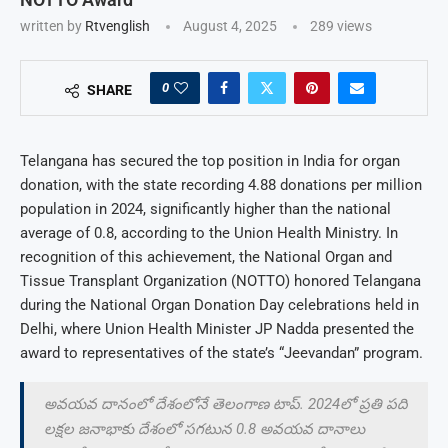
written by
Rtvenglish
August 4, 2025
289
views
0
SHARE
Telangana has secured the top position in India for organ
donation, with the state recording 4.88 donations per million
population in 2024, significantly higher than the national
average of 0.8, according to the Union Health Ministry. In
recognition of this achievement, the National Organ and
Tissue Transplant Organization (NOTTO) honored Telangana
during the National Organ Donation Day celebrations held in
Delhi, where Union Health Minister JP Nadda presented the
award to representatives of the state’s “Jeevandan” program.
అవయవ దానంలో దేశంలోనే తెలంగాణ టాప్. 2024లో ప్రతి పది
లక్షల జనాభాకు దేశంలో సగటున 0.8 అవయవ దానాలు