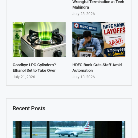
Wrongful Termination at Tech
Mahindra
July 23, 2026
Goodbye LPG Cylinders?
HDFC Bank Cuts Staff Amid
Ethanol Set to Take Over
Automation
July 21, 2026
July 13, 2026
Recent Posts