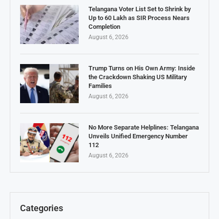
Telangana Voter List Set to Shrink by
Up to 60 Lakh as SIR Process Nears
Completion
August 6, 2026
Trump Turns on His Own Army: Inside
the Crackdown Shaking US Military
Families
August 6, 2026
No More Separate Helplines: Telangana
Unveils Unified Emergency Number
112
August 6, 2026
Categories