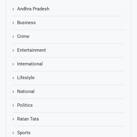
Andhra Pradesh
Business
Crime
Entertainment
International
Lifestyle
National
Politics
Ratan Tata
Sports