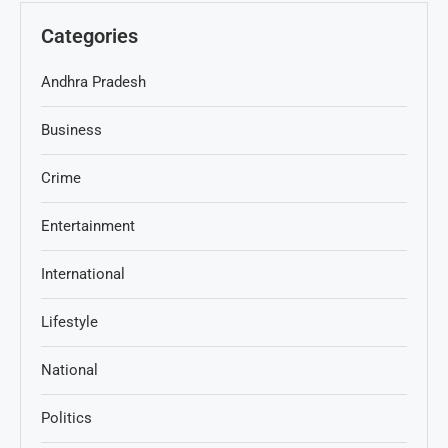
Categories
Andhra Pradesh
Business
Crime
Entertainment
International
Lifestyle
National
Politics