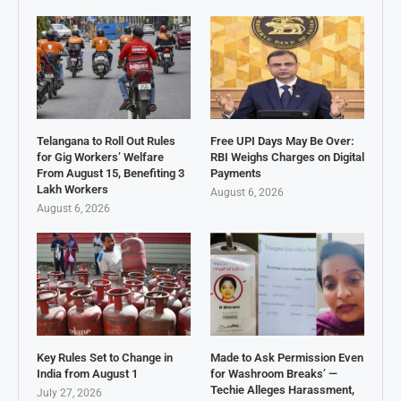
Telangana to Roll Out Rules
Free UPI Days May Be Over:
for Gig Workers’ Welfare
RBI Weighs Charges on Digital
From August 15, Benefiting 3
Payments
Lakh Workers
August 6, 2026
August 6, 2026
Key Rules Set to Change in
Made to Ask Permission Even
India from August 1
for Washroom Breaks’ —
Techie Alleges Harassment,
July 27, 2026