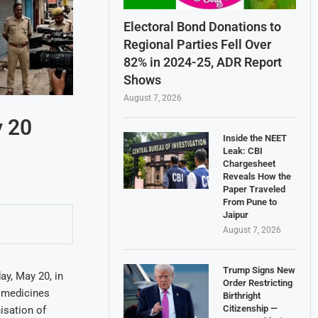
Electoral Bond Donations to
Regional Parties Fell Over
82% in 2024-25, ADR Report
Shows
August 7, 2026
 20
Inside the NEET
Leak: CBI
Chargesheet
Reveals How the
Paper Traveled
From Pune to
Jaipur
August 7, 2026
Trump Signs New
y, May 20, in
Order Restricting
f medicines
Birthright
Citizenship —
isation of