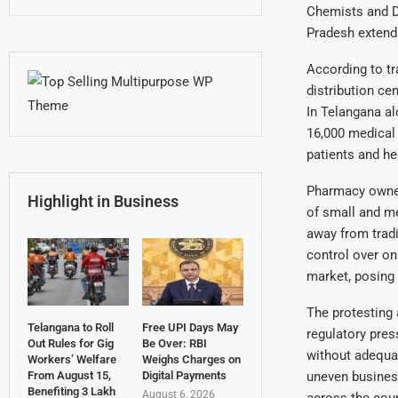
Chemists and D
Pradesh extendi
According to t
distribution ce
In Telangana al
16,000 medical
patients and h
Pharmacy owners
Highlight in Business
of small and m
away from tradi
control over on
market, posing 
The protesting 
Telangana to Roll
Free UPI Days May
regulatory pres
Out Rules for Gig
Be Over: RBI
without adequat
Workers’ Welfare
Weighs Charges on
uneven business
From August 15,
Digital Payments
Benefiting 3 Lakh
August 6, 2026
across the coun