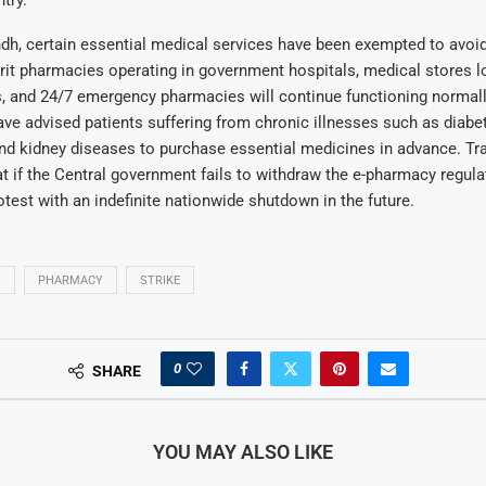
dh, certain essential medical services have been exempted to avoi
rit pharmacies operating in government hospitals, medical stores l
, and 24/7 emergency pharmacies will continue functioning normall
ve advised patients suffering from chronic illnesses such as diabe
nd kidney diseases to purchase essential medicines in advance. Tr
t if the Central government fails to withdraw the e-pharmacy regula
rotest with an indefinite nationwide shutdown in the future.
S
PHARMACY
STRIKE
0
SHARE
YOU MAY ALSO LIKE