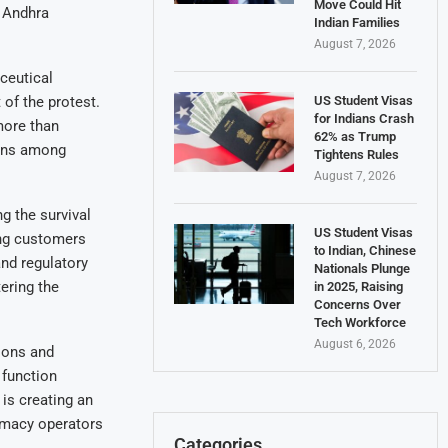
Move Could Hit
 Andhra
Indian Families
August 7, 2026
ceutical
US Student Visas
 of the protest.
for Indians Crash
more than
62% as Trump
erns among
Tightens Rules
August 7, 2026
g the survival
US Student Visas
ing customers
to Indian, Chinese
and regulatory
Nationals Plunge
ering the
in 2025, Raising
Concerns Over
Tech Workforce
August 6, 2026
ions and
 function
is creating an
rmacy operators
Categories