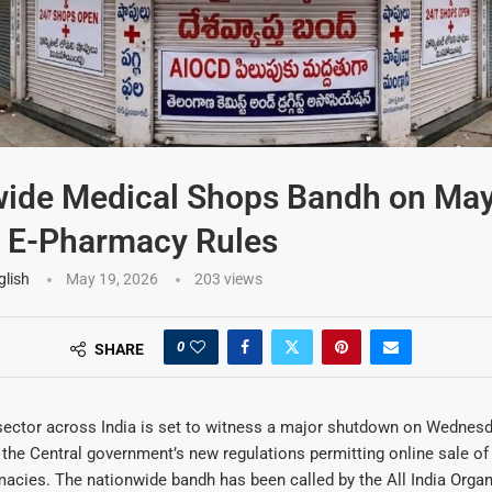
wide Medical Shops Bandh on May
t E-Pharmacy Rules
glish
May 19, 2026
203
views
0
SHARE
ector across India is set to witness a major shutdown on Wednesda
 the Central government’s new regulations permitting online sale o
acies. The nationwide bandh has been called by the All India Organ