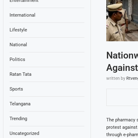
Entertainment
International
Lifestyle
National
Nation
Politics
Agains
Ratan Tata
written by
Rtven
Sports
Telangana
Trending
The pharmacy s
protest against
Uncategorized
through e-pharm