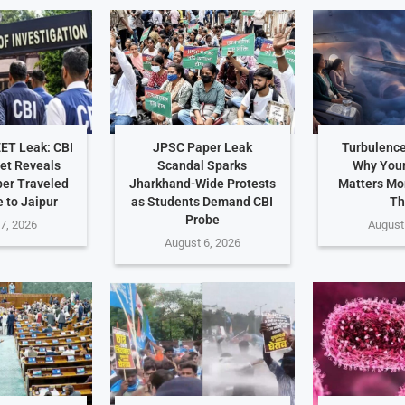
EET Leak: CBI
JPSC Paper Leak
Turbulence
et Reveals
Scandal Sparks
Why Your
er Traveled
Jharkhand-Wide Protests
Matters Mo
 to Jaipur
as Students Demand CBI
Th
Probe
7, 2026
August
August 6, 2026