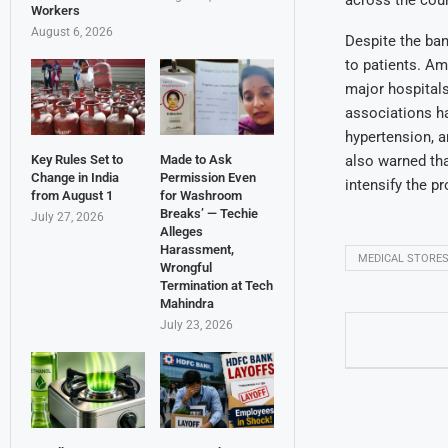
Workers
August 6, 2026
Despite the ban
to patients. Am
major hospitals
associations ha
hypertension, a
also warned tha
Key Rules Set to
Made to Ask
Change in India
Permission Even
intensify the p
from August 1
for Washroom
Breaks’ — Techie
July 27, 2026
Alleges
Harassment,
MEDICAL STORE
Wrongful
Termination at Tech
Mahindra
July 23, 2026