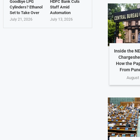
Goodbye LPG
HDFC Bank Cuts
Cylinders? Ethanol
Staff Amid
Set to Take Over
Automation
July 21, 2026
July 13, 2026
Inside the N
Chargeshe
How the Pap
From Pune
August 