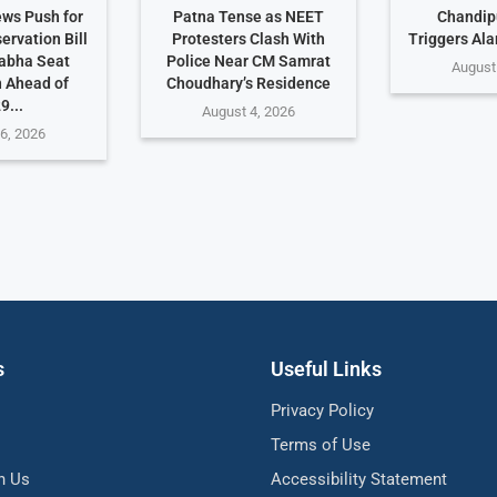
ws Push for
Patna Tense as NEET
Chandip
rvation Bill
Protesters Clash With
Triggers Ala
abha Seat
Police Near CM Samrat
August
 Ahead of
Choudhary’s Residence
9...
August 4, 2026
6, 2026
s
Useful Links
Privacy Policy
Terms of Use
h Us
Accessibility Statement