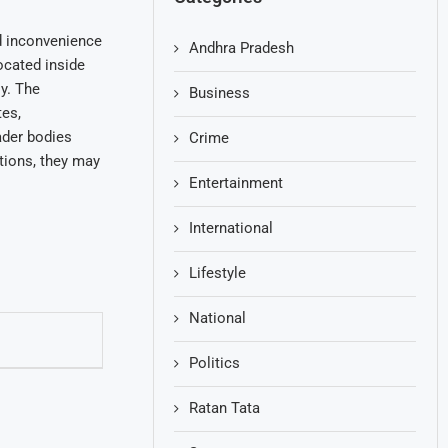
d inconvenience
Andhra Pradesh
ocated inside
y. The
Business
tes,
ader bodies
Crime
tions, they may
Entertainment
International
Lifestyle
National
Politics
Ratan Tata