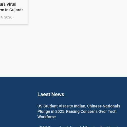
ura Virus
rm In Gujarat
 4, 2026
Laest News
US Student Visas to Indian, Chinese Nationals
Plunge in 2025, Raising Concerns Over Tech
Workforce