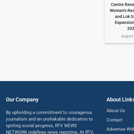
Centre Rene
Women’s Rese
and Lok S
Expansion
202
August 
Our Company
About Link
About Us
By upholding a commitment to courageous
journalism and an unshakable dedication to
Contact
igniting social progress, RTV NEWS
Advertise Wit
NETWORK redefines news reporting. At RTV,