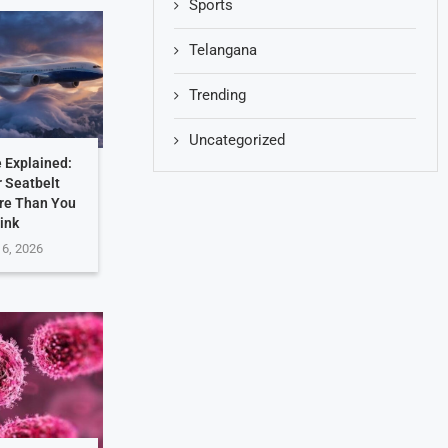
Sports
Telangana
Trending
Uncategorized
 Explained:
 Seatbelt
re Than You
ink
 6, 2026