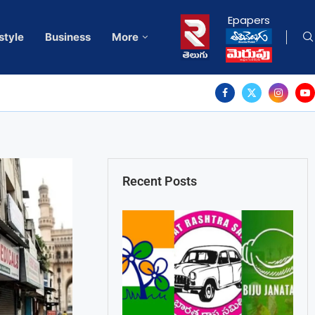
Epapers
style
Business
More
Recent Posts