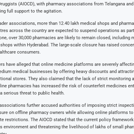
ruggists (AIOCD), with pharmacy associations from Telangana and
ng full support to the agitation.
rader associations, more than 12.40 lakh medical shops and pharma
ntres across the country are expected to suspend operations as part
one, over 30,000 pharmacies are likely to remain closed, including 
 shops within Hyderabad. The large-scale closure has raised conc
ealthcare consumers.
 have alleged that online medicine platforms are severely affectin
edium medical businesses by offering heavy discounts and attract
tional stores. They also claimed that the lack of strict monitoring 
line pharmacies has increased the risk of counterfeit medicines ent
a serious threat to public health.
associations further accused authorities of imposing strict inspect
sure on offline pharmacy owners while allowing online platforms to
e restrictions. The AIOCD stated that the current policy framework 
 environment and threatening the livelihood of lakhs of small pha
try.