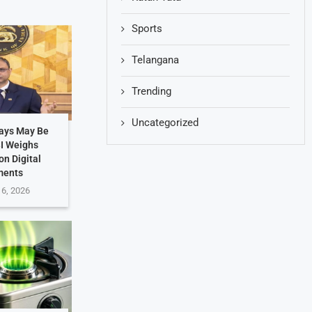
Sports
Telangana
Trending
Uncategorized
Days May Be
BI Weighs
on Digital
ments
 6, 2026