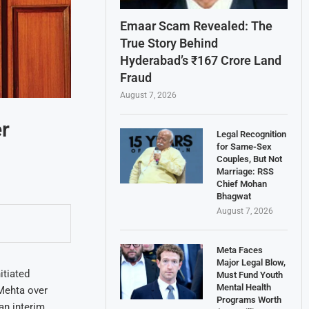
Emaar Scam Revealed: The
True Story Behind
Hyderabad’s ₹167 Crore Land
Fraud
August 7, 2026
r
Legal Recognition
for Same-Sex
Couples, But Not
Marriage: RSS
Chief Mohan
Bhagwat
August 7, 2026
Meta Faces
Major Legal Blow,
itiated
Must Fund Youth
Mental Health
 Mehta over
Programs Worth
an interim