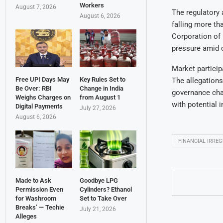
Workers
August 7, 2026
The regulatory 
August 6, 2026
falling more t
Corporation of 
pressure amid c
Market particip
Free UPI Days May
Key Rules Set to
The allegations
Be Over: RBI
Change in India
governance chal
Weighs Charges on
from August 1
with potential 
Digital Payments
July 27, 2026
August 6, 2026
FINANCIAL IRREG
Made to Ask
Goodbye LPG
Permission Even
Cylinders? Ethanol
for Washroom
Set to Take Over
Breaks’ — Techie
July 21, 2026
Alleges