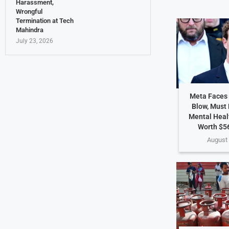
Harassment,
Wrongful
Termination at Tech
Mahindra
July 23, 2026
Meta Faces 
Blow, Must
Mental Heal
Worth $56
August 