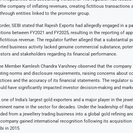
the company of inflating revenues, creating fictitious transactions 
 through entities linked to the promoter group.
 order, SEBI stated that Rajesh Exports had allegedly engaged in a pa
tions between FY2021 and FY2025, resulting in the reporting of ap
fictitious revenue. The regulator further alleged that a substantial p
ted business activity lacked genuine commercial substance, potent
stors and stakeholders regarding its financial performance.
e Member Kamlesh Chandra Varshney observed that the company h
nting norms and disclosure requirements, raising concerns about c
tices and the accuracy of its financial statements. The regulator s
could have significantly impacted investor decision-making and mark
one of India’s largest gold exporters and a major player in the jewel
inent name in the sector for decades. Under the leadership of Raj
d from a jewellery trading business into a global gold refining a
 company gained international recognition following its acquisition
bi in 2015.