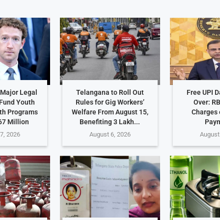
Major Legal
Telangana to Roll Out
Free UPI 
 Fund Youth
Rules for Gig Workers’
Over: R
th Programs
Welfare From August 15,
Charges 
7 Million
Benefiting 3 Lakh...
Pay
7, 2026
August 6, 2026
August