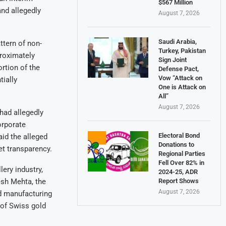
$567 Million
and allegedly
August 7, 2026
Saudi Arabia,
ttern of non-
Turkey, Pakistan
proximately
Sign Joint
ortion of the
Defense Pact,
Vow “Attack on
ially
One is Attack on
All”
August 7, 2026
ad allegedly
orporate
Electoral Bond
aid the alleged
Donations to
et transparency.
Regional Parties
Fell Over 82% in
lery industry,
2024-25, ADR
Report Shows
esh Mehta, the
August 7, 2026
nd manufacturing
 of Swiss gold