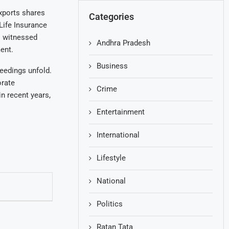
Exports shares
Categories
Life Insurance
o witnessed
Andhra Pradesh
ent.
Business
eedings unfold.
orate
Crime
in recent years,
Entertainment
International
Lifestyle
National
Politics
Ratan Tata