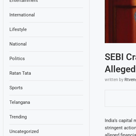
Entertainment
International
Lifestyle
National
SEBI Cr
Politics
Alleged 
Ratan Tata
written by
Rtven
Sports
Telangana
Trending
India’s capital 
stringent actio
Uncategorized
alleged financi