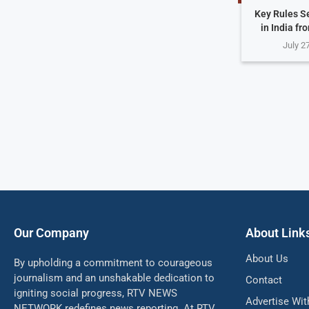
Key Rules S
in India fr
July 2
Our Company
About Link
About Us
By upholding a commitment to courageous
journalism and an unshakable dedication to
Contact
igniting social progress, RTV NEWS
Advertise Wit
NETWORK redefines news reporting. At RTV,