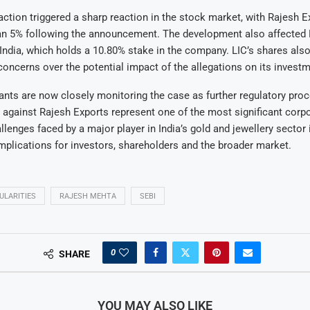
action triggered a sharp reaction in the stock market, with Rajesh 
han 5% following the announcement. The development also affected 
India, which holds a 10.80% stake in the company. LIC’s shares als
oncerns over the potential impact of the allegations on its investm
ants are now closely monitoring the case as further regulatory proc
 against Rajesh Exports represent one of the most significant corp
lenges faced by a major player in India’s gold and jewellery sector 
implications for investors, shareholders and the broader market.
ULARITIES
RAJESH MEHTA
SEBI
0
SHARE
YOU MAY ALSO LIKE