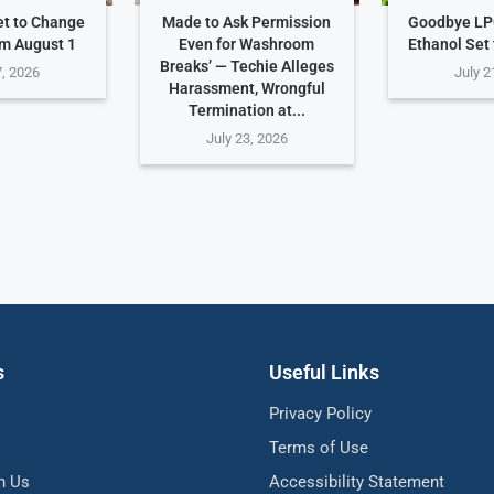
et to Change
Made to Ask Permission
Goodbye LP
om August 1
Even for Washroom
Ethanol Set
Breaks’ — Techie Alleges
7, 2026
July 2
Harassment, Wrongful
Termination at...
July 23, 2026
s
Useful Links
Privacy Policy
Terms of Use
h Us
Accessibility Statement