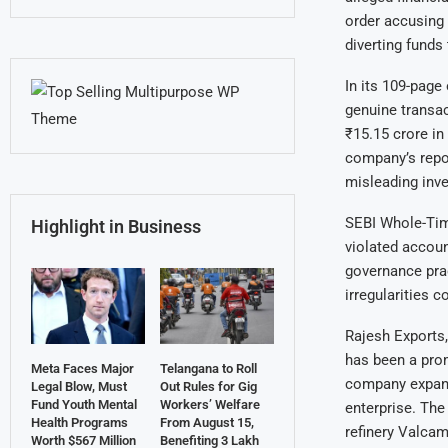
order accusing 
diverting funds
In its 109-page
genuine transac
₹15.15 crore in 
company’s repor
misleading inve
SEBI Whole-Tim
Highlight in Business
violated accou
governance prac
irregularities 
Rajesh Exports, 
has been a prom
Meta Faces Major
Telangana to Roll
company expande
Legal Blow, Must
Out Rules for Gig
Fund Youth Mental
Workers’ Welfare
enterprise. The
Health Programs
From August 15,
refinery Valcam
Worth $567 Million
Benefiting 3 Lakh