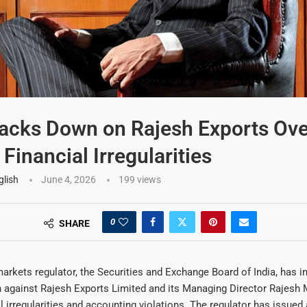
acks Down on Rajesh Exports Ove
Financial Irregularities
glish
June 4, 2026
199
views
0
SHARE
markets regulator, the Securities and Exchange Board of India, has in
n against Rajesh Exports Limited and its Managing Director Rajesh
al irregularities and accounting violations. The regulator has issued 