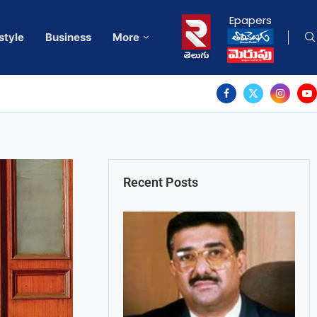
Epapers
style
Business
More
Recent Posts