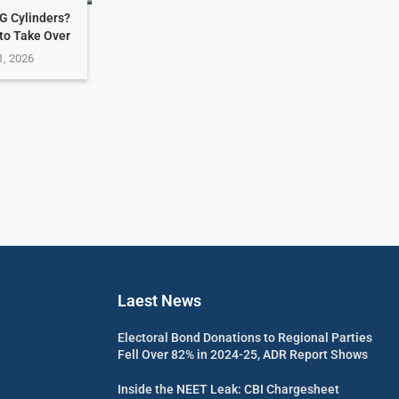
G Cylinders?
 to Take Over
1, 2026
Laest News
Electoral Bond Donations to Regional Parties
Fell Over 82% in 2024-25, ADR Report Shows
Inside the NEET Leak: CBI Chargesheet