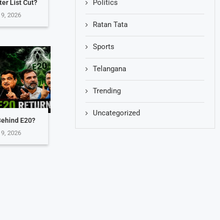
Politics
er List Cut?
 9, 2026
Ratan Tata
Sports
Telangana
Trending
Uncategorized
Behind E20?
 9, 2026