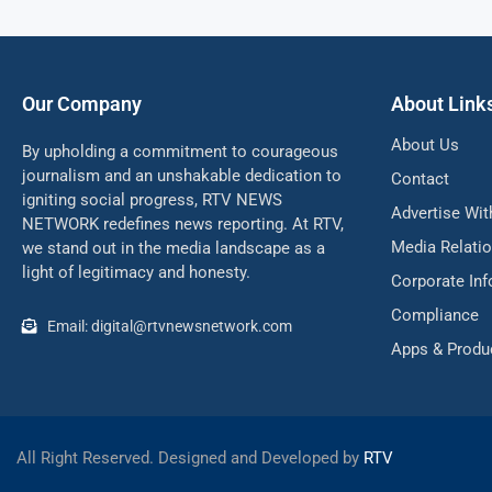
Our Company
About Link
About Us
By upholding a commitment to courageous
journalism and an unshakable dedication to
Contact
igniting social progress, RTV NEWS
Advertise Wit
NETWORK redefines news reporting. At RTV,
Media Relati
we stand out in the media landscape as a
light of legitimacy and honesty.
Corporate In
Compliance
Email: digital@rtvnewsnetwork.com
Apps & Produ
All Right Reserved. Designed and Developed by
RTV