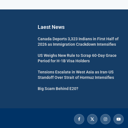
Laest News
Canada Deports 3,323 Indians in First Half of
2026 as Immigration Crackdown Intensifies
US Weighs New Rule to Scrap 60-Day Grace
Period for H-1B Visa Holders
Tensions Escalate in West Asia as Iran-US
Standoff Over Strait of Hormuz Intensifies
Big Scam Behind E20?