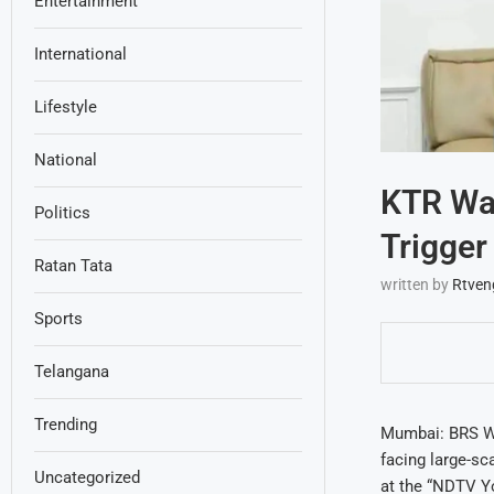
Entertainment
International
Lifestyle
National
KTR War
Politics
Trigger
Ratan Tata
written by
Rtven
Sports
Telangana
Trending
Mumbai: BRS Wo
facing large-sca
Uncategorized
at the “NDTV Yo