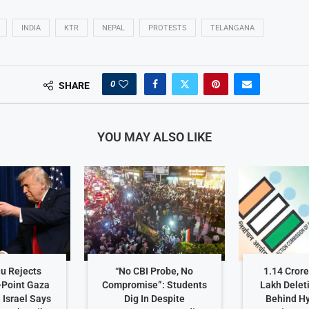
INDIA
KTR
NEPAL
PROTESTS
TELANGANA
0
SHARE
YOU MAY ALSO LIKE
u Rejects
“No CBI Probe, No
1.14 Crore
-Point Gaza
Compromise”: Students
Lakh Delet
 Israel Says
Dig In Despite
Behind H