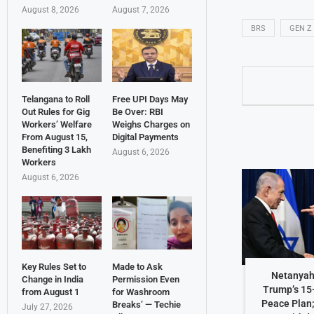
August 8, 2026
August 7, 2026
BRS
GEN Z
Telangana to Roll
Free UPI Days May
Out Rules for Gig
Be Over: RBI
Workers’ Welfare
Weighs Charges on
From August 15,
Digital Payments
Benefiting 3 Lakh
August 6, 2026
Workers
August 6, 2026
Key Rules Set to
Made to Ask
Netanyah
Change in India
Permission Even
Trump’s 15
from August 1
for Washroom
Peace Plan;
Breaks’ — Techie
July 27, 2026