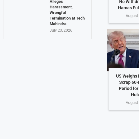
No Withdr
Alleges
Harassment,
Hamas Ful
Wrongful
August 
Termination at Tech
Mahindra
July 23, 2026
US Weighs 
Scrap 60-
Period for
Hol
August 