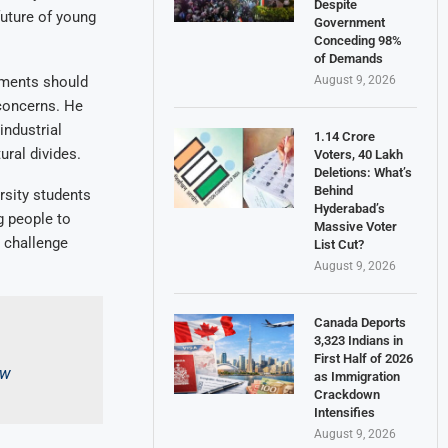
Despite
future of young
Government
Conceding 98%
of Demands
August 9, 2026
nments should
 concerns. He
industrial
1.14 Crore
ural divides.
Voters, 40 Lakh
Deletions: What’s
Behind
rsity students
Hyderabad’s
g people to
Massive Voter
d challenge
List Cut?
August 9, 2026
Canada Deports
3,323 Indians in
First Half of 2026
pw
as Immigration
Crackdown
Intensifies
August 9, 2026