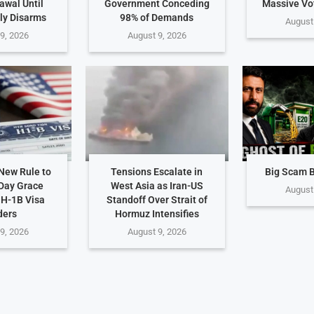
awal Until
Government Conceding
Massive Vot
ly Disarms
98% of Demands
August
9, 2026
August 9, 2026
New Rule to
Tensions Escalate in
Big Scam 
Day Grace
West Asia as Iran-US
August
 H-1B Visa
Standoff Over Strait of
ders
Hormuz Intensifies
9, 2026
August 9, 2026