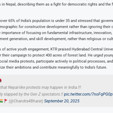
in Nepal, describing them as a fight for democratic rights and the 
over 65% of India’s population is under 35 and stressed that gover
mographic for constructive development rather than ignoring their
importance of focusing on fundamental infrastructure, innovation, 
ent generation, and skill development, rather than religious or cult
s of active youth engagement, KTR praised Hyderabad Central Unive
r their campaign to protect 400 acres of forest land. He urged youn
ial media protests, participate actively in political processes, an
ize their ambitions and contribute meaningfully to India’s future.
that Nepal-like protests may happen in India.!!!
tly slapped by the Gen Z spectators.!!
pic.twitter.com/7noFqPG0
(@Chandra4Bharat)
September 20, 2025