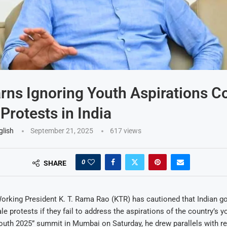
ns Ignoring Youth Aspirations C
 Protests in India
glish
September 21, 2025
617
views
0
SHARE
rking President K. T. Rama Rao (KTR) has cautioned that Indian g
le protests if they fail to address the aspirations of the country’s 
uth 2025” summit in Mumbai on Saturday, he drew parallels with re