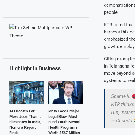
demonstrations 
people.
KTR noted that 
harness this de
emphasized the 
growth, employm
Citing example
in Telangana fo
Highlight in Business
move beyond soc
systems to real
Shame.!!!
KTR thinks 
AI Creates Far
Meta Faces Major
But, instan
More Jobs Than It
Legal Blow, Must
— Chandra
Eliminates in India,
Fund Youth Mental
Nomura Report
Health Programs
Finds
Worth $567 Million