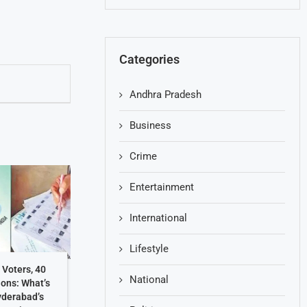
Categories
Andhra Pradesh
Business
Crime
Entertainment
International
Lifestyle
 Voters, 40
National
ions: What’s
yderabad’s