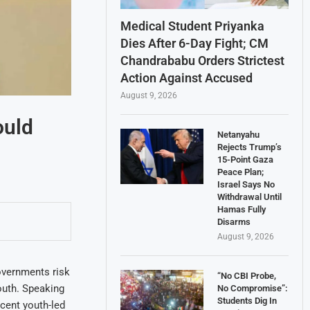
Medical Student Priyanka
Dies After 6-Day Fight; CM
Chandrababu Orders Strictest
Action Against Accused
August 9, 2026
ould
Netanyahu
Rejects Trump’s
15-Point Gaza
Peace Plan;
Israel Says No
Withdrawal Until
Hamas Fully
Disarms
August 9, 2026
overnments risk
“No CBI Probe,
youth. Speaking
No Compromise”:
Students Dig In
cent youth-led