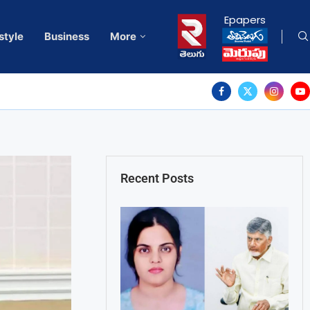
Epapers
style
Business
More
Recent Posts