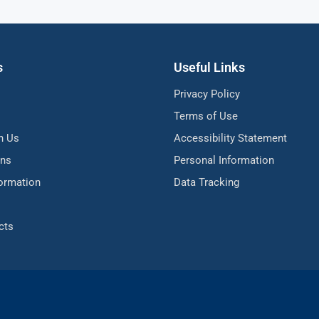
s
Useful Links
Privacy Policy
Terms of Use
h Us
Accessibility Statement
ons
Personal Information
formation
Data Tracking
cts