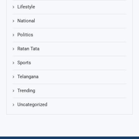
Lifestyle
National
Politics
Ratan Tata
Sports
Telangana
Trending
Uncategorized