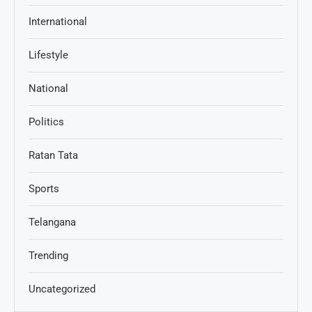
International
Lifestyle
National
Politics
Ratan Tata
Sports
Telangana
Trending
Uncategorized