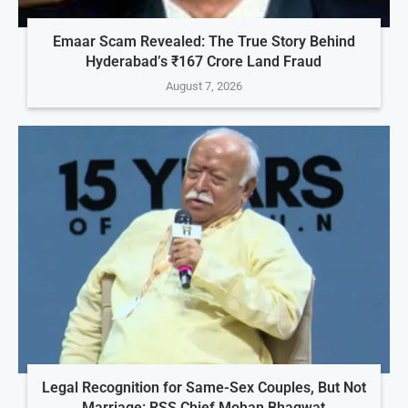
Emaar Scam Revealed: The True Story Behind
Hyderabad’s ₹167 Crore Land Fraud
August 7, 2026
Legal Recognition for Same-Sex Couples, But Not
Marriage: RSS Chief Mohan Bhagwat