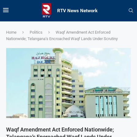
RTV News Network
Home
Politics
Waqf Amendment Act Enforced
Nationwide; Telangana’s Encroached Waqf Lands Under Scrutiny
Waqf Amendment Act Enforced Nationwide;
Telangana’s Encroached Waqf Lands Under