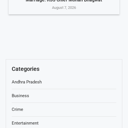
August 7, 2026
Categories
Andhra Pradesh
Business
Crime
Entertainment