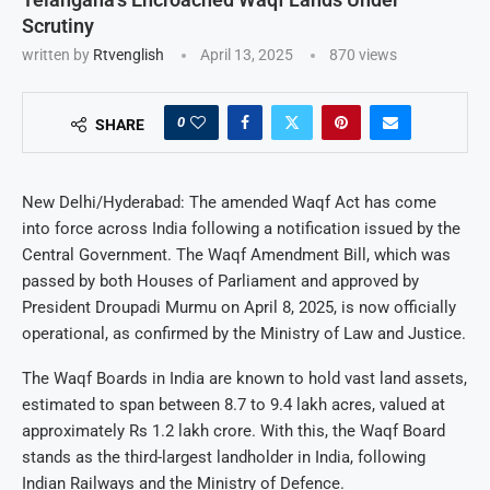
Scrutiny
written by
Rtvenglish
April 13, 2025
870
views
0
SHARE
New Delhi/Hyderabad: The amended Waqf Act has come
into force across India following a notification issued by the
Central Government. The Waqf Amendment Bill, which was
passed by both Houses of Parliament and approved by
President Droupadi Murmu on April 8, 2025, is now officially
operational, as confirmed by the Ministry of Law and Justice.
The Waqf Boards in India are known to hold vast land assets,
estimated to span between 8.7 to 9.4 lakh acres, valued at
approximately Rs 1.2 lakh crore. With this, the Waqf Board
stands as the third-largest landholder in India, following
Indian Railways and the Ministry of Defence.