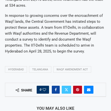
at 534 acres.
In response to growing concerns over the encroachment of
Waqf lands, the Central Government has initiated steps to
protect these assets. A team from IIT-Delhi, in collaboration
with Waqf authorities and the Revenue Department, will
conduct a survey to identify and document the Waqf
properties. The IIT-Delhi team is scheduled to arrive in
Hyderabad on April 28, 2025, to begin the survey.
HYDERABAD
TELANGANA
WAQF AMENDMENT ACT
0
SHARE
YOU MAY ALSO LIKE