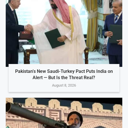
Pakistan’s New Saudi-Turkey Pact Puts India on
Alert — But Is the Threat Real?
August 8, 2026