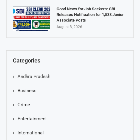
Good News for Job Seekers: SBI
Releases Notification for 1,538 Junior
Associate Posts
August 8, 2026
Categories
Andhra Pradesh
Business
Crime
Entertainment
International