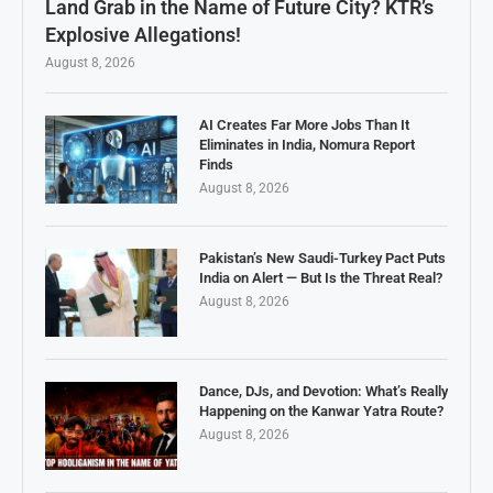
Land Grab in the Name of Future City? KTR’s
Explosive Allegations!
August 8, 2026
AI Creates Far More Jobs Than It
Eliminates in India, Nomura Report
Finds
August 8, 2026
Pakistan’s New Saudi-Turkey Pact Puts
India on Alert — But Is the Threat Real?
August 8, 2026
Dance, DJs, and Devotion: What’s Really
Happening on the Kanwar Yatra Route?
August 8, 2026