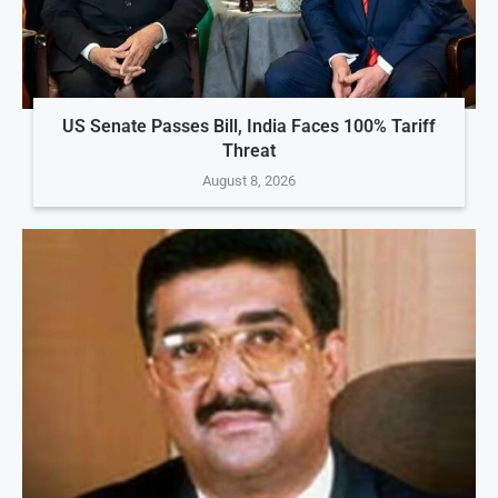
US Senate Passes Bill, India Faces 100% Tariff
Threat
August 8, 2026