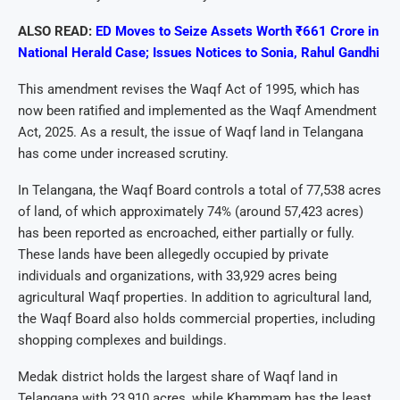
ALSO READ:
ED Moves to Seize Assets Worth ₹661 Crore in
National Herald Case; Issues Notices to Sonia, Rahul Gandhi
This amendment revises the Waqf Act of 1995, which has
now been ratified and implemented as the Waqf Amendment
Act, 2025. As a result, the issue of Waqf land in Telangana
has come under increased scrutiny.
In Telangana, the Waqf Board controls a total of 77,538 acres
of land, of which approximately 74% (around 57,423 acres)
has been reported as encroached, either partially or fully.
These lands have been allegedly occupied by private
individuals and organizations, with 33,929 acres being
agricultural Waqf properties. In addition to agricultural land,
the Waqf Board also holds commercial properties, including
shopping complexes and buildings.
Medak district holds the largest share of Waqf land in
Telangana with 23,910 acres, while Khammam has the least