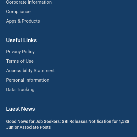
Corporate Information
Compliance
Apps & Products
Useful Links
Privacy Policy
Terms of Use
Accessibility Statement
Personal Information
Data Tracking
Laest News
Good News for Job Seekers: SBI Releases Notification for 1,538
Junior Associate Posts