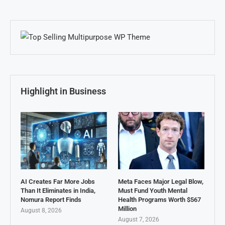
Highlight in Business
AI Creates Far More Jobs
Meta Faces Major Legal Blow,
Than It Eliminates in India,
Must Fund Youth Mental
Nomura Report Finds
Health Programs Worth $567
Million
August 8, 2026
August 7, 2026