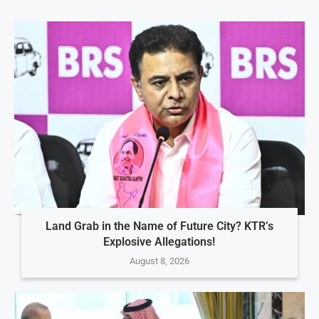
Land Grab in the Name of Future City? KTR’s
Explosive Allegations!
August 8, 2026