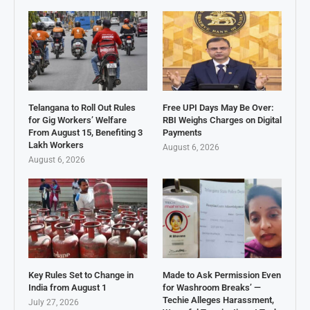
Telangana to Roll Out Rules
Free UPI Days May Be Over:
for Gig Workers’ Welfare
RBI Weighs Charges on Digital
From August 15, Benefiting 3
Payments
Lakh Workers
August 6, 2026
August 6, 2026
Key Rules Set to Change in
Made to Ask Permission Even
India from August 1
for Washroom Breaks’ —
Techie Alleges Harassment,
July 27, 2026