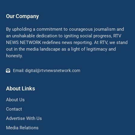
Our Company
By upholding a commitment to courageous journalism and
an unshakable dedication to igniting social progress, RTV
NEWS NETWORK redefines news reporting. At RTV, we stand
out in the media landscape as a light of legitimacy and
honesty.
Email: digital@rtvnewsnetwork.com
About Links
About Us
Contact
Advertise With Us
Media Relations