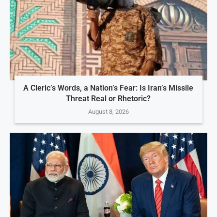
A Cleric’s Words, a Nation’s Fear: Is Iran’s Missile
Threat Real or Rhetoric?
August 8, 2026