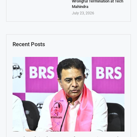
Wrongful Termination at Tech
Mahindra
July 23, 2026
Recent Posts