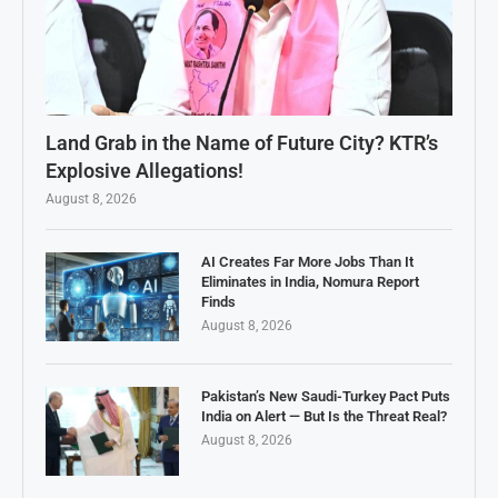
Land Grab in the Name of Future City? KTR’s
Explosive Allegations!
August 8, 2026
AI Creates Far More Jobs Than It
Eliminates in India, Nomura Report
Finds
August 8, 2026
Pakistan’s New Saudi-Turkey Pact Puts
India on Alert — But Is the Threat Real?
August 8, 2026