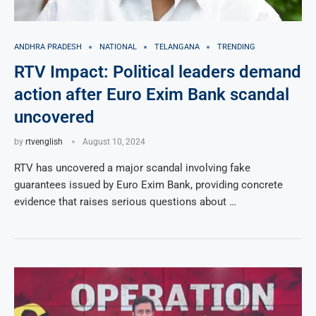
ANDHRA PRADESH
NATIONAL
TELANGANA
TRENDING
RTV Impact: Political leaders demand
action after Euro Exim Bank scandal
uncovered
by
rtvenglish
August 10, 2024
RTV has uncovered a major scandal involving fake
guarantees issued by Euro Exim Bank, providing concrete
evidence that raises serious questions about …