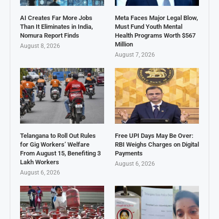
AI Creates Far More Jobs
Meta Faces Major Legal Blow,
Than It Eliminates in India,
Must Fund Youth Mental
Nomura Report Finds
Health Programs Worth $567
Million
August 8, 2026
August 7, 2026
Telangana to Roll Out Rules
Free UPI Days May Be Over:
for Gig Workers’ Welfare
RBI Weighs Charges on Digital
From August 15, Benefiting 3
Payments
Lakh Workers
August 6, 2026
August 6, 2026