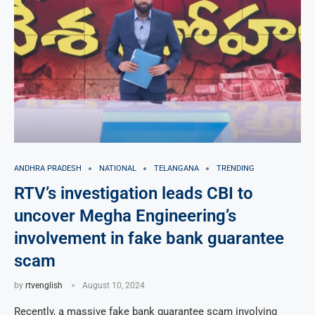
ANDHRA PRADESH
NATIONAL
TELANGANA
TRENDING
RTV’s investigation leads CBI to
uncover Megha Engineering’s
involvement in fake bank guarantee
scam
by
rtvenglish
August 10, 2024
Recently, a massive fake bank guarantee scam involving