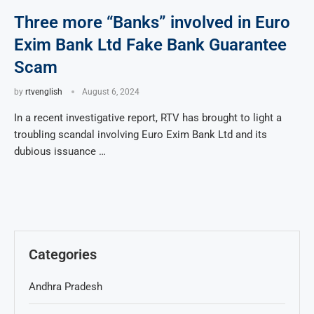
Three more “Banks” involved in Euro
Exim Bank Ltd Fake Bank Guarantee
Scam
by
rtvenglish
August 6, 2024
In a recent investigative report, RTV has brought to light a
troubling scandal involving Euro Exim Bank Ltd and its
dubious issuance …
Categories
Andhra Pradesh