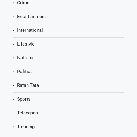
Crime
Entertainment
International
Lifestyle
National
Politics
Ratan Tata
Sports
Telangana
Trending