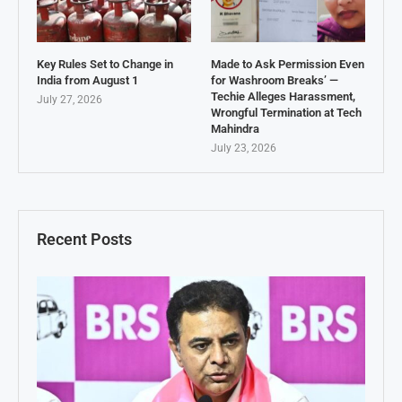
Key Rules Set to Change in
Made to Ask Permission Even
India from August 1
for Washroom Breaks’ —
Techie Alleges Harassment,
July 27, 2026
Wrongful Termination at Tech
Mahindra
July 23, 2026
Recent Posts