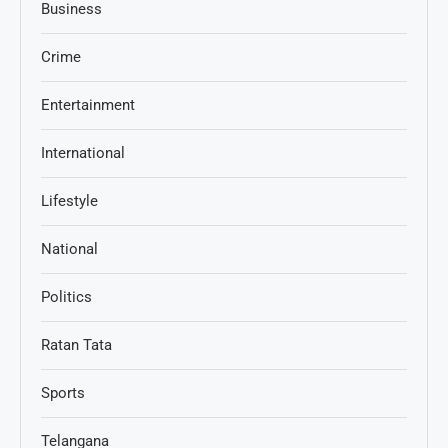
Business
Crime
Entertainment
International
Lifestyle
National
Politics
Ratan Tata
Sports
Telangana