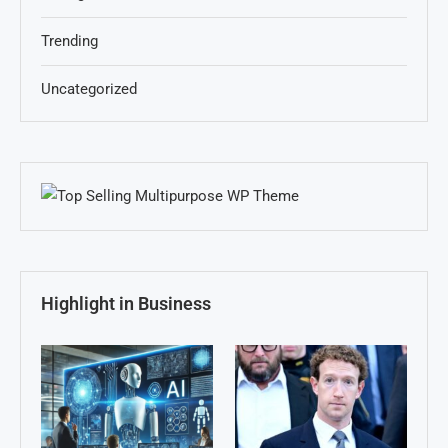
Trending
Uncategorized
Highlight in Business