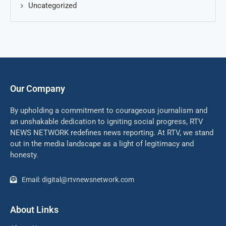
Uncategorized
Our Company
By upholding a commitment to courageous journalism and
an unshakable dedication to igniting social progress, RTV
NEWS NETWORK redefines news reporting. At RTV, we stand
out in the media landscape as a light of legitimacy and
honesty.
Email: digital@rtvnewsnetwork.com
About Links