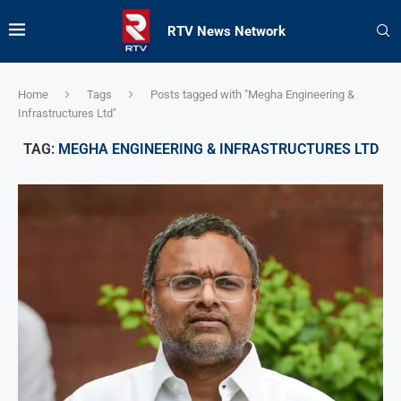
RTV News Network
Home
Tags
Posts tagged with "Megha Engineering &
Infrastructures Ltd"
TAG:
MEGHA ENGINEERING & INFRASTRUCTURES LTD