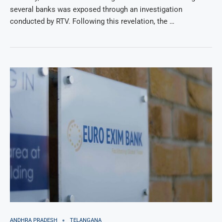
several banks was exposed through an investigation
conducted by RTV. Following this revelation, the …
ANDHRA PRADESH
TELANGANA