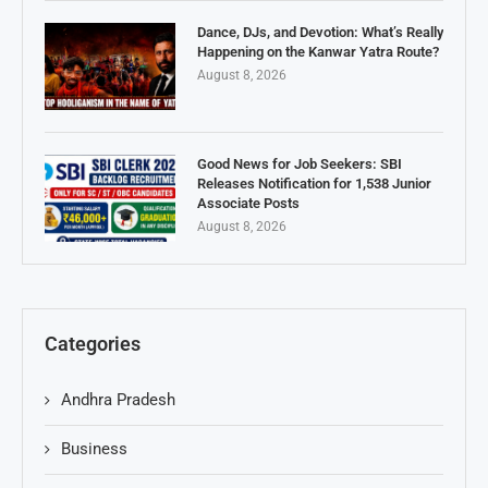
Dance, DJs, and Devotion: What’s Really
Happening on the Kanwar Yatra Route?
August 8, 2026
Good News for Job Seekers: SBI
Releases Notification for 1,538 Junior
Associate Posts
August 8, 2026
Categories
Andhra Pradesh
Business