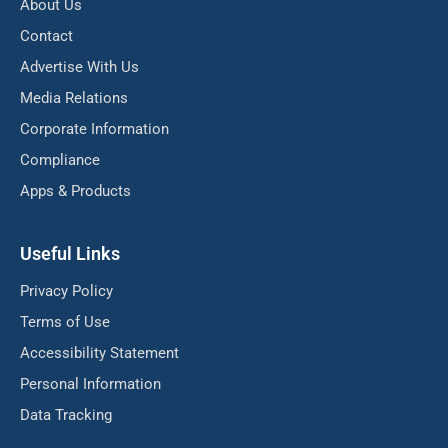
About Us
Contact
Advertise With Us
Media Relations
Corporate Information
Compliance
Apps & Products
Useful Links
Privacy Policy
Terms of Use
Accessibility Statement
Personal Information
Data Tracking