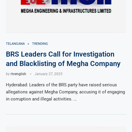
TELANGANA
TRENDING
BRS Leaders Call for Investigation
and Blacklisting of Megha Company
by
rtvenglish
January 27, 2025
Hyderabad: Leaders of the BRS party have raised serious
allegations against Megha Company, accusing it of engaging
in corruption and illegal activities. …