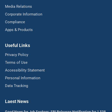
Media Relations
Corporate Information
Compliance
Apps & Products
Useful Links
Privacy Policy
Terms of Use
Accessibility Statement
Personal Information
Data Tracking
Laest News
Good News for Job Seekers: SBI Releases Notification for 1,538