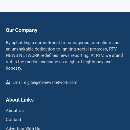
Our Company
By upholding a commitment to courageous journalism and
an unshakable dedication to igniting social progress, RTV
NEWS NETWORK redefines news reporting. At RTV, we stand
out in the media landscape as a light of legitimacy and
honesty.
Email: digital@rtvnewsnetwork.com
About Links
About Us
Contact
Advertise With Us