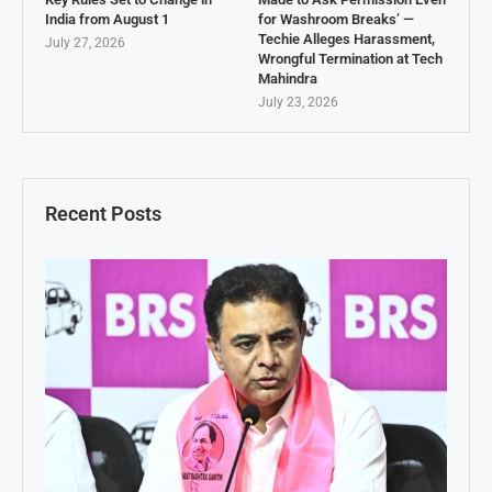
India from August 1
for Washroom Breaks’ —
Techie Alleges Harassment,
July 27, 2026
Wrongful Termination at Tech
Mahindra
July 23, 2026
Recent Posts