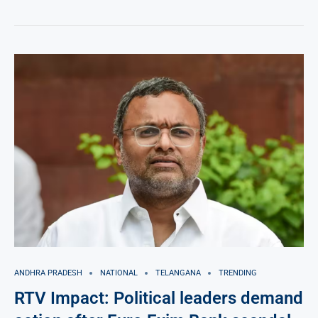
ANDHRA PRADESH
NATIONAL
TELANGANA
TRENDING
RTV Impact: Political leaders demand