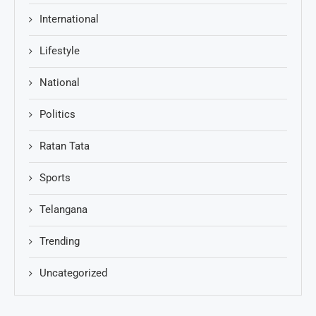
International
Lifestyle
National
Politics
Ratan Tata
Sports
Telangana
Trending
Uncategorized