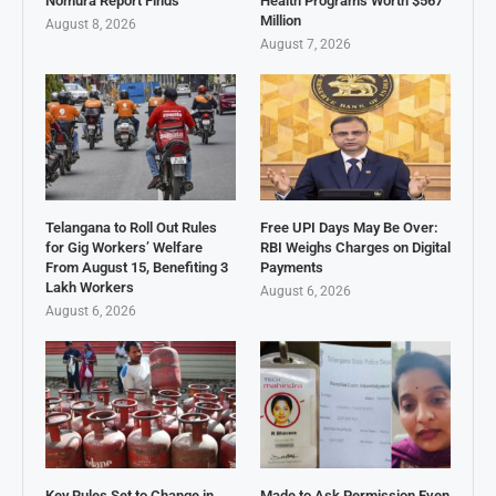
Nomura Report Finds
Health Programs Worth $567
Million
August 8, 2026
August 7, 2026
Telangana to Roll Out Rules
Free UPI Days May Be Over:
for Gig Workers’ Welfare
RBI Weighs Charges on Digital
From August 15, Benefiting 3
Payments
Lakh Workers
August 6, 2026
August 6, 2026
Key Rules Set to Change in
Made to Ask Permission Even