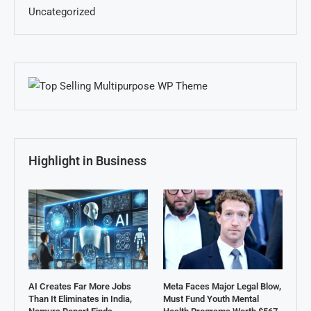
Uncategorized
Highlight in Business
AI Creates Far More Jobs
Meta Faces Major Legal Blow,
Than It Eliminates in India,
Must Fund Youth Mental