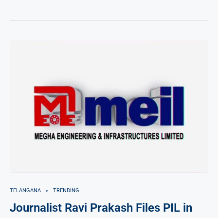
TELANGANA
TRENDING
Journalist Ravi Prakash Files PIL in