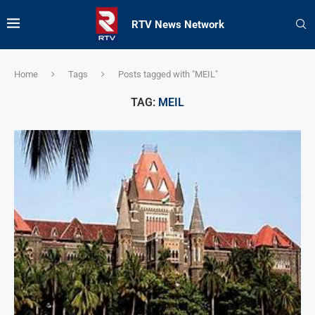
RTV News Network
Home
Tags
Posts tagged with "MEIL"
TAG:
MEIL