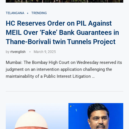
TELANGANA
TRENDING
HC Reserves Order on PIL Against
MEIL Over ‘Fake’ Bank Guarantees in
Thane-Borivali twin Tunnels Project
by
rtvenglish
March 9, 2025
Mumbai: The Bombay High Court on Wednesday reserved its
judgment on an intervention application challenging the
maintainability of a Public Interest Litigation …