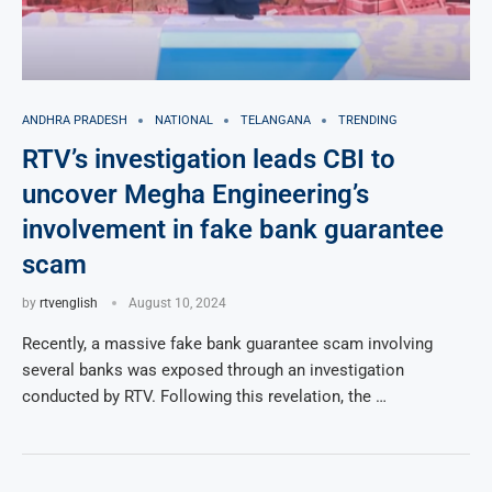
ANDHRA PRADESH
NATIONAL
TELANGANA
TRENDING
RTV’s investigation leads CBI to
uncover Megha Engineering’s
involvement in fake bank guarantee
scam
by
rtvenglish
August 10, 2024
Recently, a massive fake bank guarantee scam involving
several banks was exposed through an investigation
conducted by RTV. Following this revelation, the …