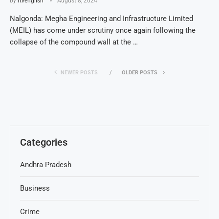
by
rtvenglish
August 8, 2024
Nalgonda: Megha Engineering and Infrastructure Limited
(MEIL) has come under scrutiny once again following the
collapse of the compound wall at the …
NEWER POSTS
OLDER POSTS
Categories
Andhra Pradesh
Business
Crime