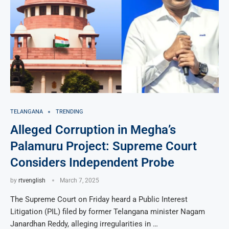
TELANGANA
TRENDING
Alleged Corruption in Megha’s
Palamuru Project: Supreme Court
Considers Independent Probe
by
rtvenglish
March 7, 2025
The Supreme Court on Friday heard a Public Interest
Litigation (PIL) filed by former Telangana minister Nagam
Janardhan Reddy, alleging irregularities in …