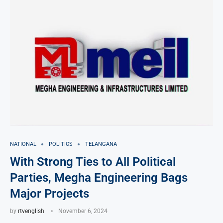
NATIONAL
POLITICS
TELANGANA
With Strong Ties to All Political
Parties, Megha Engineering Bags
Major Projects
by
rtvenglish
November 6, 2024