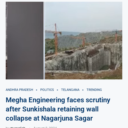
ANDHRA PRADESH
POLITICS
TELANGANA
TRENDING
Megha Engineering faces scrutiny
after Sunkishala retaining wall
collapse at Nagarjuna Sagar