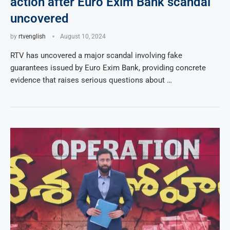
action after Euro Exim Bank scandal
uncovered
by
rtvenglish
August 10, 2024
RTV has uncovered a major scandal involving fake
guarantees issued by Euro Exim Bank, providing concrete
evidence that raises serious questions about …