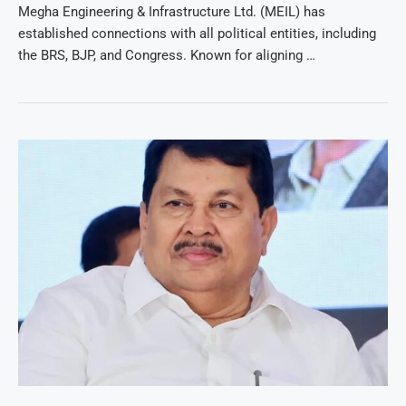
Megha Engineering & Infrastructure Ltd. (MEIL) has
established connections with all political entities, including
the BRS, BJP, and Congress. Known for aligning …