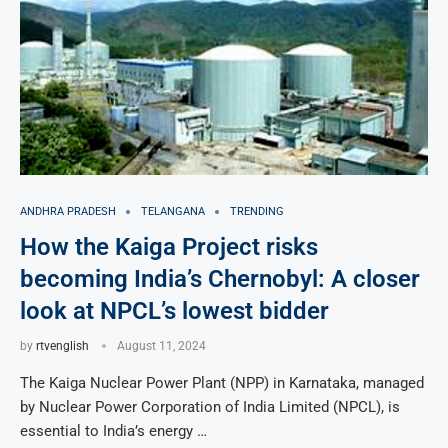
ANDHRA PRADESH
TELANGANA
TRENDING
How the Kaiga Project risks
becoming India’s Chernobyl: A closer
look at NPCL’s lowest bidder
by
rtvenglish
August 11, 2024
The Kaiga Nuclear Power Plant (NPP) in Karnataka, managed
by Nuclear Power Corporation of India Limited (NPCL), is
essential to India’s energy …