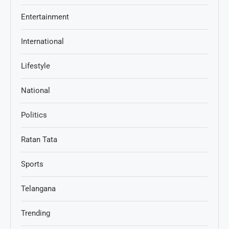
Entertainment
International
Lifestyle
National
Politics
Ratan Tata
Sports
Telangana
Trending