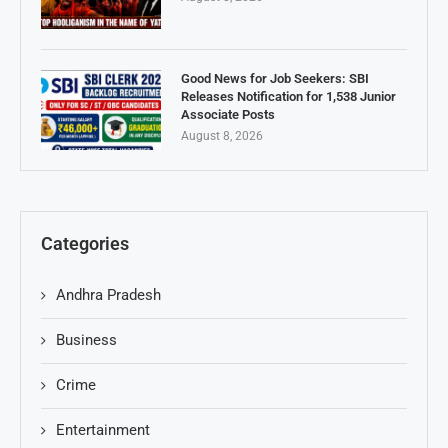
Good News for Job Seekers: SBI
Releases Notification for 1,538 Junior
Associate Posts
August 8, 2026
Categories
Andhra Pradesh
Business
Crime
Entertainment