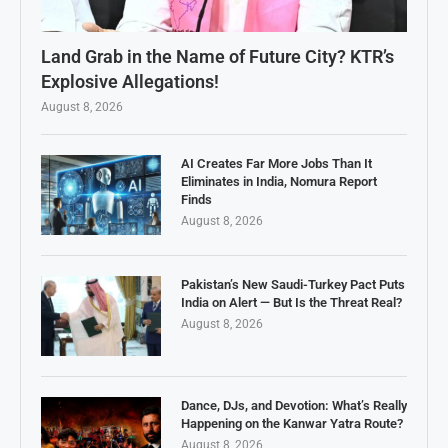
Land Grab in the Name of Future City? KTR’s
Explosive Allegations!
August 8, 2026
AI Creates Far More Jobs Than It
Eliminates in India, Nomura Report
Finds
August 8, 2026
Pakistan’s New Saudi-Turkey Pact Puts
India on Alert — But Is the Threat Real?
August 8, 2026
Dance, DJs, and Devotion: What’s Really
Happening on the Kanwar Yatra Route?
August 8, 2026