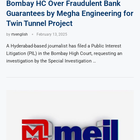
Bombay HC Over Fraudulent Bank
Guarantees by Megha Engineering for
Twin Tunnel Project
by
rtvenglish
February 13, 2025
A Hyderabad-based journalist has filed a Public Interest
Litigation (PIL) in the Bombay High Court, requesting an
investigation by the Special Investigation …