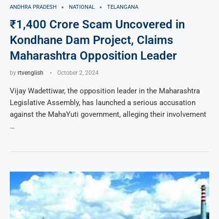
ANDHRA PRADESH
NATIONAL
TELANGANA
₹1,400 Crore Scam Uncovered in
Kondhane Dam Project, Claims
Maharashtra Opposition Leader
by
rtvenglish
October 2, 2024
Vijay Wadettiwar, the opposition leader in the Maharashtra
Legislative Assembly, has launched a serious accusation
against the MahaYuti government, alleging their involvement
…