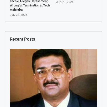
Techie Alleges Harassment,
July 21, 2026
Wrongful Termination at Tech
Mahindra
July 23, 2026
Recent Posts