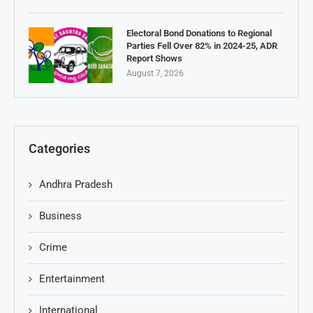
Electoral Bond Donations to Regional
Parties Fell Over 82% in 2024-25, ADR
Report Shows
August 7, 2026
Categories
Andhra Pradesh
Business
Crime
Entertainment
International