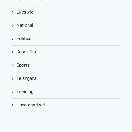
Lifestyle
National
Politics
Ratan Tata
Sports
Telangana
Trending
Uncategorized