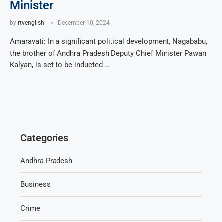
Minister
by
rtvenglish
December 10, 2024
Amaravati: In a significant political development, Nagababu,
the brother of Andhra Pradesh Deputy Chief Minister Pawan
Kalyan, is set to be inducted …
Categories
Andhra Pradesh
Business
Crime