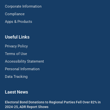
Corporate Information
Compliance
Apps & Products
Useful Links
Privacy Policy
Terms of Use
Accessibility Statement
Personal Information
Data Tracking
Laest News
Electoral Bond Donations to Regional Parties Fell Over 82% in
2024-25, ADR Report Shows