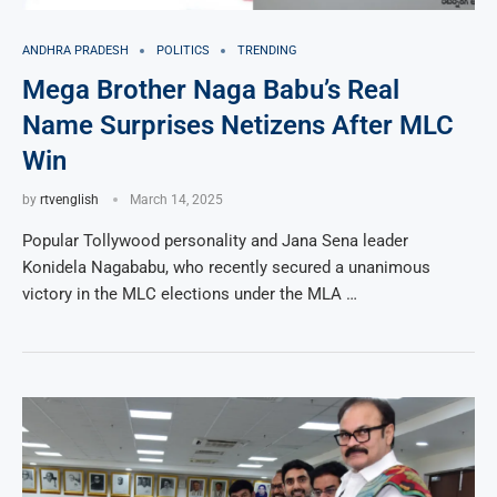
ANDHRA PRADESH
POLITICS
TRENDING
Mega Brother Naga Babu’s Real
Name Surprises Netizens After MLC
Win
by
rtvenglish
March 14, 2025
Popular Tollywood personality and Jana Sena leader
Konidela Nagababu, who recently secured a unanimous
victory in the MLC elections under the MLA …