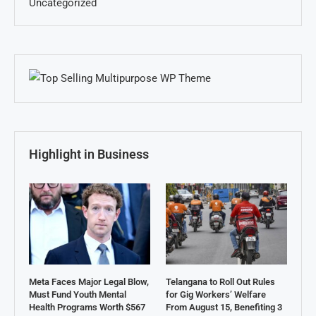
Uncategorized
Highlight in Business
Meta Faces Major Legal Blow,
Telangana to Roll Out Rules
Must Fund Youth Mental
for Gig Workers’ Welfare
Health Programs Worth $567
From August 15, Benefiting 3