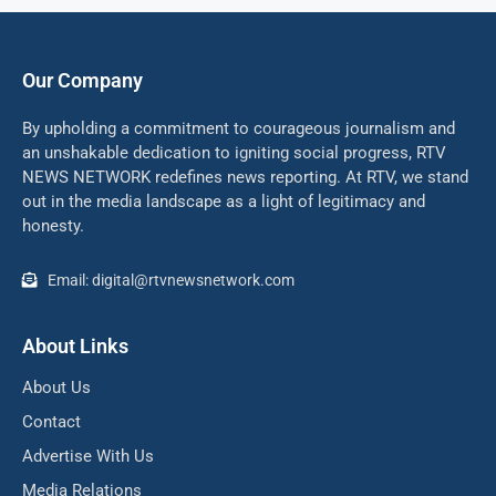
Our Company
By upholding a commitment to courageous journalism and
an unshakable dedication to igniting social progress, RTV
NEWS NETWORK redefines news reporting. At RTV, we stand
out in the media landscape as a light of legitimacy and
honesty.
Email: digital@rtvnewsnetwork.com
About Links
About Us
Contact
Advertise With Us
Media Relations