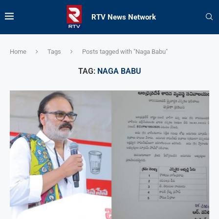
RTV News Network
Home
Tags
Posts tagged with "Naga Babu"
TAG:
NAGA BABU