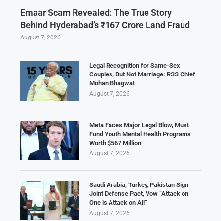
Emaar Scam Revealed: The True Story
Behind Hyderabad’s ₹167 Crore Land Fraud
August 7, 2026
Legal Recognition for Same-Sex
Couples, But Not Marriage: RSS Chief
Mohan Bhagwat
August 7, 2026
Meta Faces Major Legal Blow, Must
Fund Youth Mental Health Programs
Worth $567 Million
August 7, 2026
Saudi Arabia, Turkey, Pakistan Sign
Joint Defense Pact, Vow “Attack on
One is Attack on All”
August 7, 2026