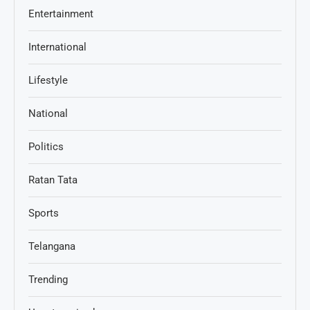
Entertainment
International
Lifestyle
National
Politics
Ratan Tata
Sports
Telangana
Trending