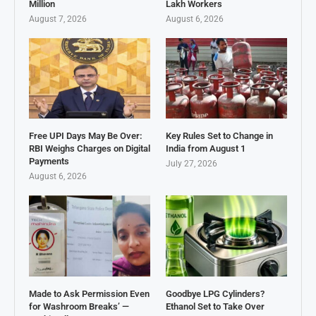
Million
Lakh Workers
August 7, 2026
August 6, 2026
Free UPI Days May Be Over:
Key Rules Set to Change in
RBI Weighs Charges on Digital
India from August 1
Payments
July 27, 2026
August 6, 2026
Made to Ask Permission Even
Goodbye LPG Cylinders?
for Washroom Breaks’ —
Ethanol Set to Take Over