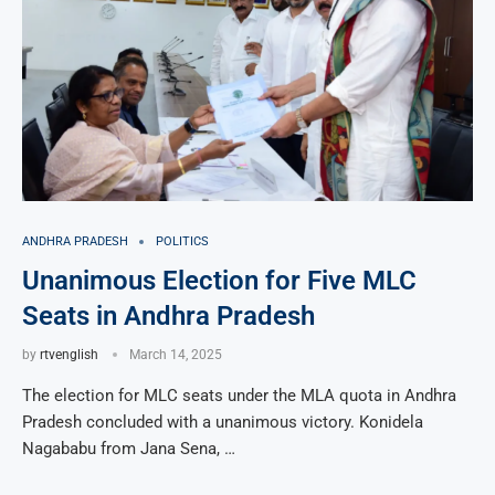
ANDHRA PRADESH
POLITICS
Unanimous Election for Five MLC
Seats in Andhra Pradesh
by
rtvenglish
March 14, 2025
The election for MLC seats under the MLA quota in Andhra
Pradesh concluded with a unanimous victory. Konidela
Nagababu from Jana Sena, …