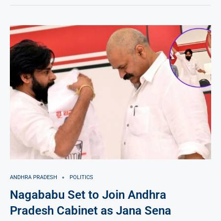
ANDHRA PRADESH
POLITICS
Nagababu Set to Join Andhra
Pradesh Cabinet as Jana Sena