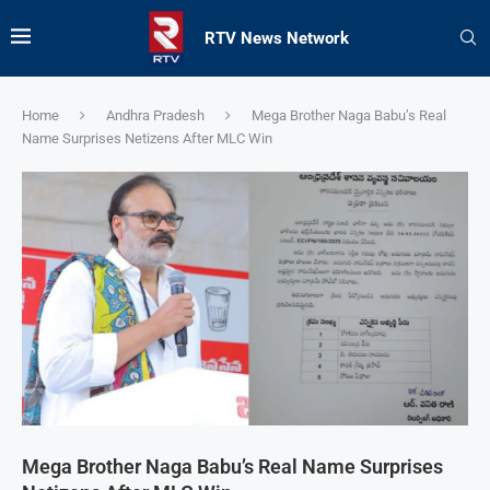
RTV News Network
Home
Andhra Pradesh
Mega Brother Naga Babu’s Real
Name Surprises Netizens After MLC Win
Mega Brother Naga Babu’s Real Name Surprises