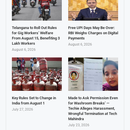
Telangana to Roll Out Rules
Free UPI Days May Be Over:
for Gig Workers’ Welfare
RBI Weighs Charges on Digital
From August 15, Benefiting 3
Payments
Lakh Workers
August 6, 2026
August 6, 2026
Key Rules Set to Change in
Made to Ask Permission Even
India from August 1
for Washroom Breaks’ —
Techie Alleges Harassment,
July 27, 2026
Wrongful Termination at Tech
Mahindra
July 23, 2026