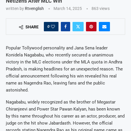
Netizens After MLC Win
written by
Rtvenglish
March 14, 2025
863
views
0
SHARE
Popular Tollywood personality and Jana Sena leader
Konidela Nagababu, who recently secured a unanimous
victory in the MLC elections under the MLA quota in Andhra
Pradesh, is making headlines for an unexpected reason. The
official announcement following his win revealed his real
name as Nagendra Rao, leaving fans and the public
astonished.
Nagababu, widely recognized as the brother of Megastar
Chiranjeevi and Power Star Pawan Kalyan, has been known
by this name throughout his career as an actor, producer, and
judge on the hit show Jabardasth. However, the official
records stating Nagendra Rao as his original name came as