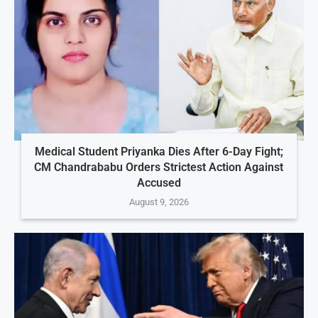
Medical Student Priyanka Dies After 6-Day Fight;
CM Chandrababu Orders Strictest Action Against
Accused
August 9, 2026