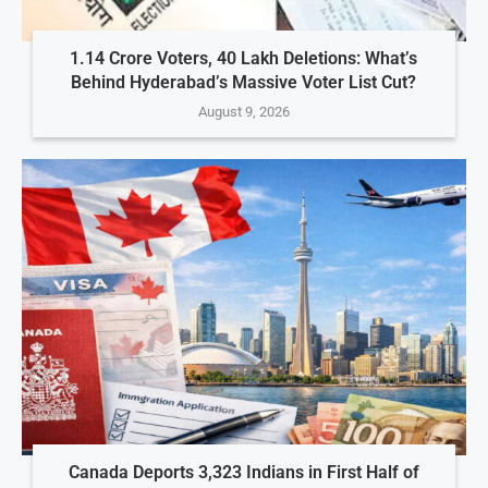
1.14 Crore Voters, 40 Lakh Deletions: What’s
Behind Hyderabad’s Massive Voter List Cut?
August 9, 2026
Canada Deports 3,323 Indians in First Half of