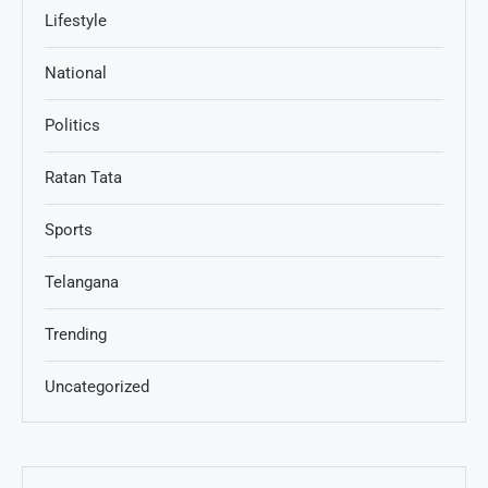
Lifestyle
National
Politics
Ratan Tata
Sports
Telangana
Trending
Uncategorized