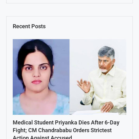
Recent Posts
Medical Student Priyanka Dies After 6-Day
Fight; CM Chandrababu Orders Strictest
Action Against Accused