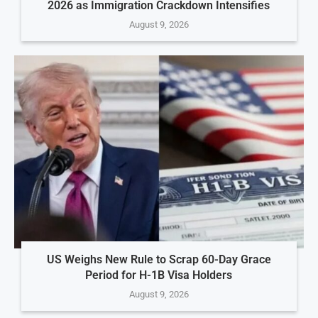
2026 as Immigration Crackdown Intensifies
August 9, 2026
US Weighs New Rule to Scrap 60-Day Grace
Period for H-1B Visa Holders
August 9, 2026