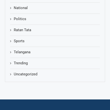
National
Politics
Ratan Tata
Sports
Telangana
Trending
Uncategorized