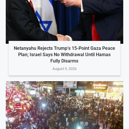
Netanyahu Rejects Trump’s 15-Point Gaza Peace
Plan; Israel Says No Withdrawal Until Hamas
Fully Disarms
August 9, 2026