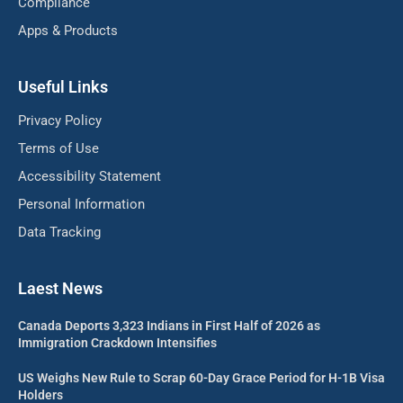
Compliance
Apps & Products
Useful Links
Privacy Policy
Terms of Use
Accessibility Statement
Personal Information
Data Tracking
Laest News
Canada Deports 3,323 Indians in First Half of 2026 as
Immigration Crackdown Intensifies
US Weighs New Rule to Scrap 60-Day Grace Period for H-1B Visa
Holders