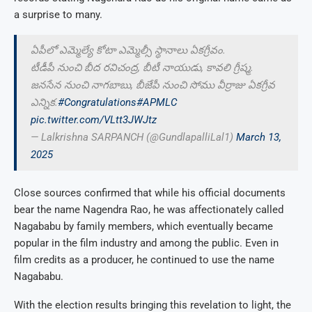
a surprise to many.
ఏపీలో ఎమ్మెల్యే కోటా ఎమ్మెల్సీ స్థానాలు ఏకగ్రీవం.
టీడీపీ నుంచి బీద రవిచంద్ర, బీటీ నాయుడు, కావలి గ్రీష్మ.
జనసేన నుంచి నాగబాబు, బీజేపీ నుంచి సోము వీర్రాజు ఏకగ్రీవ
ఎన్నిక.
#Congratulations
#APMLC
pic.twitter.com/VLtt3JWJtz
— Lalkrishna SARPANCH (@GundlapalliLal1)
March 13,
2025
Close sources confirmed that while his official documents
bear the name Nagendra Rao, he was affectionately called
Nagababu by family members, which eventually became
popular in the film industry and among the public. Even in
film credits as a producer, he continued to use the name
Nagababu.
With the election results bringing this revelation to light, the