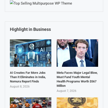
Highlight in Business
AI Creates Far More Jobs
Meta Faces Major Legal Blow,
Than It Eliminates in India,
Must Fund Youth Mental
Nomura Report Finds
Health Programs Worth $567
Million
August 8, 2026
August 7, 2026