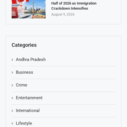
Half of 2026 as Immigration
Crackdown Intensifies
August 9, 2026
Categories
Andhra Pradesh
Business
Crime
Entertainment
International
Lifestyle