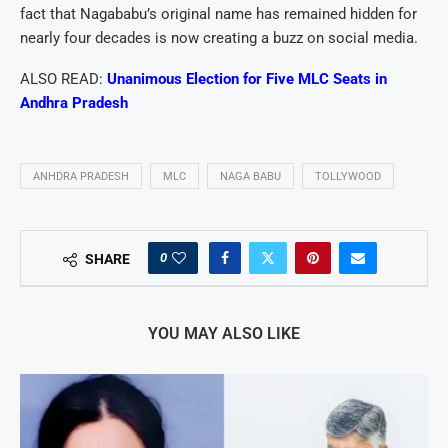
fact that Nagababu’s original name has remained hidden for
nearly four decades is now creating a buzz on social media.
ALSO READ:
Unanimous Election for Five MLC Seats in
Andhra Pradesh
ANHDRA PRADESH
MLC
NAGA BABU
TOLLYWOOD
0
SHARE
YOU MAY ALSO LIKE