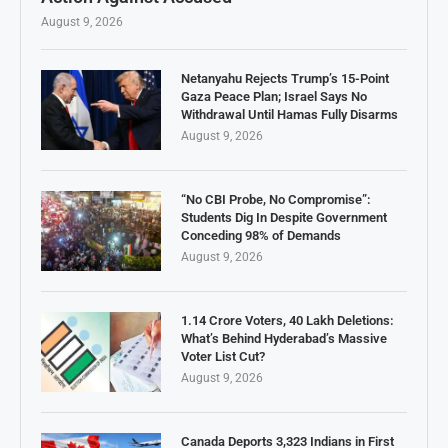
August 9, 2026
Netanyahu Rejects Trump’s 15-Point
Gaza Peace Plan; Israel Says No
Withdrawal Until Hamas Fully Disarms
August 9, 2026
“No CBI Probe, No Compromise”:
Students Dig In Despite Government
Conceding 98% of Demands
August 9, 2026
1.14 Crore Voters, 40 Lakh Deletions:
What’s Behind Hyderabad’s Massive
Voter List Cut?
August 9, 2026
Canada Deports 3,323 Indians in First