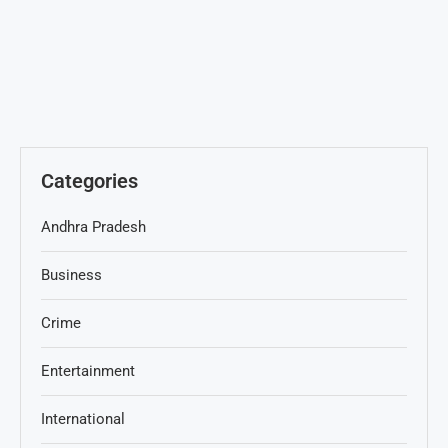
Categories
Andhra Pradesh
Business
Crime
Entertainment
International