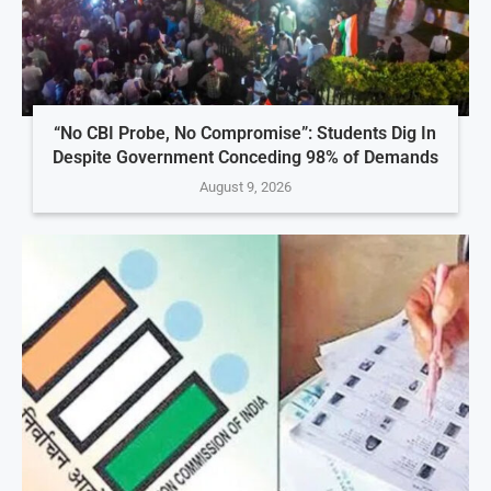
“No CBI Probe, No Compromise”: Students Dig In
Despite Government Conceding 98% of Demands
August 9, 2026