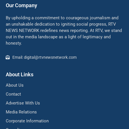
Our Company
By upholding a commitment to courageous journalism and
an unshakable dedication to igniting social progress, RTV
NEWS NETWORK redefines news reporting. At RTV, we stand
out in the media landscape as a light of legitimacy and
honesty.
Email: digital@rtvnewsnetwork.com
About Links
About Us
Contact
Advertise With Us
Media Relations
Corporate Information