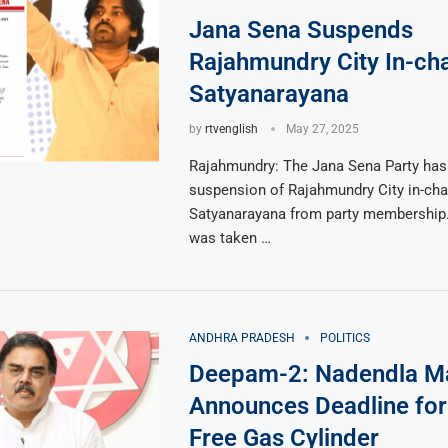
Jana Sena Suspends
Rajahmundry City In-cha
Satyanarayana
by
rtvenglish
May 27, 2025
Rajahmundry: The Jana Sena Party has
suspension of Rajahmundry City in-cha
Satyanarayana from party membership.
was taken …
ANDHRA PRADESH
POLITICS
Deepam-2: Nadendla M
Announces Deadline for 
Free Gas Cylinder