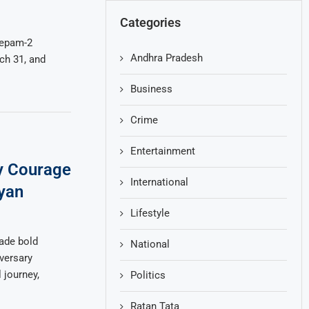
Categories
eepam-2
Andhra Pradesh
ch 31, and
Business
Crime
Entertainment
y Courage
International
yan
Lifestyle
ade bold
National
versary
 journey,
Politics
Ratan Tata