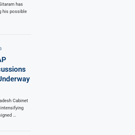
Sitaram has
g his possible
G
AP
cussions
 Underway
radesh Cabinet
intensifying
ssigned …