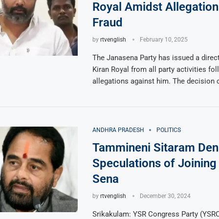
Royal Amidst Allegation
Fraud
by
rtvenglish
February 10, 2025
The Janasena Party has issued a direc
Kiran Royal from all party activities fo
allegations against him. The decision
ANDHRA PRADESH
POLITICS
Tammineni Sitaram Den
Speculations of Joining
Sena
by
rtvenglish
December 30, 2024
Srikakulam: YSR Congress Party (YSRC