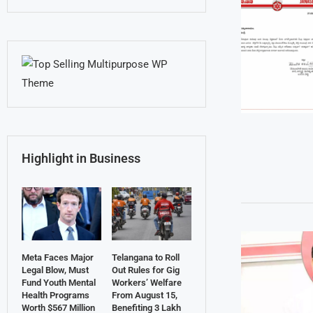
Highlight in Business
Meta Faces Major
Telangana to Roll
Legal Blow, Must
Out Rules for Gig
Fund Youth Mental
Workers’ Welfare
Health Programs
From August 15,
Worth $567 Million
Benefiting 3 Lakh