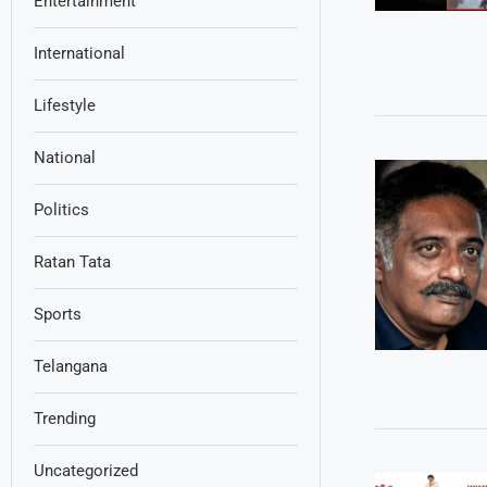
Entertainment
International
Lifestyle
National
Politics
Ratan Tata
Sports
Telangana
Trending
Uncategorized