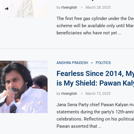
by
rtvenglish
March 28, 2025
The first free gas cylinder under the D
scheme will be available only until Mar
beneficiaries who have not yet …
ANDHRA PRADESH
POLITICS
Fearless Since 2014, M
is My Shield: Pawan Kal
by
rtvenglish
March 15, 2025
Jana Sena Party chief Pawan Kalyan m
statements during the party’s 12th-anni
celebrations. Reflecting on his political
Pawan asserted that …