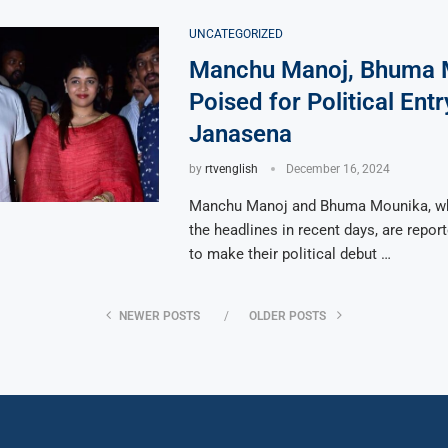
UNCATEGORIZED
Manchu Manoj, Bhuma 
Poised for Political Entr
Janasena
by
rtvenglish
December 16, 2024
Manchu Manoj and Bhuma Mounika, wh
the headlines in recent days, are repor
to make their political debut …
NEWER POSTS
OLDER POSTS