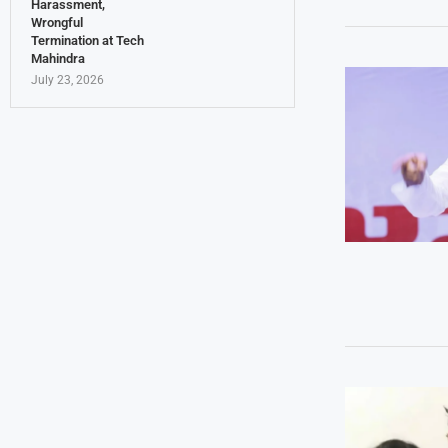
Harassment,
Wrongful
Termination at Tech
Mahindra
July 23, 2026