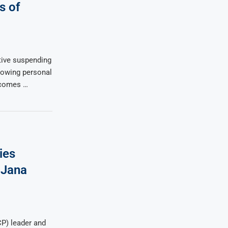
s of
tive suspending
llowing personal
 comes …
ies
 Jana
P) leader and