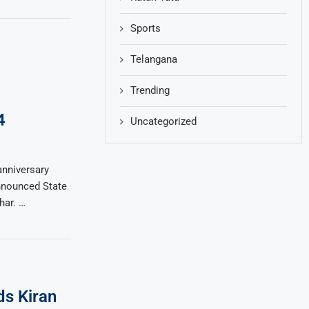
Sports
Telangana
Trending
4
Uncategorized
anniversary
nnounced State
har. …
s Kiran