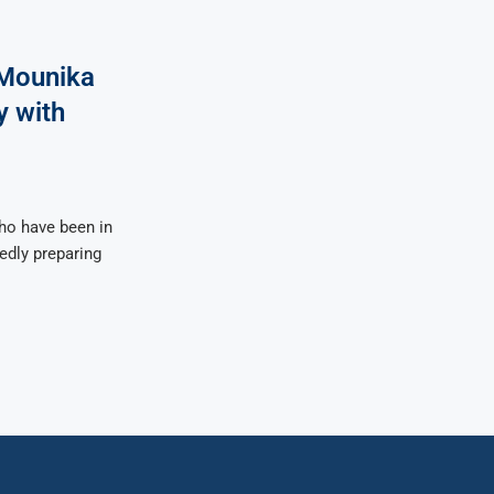
Mounika
y with
o have been in
tedly preparing