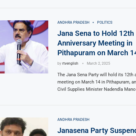
ANDHRA PRADESH
POLITICS
Jana Sena to Hold 12th
Anniversary Meeting in
Pithapuram on March 1
by
rtvenglish
March 2, 2025
The Jana Sena Party will hold its 12th 
meeting on March 14 in Pithapuram, a
Civil Supplies Minister Nadendla Mano
ANDHRA PRADESH
Janasena Party Suspend