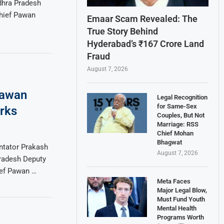
dhra Pradesh
chief Pawan
Emaar Scam Revealed: The
True Story Behind
Hyderabad’s ₹167 Crore Land
Fraud
August 7, 2026
Pawan
Legal Recognition
for Same-Sex
rks
Couples, But Not
Marriage: RSS
Chief Mohan
Bhagwat
ntator Prakash
August 7, 2026
Pradesh Deputy
ief Pawan …
Meta Faces
Major Legal Blow,
Must Fund Youth
Mental Health
Programs Worth