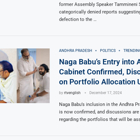
former Assembly Speaker Tammineni 
categorically denied reports suggestin
defection to the …
ANDHRA PRADESH
POLITICS
TRENDIN
Naga Babu’s Entry into 
Cabinet Confirmed, Dis
on Portfolio Allocation
by
rtvenglish
December 17, 2024
Naga Babu’s inclusion in the Andhra P
is now confirmed, and discussions are 
regarding the portfolios that will be a