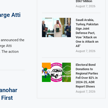
$567 Million
August 7, 2026
rge Atti
Saudi Arabia,
Turkey, Pakistan
Sign Joint
Defense Pact,
Vow “Attack on
 announced the
One is Attack on
rge Atti
All”
August 7, 2026
 The action
Electoral Bond
Donations to
Regional Parties
Fell Over 82% in
2024-25, ADR
Report Shows
anohar
August 7, 2026
First