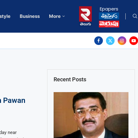
Epapers
style
Business
More
Recent Posts
n Pawan
day near