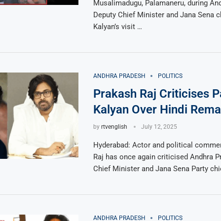
Musalimadugu, Palamaneru, during An
Deputy Chief Minister and Jana Sena 
Kalyan’s visit …
ANDHRA PRADESH
POLITICS
Prakash Raj Criticises 
Kalyan Over Hindi Rema
by
rtvenglish
July 12, 2025
Hyderabad: Actor and political comme
Raj has once again criticised Andhra 
Chief Minister and Jana Sena Party ch
ANDHRA PRADESH
POLITICS