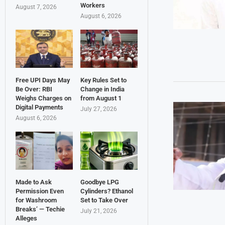
Workers
August 7, 2026
August 6, 2026
Free UPI Days May
Key Rules Set to
Be Over: RBI
Change in India
Weighs Charges on
from August 1
Digital Payments
July 27, 2026
August 6, 2026
Made to Ask
Goodbye LPG
Permission Even
Cylinders? Ethanol
for Washroom
Set to Take Over
Breaks’ — Techie
July 21, 2026
Alleges