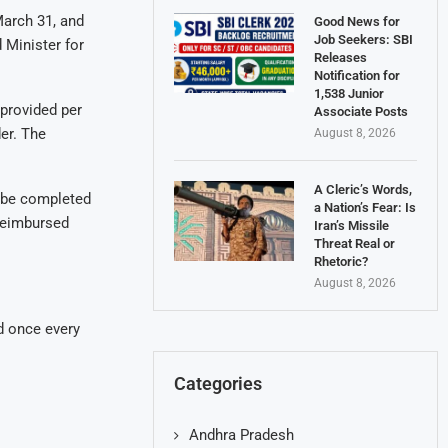
March 31, and
Good News for
Job Seekers: SBI
 Minister for
Releases
Notification for
1,538 Junior
 provided per
Associate Posts
der. The
August 8, 2026
A Cleric’s Words,
ll be completed
a Nation’s Fear: Is
 reimbursed
Iran’s Missile
Threat Real or
Rhetoric?
August 8, 2026
ed once every
Categories
Andhra Pradesh