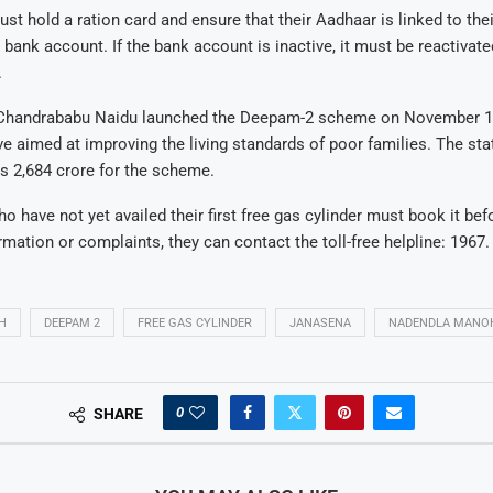
ust hold a ration card and ensure that their Aadhaar is linked to the
bank account. If the bank account is inactive, it must be reactivate
.
 Chandrababu Naidu launched the Deepam-2 scheme on November 1,
tive aimed at improving the living standards of poor families. The s
s 2,684 crore for the scheme.
ho have not yet availed their first free gas cylinder must book it be
rmation or complaints, they can contact the toll-free helpline: 1967.
H
DEEPAM 2
FREE GAS CYLINDER
JANASENA
NADENDLA MANO
0
SHARE