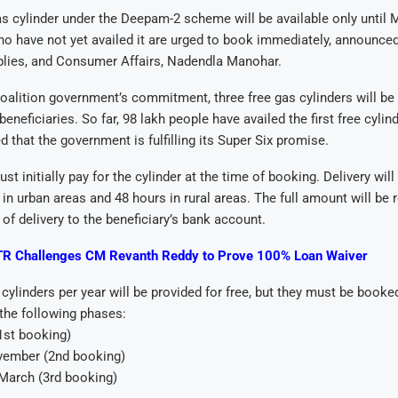
gas cylinder under the Deepam-2 scheme will be available only until 
ho have not yet availed it are urged to book immediately, announced
plies, and Consumer Affairs, Nadendla Manohar.
coalition government’s commitment, three free gas cylinders will be
 beneficiaries. So far, 98 lakh people have availed the first free cylin
d that the government is fulfilling its Super Six promise.
st initially pay for the cylinder at the time of booking. Delivery wi
 in urban areas and 48 hours in rural areas. The full amount will be
 of delivery to the beneficiary’s bank account.
R Challenges CM Revanth Reddy to Prove 100% Loan Waiver
e cylinders per year will be provided for free, but they must be book
the following phases:
(1st booking)
vember (2nd booking)
arch (3rd booking)