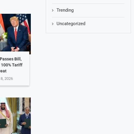
Trending
Uncategorized
Passes Bill,
 100% Tariff
reat
 8, 2026