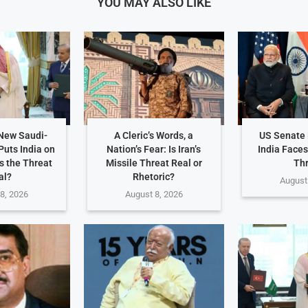
YOU MAY ALSO LIKE
 New Saudi-
A Cleric’s Words, a
US Senate 
Puts India on
Nation’s Fear: Is Iran’s
India Faces
Is the Threat
Missile Threat Real or
Th
al?
Rhetoric?
August
8, 2026
August 8, 2026