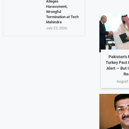
Alleges
Harassment,
Wrongful
Termination at Tech
Mahindra
July 23, 2026
Pakistan’s
Turkey Pact 
Alert — But 
Re
August 