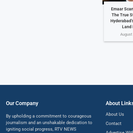
Emaar Scam
The True S
Hyderabad’s
Land 
August 
Our Company
About Link
About Us
By upholding a commitment to courageous
journalism and an unshakable dedication to
Contact
igniting social progress, RTV NEWS
Advertise Wit