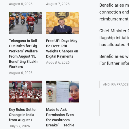
August 8, 2026
August 7, 2026
Beneficiaries m
connection and 
reimbursement
Chief Minister
flagship initia
Telangana to Roll
Free UPI Days May
has allocated R
Out Rules for Gig
Be Over: RBI
Workers’ Welfare
Weighs Charges on
Beneficiaries w
From August 15,
Digital Payments
Benefiting 3 Lakh
August 6, 2026
For further info
Workers
August 6, 2026
ANDHRA PRADES
Key Rules Set to
Made to Ask
Change in India
Permission Even
from August 1
for Washroom
Breaks’ — Techie
July 27, 2026