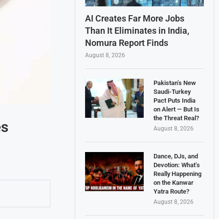
AI Creates Far More Jobs
Than It Eliminates in India,
Nomura Report Finds
August 8, 2026
Pakistan’s New
Saudi-Turkey
Pact Puts India
on Alert — But Is
the Threat Real?
es
August 8, 2026
Dance, DJs, and
Devotion: What’s
Really Happening
on the Kanwar
Yatra Route?
August 8, 2026