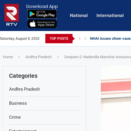
Download App
National
International
NHAI issues show-cause
Saturday, August 8, 2026
TOP POSTS
Euro Exim Bank Decode
Private Video of ‘Lagga
Lady Aghori Sparks Cont
Talliki Vandanam Schem
Sai Dharam Tej condemns 
CBI Charges Sanjay Roy 
Telangana HC issues no
Landslides Hit Chintapal
Union Minister Amit Shah
YS Jagan accuses govern
Home
Andhra Pradesh
Deepam-2: Nadendla Manohar Announces 
Categories
Andhra Pradesh
Business
Crime