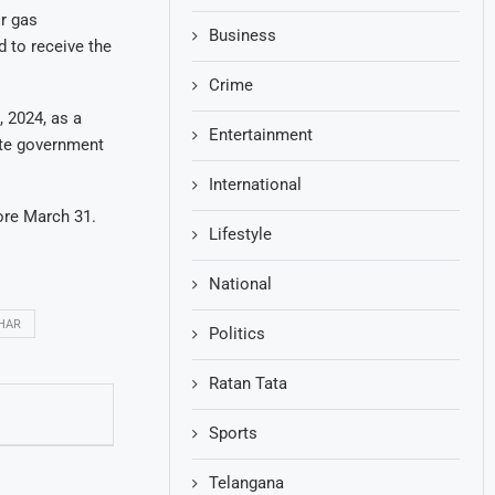
ir gas
Business
d to receive the
Crime
 2024, as a
Entertainment
tate government
International
fore March 31.
Lifestyle
National
HAR
Politics
Ratan Tata
Sports
Telangana