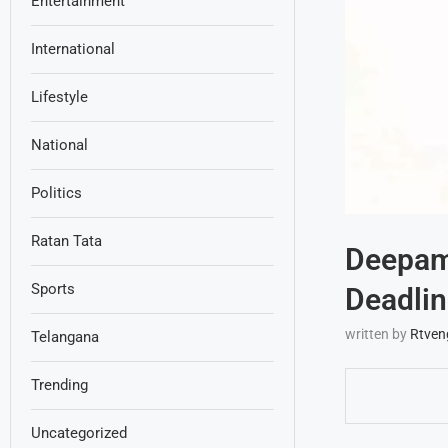
Entertainment
International
Lifestyle
National
Politics
Ratan Tata
Deepam
Sports
Deadlin
written by
Rtven
Telangana
Trending
Uncategorized