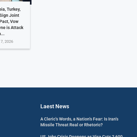
ia, Turkey,
Sign Joint
Pact, Vow
One is Attack
...
 7, 2026
Laest News
A Cleric’s Words, a Nation’s Fear: Is Iran’s
Missile Threat Real or Rhetoric?
US Jobs Crisis Deepens as Visa Cuts 2,600