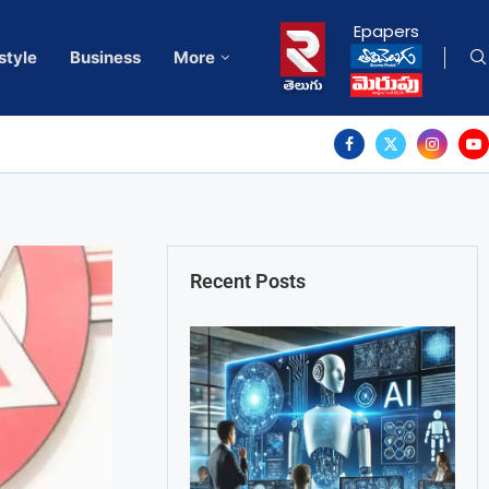
Epapers
style
Business
More
Recent Posts