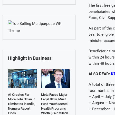
The first free 
beneficiaries w
Food, Civil Sup
As part of the 
year to eligible
minister assure
Beneficiaries mu
within 24 hours
Highlight in Business
within 48 hours
ALSO READ:
KT
A total of thre
four months in 
AI Creates Far
Meta Faces Major
– April – July 
More Jobs Than It
Legal Blow, Must
– August – No
Eliminates in India,
Fund Youth Mental
Nomura Report
Health Programs
– December – M
Finds
Worth $567 Million