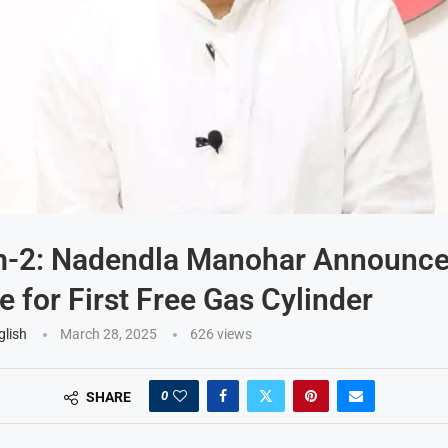
-2: Nadendla Manohar Announc
e for First Free Gas Cylinder
glish
March 28, 2025
626
views
0
SHARE