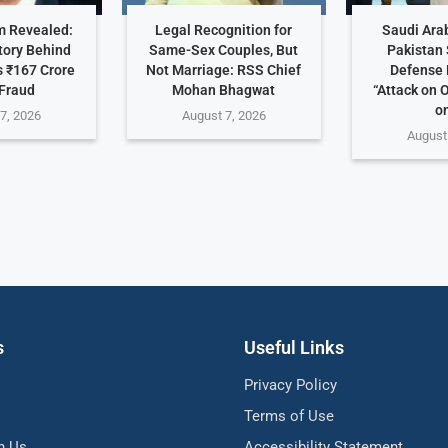
 Revealed:
Legal Recognition for
Saudi Arab
tory Behind
Same-Sex Couples, But
Pakistan 
 ₹167 Crore
Not Marriage: RSS Chief
Defense 
Fraud
Mohan Bhagwat
“Attack on 
on
7, 2026
August 7, 2026
August
s
Useful Links
Privacy Policy
Terms of Use
h Us
Accessibility Statement