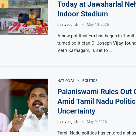
Today at Jawaharlal Ne
Indoor Stadium
by
rtvenglish
May 10, 2026
A new political era has begun in Tamil
turned-politician C. Joseph Vijay, foun
Vetri Kazhagam, is set to …
NATIONAL
POLITICS
Palaniswami Rules Out
Amid Tamil Nadu Politic
Uncertainty
by
rtvenglish
May 9, 2026
Tamil Nadu politics has entered a phas