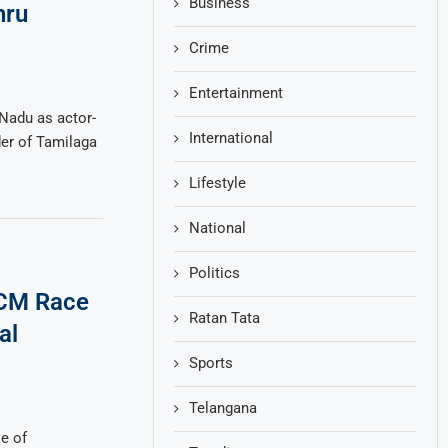
Business
hru
Crime
Entertainment
 Nadu as actor-
International
der of Tamilaga
Lifestyle
National
Politics
 CM Race
Ratan Tata
al
Sports
Telangana
e of