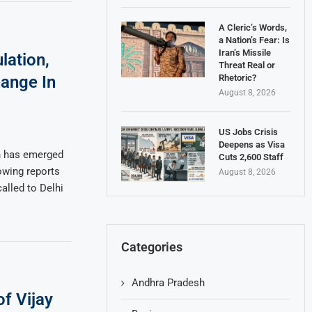
A Cleric’s Words,
a Nation’s Fear: Is
Iran’s Missile
lation,
Threat Real or
Rhetoric?
ange In
August 8, 2026
US Jobs Crisis
Deepens as Visa
on has emerged
Cuts 2,600 Staff
owing reports
August 8, 2026
alled to Delhi
Categories
Andhra Pradesh
f Vijay