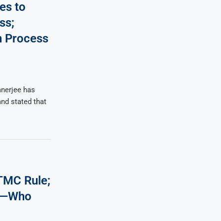
es to
ss;
on Process
nerjee has
and stated that
TMC Rule;
on—Who