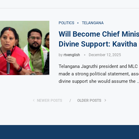
POLITICS
TELANGANA
Will Become Chief Minis
Divine Support: Kavitha
by
rtvenglish
December 12, 2025
Telangana Jagruthi president and MLC 
made a strong political statement, asse
divine support she would assume the 
NEWER POSTS
OLDER POSTS