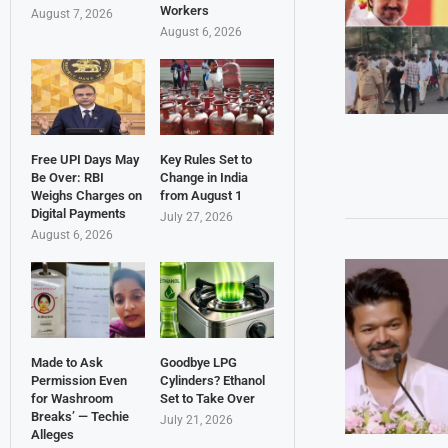
Workers
August 7, 2026
August 6, 2026
Free UPI Days May
Key Rules Set to
Be Over: RBI
Change in India
Weighs Charges on
from August 1
Digital Payments
July 27, 2026
August 6, 2026
Made to Ask
Goodbye LPG
Permission Even
Cylinders? Ethanol
for Washroom
Set to Take Over
Breaks’ — Techie
July 21, 2026
Alleges