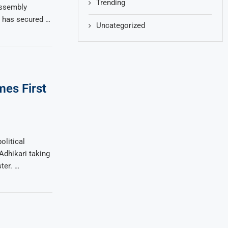
Trending
Assembly
ce has secured …
Uncategorized
es First
olitical
dhikari taking
ter. …