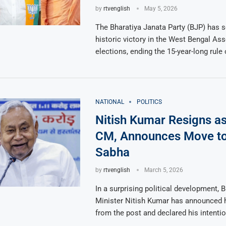
by
rtvenglish
May 5, 2026
The Bharatiya Janata Party (BJP) has 
historic victory in the West Bengal As
elections, ending the 15-year-long rule 
NATIONAL
POLITICS
Nitish Kumar Resigns as
CM, Announces Move to
Sabha
by
rtvenglish
March 5, 2026
In a surprising political development, B
Minister Nitish Kumar has announced h
from the post and declared his intentio