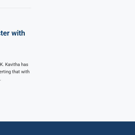
ter with
K. Kavitha has
rting that with
…