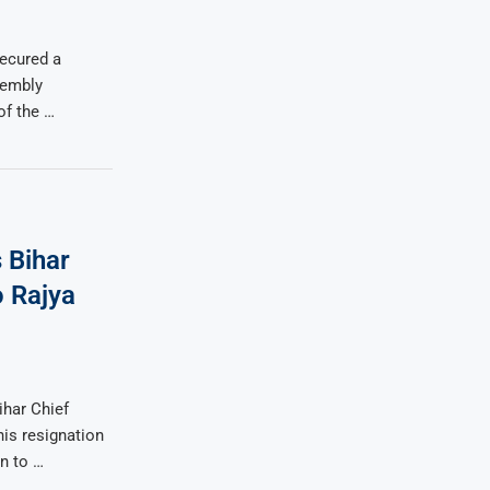
secured a
sembly
of the …
 Bihar
 Rajya
ihar Chief
is resignation
n to …