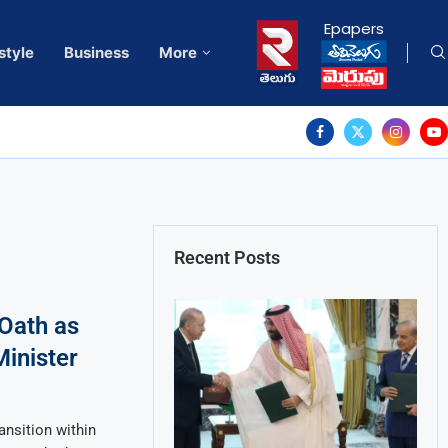
Epapers
style
Business
More
Recent Posts
Oath as
Minister
ansition within