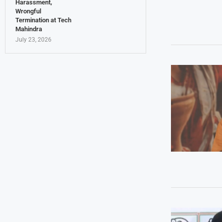
Harassment,
Wrongful
Termination at Tech
Mahindra
July 23, 2026