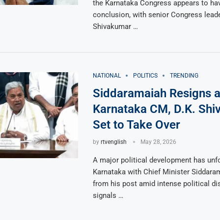
the Karnataka Congress appears to hav
conclusion, with senior Congress leade
Shivakumar …
NATIONAL
POLITICS
TRENDING
Siddaramaiah Resigns 
Karnataka CM, D.K. Sh
Set to Take Over
by
rtvenglish
May 28, 2026
A major political development has unfo
Karnataka with Chief Minister Siddara
from his post amid intense political d
signals …