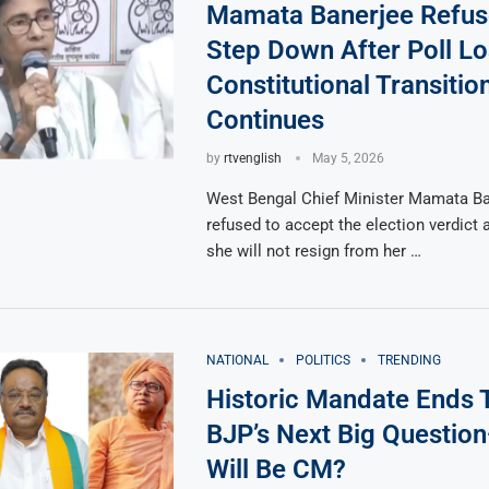
Mamata Banerjee Refus
Step Down After Poll Lo
Constitutional Transiti
Continues
by
rtvenglish
May 5, 2026
West Bengal Chief Minister Mamata Ba
refused to accept the election verdict 
she will not resign from her …
NATIONAL
POLITICS
TRENDING
Historic Mandate Ends 
BJP’s Next Big Questi
Will Be CM?