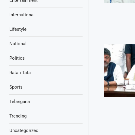
Entertainment
International
Lifestyle
National
Politics
Ratan Tata
Sports
Telangana
Trending
Uncategorized