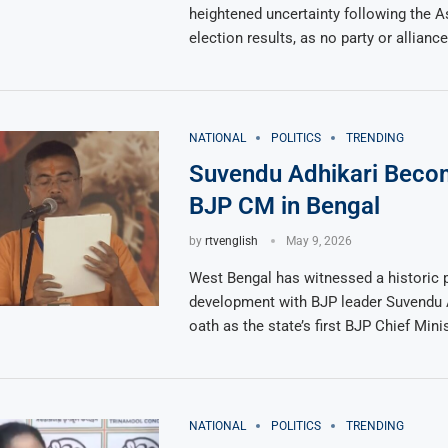
heightened uncertainty following the 
election results, as no party or allian
NATIONAL
POLITICS
TRENDING
Suvendu Adhikari Becom
BJP CM in Bengal
by
rtvenglish
May 9, 2026
West Bengal has witnessed a historic p
development with BJP leader Suvendu A
oath as the state’s first BJP Chief Minis
NATIONAL
POLITICS
TRENDING