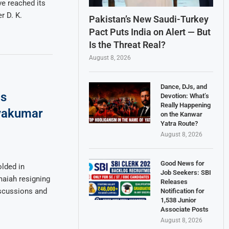
e reached its
r D. K.
Pakistan’s New Saudi-Turkey
Pact Puts India on Alert — But
Is the Threat Real?
August 8, 2026
Dance, DJs, and
as
Devotion: What’s
Really Happening
ivakumar
on the Kanwar
Yatra Route?
August 8, 2026
Good News for
lded in
Job Seekers: SBI
maiah resigning
Releases
iscussions and
Notification for
1,538 Junior
Associate Posts
August 8, 2026