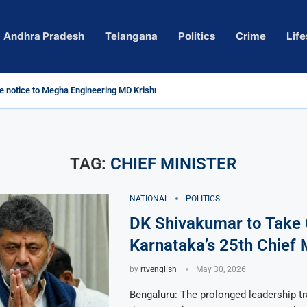
Andhra Pradesh
Telangana
Politics
Crime
Life
 notice to Megha Engineering MD Krishna Reddy over...
d
m’ Actress Pragya Nagara Goes Viral
roversy in Telangana; Police Investigation Underway
ining wall protects key areas from submersion
child trolling, urges Revanth Reddy for action
e Guidelines
as Sole Accused in Kolkata Doctor’s Rape...
tices to Raghunandan Rao
li, Several Missing
 vows to eradicate naxalism by 2026 at...
TAG:
CHIEF MINISTER
NATIONAL
POLITICS
DK Shivakumar to Take 
Karnataka’s 25th Chief 
by
rtvenglish
May 30, 2026
Bengaluru: The prolonged leadership tr