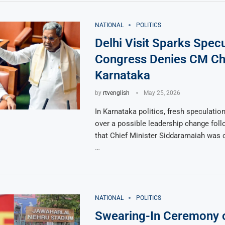
NATIONAL
POLITICS
Delhi Visit Sparks Specu
Congress Denies CM Ch
Karnataka
by
rtvenglish
May 25, 2026
In Karnataka politics, fresh speculati
over a possible leadership change foll
that Chief Minister Siddaramaiah was c
…
NATIONAL
POLITICS
Swearing-In Ceremony o