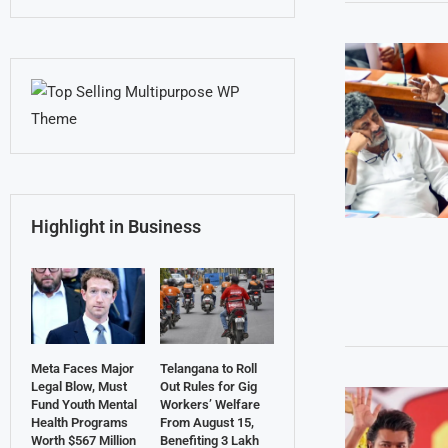
Highlight in Business
Meta Faces Major
Telangana to Roll
Legal Blow, Must
Out Rules for Gig
Fund Youth Mental
Workers’ Welfare
Health Programs
From August 15,
Worth $567 Million
Benefiting 3 Lakh