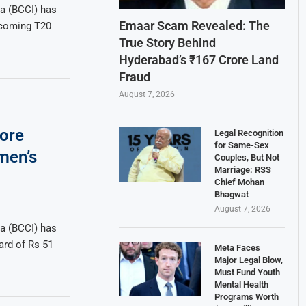
ia (BCCI) has
Emaar Scam Revealed: The
pcoming T20
True Story Behind
Hyderabad’s ₹167 Crore Land
Fraud
August 7, 2026
ore
Legal Recognition
for Same-Sex
men’s
Couples, But Not
Marriage: RSS
Chief Mohan
Bhagwat
August 7, 2026
ia (BCCI) has
ard of Rs 51
Meta Faces
Major Legal Blow,
Must Fund Youth
Mental Health
Programs Worth