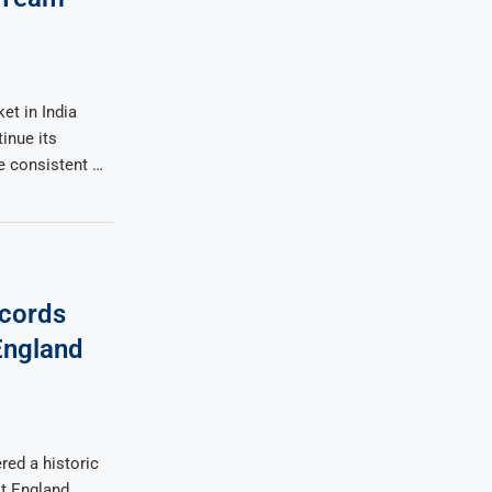
et in India
inue its
 consistent …
ecords
England
red a historic
t England,