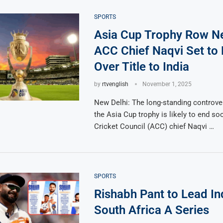
SPORTS
Asia Cup Trophy Row N
ACC Chief Naqvi Set to
Over Title to India
by
rtvenglish
November 1, 2025
New Delhi: The long-standing controve
the Asia Cup trophy is likely to end so
Cricket Council (ACC) chief Naqvi …
SPORTS
Rishabh Pant to Lead Ind
South Africa A Series