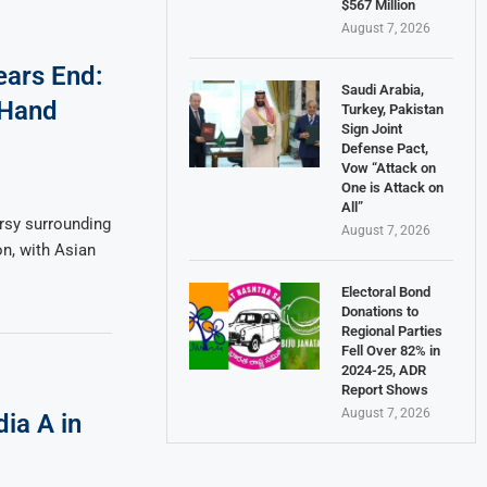
$567 Million
August 7, 2026
ears End:
Saudi Arabia,
 Hand
Turkey, Pakistan
Sign Joint
Defense Pact,
Vow “Attack on
One is Attack on
All”
rsy surrounding
August 7, 2026
on, with Asian
Electoral Bond
Donations to
Regional Parties
Fell Over 82% in
2024-25, ADR
Report Shows
August 7, 2026
ia A in