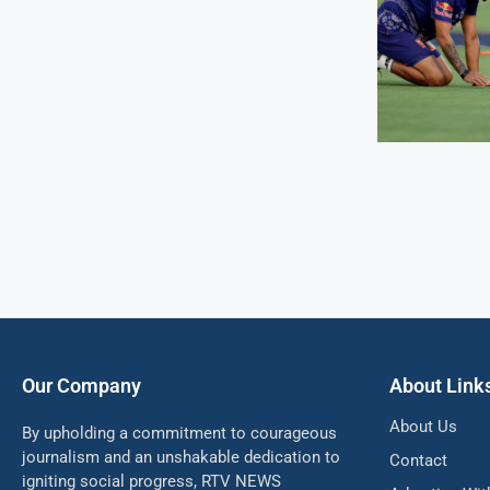
Our Company
About Link
About Us
By upholding a commitment to courageous
journalism and an unshakable dedication to
Contact
igniting social progress, RTV NEWS