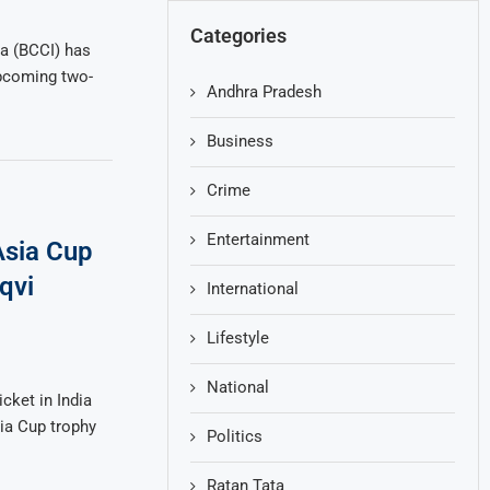
Categories
ia (BCCI) has
upcoming two-
Andhra Pradesh
Business
Crime
Entertainment
Asia Cup
qvi
International
Lifestyle
National
cket in India
sia Cup trophy
Politics
Ratan Tata