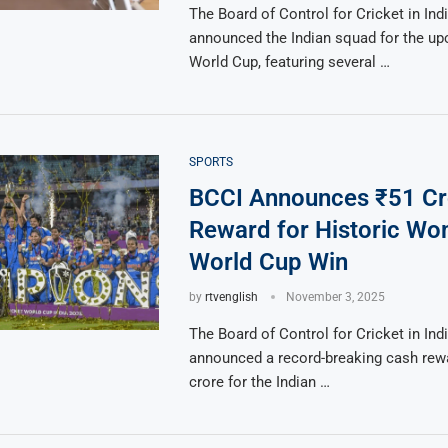
The Board of Control for Cricket in Ind
announced the Indian squad for the u
World Cup, featuring several …
SPORTS
BCCI Announces ₹51 Cr
Reward for Historic Wo
World Cup Win
by
rtvenglish
November 3, 2025
The Board of Control for Cricket in Ind
announced a record-breaking cash rew
crore for the Indian …