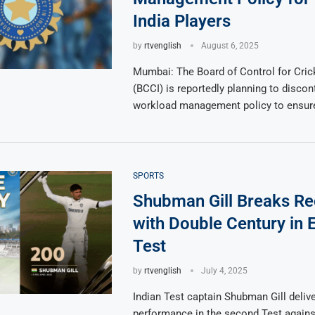
India Players
by
rtvenglish
August 6, 2025
Mumbai: The Board of Control for Crick
(BCCI) is reportedly planning to discont
workload management policy to ensure
SPORTS
Shubman Gill Breaks R
with Double Century in 
Test
by
rtvenglish
July 4, 2025
Indian Test captain Shubman Gill delive
performance in the second Test agains