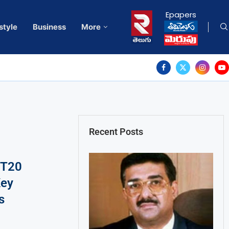
Epapers
style
Business
More
Recent Posts
 T20
Key
s