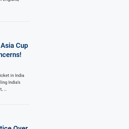
 Asia Cup
ncerns!
cket in India
ing India’s
t, …
tice Over