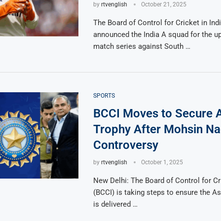
by
rtvenglish
October 21, 2025
The Board of Control for Cricket in Ind
announced the India A squad for the 
match series against South …
SPORTS
BCCI Moves to Secure 
Trophy After Mohsin Na
Controversy
by
rtvenglish
October 1, 2025
New Delhi: The Board of Control for Cri
(BCCI) is taking steps to ensure the A
is delivered …