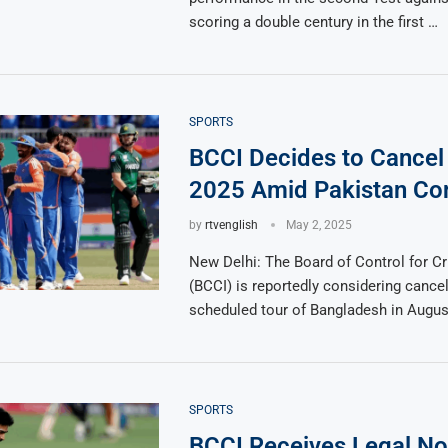
scoring a double century in the first …
SPORTS
BCCI Decides to Cancel
2025 Amid Pakistan Co
by
rtvenglish
May 2, 2025
New Delhi: The Board of Control for Cri
(BCCI) is reportedly considering cancell
scheduled tour of Bangladesh in Augus
SPORTS
BCCI Receives Legal No