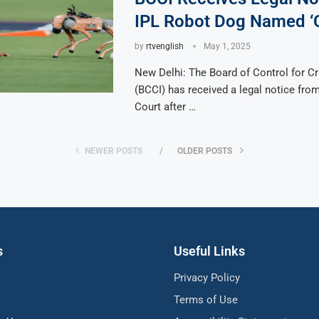
IPL Robot Dog Named 
by
rtvenglish
May 1, 2025
New Delhi: The Board of Control for Cri
(BCCI) has received a legal notice from
Court after …
NEWER POSTS
OLDER POSTS
s
Useful Links
Privacy Policy
Terms of Use