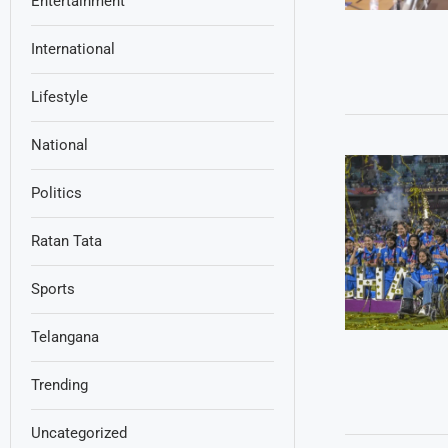
Entertainment
International
Lifestyle
National
Politics
Ratan Tata
Sports
Telangana
Trending
Uncategorized