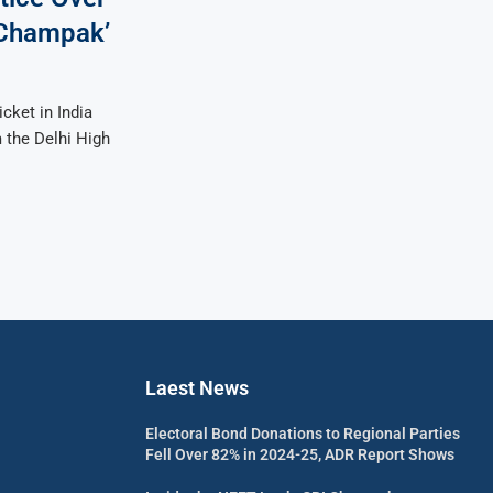
‘Champak’
cket in India
 the Delhi High
Laest News
Electoral Bond Donations to Regional Parties
Fell Over 82% in 2024-25, ADR Report Shows