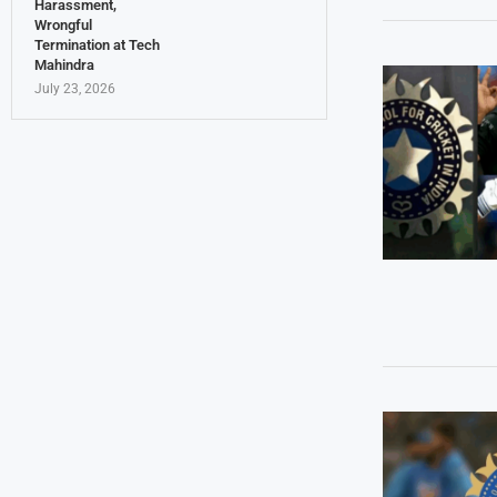
Harassment,
Wrongful
Termination at Tech
Mahindra
July 23, 2026