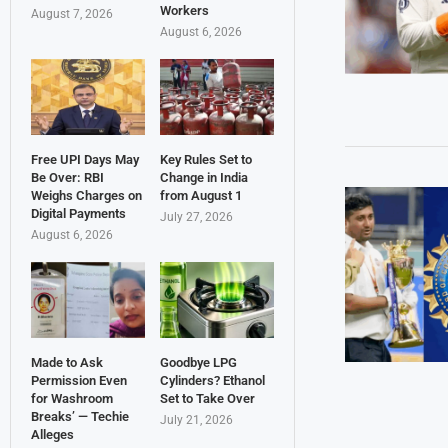
Workers
August 7, 2026
August 6, 2026
Free UPI Days May
Key Rules Set to
Be Over: RBI
Change in India
Weighs Charges on
from August 1
Digital Payments
July 27, 2026
August 6, 2026
Made to Ask
Goodbye LPG
Permission Even
Cylinders? Ethanol
for Washroom
Set to Take Over
Breaks’ — Techie
July 21, 2026
Alleges