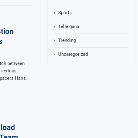
Sports
Telangana
tion
s
Trending
Uncategorized
atch between
 serious
 pacers Haris
kload
 Team