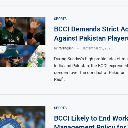
SPORTS
BCCI Demands Strict Ac
Against Pakistan Player
by
rtvenglish
September 25, 2025
During Sunday’s high-profile cricket m
India and Pakistan, the BCCI expressed
concern over the conduct of Pakistani
Rauf …
SPORTS
BCCI Likely to End Wor
Management Policy for