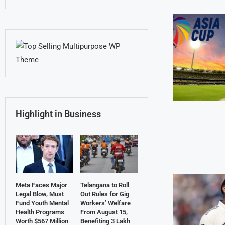
Highlight in Business
Meta Faces Major
Telangana to Roll
Legal Blow, Must
Out Rules for Gig
Fund Youth Mental
Workers’ Welfare
Health Programs
From August 15,
Worth $567 Million
Benefiting 3 Lakh