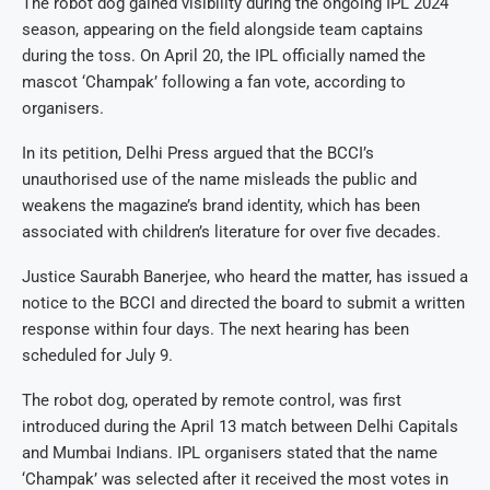
The robot dog gained visibility during the ongoing IPL 2024
season, appearing on the field alongside team captains
during the toss. On April 20, the IPL officially named the
mascot ‘Champak’ following a fan vote, according to
organisers.
In its petition, Delhi Press argued that the BCCI’s
unauthorised use of the name misleads the public and
weakens the magazine’s brand identity, which has been
associated with children’s literature for over five decades.
Justice Saurabh Banerjee, who heard the matter, has issued a
notice to the BCCI and directed the board to submit a written
response within four days. The next hearing has been
scheduled for July 9.
The robot dog, operated by remote control, was first
introduced during the April 13 match between Delhi Capitals
and Mumbai Indians. IPL organisers stated that the name
‘Champak’ was selected after it received the most votes in