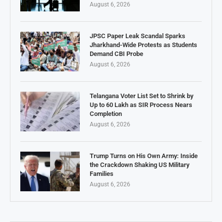
August 6, 2026
JPSC Paper Leak Scandal Sparks
Jharkhand-Wide Protests as Students
Demand CBI Probe
August 6, 2026
Telangana Voter List Set to Shrink by
Up to 60 Lakh as SIR Process Nears
Completion
August 6, 2026
Trump Turns on His Own Army: Inside
the Crackdown Shaking US Military
Families
August 6, 2026