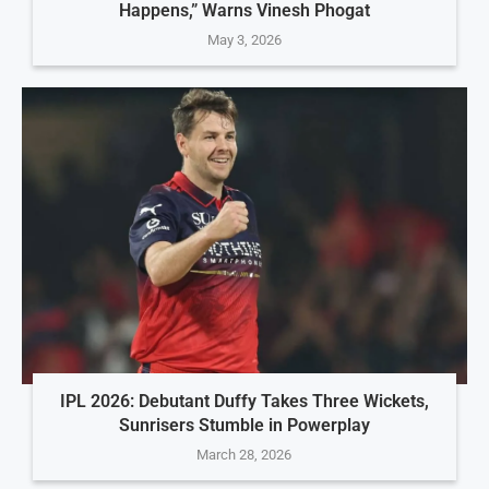
Happens,” Warns Vinesh Phogat
May 3, 2026
IPL 2026: Debutant Duffy Takes Three Wickets,
Sunrisers Stumble in Powerplay
March 28, 2026