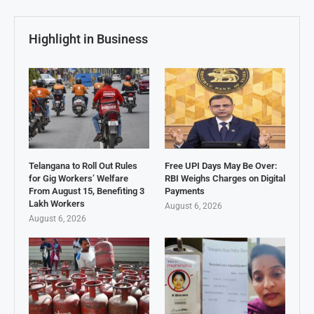
Highlight in Business
Telangana to Roll Out Rules
Free UPI Days May Be Over:
for Gig Workers’ Welfare
RBI Weighs Charges on Digital
From August 15, Benefiting 3
Payments
Lakh Workers
August 6, 2026
August 6, 2026