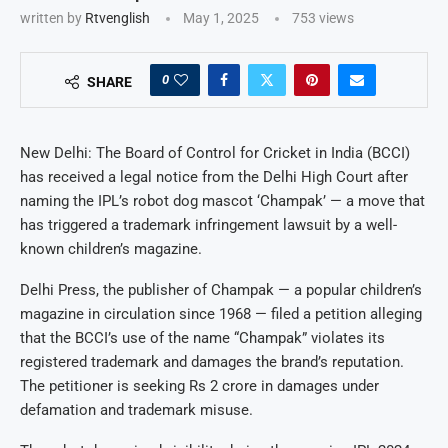
written by
Rtvenglish
May 1, 2025
753
views
0
SHARE
New Delhi: The Board of Control for Cricket in India (BCCI)
has received a legal notice from the Delhi High Court after
naming the IPL’s robot dog mascot ‘Champak’ — a move that
has triggered a trademark infringement lawsuit by a well-
known children’s magazine.
Delhi Press, the publisher of Champak — a popular children’s
magazine in circulation since 1968 — filed a petition alleging
that the BCCI’s use of the name “Champak” violates its
registered trademark and damages the brand’s reputation.
The petitioner is seeking Rs 2 crore in damages under
defamation and trademark misuse.