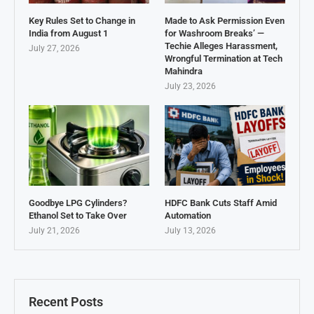
Key Rules Set to Change in
Made to Ask Permission Even
India from August 1
for Washroom Breaks’ —
Techie Alleges Harassment,
July 27, 2026
Wrongful Termination at Tech
Mahindra
July 23, 2026
Goodbye LPG Cylinders?
HDFC Bank Cuts Staff Amid
Ethanol Set to Take Over
Automation
July 21, 2026
July 13, 2026
Recent Posts