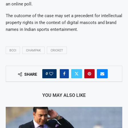
an online poll.
The outcome of the case may set a precedent for intellectual
property rights in the context of digital mascots and brand
names in Indian sports entertainment.
BCCI
CHAMPAK
CRICKET
0
SHARE
YOU MAY ALSO LIKE