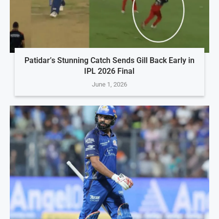
Patidar’s Stunning Catch Sends Gill Back Early in
IPL 2026 Final
June 1, 2026