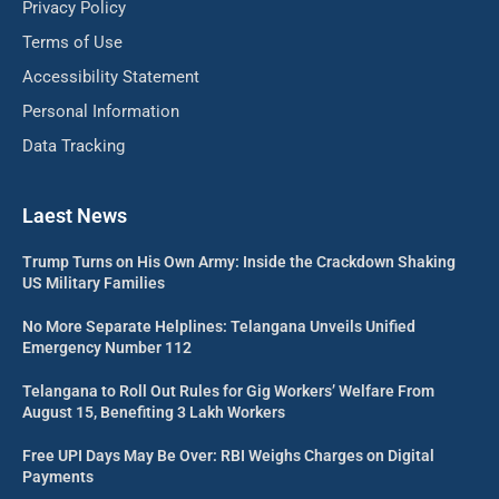
Privacy Policy
Terms of Use
Accessibility Statement
Personal Information
Data Tracking
Laest News
Trump Turns on His Own Army: Inside the Crackdown Shaking
US Military Families
No More Separate Helplines: Telangana Unveils Unified
Emergency Number 112
Telangana to Roll Out Rules for Gig Workers’ Welfare From
August 15, Benefiting 3 Lakh Workers
Free UPI Days May Be Over: RBI Weighs Charges on Digital
Payments