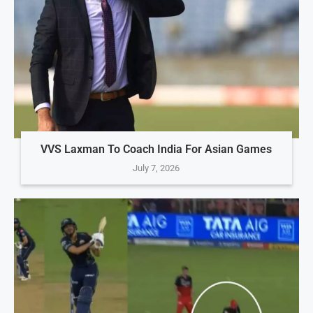
VVS Laxman To Coach India For Asian Games
July 7, 2026