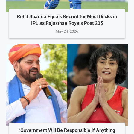
Rohit Sharma Equals Record for Most Ducks in
IPL as Rajasthan Royals Post 205
May 24, 2026
“Government Will Be Responsible If Anything