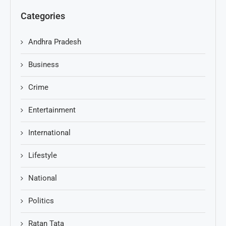
Categories
Andhra Pradesh
Business
Crime
Entertainment
International
Lifestyle
National
Politics
Ratan Tata