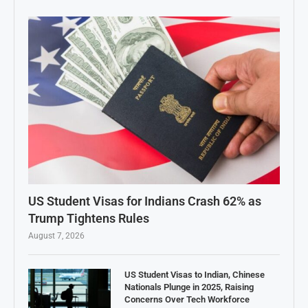
US Student Visas for Indians Crash 62% as
Trump Tightens Rules
August 7, 2026
US Student Visas to Indian, Chinese
Nationals Plunge in 2025, Raising
Concerns Over Tech Workforce