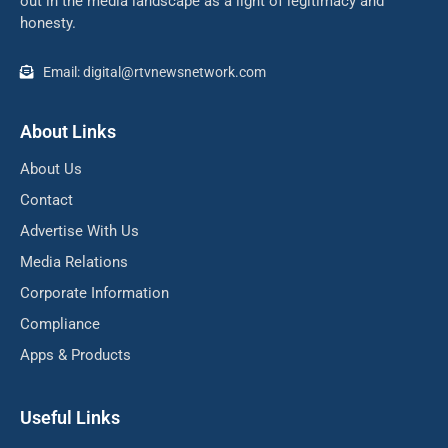
out in the media landscape as a light of legitimacy and
honesty.
Email: digital@rtvnewsnetwork.com
About Links
About Us
Contact
Advertise With Us
Media Relations
Corporate Information
Compliance
Apps & Products
Useful Links