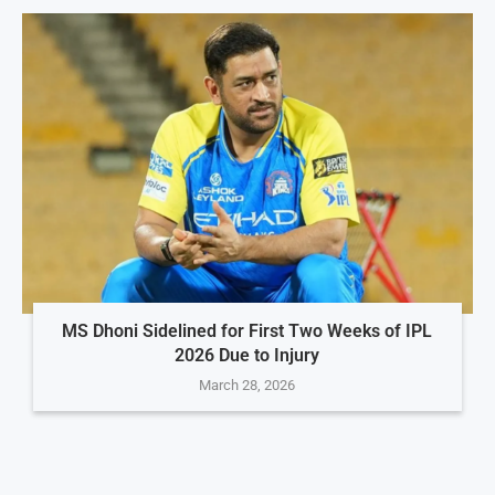
MS Dhoni Sidelined for First Two Weeks of IPL
2026 Due to Injury
March 28, 2026