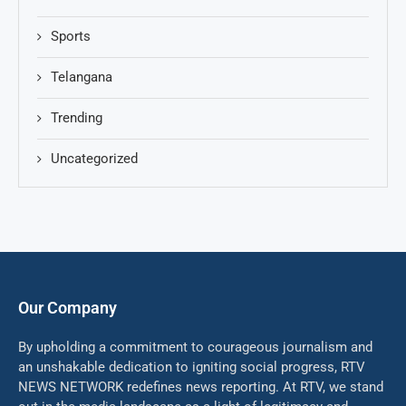
Sports
Telangana
Trending
Uncategorized
Our Company
By upholding a commitment to courageous journalism and
an unshakable dedication to igniting social progress, RTV
NEWS NETWORK redefines news reporting. At RTV, we stand