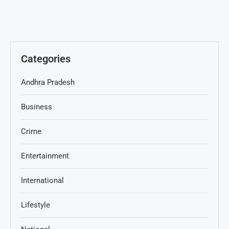
Categories
Andhra Pradesh
Business
Crime
Entertainment
International
Lifestyle