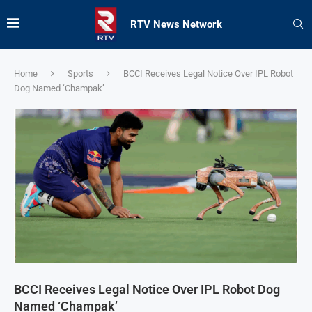
RTV News Network
Home
Sports
BCCI Receives Legal Notice Over IPL Robot
Dog Named ‘Champak’
BCCI Receives Legal Notice Over IPL Robot Dog
Named ‘Champak’