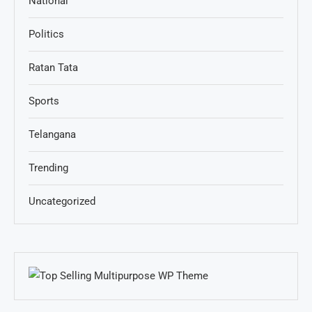
National
Politics
Ratan Tata
Sports
Telangana
Trending
Uncategorized