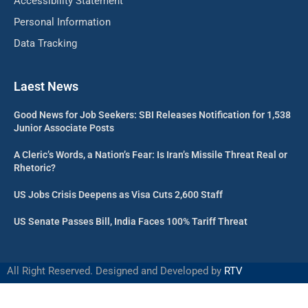
Accessibility Statement
Personal Information
Data Tracking
Laest News
Good News for Job Seekers: SBI Releases Notification for 1,538
Junior Associate Posts
A Cleric’s Words, a Nation’s Fear: Is Iran’s Missile Threat Real or
Rhetoric?
US Jobs Crisis Deepens as Visa Cuts 2,600 Staff
US Senate Passes Bill, India Faces 100% Tariff Threat
All Right Reserved. Designed and Developed by
RTV