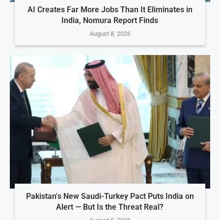
AI Creates Far More Jobs Than It Eliminates in
India, Nomura Report Finds
August 8, 2026
Pakistan’s New Saudi-Turkey Pact Puts India on
Alert — But Is the Threat Real?