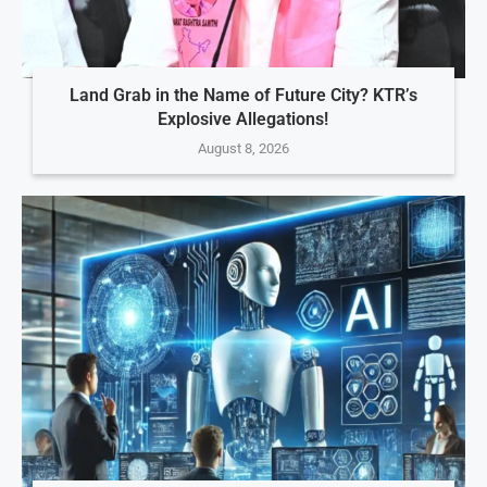
Land Grab in the Name of Future City? KTR’s
Explosive Allegations!
August 8, 2026