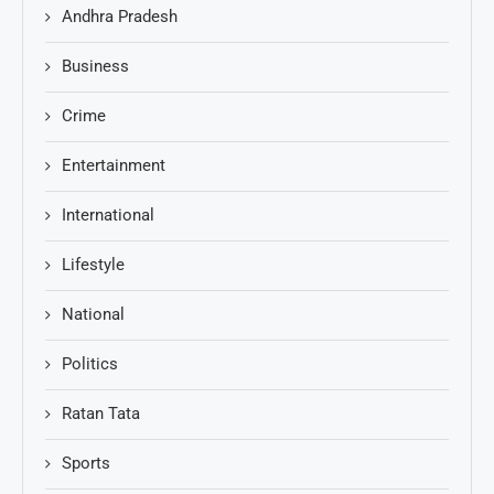
Andhra Pradesh
Business
Crime
Entertainment
International
Lifestyle
National
Politics
Ratan Tata
Sports