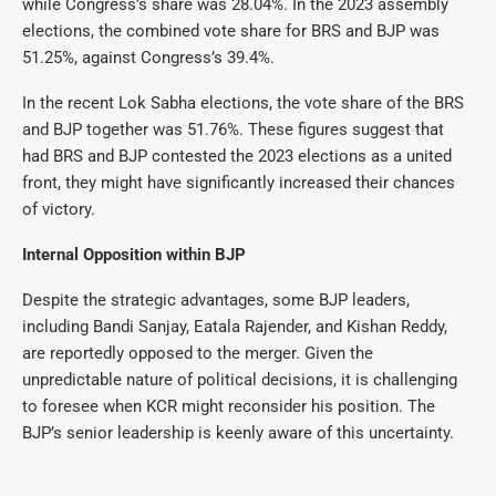
while Congress’s share was 28.04%. In the 2023 assembly
elections, the combined vote share for BRS and BJP was
51.25%, against Congress’s 39.4%.
In the recent Lok Sabha elections, the vote share of the BRS
and BJP together was 51.76%. These figures suggest that
had BRS and BJP contested the 2023 elections as a united
front, they might have significantly increased their chances
of victory.
Internal Opposition within BJP
Despite the strategic advantages, some BJP leaders,
including Bandi Sanjay, Eatala Rajender, and Kishan Reddy,
are reportedly opposed to the merger. Given the
unpredictable nature of political decisions, it is challenging
to foresee when KCR might reconsider his position. The
BJP’s senior leadership is keenly aware of this uncertainty.