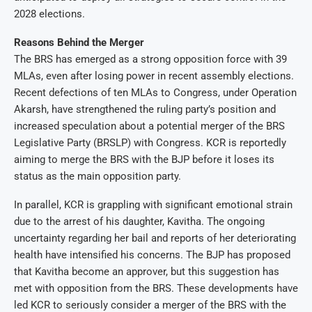
2028 elections.
Reasons Behind the Merger
The BRS has emerged as a strong opposition force with 39
MLAs, even after losing power in recent assembly elections.
Recent defections of ten MLAs to Congress, under Operation
Akarsh, have strengthened the ruling party’s position and
increased speculation about a potential merger of the BRS
Legislative Party (BRSLP) with Congress. KCR is reportedly
aiming to merge the BRS with the BJP before it loses its
status as the main opposition party.
In parallel, KCR is grappling with significant emotional strain
due to the arrest of his daughter, Kavitha. The ongoing
uncertainty regarding her bail and reports of her deteriorating
health have intensified his concerns. The BJP has proposed
that Kavitha become an approver, but this suggestion has
met with opposition from the BRS. These developments have
led KCR to seriously consider a merger of the BRS with the