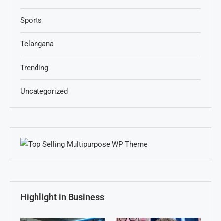
Sports
Telangana
Trending
Uncategorized
Highlight in Business