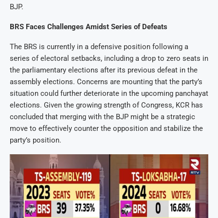
BJP.
BRS Faces Challenges Amidst Series of Defeats
The BRS is currently in a defensive position following a
series of electoral setbacks, including a drop to zero seats in
the parliamentary elections after its previous defeat in the
assembly elections. Concerns are mounting that the party’s
situation could further deteriorate in the upcoming panchayat
elections. Given the growing strength of Congress, KCR has
concluded that merging with the BJP might be a strategic
move to effectively counter the opposition and stabilize the
party’s position.