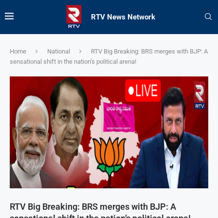
RTV News Network
Home
National
RTV Big Breaking: BRS merges with BJP: A
sensational shift in the nation’s political arena!
RTV Big Breaking: BRS merges with BJP: A