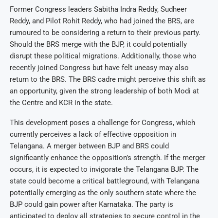
Former Congress leaders Sabitha Indra Reddy, Sudheer
Reddy, and Pilot Rohit Reddy, who had joined the BRS, are
rumoured to be considering a return to their previous party.
Should the BRS merge with the BJP, it could potentially
disrupt these political migrations. Additionally, those who
recently joined Congress but have felt uneasy may also
return to the BRS. The BRS cadre might perceive this shift as
an opportunity, given the strong leadership of both Modi at
the Centre and KCR in the state.
This development poses a challenge for Congress, which
currently perceives a lack of effective opposition in
Telangana. A merger between BJP and BRS could
significantly enhance the opposition’s strength. If the merger
occurs, it is expected to invigorate the Telangana BJP. The
state could become a critical battleground, with Telangana
potentially emerging as the only southern state where the
BJP could gain power after Karnataka. The party is
anticipated to deploy all strategies to secure control in the