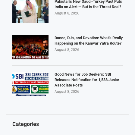
Pakistan’s New Saudi-Turkey Pact Puts
India on Alert — But Is the Threat Real?
August 8, 2026
Dance, DJs, and Devotion: What’s Really
Happening on the Kanwar Yatra Route?
August 8, 2026
Good News for Job Seekers: SBI
Releases Notification for 1,538 Junior
Associate Posts
August 8, 2026
Categories