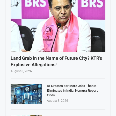
Land Grab in the Name of Future City? KTR’s
Explosive Allegations!
August 8, 2026
AI Creates Far More Jobs Than It
Eliminates in India, Nomura Report
Finds
August 8, 2026