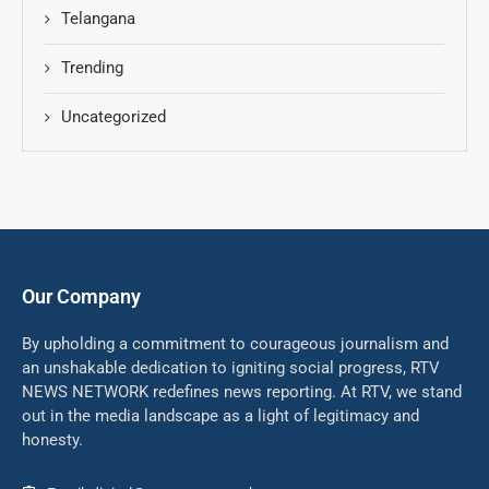
Telangana
Trending
Uncategorized
Our Company
By upholding a commitment to courageous journalism and
an unshakable dedication to igniting social progress, RTV
NEWS NETWORK redefines news reporting. At RTV, we stand
out in the media landscape as a light of legitimacy and
honesty.