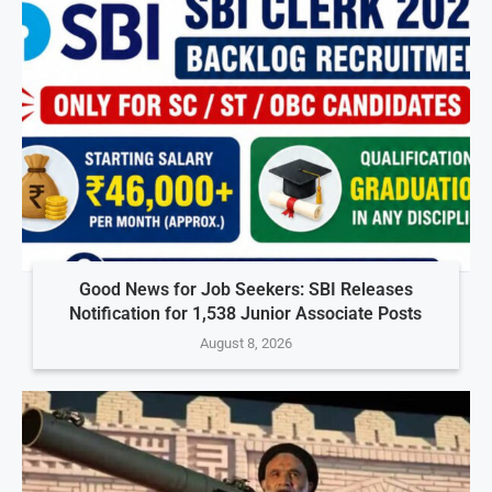
Good News for Job Seekers: SBI Releases
Notification for 1,538 Junior Associate Posts
August 8, 2026