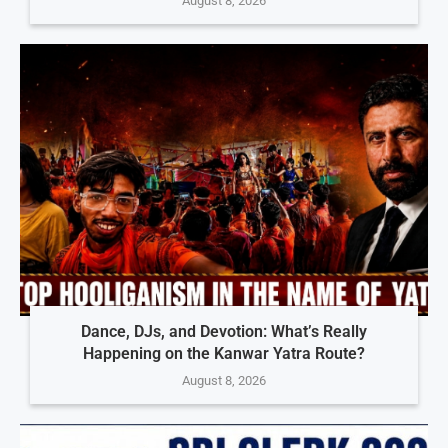
August 8, 2026
Dance, DJs, and Devotion: What’s Really
Happening on the Kanwar Yatra Route?
August 8, 2026