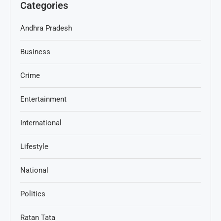
Categories
Andhra Pradesh
Business
Crime
Entertainment
International
Lifestyle
National
Politics
Ratan Tata