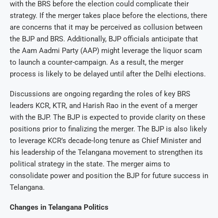
with the BRS before the election could complicate their
strategy. If the merger takes place before the elections, there
are concerns that it may be perceived as collusion between
the BJP and BRS. Additionally, BJP officials anticipate that
the Aam Aadmi Party (AAP) might leverage the liquor scam
to launch a counter-campaign. As a result, the merger
process is likely to be delayed until after the Delhi elections.
Discussions are ongoing regarding the roles of key BRS
leaders KCR, KTR, and Harish Rao in the event of a merger
with the BJP. The BJP is expected to provide clarity on these
positions prior to finalizing the merger. The BJP is also likely
to leverage KCR’s decade-long tenure as Chief Minister and
his leadership of the Telangana movement to strengthen its
political strategy in the state. The merger aims to
consolidate power and position the BJP for future success in
Telangana.
Changes in Telangana Politics