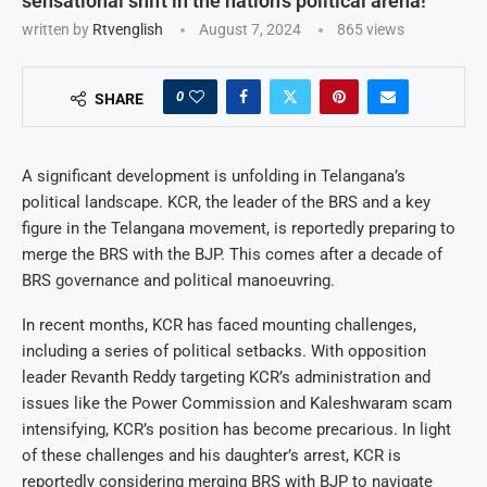
sensational shift in the nation’s political arena!
written by
Rtvenglish
August 7, 2024
865
views
0
SHARE
A significant development is unfolding in Telangana’s
political landscape. KCR, the leader of the BRS and a key
figure in the Telangana movement, is reportedly preparing to
merge the BRS with the BJP. This comes after a decade of
BRS governance and political manoeuvring.
In recent months, KCR has faced mounting challenges,
including a series of political setbacks. With opposition
leader Revanth Reddy targeting KCR’s administration and
issues like the Power Commission and Kaleshwaram scam
intensifying, KCR’s position has become precarious. In light
of these challenges and his daughter’s arrest, KCR is
reportedly considering merging BRS with BJP to navigate