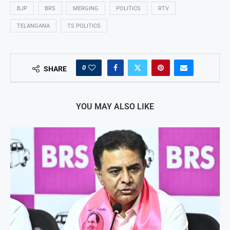
BJP
BRS
MERGING
POLITICS
RTV
TELANGANA
TS POLITICS
0
SHARE
YOU MAY ALSO LIKE