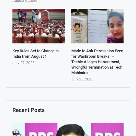
August 6, 2026
Key Rules Set to Change in
Made to Ask Permission Even
India from August 1
for Washroom Breaks’ —
Techie Alleges Harassment,
July 27, 2026
Wrongful Termination at Tech
Mahindra
July 23, 2026
Recent Posts