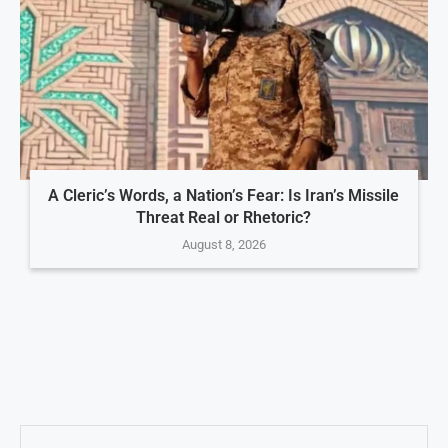
A Cleric’s Words, a Nation’s Fear: Is Iran’s Missile
Threat Real or Rhetoric?
August 8, 2026