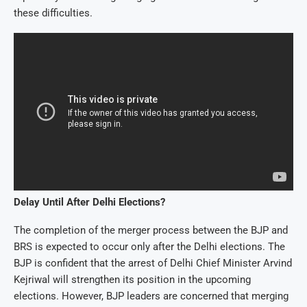
these difficulties.
Delay Until After Delhi Elections?
The completion of the merger process between the BJP and
BRS is expected to occur only after the Delhi elections. The
BJP is confident that the arrest of Delhi Chief Minister Arvind
Kejriwal will strengthen its position in the upcoming
elections. However, BJP leaders are concerned that merging