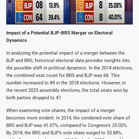
Impact of a Potential BJP-BRS Merger on Electoral
Dynamics
In analyzing the potential impact of a merger between the
BJP and BRS, historical electoral data provides insights into
the possible shift in political dynamics. In the 2014 elections,
the combined seat count for BRS and BJP was 68. This
number increased to 89 in the 2018 elections. However, in
the recent 2023 assembly elections, the total seats won by
both parties dropped to 47.
When examining vote shares, the impact of a merger
becomes more evident. In 2014, the combined vote share of
BRS and BJP was 41.07%, compared to Congress’s 25.02%.
By 2018, the BRS and BJP’s vote share surged to 53.88%,