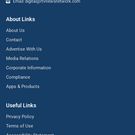
Email: digital@rtvnewsnetwork.com
About Links
About Us
Contact
Advertise With Us
Media Relations
Corporate Information
Compliance
Apps & Products
Useful Links
Privacy Policy
Terms of Use