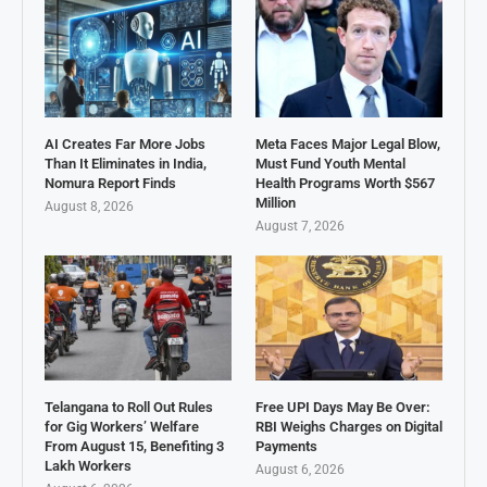
AI Creates Far More Jobs
Meta Faces Major Legal Blow,
Than It Eliminates in India,
Must Fund Youth Mental
Nomura Report Finds
Health Programs Worth $567
Million
August 8, 2026
August 7, 2026
Telangana to Roll Out Rules
Free UPI Days May Be Over:
for Gig Workers’ Welfare
RBI Weighs Charges on Digital
From August 15, Benefiting 3
Payments
Lakh Workers
August 6, 2026