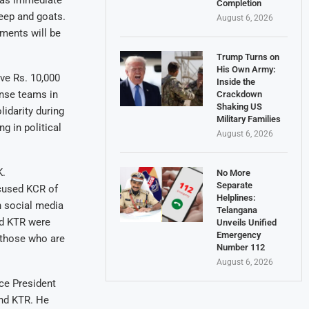
 as immediate
Completion
heep and goats.
August 6, 2026
ments will be
Trump Turns on
His Own Army:
ve Rs. 10,000
Inside the
nse teams in
Crackdown
Shaking US
idarity during
Military Families
g in political
August 6, 2026
K.
No More
Separate
cused KCR of
Helplines:
n social media
Telangana
nd KTR were
Unveils Unified
Emergency
f those who are
Number 112
August 6, 2026
ce President
and KTR. He