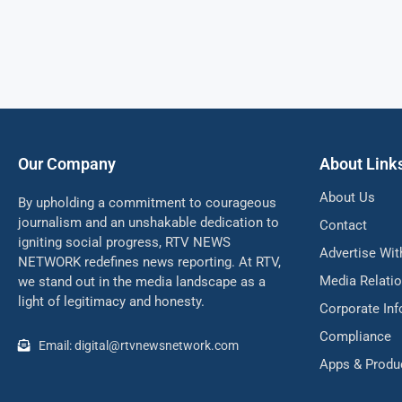
Our Company
About Link
About Us
By upholding a commitment to courageous
journalism and an unshakable dedication to
Contact
igniting social progress, RTV NEWS
Advertise Wit
NETWORK redefines news reporting. At RTV,
Media Relati
we stand out in the media landscape as a
light of legitimacy and honesty.
Corporate In
Compliance
Email: digital@rtvnewsnetwork.com
Apps & Produ