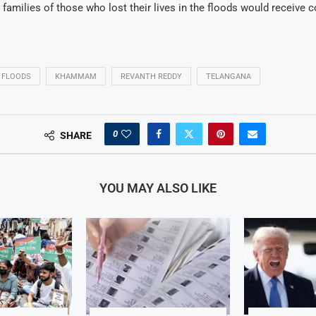
families of those who lost their lives in the floods would receive
FLOODS
KHAMMAM
REVANTH REDDY
TELANGANA
0
SHARE
YOU MAY ALSO LIKE