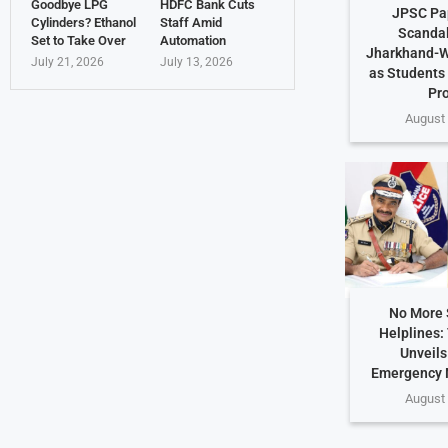
Goodbye LPG
HDFC Bank Cuts
JPSC Pa
Cylinders? Ethanol
Staff Amid
Scandal
Set to Take Over
Automation
Jharkhand-W
July 21, 2026
July 13, 2026
as Students
Pr
August 
No More 
Helplines:
Unveils
Emergency 
August 