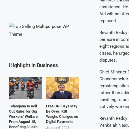
Minister annou
assistance. He 
Aid will be of
replaced.
Revanth Reddy a
per acre in co
eight regions a
crises, he urged
disputes.
Highlight in Business
Chief Minister 
Chandrashekar 
remaining silen
rather than add
unwilling to con
Telangana to Roll
Free UPI Days May
actively workin
Out Rules for Gig
Be Over: RBI
Workers’ Welfare
Weighs Charges on
Revanth Reddy a
From August 15,
Digital Payments
Venkaiah Naidu,
Benefiting 3 Lakh
August 6, 2026