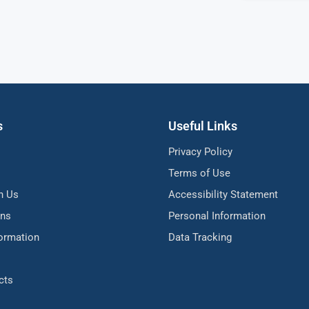
s
Useful Links
Privacy Policy
Terms of Use
h Us
Accessibility Statement
ons
Personal Information
formation
Data Tracking
cts