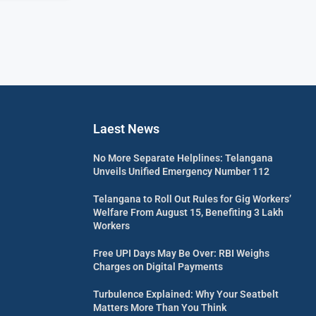
Laest News
No More Separate Helplines: Telangana
Unveils Unified Emergency Number 112
Telangana to Roll Out Rules for Gig Workers’
Welfare From August 15, Benefiting 3 Lakh
Workers
Free UPI Days May Be Over: RBI Weighs
Charges on Digital Payments
Turbulence Explained: Why Your Seatbelt
Matters More Than You Think