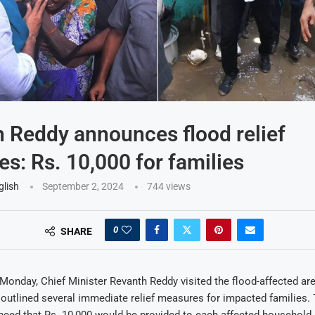
 Reddy announces flood relief
s: Rs. 10,000 for families
glish
September 2, 2024
744
views
0
SHARE
nday, Chief Minister Revanth Reddy visited the flood-affected are
tlined several immediate relief measures for impacted families. 