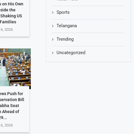
s on His Own
nside the
Sports
 Shaking US
 Families
Telangana
 6, 2026
Trending
Uncategorized
ews Push for
ervation Bill
Sabha Seat
n Ahead of
9...
 6, 2026