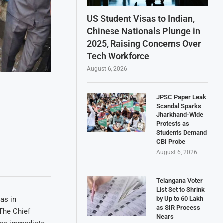
US Student Visas to Indian,
Chinese Nationals Plunge in
2025, Raising Concerns Over
Tech Workforce
August 6, 2026
JPSC Paper Leak
Scandal Sparks
Jharkhand-Wide
Protests as
Students Demand
CBI Probe
August 6, 2026
Telangana Voter
List Set to Shrink
by Up to 60 Lakh
as in
as SIR Process
The Chief
Nears