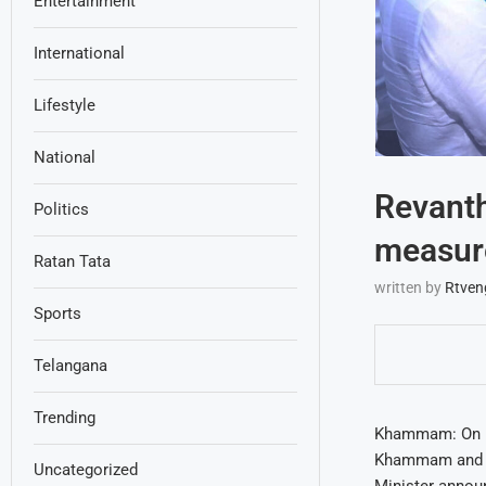
Entertainment
International
Lifestyle
National
Revanth
Politics
measure
Ratan Tata
written by
Rtven
Sports
Telangana
Trending
Khammam: On Mo
Khammam and ou
Uncategorized