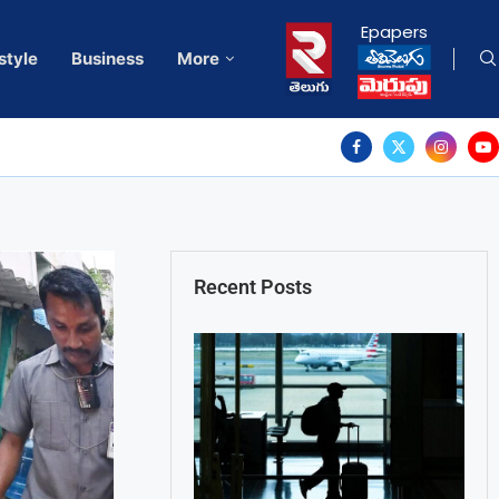
Epapers
style
Business
More
Recent Posts