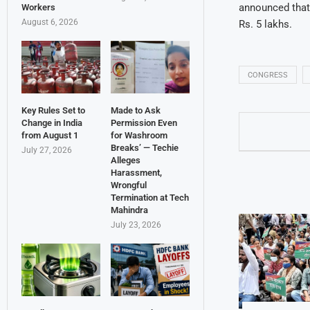
announced that 
Workers
August 6, 2026
Rs. 5 lakhs.
CONGRESS
Key Rules Set to
Made to Ask
Change in India
Permission Even
from August 1
for Washroom
Breaks’ — Techie
July 27, 2026
Alleges
Harassment,
Wrongful
Termination at Tech
Mahindra
July 23, 2026