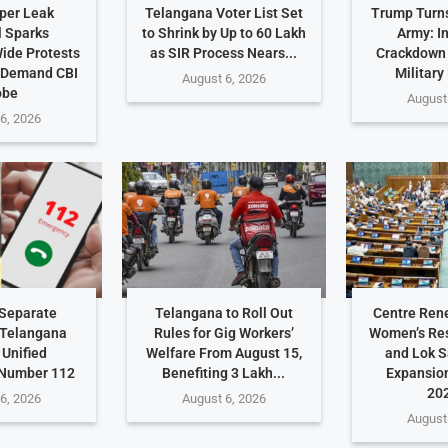
per Leak
Telangana Voter List Set
Trump Turn
 Sparks
to Shrink by Up to 60 Lakh
Army: I
ide Protests
as SIR Process Nears...
Crackdown
 Demand CBI
Military
August 6, 2026
obe
August
6, 2026
Separate
Telangana to Roll Out
Centre Ren
 Telangana
Rules for Gig Workers’
Women’s Res
 Unified
Welfare From August 15,
and Lok 
Number 112
Benefiting 3 Lakh...
Expansio
202
6, 2026
August 6, 2026
August