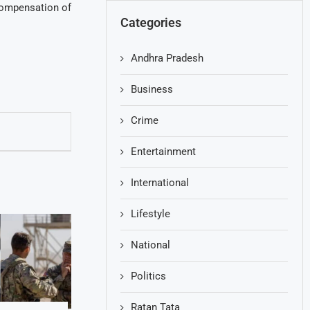
 compensation of
Categories
Andhra Pradesh
Business
Crime
Entertainment
International
Lifestyle
National
Politics
Ratan Tata