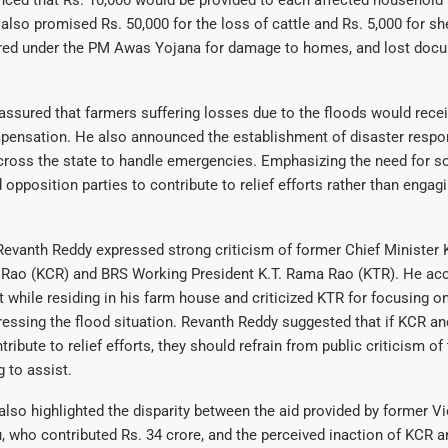
nced that Rs. 10,000 would be provided to each affected household
also promised Rs. 50,000 for the loss of cattle and Rs. 5,000 for s
fered under the PM Awas Yojana for damage to homes, and lost docu
ssured that farmers suffering losses due to the floods would recei
mpensation. He also announced the establishment of disaster respo
cross the state to handle emergencies. Emphasizing the need for sol
 opposition parties to contribute to relief efforts rather than engagin
Revanth Reddy expressed strong criticism of former Chief Minister 
Rao (KCR) and BRS Working President K.T. Rama Rao (KTR). He ac
t while residing in his farm house and criticized KTR for focusing o
ressing the flood situation. Revanth Reddy suggested that if KCR a
tribute to relief efforts, they should refrain from public criticism o
g to assist.
lso highlighted the disparity between the aid provided by former Vi
 who contributed Rs. 34 crore, and the perceived inaction of KCR 