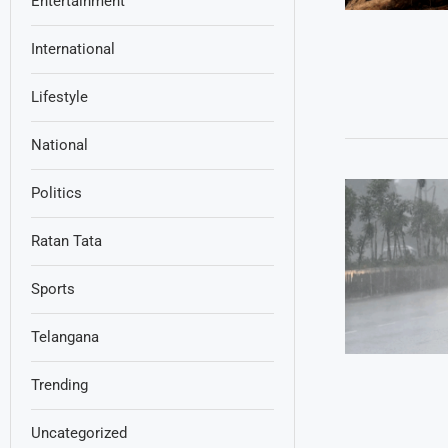
Entertainment
International
Lifestyle
National
Politics
Ratan Tata
Sports
Telangana
Trending
Uncategorized