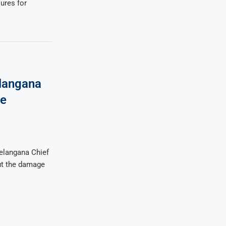
ures for
langana
ve
elangana Chief
ut the damage