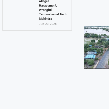
Alleges
Harassment,
Wrongful
Termination at Tech
Mahindra
July 23, 2026