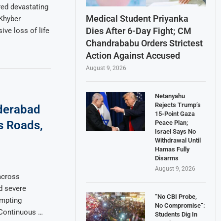
red devastating
Medical Student Priyanka
 Khyber
Dies After 6-Day Fight; CM
ve loss of life
Chandrababu Orders Strictest
Action Against Accused
August 9, 2026
Netanyahu
Rejects Trump’s
yderabad
15-Point Gaza
ds Roads,
Peace Plan;
Israel Says No
Withdrawal Until
Hamas Fully
Disarms
August 9, 2026
across
d severe
“No CBI Probe,
ompting
No Compromise”:
. Continuous …
Students Dig In