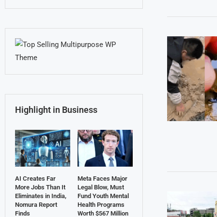
Highlight in Business
AI Creates Far
Meta Faces Major
More Jobs Than It
Legal Blow, Must
Eliminates in India,
Fund Youth Mental
Nomura Report
Health Programs
Finds
Worth $567 Million