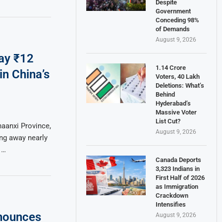
Despite
Government
Conceding 98%
of Demands
August 9, 2026
ay ₹12
1.14 Crore
in China’s
Voters, 40 Lakh
Deletions: What’s
Behind
Hyderabad’s
Massive Voter
List Cut?
haanxi Province,
August 9, 2026
ng away nearly
 …
Canada Deports
3,323 Indians in
First Half of 2026
as Immigration
Crackdown
Intensifies
nounces
August 9, 2026