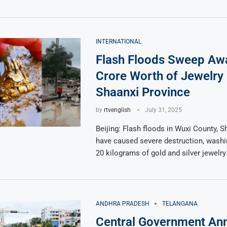
INTERNATIONAL
Flash Floods Sweep Aw
Crore Worth of Jewelry 
Shaanxi Province
by
rtvenglish
July 31, 2025
Beijing: Flash floods in Wuxi County, S
have caused severe destruction, washi
20 kilograms of gold and silver jewelry
ANDHRA PRADESH
TELANGANA
Central Government An