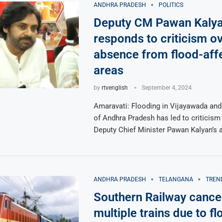
ANDHRA PRADESH
POLITICS
Deputy CM Pawan Kaly
responds to criticism o
absence from flood-aff
areas
by
rtvenglish
September 4, 2024
Amaravati: Flooding in Vijayawada and
of Andhra Pradesh has led to criticism
Deputy Chief Minister Pawan Kalyan’s
ANDHRA PRADESH
TELANGANA
TREN
Southern Railway cance
multiple trains due to fl