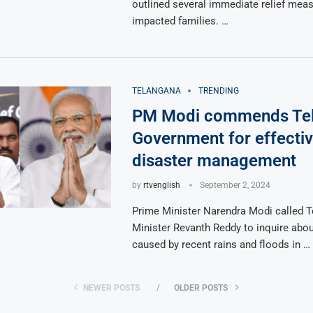
outlined several immediate relief meas
impacted families. …
TELANGANA
TRENDING
PM Modi commends Te
Government for effecti
disaster management
by
rtvenglish
September 2, 2024
Prime Minister Narendra Modi called T
Minister Revanth Reddy to inquire abo
caused by recent rains and floods in …
NEWER POSTS
OLDER POSTS