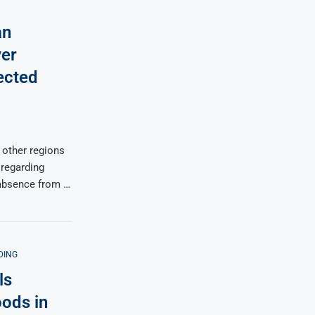
an
ver
ected
 other regions
 regarding
 absence from …
DING
ls
oods in