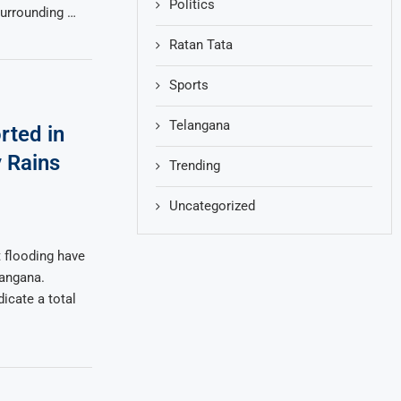
Politics
surrounding …
Ratan Tata
Sports
Telangana
rted in
 Rains
Trending
Uncategorized
 flooding have
angana.
dicate a total