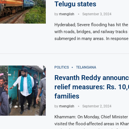
Telugu states
by
rtvenglish
September 3, 2024
Hyderabad; Severe flooding has hit the
with roads, bridges, and railway track
submerged in many areas. In response
POLITICS
TELANGANA
Revanth Reddy announc
relief measures: Rs. 10,
families
by
rtvenglish
September 2, 2024
Khammam: On Monday, Chief Minister
visited the flood-affected areas in K