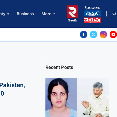
Epapers
style
Business
More
Recent Posts
Pakistan,
00