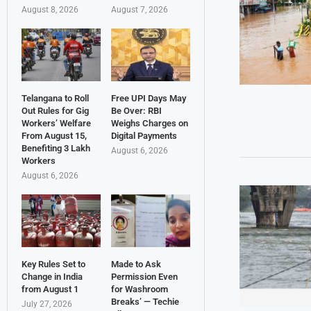
August 8, 2026
August 7, 2026
Telangana to Roll
Free UPI Days May
Out Rules for Gig
Be Over: RBI
Workers’ Welfare
Weighs Charges on
From August 15,
Digital Payments
Benefiting 3 Lakh
August 6, 2026
Workers
August 6, 2026
Key Rules Set to
Made to Ask
Change in India
Permission Even
from August 1
for Washroom
Breaks’ — Techie
July 27, 2026