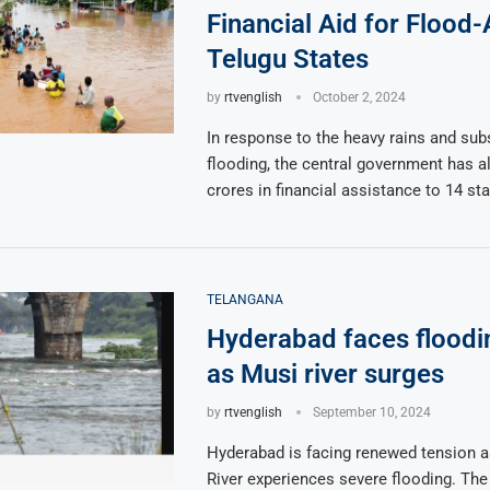
Financial Aid for Flood
Telugu States
by
rtvenglish
October 2, 2024
In response to the heavy rains and su
flooding, the central government has a
crores in financial assistance to 14 sta
TELANGANA
Hyderabad faces floodin
as Musi river surges
by
rtvenglish
September 10, 2024
Hyderabad is facing renewed tension a
River experiences severe flooding. The