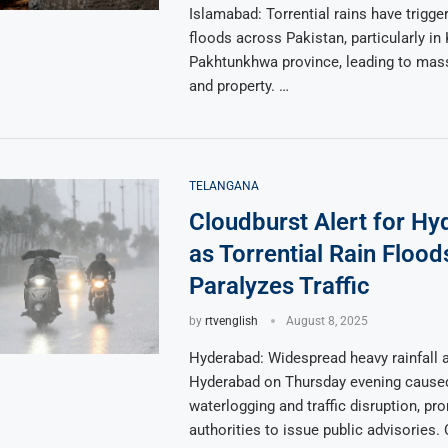
Islamabad: Torrential rains have trigge
floods across Pakistan, particularly in
Pakhtunkhwa province, leading to massi
and property. …
TELANGANA
Cloudburst Alert for H
as Torrential Rain Floo
Paralyzes Traffic
by
rtvenglish
August 8, 2025
Hyderabad: Widespread heavy rainfall 
Hyderabad on Thursday evening cause
waterlogging and traffic disruption, pr
authorities to issue public advisories