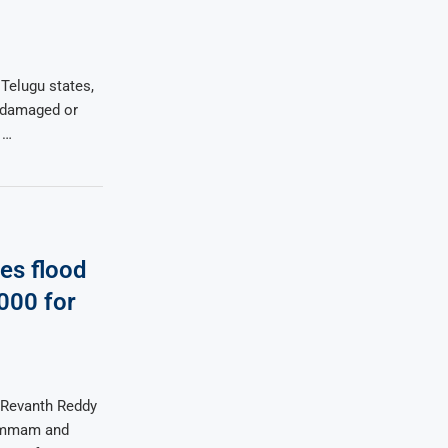
 Telugu states,
s damaged or
 …
es flood
000 for
 Revanth Reddy
hammam and