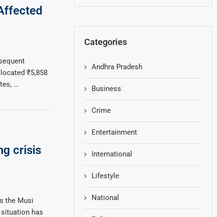
-Affected
Categories
bsequent
Andhra Pradesh
llocated ₹5,858
tes, …
Business
Crime
Entertainment
g crisis
International
Lifestyle
National
s the Musi
 situation has