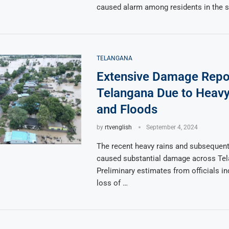
caused alarm among residents in the 
TELANGANA
Extensive Damage Repo
Telangana Due to Heavy
and Floods
by
rtvenglish
September 4, 2024
The recent heavy rains and subsequent
caused substantial damage across Tel
Preliminary estimates from officials in
loss of …