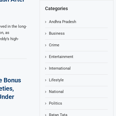
Categories
Andhra Pradesh
ved in the long-
on, as
Business
ddy’s high-
Crime
Entertainment
International
ce Bonus
Lifestyle
ties,
National
Under
Politics
Ratan Tata