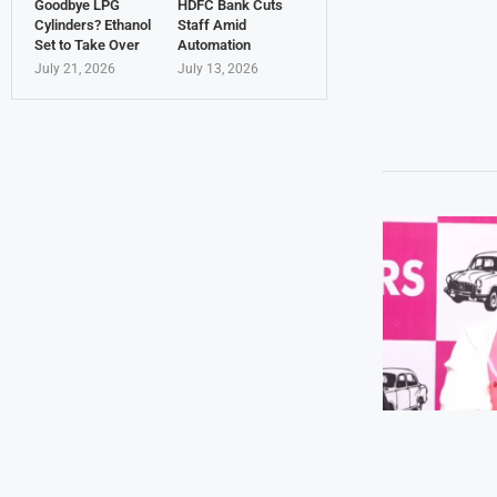
Goodbye LPG
HDFC Bank Cuts
Cylinders? Ethanol
Staff Amid
Set to Take Over
Automation
July 21, 2026
July 13, 2026