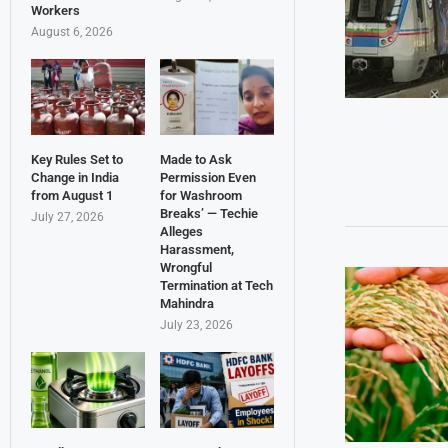
Workers
August 6, 2026
Key Rules Set to
Made to Ask
Change in India
Permission Even
from August 1
for Washroom
Breaks’ — Techie
July 27, 2026
Alleges
Harassment,
Wrongful
Termination at Tech
Mahindra
July 23, 2026