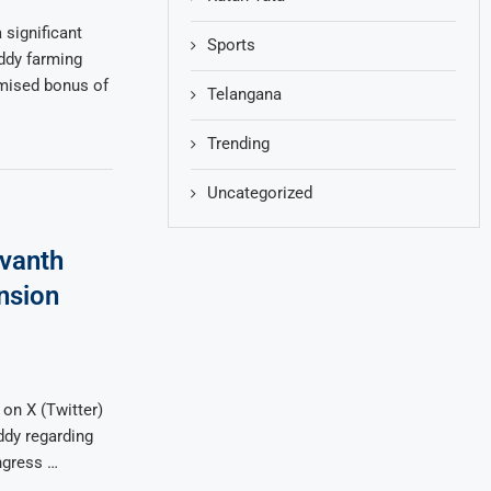
significant
Sports
addy farming
omised bonus of
Telangana
Trending
Uncategorized
vanth
nsion
on X (Twitter)
dy regarding
ngress …