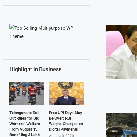
Highlight in Business
Telangana to Roll
Free UPI Days May
Out Rules for Gig
Be Over: RBI
Workers’ Welfare
Weighs Charges on
From August 15,
Digital Payments
Benefiting 3 Lakh
August 6, 2026