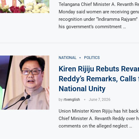
Telangana Chief Minister A. Revanth R
Monday said women are receiving gen
recognition under “Indiramma Rajyam” 
his government’s commitment …
NATIONAL
POLITICS
Kiren Rijiju Rebuts Reva
Reddy’s Remarks, Calls 
National Unity
by
rtvenglish
June 7, 2026
Union Minister Kiren Rijiju has hit bac
Chief Minister A. Revanth Reddy over h
comments on the alleged neglect …