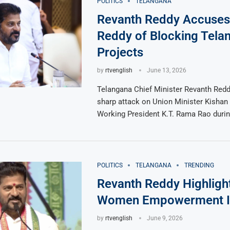
POLITICS
TELANGANA
Revanth Reddy Accuses
Reddy of Blocking Tela
Projects
by
rtvenglish
June 13, 2026
Telangana Chief Minister Revanth Redd
sharp attack on Union Minister Kisha
Working President K.T. Rama Rao duri
POLITICS
TELANGANA
TRENDING
Revanth Reddy Highligh
Women Empowerment Ini
by
rtvenglish
June 9, 2026