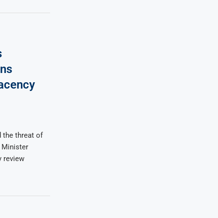
s
ns
lacency
 the threat of
 Minister
 review