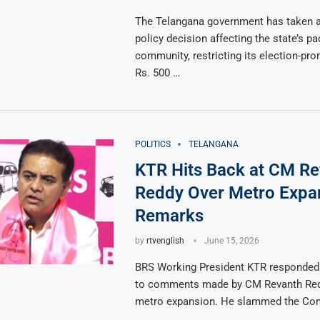
The Telangana government has taken a 
policy decision affecting the state’s p
community, restricting its election-pr
Rs. 500 …
POLITICS
TELANGANA
KTR Hits Back at CM Re
Reddy Over Metro Expa
Remarks
by
rtvenglish
June 15, 2026
BRS Working President KTR responded 
to comments made by CM Revanth Red
metro expansion. He slammed the Co