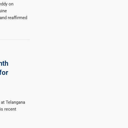
eddy on
uine
and reaffirmed
nth
for
k at Telangana
is recent