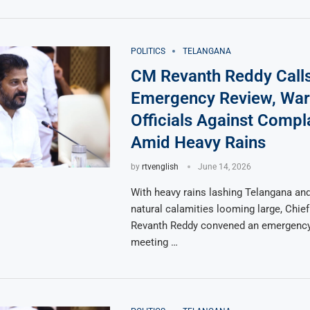
POLITICS
TELANGANA
CM Revanth Reddy Call
Emergency Review, War
Officials Against Comp
Amid Heavy Rains
by
rtvenglish
June 14, 2026
With heavy rains lashing Telangana and
natural calamities looming large, Chief
Revanth Reddy convened an emergency
meeting …