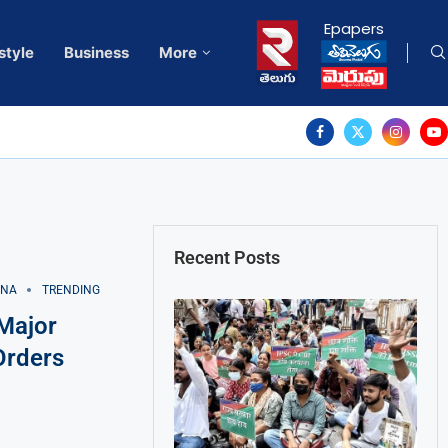
Epapers
style
Business
More
Recent Posts
ANA
TRENDING
Major
Orders