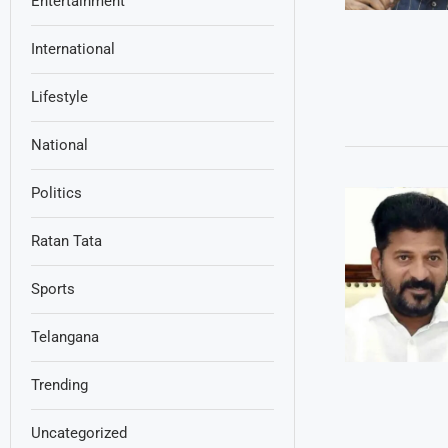
Entertainment
International
Lifestyle
National
Politics
Ratan Tata
Sports
Telangana
Trending
Uncategorized