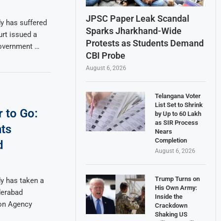
JPSC Paper Leak Scandal
y has suffered
Sparks Jharkhand-Wide
urt issued a
Protests as Students Demand
government …
CBI Probe
August 6, 2026
Telangana Voter
List Set to Shrink
r to Go:
by Up to 60 Lakh
as SIR Process
ts
Nears
Completion
d
August 6, 2026
Trump Turns on
y has taken a
His Own Army:
derabad
Inside the
on Agency
Crackdown
Shaking US