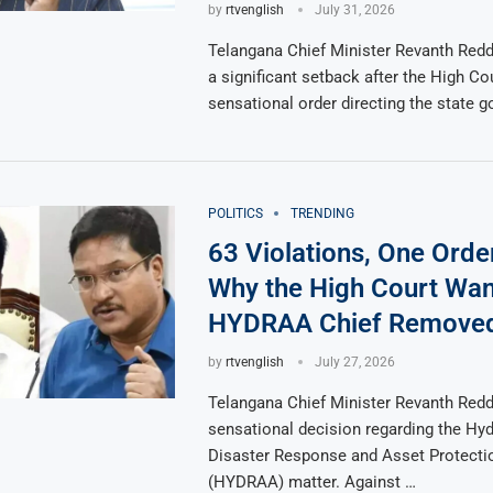
by
rtvenglish
July 31, 2026
Telangana Chief Minister Revanth Redd
a significant setback after the High Co
sensational order directing the state 
POLITICS
TRENDING
63 Violations, One Orde
Why the High Court Wan
HYDRAA Chief Remove
by
rtvenglish
July 27, 2026
Telangana Chief Minister Revanth Redd
sensational decision regarding the Hy
Disaster Response and Asset Protecti
(HYDRAA) matter. Against …