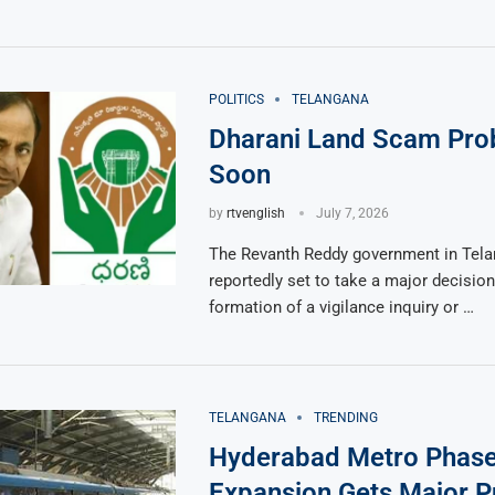
POLITICS
TELANGANA
Dharani Land Scam Prob
Soon
by
rtvenglish
July 7, 2026
The Revanth Reddy government in Tela
reportedly set to take a major decision
formation of a vigilance inquiry or …
TELANGANA
TRENDING
Hyderabad Metro Phas
Expansion Gets Major P