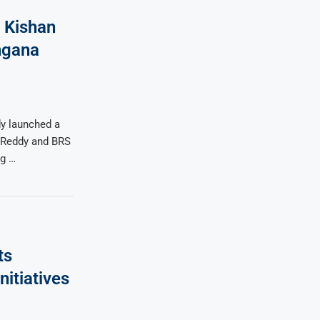
 Kishan
ngana
y launched a
n Reddy and BRS
ng …
ts
tiatives