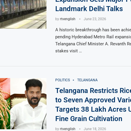
Landmark Delhi Talks
by
rtvenglish
June 23, 2026
A historic breakthrough has been achie
pending Hyderabad Metro Rail expansi
Telangana Chief Minister A. Revanth Re
stakes visit …
POLITICS
TELANGANA
Telangana Restricts Ri
to Seven Approved Varie
Targets 38 Lakh Acres 
Fine Grain Cultivation
by
rtvenglish
June 18, 2026