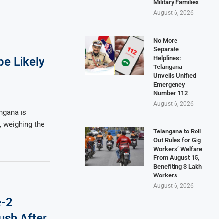
Military Families
August 6, 2026
No More
Separate
Helplines:
e Likely
Telangana
Unveils Unified
Emergency
Number 112
August 6, 2026
ngana is
, weighing the
Telangana to Roll
Out Rules for Gig
Workers’ Welfare
From August 15,
Benefiting 3 Lakh
Workers
August 6, 2026
e-2
ush After