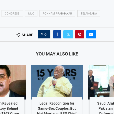
CONGRESS
MLC
PONNAM PRABHAKAR
TELANGANA
0
SHARE
YOU MAY ALSO LIKE
 Revealed:
Legal Recognition for
Saudi Arab
tory Behind
Same-Sex Couples, But
Pakistan 
 ₹167 Crore
Not Marriage: RSS Chief
Defense 