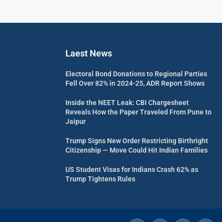
Laest News
Electoral Bond Donations to Regional Parties
Fell Over 82% in 2024-25, ADR Report Shows
Inside the NEET Leak: CBI Chargesheet
Reveals How the Paper Traveled From Pune to
Jaipur
Trump Signs New Order Restricting Birthright
Citizenship — Move Could Hit Indian Families
US Student Visas for Indians Crash 62% as
Trump Tightens Rules