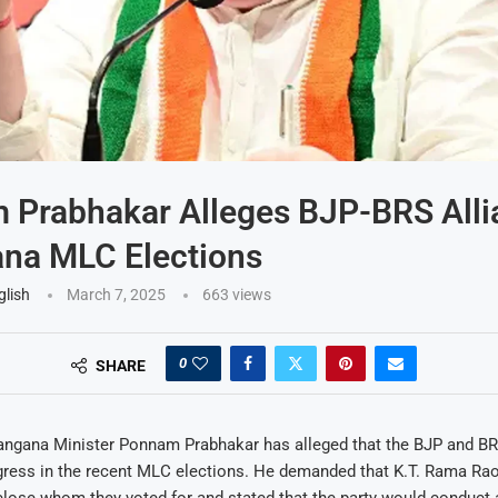
Prabhakar Alleges BJP-BRS Alli
na MLC Elections
glish
March 7, 2025
663
views
0
SHARE
angana Minister Ponnam Prabhakar has alleged that the BJP and BR
gress in the recent MLC elections. He demanded that K.T. Rama Ra