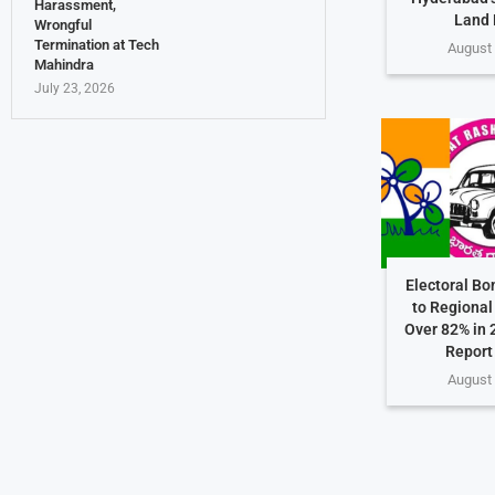
Harassment,
Land 
Wrongful
Termination at Tech
August 
Mahindra
July 23, 2026
Electoral Bo
to Regional 
Over 82% in 
Report
August 