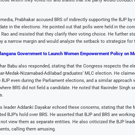
lose whom they voted for and stated that the party would conduct a
media, Prabhakar accused BRS of indirectly supporting the BJP by r
idate in the elections. He pointed out that polls were held in the con
Rao and insisted that they clarify their voting choice. He further st
y a narrow margin and would analyze the setback to strategize for t
langana Government to Launch Women Empowerment Policy on M
dhar Babu also responded, stating that the Congress respects the ele
gar-Medak-Nizamabad-Adilabad graduates’ MLC election. He claime
e BJP even during the Parliament elections, and a similar approach 
where BRS did not field a candidate. He noted that Ravinder Singh 
s.
s leader Addanki Dayakar echoed these concerns, stating that the 
hted BJP’s hold over BRS. He asserted that BJP and BRS are working
ot view them as separate entities. He also criticized the BJP leade
ents, calling them amusing.