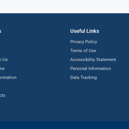
s
Useful Links
Privacy Policy
Terms of Use
h Us
Accessibility Statement
ons
Personal Information
formation
Data Tracking
cts