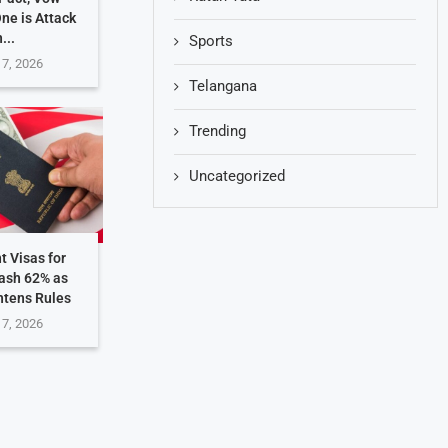
One is Attack
...
Sports
 7, 2026
Telangana
Trending
Uncategorized
t Visas for
rash 62% as
htens Rules
 7, 2026