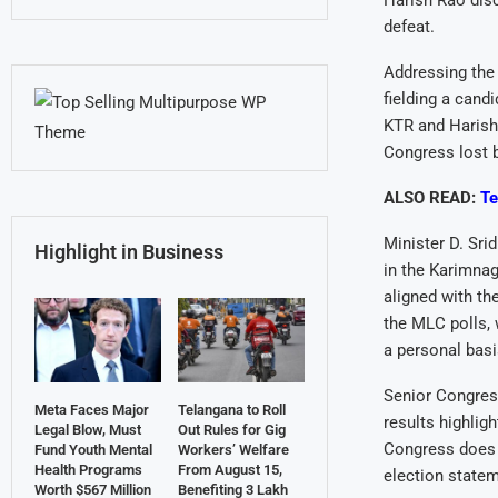
Harish Rao disc
defeat.
Addressing the 
fielding a cand
KTR and Harish 
Congress lost b
ALSO READ:
Te
Minister D. Sri
Highlight in Business
in the Karimna
aligned with th
the MLC polls, 
a personal basi
Senior Congres
Meta Faces Major
Telangana to Roll
results highlig
Legal Blow, Must
Out Rules for Gig
Congress does n
Fund Youth Mental
Workers’ Welfare
Health Programs
From August 15,
election statem
Worth $567 Million
Benefiting 3 Lakh