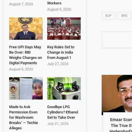
Workers
August 7, 2026
August 6, 2026
BJP
BRS
Free UPI Days May
Key Rules Set to
Be Over: RBI
Change in India
Weighs Charges on
from August 1
Digital Payments
July 27, 2026
August 6, 2026
Made to Ask
Goodbye LPG
Permission Even
Cylinders? Ethanol
for Washroom
Set to Take Over
Emaar Scam
Breaks’ — Techie
July 21, 2026
The True S
Alleges
Hyderabad’s