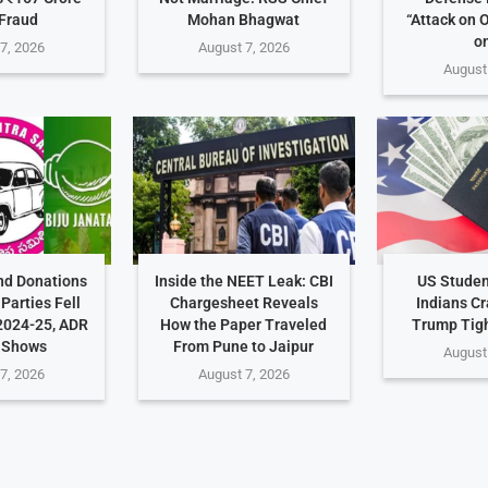
Fraud
Mohan Bhagwat
“Attack on 
on
7, 2026
August 7, 2026
August
nd Donations
Inside the NEET Leak: CBI
US Studen
Parties Fell
Chargesheet Reveals
Indians C
2024-25, ADR
How the Paper Traveled
Trump Tig
 Shows
From Pune to Jaipur
August
7, 2026
August 7, 2026