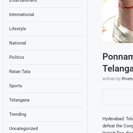
Entertainment
International
Lifestyle
National
Ponnam 
Politics
Telanga
Ratan Tata
written by
Rtven
Sports
Telangana
Trending
Hyderabad: Tel
defeat the Con
Uncategorized