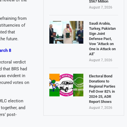
 review of the
$567 Million
August 7, 2026
efraining from
Saudi Arabia,
stituencies of
Turkey, Pakistan
ated that
Sign Joint
he future.
Defense Pact,
Vow “Attack on
One is Attack on
arch 8
All”
August 7, 2026
ctoral verdict
d that BRS had
was evident in
Electoral Bond
Donations to
secured votes on
Regional Parties
Fell Over 82% in
2024-25, ADR
MLC election
Report Shows
 together, and
August 7, 2026
rs’ post-