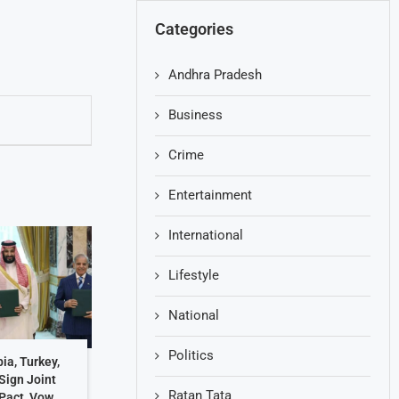
Categories
Andhra Pradesh
Business
Crime
Entertainment
International
Lifestyle
National
Politics
ia, Turkey,
Sign Joint
Ratan Tata
Pact, Vow