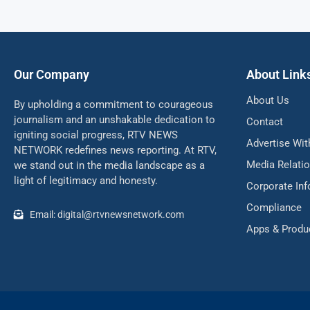
Our Company
About Link
About Us
By upholding a commitment to courageous
journalism and an unshakable dedication to
Contact
igniting social progress, RTV NEWS
Advertise Wit
NETWORK redefines news reporting. At RTV,
Media Relati
we stand out in the media landscape as a
light of legitimacy and honesty.
Corporate In
Compliance
Email: digital@rtvnewsnetwork.com
Apps & Produ