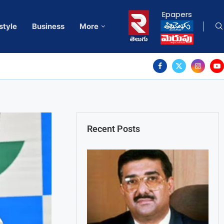
Epapers
style
Business
More
Recent Posts