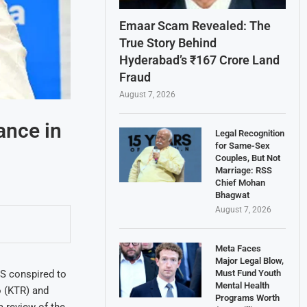
Emaar Scam Revealed: The
True Story Behind
Hyderabad’s ₹167 Crore Land
Fraud
August 7, 2026
ance in
Legal Recognition
for Same-Sex
Couples, But Not
Marriage: RSS
Chief Mohan
Bhagwat
August 7, 2026
Meta Faces
Major Legal Blow,
Must Fund Youth
S conspired to
Mental Health
o (KTR) and
Programs Worth