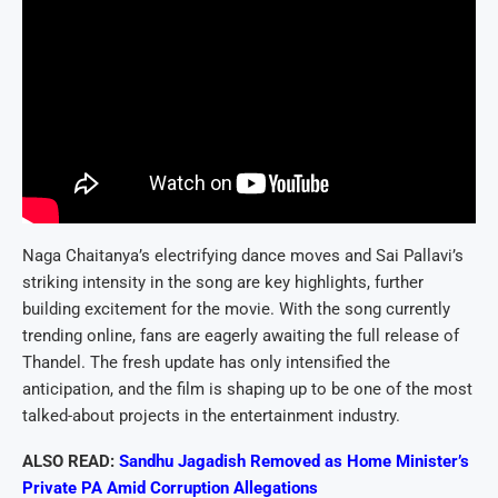
Naga Chaitanya’s electrifying dance moves and Sai Pallavi’s
striking intensity in the song are key highlights, further
building excitement for the movie. With the song currently
trending online, fans are eagerly awaiting the full release of
Thandel. The fresh update has only intensified the
anticipation, and the film is shaping up to be one of the most
talked-about projects in the entertainment industry.
ALSO READ:
Sandhu Jagadish Removed as Home Minister’s
Private PA Amid Corruption Allegations