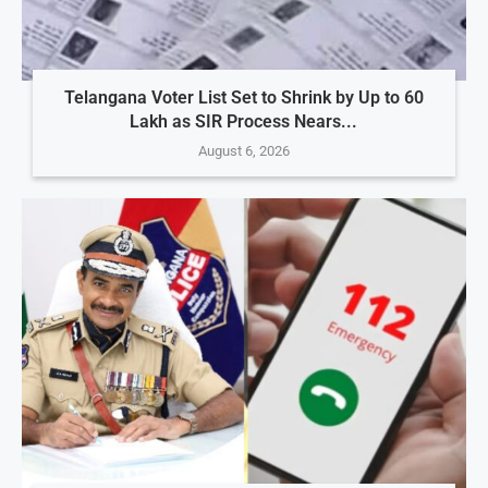
Telangana Voter List Set to Shrink by Up to 60
Lakh as SIR Process Nears...
August 6, 2026