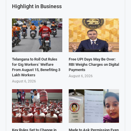
Highlight in Business
Telangana to Roll Out Rules
Free UPI Days May Be Over:
for Gig Workers’ Welfare
RBI Weighs Charges on Digital
From August 15, Benefiting 3
Payments
Lakh Workers
August 6, 2026
August 6, 2026
Key Rules Set to Change in
Made to Ask Permission Even