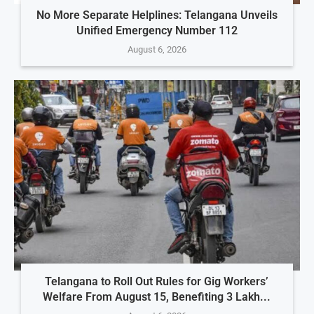
No More Separate Helplines: Telangana Unveils
Unified Emergency Number 112
August 6, 2026
Telangana to Roll Out Rules for Gig Workers’
Welfare From August 15, Benefiting 3 Lakh...