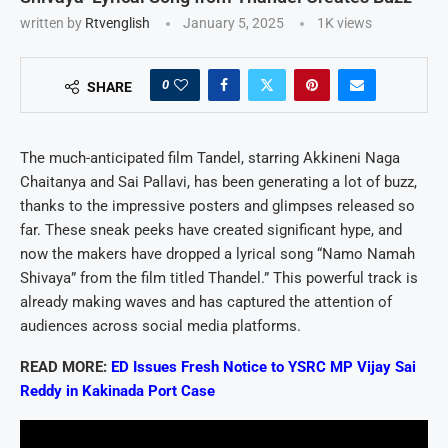
written by
Rtvenglish
January 5, 2025
1K
views
0
SHARE
The much-anticipated film Tandel, starring Akkineni Naga
Chaitanya and Sai Pallavi, has been generating a lot of buzz,
thanks to the impressive posters and glimpses released so
far. These sneak peeks have created significant hype, and
now the makers have dropped a lyrical song “Namo Namah
Shivaya” from the film titled Thandel.” This powerful track is
already making waves and has captured the attention of
audiences across social media platforms.
READ MORE:
ED Issues Fresh Notice to YSRC MP Vijay Sai
Reddy in Kakinada Port Case