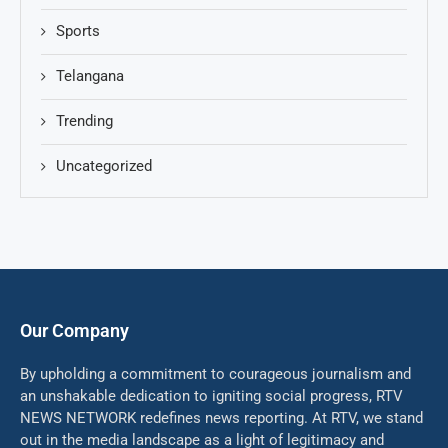
Sports
Telangana
Trending
Uncategorized
Our Company
By upholding a commitment to courageous journalism and
an unshakable dedication to igniting social progress, RTV
NEWS NETWORK redefines news reporting. At RTV, we stand
out in the media landscape as a light of legitimacy and