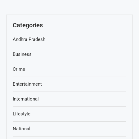
Categories
Andhra Pradesh
Business
Crime
Entertainment
International
Lifestyle
National