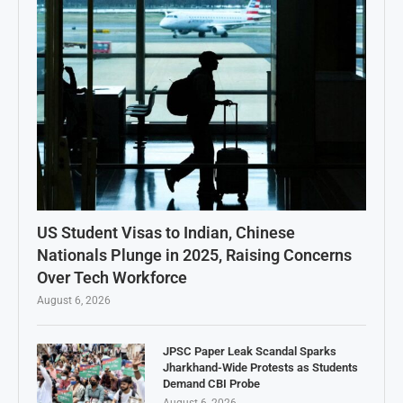
US Student Visas to Indian, Chinese
Nationals Plunge in 2025, Raising Concerns
Over Tech Workforce
August 6, 2026
JPSC Paper Leak Scandal Sparks
Jharkhand-Wide Protests as Students
Demand CBI Probe