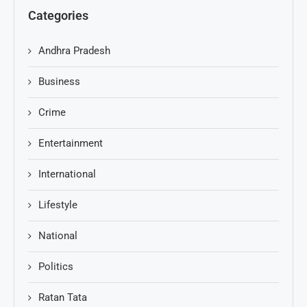
Categories
Andhra Pradesh
Business
Crime
Entertainment
International
Lifestyle
National
Politics
Ratan Tata