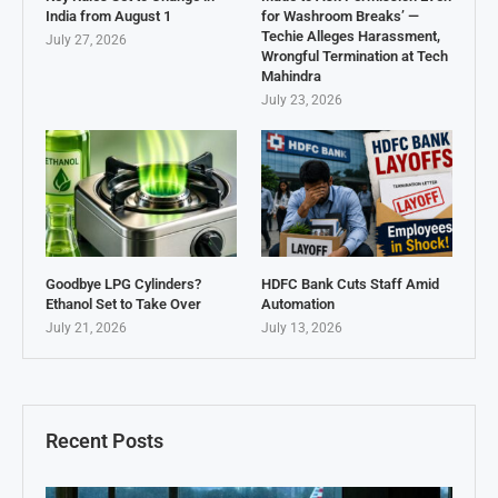
India from August 1
for Washroom Breaks’ —
Techie Alleges Harassment,
July 27, 2026
Wrongful Termination at Tech
Mahindra
July 23, 2026
Goodbye LPG Cylinders?
HDFC Bank Cuts Staff Amid
Ethanol Set to Take Over
Automation
July 21, 2026
July 13, 2026
Recent Posts