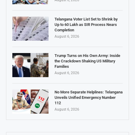
August 6, 2026
Telangana Voter List Set to Shrink by
Up to 60 Lakh as SIR Process Nears
Completion
August 6, 2026
Trump Turns on His Own Army: Inside
the Crackdown Shaking US Military
Families
August 6, 2026
No More Separate Helplines: Telangana
Unveils Unified Emergency Number
112
August 6, 2026