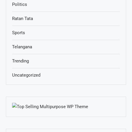
Politics
Ratan Tata
Sports
Telangana
Trending
Uncategorized