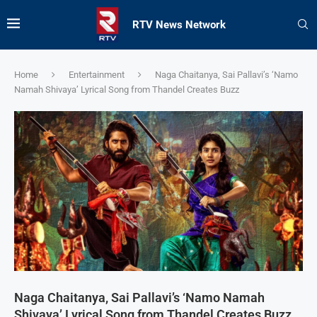
RTV News Network
Home
Entertainment
Naga Chaitanya, Sai Pallavi’s ‘Namo
Namah Shivaya’ Lyrical Song from Thandel Creates Buzz
Naga Chaitanya, Sai Pallavi’s ‘Namo Namah
Shivaya’ Lyrical Song from Thandel Creates Buzz