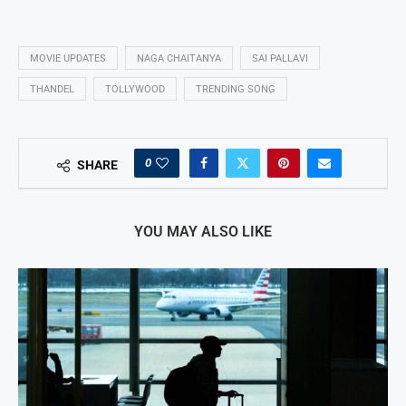
MOVIE UPDATES
NAGA CHAITANYA
SAI PALLAVI
THANDEL
TOLLYWOOD
TRENDING SONG
0
SHARE
YOU MAY ALSO LIKE