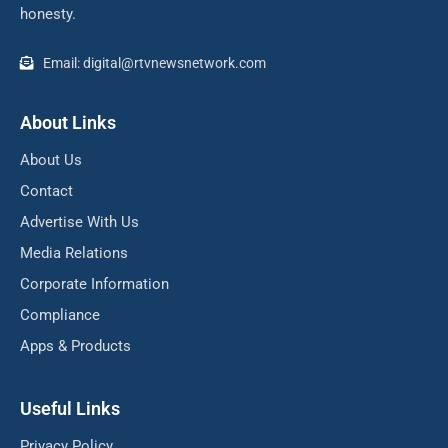
honesty.
Email: digital@rtvnewsnetwork.com
About Links
About Us
Contact
Advertise With Us
Media Relations
Corporate Information
Compliance
Apps & Products
Useful Links
Privacy Policy