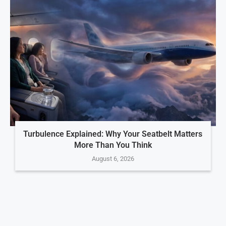
Turbulence Explained: Why Your Seatbelt Matters
More Than You Think
August 6, 2026