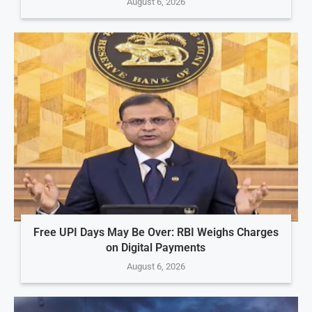
August 6, 2026
Free UPI Days May Be Over: RBI Weighs Charges
on Digital Payments
August 6, 2026