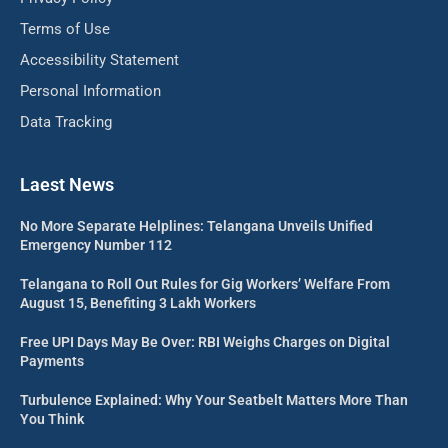
Terms of Use
Accessibility Statement
Personal Information
Data Tracking
Laest News
No More Separate Helplines: Telangana Unveils Unified
Emergency Number 112
Telangana to Roll Out Rules for Gig Workers’ Welfare From
August 15, Benefiting 3 Lakh Workers
Free UPI Days May Be Over: RBI Weighs Charges on Digital
Payments
Turbulence Explained: Why Your Seatbelt Matters More Than
You Think