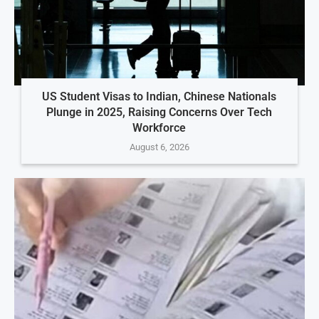
US Student Visas to Indian, Chinese Nationals
Plunge in 2025, Raising Concerns Over Tech
Workforce
August 6, 2026