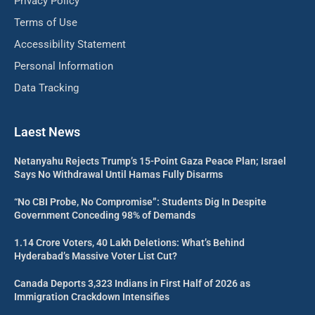
Privacy Policy
Terms of Use
Accessibility Statement
Personal Information
Data Tracking
Laest News
Netanyahu Rejects Trump’s 15-Point Gaza Peace Plan; Israel
Says No Withdrawal Until Hamas Fully Disarms
“No CBI Probe, No Compromise”: Students Dig In Despite
Government Conceding 98% of Demands
1.14 Crore Voters, 40 Lakh Deletions: What’s Behind
Hyderabad’s Massive Voter List Cut?
Canada Deports 3,323 Indians in First Half of 2026 as
Immigration Crackdown Intensifies