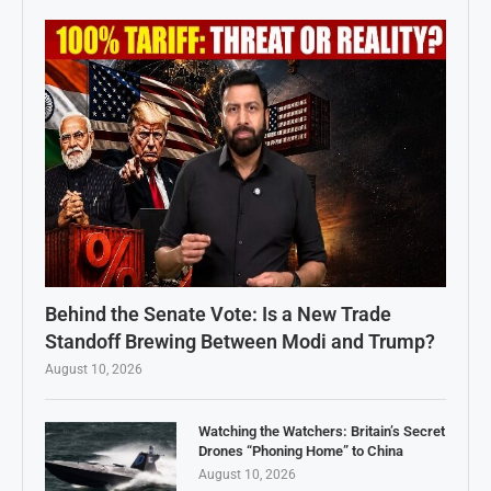
Behind the Senate Vote: Is a New Trade
Standoff Brewing Between Modi and Trump?
August 10, 2026
Watching the Watchers: Britain’s Secret
Drones “Phoning Home” to China
August 10, 2026