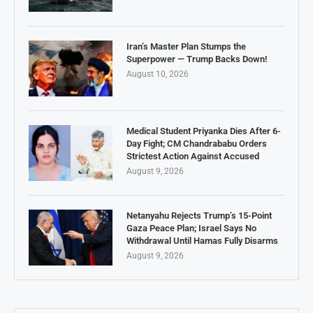
Iran’s Master Plan Stumps the
Superpower — Trump Backs Down!
August 10, 2026
Medical Student Priyanka Dies After 6-
Day Fight; CM Chandrababu Orders
Strictest Action Against Accused
August 9, 2026
Netanyahu Rejects Trump’s 15-Point
Gaza Peace Plan; Israel Says No
Withdrawal Until Hamas Fully Disarms
August 9, 2026