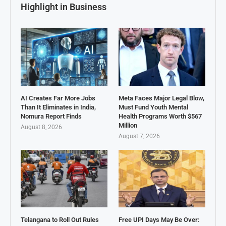
Highlight in Business
AI Creates Far More Jobs
Meta Faces Major Legal Blow,
Than It Eliminates in India,
Must Fund Youth Mental
Nomura Report Finds
Health Programs Worth $567
Million
August 8, 2026
August 7, 2026
Telangana to Roll Out Rules
Free UPI Days May Be Over: