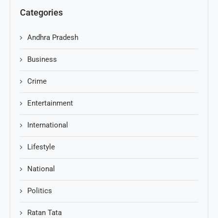
Categories
Andhra Pradesh
Business
Crime
Entertainment
International
Lifestyle
National
Politics
Ratan Tata