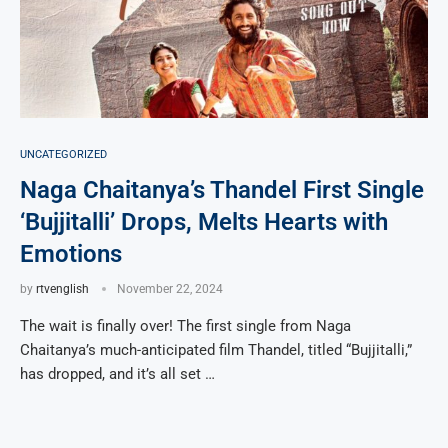
UNCATEGORIZED
Naga Chaitanya’s Thandel First Single
‘Bujjitalli’ Drops, Melts Hearts with
Emotions
by
rtvenglish
November 22, 2024
The wait is finally over! The first single from Naga
Chaitanya’s much-anticipated film Thandel, titled “Bujjitalli,”
has dropped, and it’s all set …