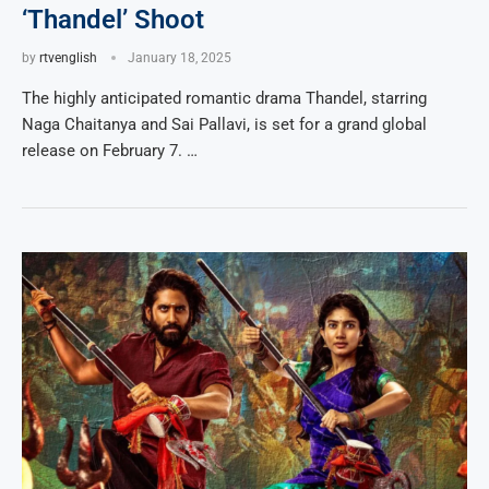
‘Thandel’ Shoot
by
rtvenglish
January 18, 2025
The highly anticipated romantic drama Thandel, starring
Naga Chaitanya and Sai Pallavi, is set for a grand global
release on February 7. …