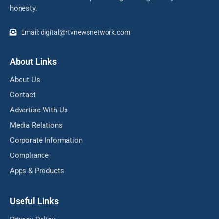
honesty.
Email: digital@rtvnewsnetwork.com
About Links
About Us
Contact
Advertise With Us
Media Relations
Corporate Information
Compliance
Apps & Products
Useful Links