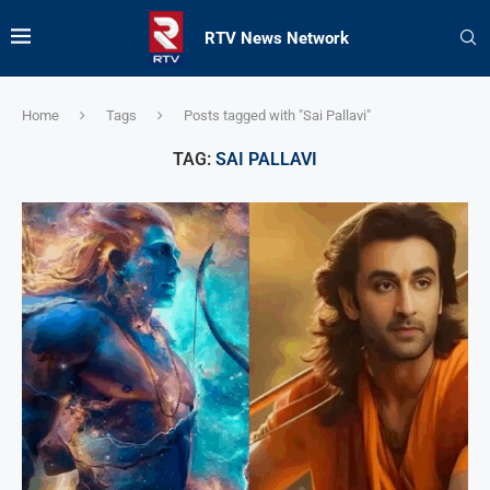
RTV News Network
Home
Tags
Posts tagged with "Sai Pallavi"
TAG:
SAI PALLAVI