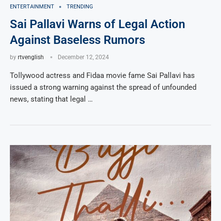
ENTERTAINMENT
TRENDING
Sai Pallavi Warns of Legal Action
Against Baseless Rumors
by
rtvenglish
December 12, 2024
Tollywood actress and Fidaa movie fame Sai Pallavi has
issued a strong warning against the spread of unfounded
news, stating that legal …