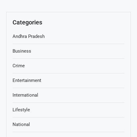
Categories
Andhra Pradesh
Business
Crime
Entertainment
International
Lifestyle
National