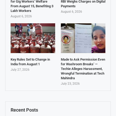
for Gig Workers’ Welfare
RBI Weighs Charges on Digital
From August 15, Benefiting 3
Payments
Lakh Workers
August 6, 2026
August 6, 2026
Key Rules Set to Change in
Made to Ask Permission Even
India from August 1
for Washroom Breaks’ —
Techie Alleges Harassment,
July 27, 2026
Wrongful Termination at Tech
Mahindra
July 23, 2026
Recent Posts