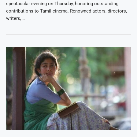
spectacular evening on Thursday, honoring outstanding
contributions to Tamil cinema. Renowned actors, directors,
writers, …