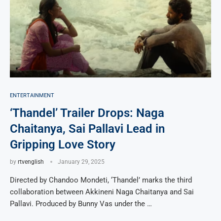
ENTERTAINMENT
‘Thandel’ Trailer Drops: Naga
Chaitanya, Sai Pallavi Lead in
Gripping Love Story
by
rtvenglish
January 29, 2025
Directed by Chandoo Mondeti, ‘Thandel’ marks the third
collaboration between Akkineni Naga Chaitanya and Sai
Pallavi. Produced by Bunny Vas under the …