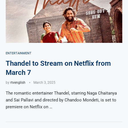
ENTERTAINMENT
Thandel to Stream on Netflix from
March 7
by
rtvenglish
March 3, 2025
The romantic entertainer Thandel, starring Naga Chaitanya
and Sai Pallavi and directed by Chandoo Mondeti, is set to
premiere on Netflix on …