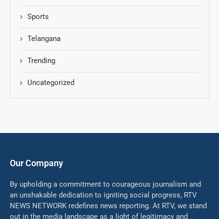
Sports
Telangana
Trending
Uncategorized
Our Company
By upholding a commitment to courageous journalism and
an unshakable dedication to igniting social progress, RTV
NEWS NETWORK redefines news reporting. At RTV, we stand
out in the media landscape as a light of legitimacy and