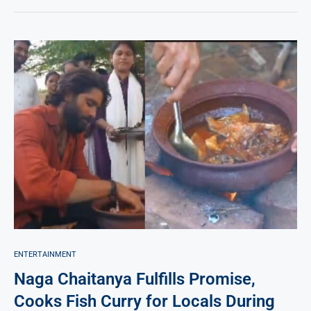
ENTERTAINMENT
Naga Chaitanya Fulfills Promise,
Cooks Fish Curry for Locals During