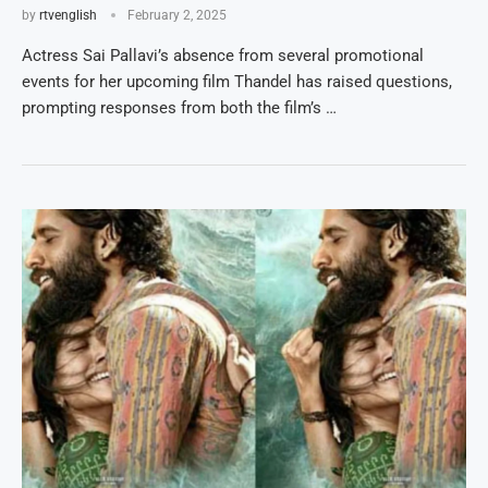
by
rtvenglish
February 2, 2025
Actress Sai Pallavi’s absence from several promotional
events for her upcoming film Thandel has raised questions,
prompting responses from both the film’s …