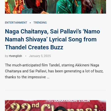
ENTERTAINMENT
TRENDING
Naga Chaitanya, Sai Pallavi’s ‘Namo
Namah Shivaya’ Lyrical Song from
Thandel Creates Buzz
by
rtvenglish
January 5, 2025
The much-anticipated film Tandel, starring Akkineni Naga
Chaitanya and Sai Pallavi, has been generating a lot of buzz,
thanks to the impressive …