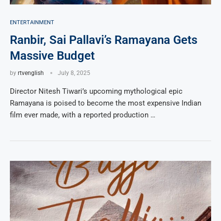
ENTERTAINMENT
Ranbir, Sai Pallavi’s Ramayana Gets
Massive Budget
by
rtvenglish
July 8, 2025
Director Nitesh Tiwari’s upcoming mythological epic
Ramayana is poised to become the most expensive Indian
film ever made, with a reported production …