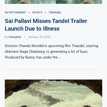
ENTERTAINMENT
SPORTS
TRENDING
Sai Pallavi Misses Tandel Trailer
Launch Due to Illness
by
rtvenglish
January 29, 2025
Director Chandu Mondeti’s upcoming film Thandel, starring
Akkineni Naga Chaitanya, is generating a lot of buzz.
Produced by Bunny Vas under the …