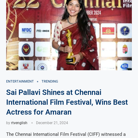
ENTERTAINMENT
TRENDING
Sai Pallavi Shines at Chennai
International Film Festival, Wins Best
Actress for Amaran
by
rtvenglish
December 21, 2024
The Chennai International Film Festival (CIFF) witnessed a