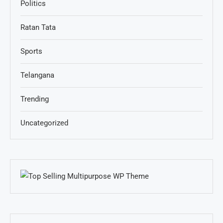
Politics
Ratan Tata
Sports
Telangana
Trending
Uncategorized