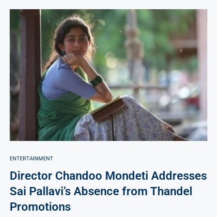
ENTERTAINMENT
Director Chandoo Mondeti Addresses
Sai Pallavi’s Absence from Thandel
Promotions