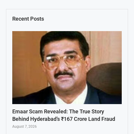
Recent Posts
Emaar Scam Revealed: The True Story
Behind Hyderabad’s ₹167 Crore Land Fraud
August 7, 2026