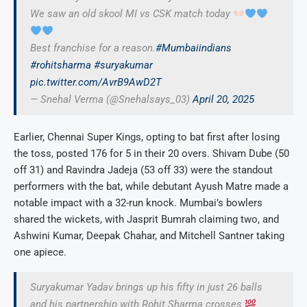
We saw an old skool MI vs CSK match today
Best franchise for a reason.
#Mumbaiindians
#rohitsharma
#suryakumar
pic.twitter.com/AvrB9AwD2T
— Snehal Verma (@Snehalsays_03)
April 20, 2025
Earlier, Chennai Super Kings, opting to bat first after losing
the toss, posted 176 for 5 in their 20 overs. Shivam Dube (50
off 31) and Ravindra Jadeja (53 off 33) were the standout
performers with the bat, while debutant Ayush Matre made a
notable impact with a 32-run knock. Mumbai’s bowlers
shared the wickets, with Jasprit Bumrah claiming two, and
Ashwini Kumar, Deepak Chahar, and Mitchell Santner taking
one apiece.
Suryakumar Yadav brings up his fifty in just 26 balls
and his partnership with Rohit Sharma crosses