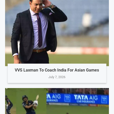
VVS Laxman To Coach India For Asian Games
July 7, 2026