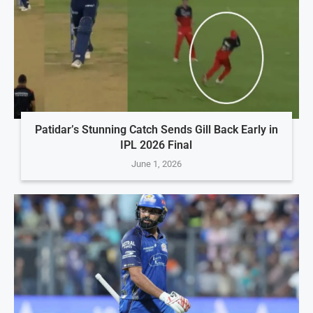
Patidar’s Stunning Catch Sends Gill Back Early in
IPL 2026 Final
June 1, 2026