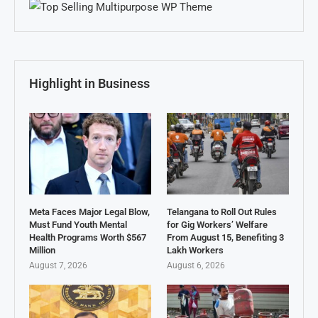
Highlight in Business
Meta Faces Major Legal Blow,
Telangana to Roll Out Rules
Must Fund Youth Mental
for Gig Workers’ Welfare
Health Programs Worth $567
From August 15, Benefiting 3
Million
Lakh Workers
August 7, 2026
August 6, 2026