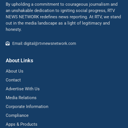
By upholding a commitment to courageous journalism and
an unshakable dedication to igniting social progress, RTV
NEWS NETWORK redefines news reporting. At RTV, we stand
out in the media landscape as a light of legitimacy and
honesty.
Email: digital@rtvnewsnetwork.com
About Links
About Us
Contact
Advertise With Us
Media Relations
Corporate Information
Compliance
Apps & Products