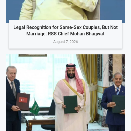
Legal Recognition for Same-Sex Couples, But Not
Marriage: RSS Chief Mohan Bhagwat
August 7, 2026