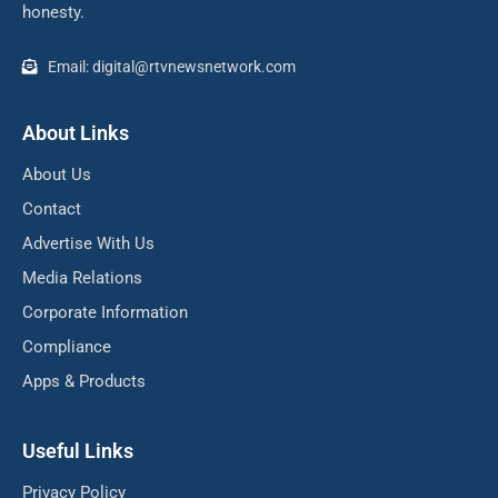
honesty.
Email: digital@rtvnewsnetwork.com
About Links
About Us
Contact
Advertise With Us
Media Relations
Corporate Information
Compliance
Apps & Products
Useful Links
Privacy Policy