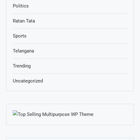
Politics
Ratan Tata
Sports
Telangana
Trending
Uncategorized