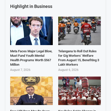
Highlight in Business
Meta Faces Major Legal Blow,
Telangana to Roll Out Rules
Must Fund Youth Mental
for Gig Workers’ Welfare
Health Programs Worth $567
From August 15, Benefiting 3
Million
Lakh Workers
August 7, 2026
August 6, 2026