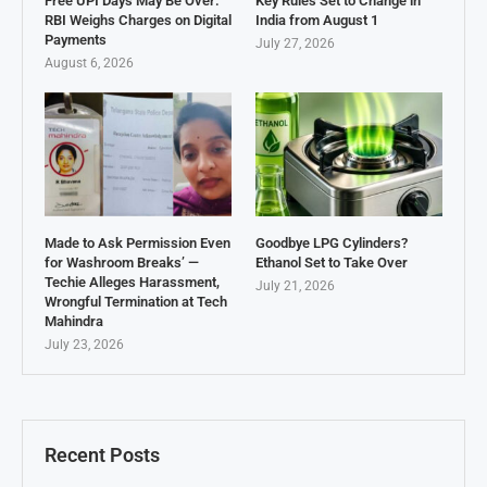
Free UPI Days May Be Over:
Key Rules Set to Change in
RBI Weighs Charges on Digital
India from August 1
Payments
July 27, 2026
August 6, 2026
Made to Ask Permission Even
Goodbye LPG Cylinders?
for Washroom Breaks’ —
Ethanol Set to Take Over
Techie Alleges Harassment,
July 21, 2026
Wrongful Termination at Tech
Mahindra
July 23, 2026
Recent Posts