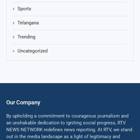
Sports
Telangana
Trending
Uncategorized
Our Company
By upholding a commitment to courageous journalism and
an unshakable dedication to igniting social progress, RTV
NEWS NETWORK redefines news reporting. At RTV, we stand
out in the media landscape as a light of legitimacy and