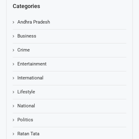
Categories
Andhra Pradesh
Business
Crime
Entertainment
International
Lifestyle
National
Politics
Ratan Tata