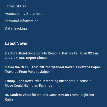
Terms of Use
Accessibility Statement
Personal Information
Data Tracking
Laest News
Electoral Bond Donations to Regional Parties Fell Over 82% in
2024-25, ADR Report Shows
Inside the NEET Leak: CBI Chargesheet Reveals How the Paper
Traveled From Pune to Jaipur
Trump Signs New Order Restricting Birthright Citizenship —
Move Could Hit Indian Families
US Student Visas for Indians Crash 62% as Trump Tightens
Rules