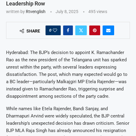
Leadership Row
written by
Rtvenglish
July 8, 2025
495
views
0
SHARE
Hyderabad: The BJP’s decision to appoint K. Ramachander
Rao as the new president of the Telangana unit has sparked
unrest within the party, with several leaders expressing
dissatisfaction. The post, which many expected would go to
a BC leader—particularly Malkajgiri MP Etela Rajender—was
instead given to Ramachander Rao, triggering surprise and
disappointment among sections of the party cadre.
While names like Etela Rajender, Bandi Sanjay, and
Dharmapuri Arvind were widely speculated, the BJP central
leadership’s unexpected decision has drawn criticism. Senior
BJP MLA Raja Singh has already announced his resignation