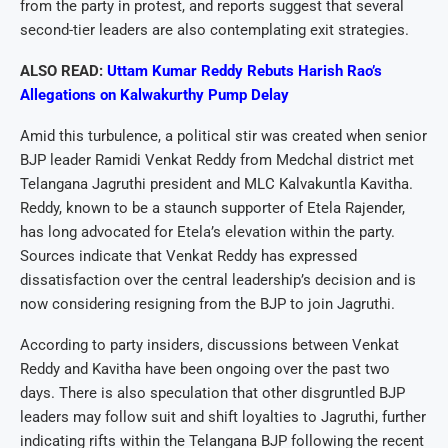
from the party in protest, and reports suggest that several
second-tier leaders are also contemplating exit strategies.
ALSO READ:
Uttam Kumar Reddy Rebuts Harish Rao’s
Allegations on Kalwakurthy Pump Delay
Amid this turbulence, a political stir was created when senior
BJP leader Ramidi Venkat Reddy from Medchal district met
Telangana Jagruthi president and MLC Kalvakuntla Kavitha.
Reddy, known to be a staunch supporter of Etela Rajender,
has long advocated for Etela’s elevation within the party.
Sources indicate that Venkat Reddy has expressed
dissatisfaction over the central leadership’s decision and is
now considering resigning from the BJP to join Jagruthi.
According to party insiders, discussions between Venkat
Reddy and Kavitha have been ongoing over the past two
days. There is also speculation that other disgruntled BJP
leaders may follow suit and shift loyalties to Jagruthi, further
indicating rifts within the Telangana BJP following the recent