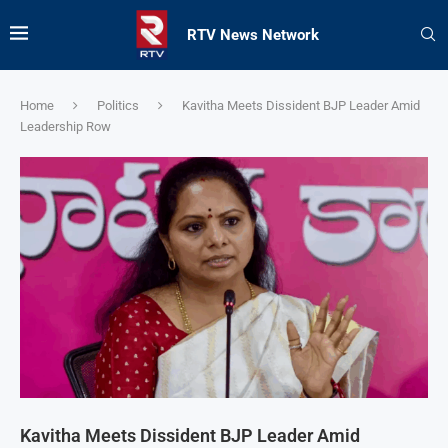
RTV News Network
Home
Politics
Kavitha Meets Dissident BJP Leader Amid
Leadership Row
Kavitha Meets Dissident BJP Leader Amid