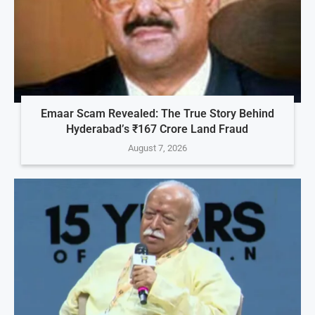
Emaar Scam Revealed: The True Story Behind
Hyderabad’s ₹167 Crore Land Fraud
August 7, 2026