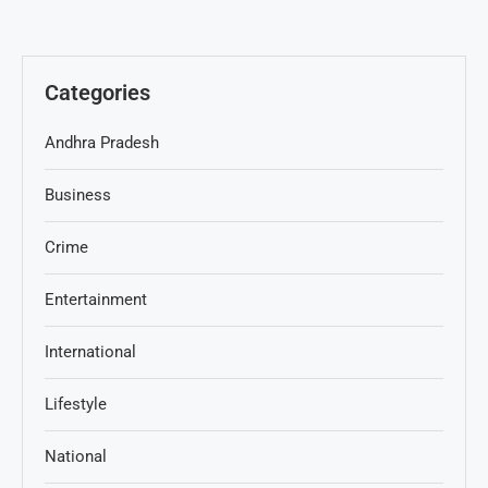
Categories
Andhra Pradesh
Business
Crime
Entertainment
International
Lifestyle
National