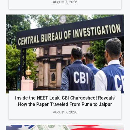
August 7, 2026
Inside the NEET Leak: CBI Chargesheet Reveals
How the Paper Traveled From Pune to Jaipur
August 7, 2026