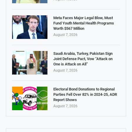
Meta Faces Major Legal Blow, Must
Fund Youth Mental Health Programs
Worth $567 Million
August 7, 2026
Saudi Arabia, Turkey, Pakistan Sign
Joint Defense Pact, Vow “Attack on
One is Attack on All”
August 7, 2026
Electoral Bond Donations to Regional
Parties Fell Over 82% in 2024-25, ADR
Report Shows
August 7, 2026