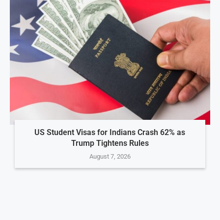
US Student Visas for Indians Crash 62% as
Trump Tightens Rules
August 7, 2026