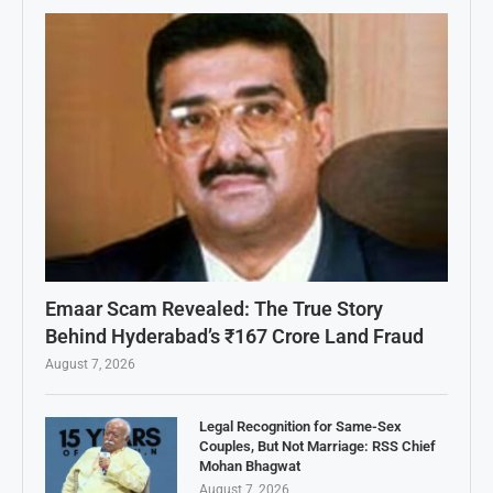
Emaar Scam Revealed: The True Story
Behind Hyderabad’s ₹167 Crore Land Fraud
August 7, 2026
Legal Recognition for Same-Sex
Couples, But Not Marriage: RSS Chief
Mohan Bhagwat
August 7, 2026