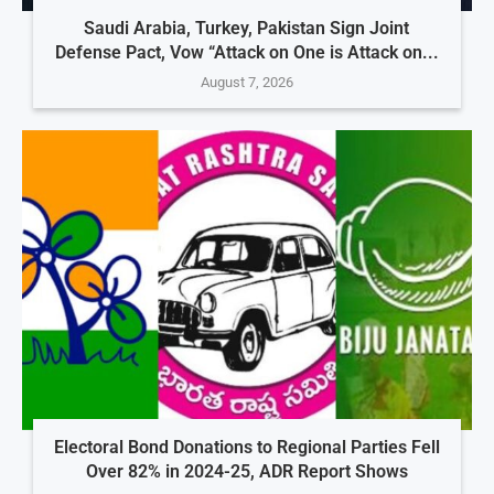
Saudi Arabia, Turkey, Pakistan Sign Joint
Defense Pact, Vow “Attack on One is Attack on...
August 7, 2026
Electoral Bond Donations to Regional Parties Fell
Over 82% in 2024-25, ADR Report Shows