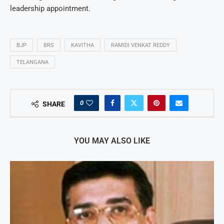
leadership appointment.
BJP
BRS
KAVITHA
RAMIDI VENKAT REDDY
TELANGANA
0
SHARE
YOU MAY ALSO LIKE