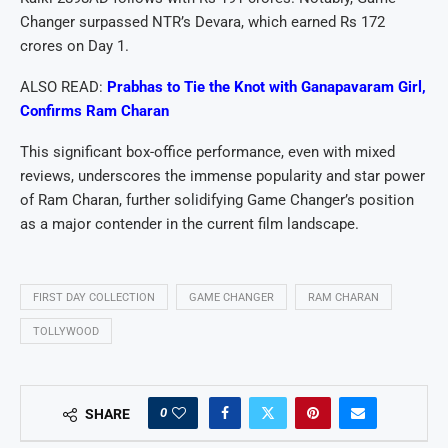
Changer surpassed NTR’s Devara, which earned Rs 172
crores on Day 1.
ALSO READ:
Prabhas to Tie the Knot with Ganapavaram Girl,
Confirms Ram Charan
This significant box-office performance, even with mixed
reviews, underscores the immense popularity and star power
of Ram Charan, further solidifying Game Changer’s position
as a major contender in the current film landscape.
FIRST DAY COLLECTION
GAME CHANGER
RAM CHARAN
TOLLYWOOD
0
SHARE