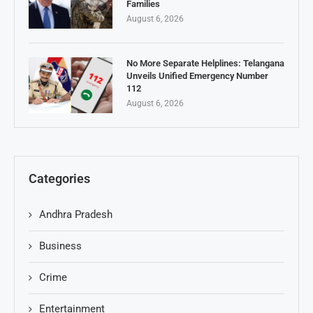
Families
August 6, 2026
No More Separate Helplines: Telangana
Unveils Unified Emergency Number
112
August 6, 2026
Categories
Andhra Pradesh
Business
Crime
Entertainment