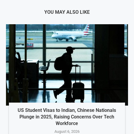
YOU MAY ALSO LIKE
US Student Visas to Indian, Chinese Nationals
Plunge in 2025, Raising Concerns Over Tech
Workforce
August 6, 2026