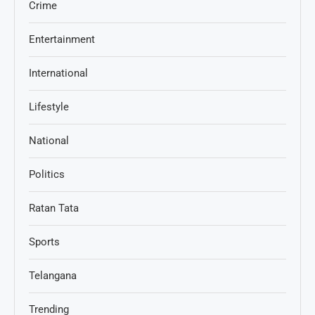
Crime
Entertainment
International
Lifestyle
National
Politics
Ratan Tata
Sports
Telangana
Trending