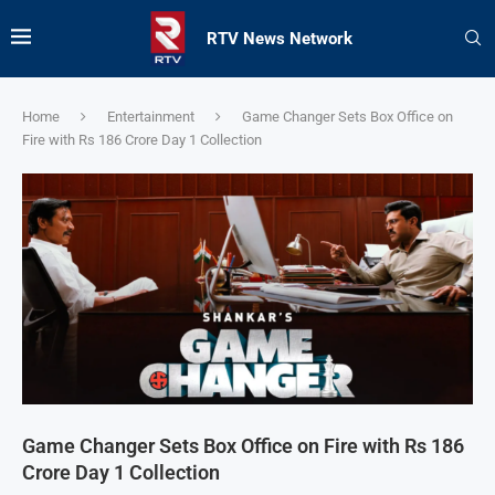
RTV News Network
Home
Entertainment
Game Changer Sets Box Office on
Fire with Rs 186 Crore Day 1 Collection
Game Changer Sets Box Office on Fire with Rs 186
Crore Day 1 Collection