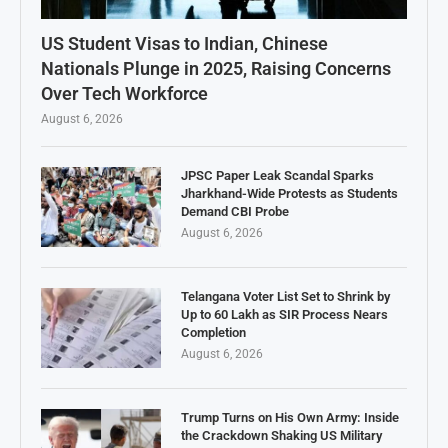
US Student Visas to Indian, Chinese
Nationals Plunge in 2025, Raising Concerns
Over Tech Workforce
August 6, 2026
JPSC Paper Leak Scandal Sparks
Jharkhand-Wide Protests as Students
Demand CBI Probe
August 6, 2026
Telangana Voter List Set to Shrink by
Up to 60 Lakh as SIR Process Nears
Completion
August 6, 2026
Trump Turns on His Own Army: Inside
the Crackdown Shaking US Military