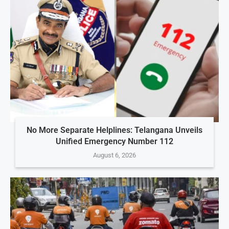
No More Separate Helplines: Telangana Unveils
Unified Emergency Number 112
August 6, 2026