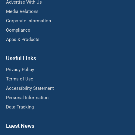
Advertise With Us
Media Relations
Corporate Information
Compliance
Apps & Products
Useful Links
Privacy Policy
Terms of Use
Accessibility Statement
Personal Information
Data Tracking
Laest News