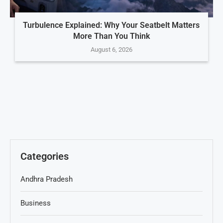
Turbulence Explained: Why Your Seatbelt Matters
More Than You Think
August 6, 2026
Categories
Andhra Pradesh
Business