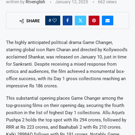
written by
Rtvenglish
January 12, 2025
662
views
0
SHARE
The highly anticipated political drama Game Changer,
starring global icon Ram Charan and directed by Kollywood’s
acclaimed Shankar, was released on January 10, just in time
for Sankranti. Despite receiving a mixed response from
critics and audiences, the film achieved a monumental box-
office success, with its Day 1 gross collections reaching an
impressive Rs 186 crores.
This substantial opening places Game Changer among the
top-grossing films on their opening day, securing the fourth
position in the list of highest Day 1 collections. Allu Arjun’s
Pushpa 2 holds the top spot with Rs 294 crores, followed by
RRR at Rs 223 crores, and Baahubali 2 with Rs 210 crores.
Kalki 2898AD follows with Rs 191 crores. Notably, Game