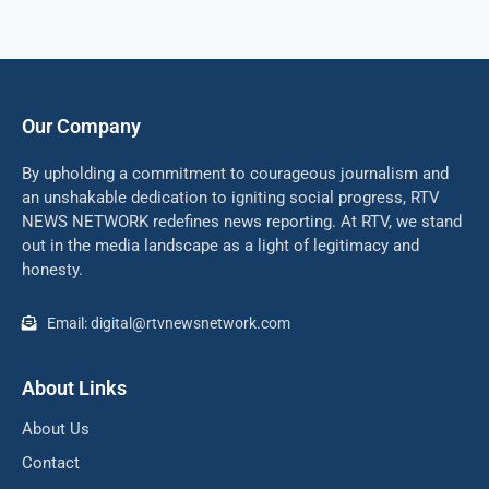
Our Company
By upholding a commitment to courageous journalism and
an unshakable dedication to igniting social progress, RTV
NEWS NETWORK redefines news reporting. At RTV, we stand
out in the media landscape as a light of legitimacy and
honesty.
Email: digital@rtvnewsnetwork.com
About Links
About Us
Contact