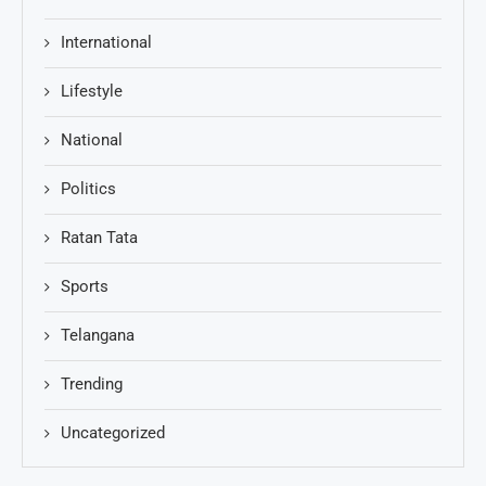
International
Lifestyle
National
Politics
Ratan Tata
Sports
Telangana
Trending
Uncategorized