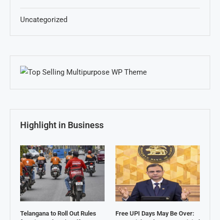
Uncategorized
Highlight in Business
Telangana to Roll Out Rules
Free UPI Days May Be Over: