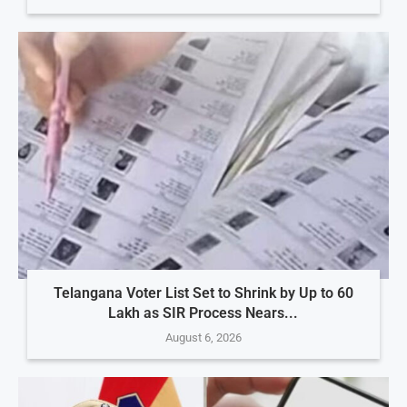
Telangana Voter List Set to Shrink by Up to 60
Lakh as SIR Process Nears...
August 6, 2026