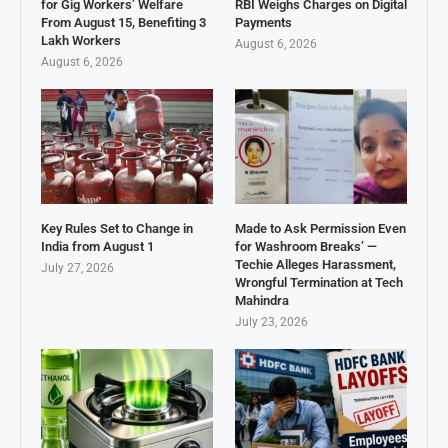
for Gig Workers’ Welfare
RBI Weighs Charges on Digital
From August 15, Benefiting 3
Payments
Lakh Workers
August 6, 2026
August 6, 2026
Key Rules Set to Change in
Made to Ask Permission Even
India from August 1
for Washroom Breaks’ —
Techie Alleges Harassment,
July 27, 2026
Wrongful Termination at Tech
Mahindra
July 23, 2026