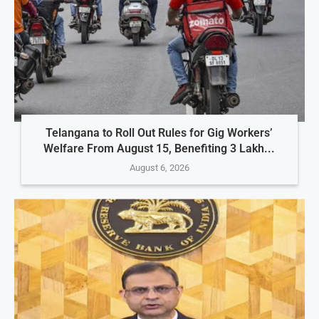
Telangana to Roll Out Rules for Gig Workers’
Welfare From August 15, Benefiting 3 Lakh...
August 6, 2026