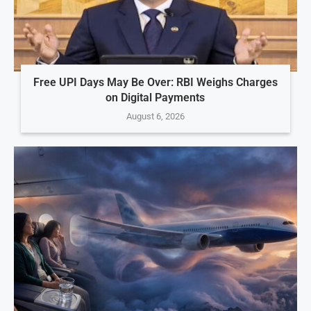
Free UPI Days May Be Over: RBI Weighs Charges
on Digital Payments
August 6, 2026