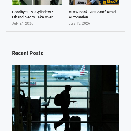
Goodbye LPG Cylinders?
HDFC Bank Cuts Staff Amid
Ethanol Set to Take Over
Automation
July 21, 2026
July 13, 2026
Recent Posts