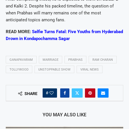
and Kalki 2. Despite his packed timeline, the question of
when Prabhas will marry remains one of the most
anticipated topics among fans.
READ MORE:
Selfie Turns Fatal: Five Youths from Hyderabad
Drown in Kondapochamma Sagar
GANAPAVARAM
MARRIAGE
PRABHAS
RAM CHARAN
TOLLYWOOD
UNSTOPPABLE SHOW
VIRAL NEWS
0
SHARE
YOU MAY ALSO LIKE