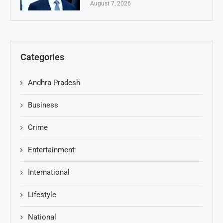
August 7, 2026
Categories
Andhra Pradesh
Business
Crime
Entertainment
International
Lifestyle
National