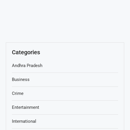
Categories
Andhra Pradesh
Business
Crime
Entertainment
International