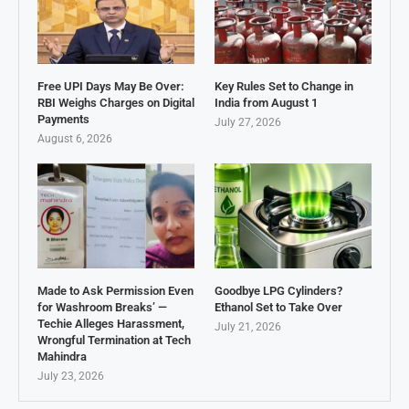
Free UPI Days May Be Over:
Key Rules Set to Change in
RBI Weighs Charges on Digital
India from August 1
Payments
July 27, 2026
August 6, 2026
Made to Ask Permission Even
Goodbye LPG Cylinders?
for Washroom Breaks’ —
Ethanol Set to Take Over
Techie Alleges Harassment,
July 21, 2026
Wrongful Termination at Tech
Mahindra
July 23, 2026