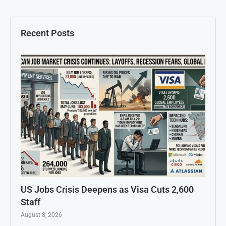
Recent Posts
US Jobs Crisis Deepens as Visa Cuts 2,600
Staff
August 8, 2026