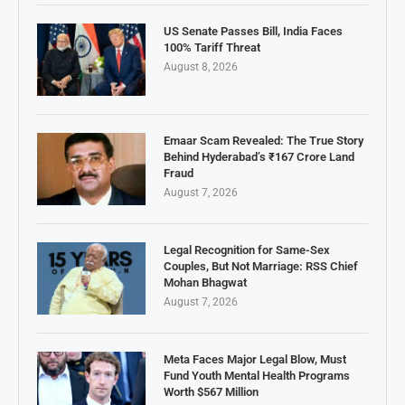
US Senate Passes Bill, India Faces
100% Tariff Threat
August 8, 2026
Emaar Scam Revealed: The True Story
Behind Hyderabad’s ₹167 Crore Land
Fraud
August 7, 2026
Legal Recognition for Same-Sex
Couples, But Not Marriage: RSS Chief
Mohan Bhagwat
August 7, 2026
Meta Faces Major Legal Blow, Must
Fund Youth Mental Health Programs
Worth $567 Million