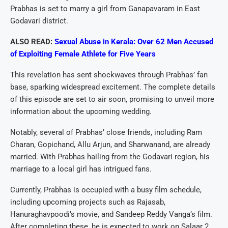
Prabhas is set to marry a girl from Ganapavaram in East
Godavari district.
ALSO READ:
Sexual Abuse in Kerala: Over 62 Men Accused
of Exploiting Female Athlete for Five Years
This revelation has sent shockwaves through Prabhas’ fan
base, sparking widespread excitement. The complete details
of this episode are set to air soon, promising to unveil more
information about the upcoming wedding.
Notably, several of Prabhas’ close friends, including Ram
Charan, Gopichand, Allu Arjun, and Sharwanand, are already
married. With Prabhas hailing from the Godavari region, his
marriage to a local girl has intrigued fans.
Currently, Prabhas is occupied with a busy film schedule,
including upcoming projects such as Rajasab,
Hanuraghavpoodi’s movie, and Sandeep Reddy Vanga’s film.
After completing these, he is expected to work on Salaar 2