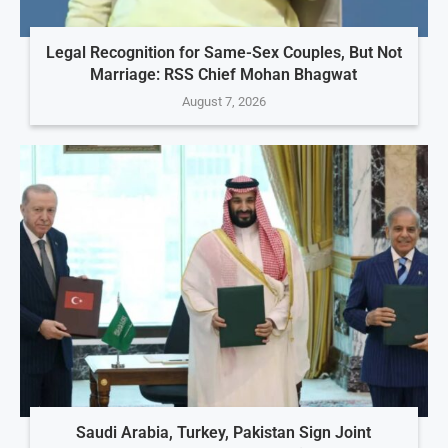
Legal Recognition for Same-Sex Couples, But Not
Marriage: RSS Chief Mohan Bhagwat
August 7, 2026
Saudi Arabia, Turkey, Pakistan Sign Joint