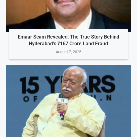
Emaar Scam Revealed: The True Story Behind
Hyderabad’s ₹167 Crore Land Fraud
August 7, 2026