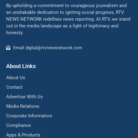
By upholding a commitment to courageous journalism and
an unshakable dedication to igniting social progress, RTV
NEWS NETWORK redefines news reporting. At RTV, we stand
out in the media landscape as a light of legitimacy and
honesty.
Email: digital@rtvnewsnetwork.com
About Links
About Us
Contact
Advertise With Us
Media Relations
Corporate Information
Compliance
Apps & Products