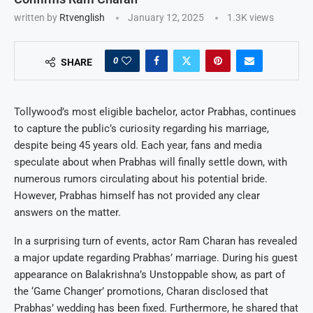
written by
Rtvenglish
January 12, 2025
1.3K
views
0
SHARE
Tollywood’s most eligible bachelor, actor Prabhas, continues
to capture the public’s curiosity regarding his marriage,
despite being 45 years old. Each year, fans and media
speculate about when Prabhas will finally settle down, with
numerous rumors circulating about his potential bride.
However, Prabhas himself has not provided any clear
answers on the matter.
In a surprising turn of events, actor Ram Charan has revealed
a major update regarding Prabhas’ marriage. During his guest
appearance on Balakrishna’s Unstoppable show, as part of
the ‘Game Changer’ promotions, Charan disclosed that
Prabhas’ wedding has been fixed. Furthermore, he shared that