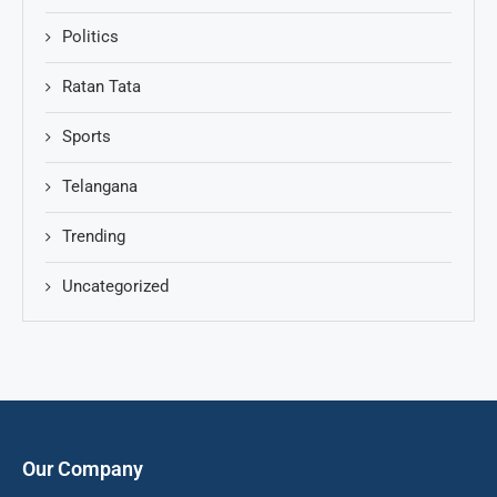
Politics
Ratan Tata
Sports
Telangana
Trending
Uncategorized
Our Company