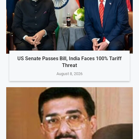
US Senate Passes Bill, India Faces 100% Tariff
Threat
August 8, 2026