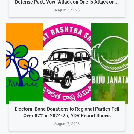
Defense Pact, Vow “Attack on One is Attack on...
August 7, 2026
Electoral Bond Donations to Regional Parties Fell
Over 82% in 2024-25, ADR Report Shows
August 7, 2026