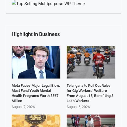
Highlight in Business
Meta Faces Major Legal Blow,
Telangana to Roll Out Rules
Must Fund Youth Mental
for Gig Workers’ Welfare
Health Programs Worth $567
From August 15, Benefiting 3
Million
Lakh Workers
August 7, 2026
August 6, 2026