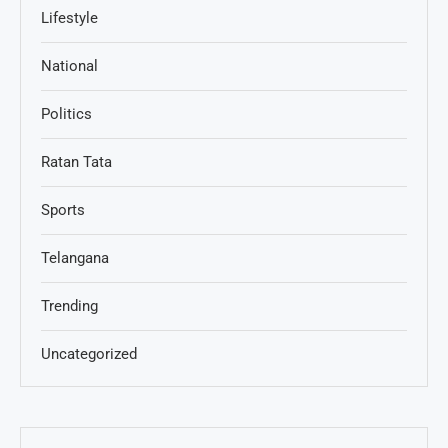
Lifestyle
National
Politics
Ratan Tata
Sports
Telangana
Trending
Uncategorized