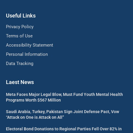
Useful Links
Privacy Policy
Terms of Use
Accessibility Statement
Personal Information
Data Tracking
Laest News
Meta Faces Major Legal Blow, Must Fund Youth Mental Health
Programs Worth $567 Million
Saudi Arabia, Turkey, Pakistan Sign Joint Defense Pact, Vow
“Attack on One is Attack on All”
Electoral Bond Donations to Regional Parties Fell Over 82% in