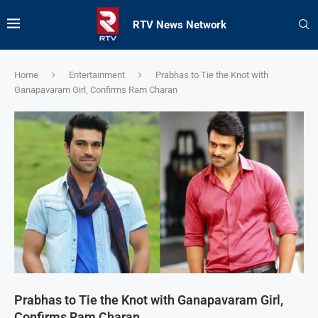
RTV News Network
Home
Entertainment
Prabhas to Tie the Knot with
Ganapavaram Girl, Confirms Ram Charan
Prabhas to Tie the Knot with Ganapavaram Girl,
Confirms Ram Charan