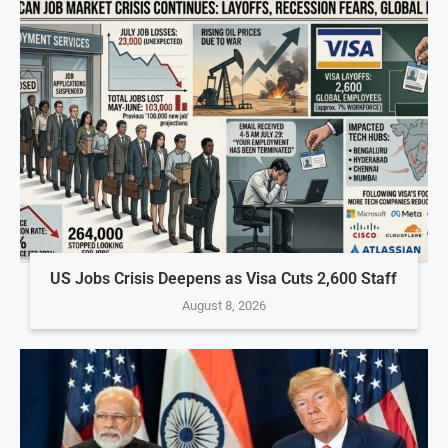
US Jobs Crisis Deepens as Visa Cuts 2,600 Staff
August 8, 2026