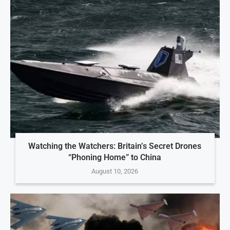
Watching the Watchers: Britain’s Secret Drones
“Phoning Home” to China
August 10, 2026