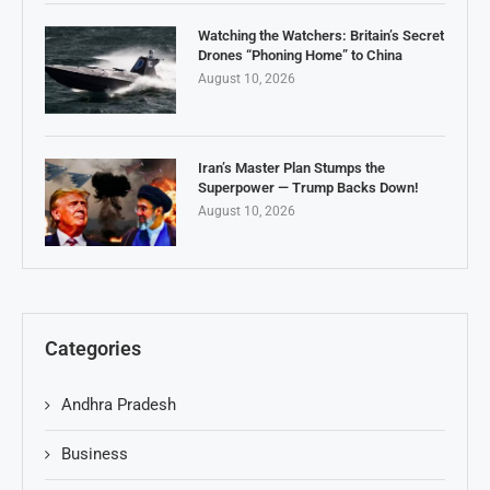
Watching the Watchers: Britain’s Secret
Drones “Phoning Home” to China
August 10, 2026
Iran’s Master Plan Stumps the
Superpower — Trump Backs Down!
August 10, 2026
Categories
Andhra Pradesh
Business