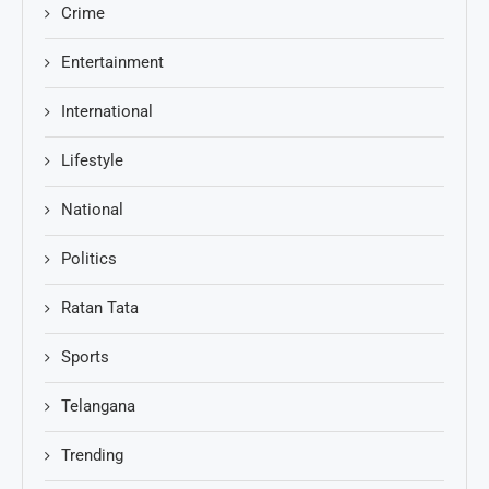
Crime
Entertainment
International
Lifestyle
National
Politics
Ratan Tata
Sports
Telangana
Trending