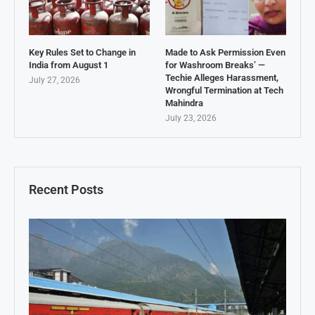
Key Rules Set to Change in
Made to Ask Permission Even
India from August 1
for Washroom Breaks’ —
Techie Alleges Harassment,
July 27, 2026
Wrongful Termination at Tech
Mahindra
July 23, 2026
Recent Posts