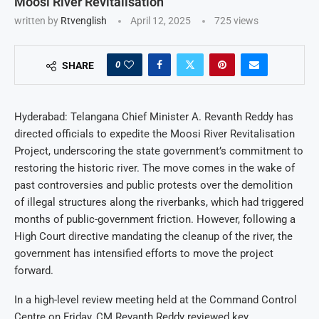
Moosi River Revitalisation
written by
Rtvenglish
April 12, 2025
725
views
0
SHARE
Hyderabad: Telangana Chief Minister A. Revanth Reddy has
directed officials to expedite the Moosi River Revitalisation
Project, underscoring the state government’s commitment to
restoring the historic river. The move comes in the wake of
past controversies and public protests over the demolition
of illegal structures along the riverbanks, which had triggered
months of public-government friction. However, following a
High Court directive mandating the cleanup of the river, the
government has intensified efforts to move the project
forward.
In a high-level review meeting held at the Command Control
Centre on Friday, CM Revanth Reddy reviewed key