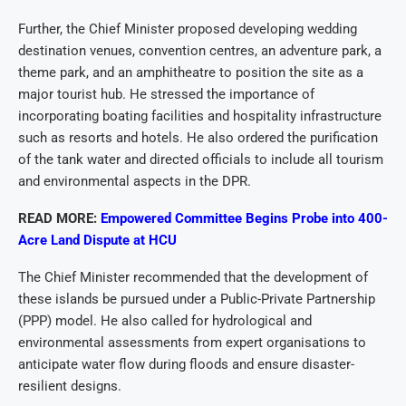
Further, the Chief Minister proposed developing wedding
destination venues, convention centres, an adventure park, a
theme park, and an amphitheatre to position the site as a
major tourist hub. He stressed the importance of
incorporating boating facilities and hospitality infrastructure
such as resorts and hotels. He also ordered the purification
of the tank water and directed officials to include all tourism
and environmental aspects in the DPR.
READ MORE:
Empowered Committee Begins Probe into 400-
Acre Land Dispute at HCU
The Chief Minister recommended that the development of
these islands be pursued under a Public-Private Partnership
(PPP) model. He also called for hydrological and
environmental assessments from expert organisations to
anticipate water flow during floods and ensure disaster-
resilient designs.