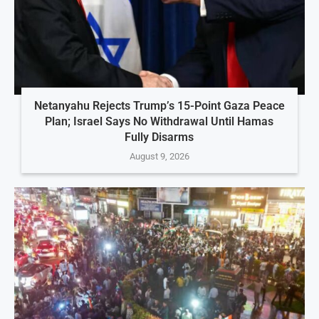
Netanyahu Rejects Trump’s 15-Point Gaza Peace
Plan; Israel Says No Withdrawal Until Hamas
Fully Disarms
August 9, 2026