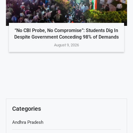
“No CBI Probe, No Compromise”: Students Dig In
Despite Government Conceding 98% of Demands
August 9, 2026
Categories
Andhra Pradesh