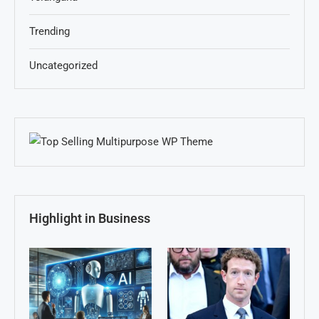
Trending
Uncategorized
Highlight in Business