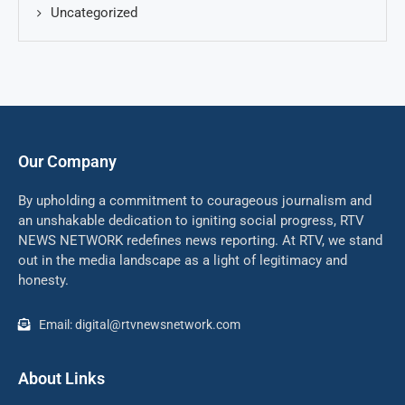
Uncategorized
Our Company
By upholding a commitment to courageous journalism and
an unshakable dedication to igniting social progress, RTV
NEWS NETWORK redefines news reporting. At RTV, we stand
out in the media landscape as a light of legitimacy and
honesty.
Email: digital@rtvnewsnetwork.com
About Links