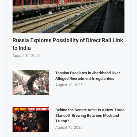
Russia Explores Possibility of Direct Rail Link
to India
August 10, 2026
Tension Escalates in Jharkhand Over
Alleged Recruitment Irregularities
August 10, 2026
Behind the Senate Vote: Is a New Trade
Standoff Brewing Between Modi and
Trump?
August 10, 2026