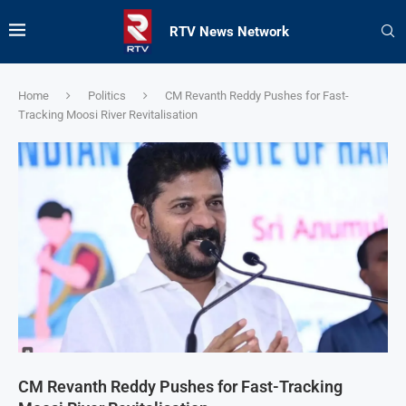
RTV News Network
Home
Politics
CM Revanth Reddy Pushes for Fast-
Tracking Moosi River Revitalisation
CM Revanth Reddy Pushes for Fast-Tracking