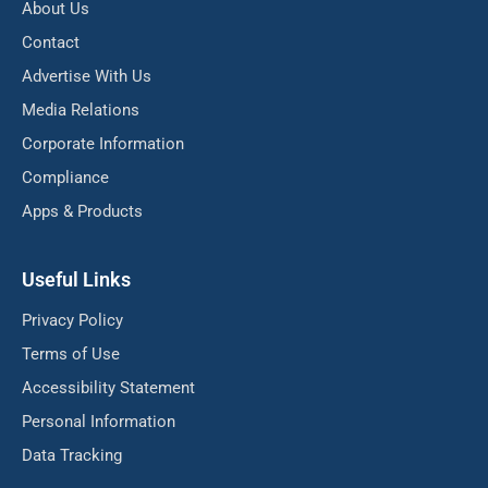
About Us
Contact
Advertise With Us
Media Relations
Corporate Information
Compliance
Apps & Products
Useful Links
Privacy Policy
Terms of Use
Accessibility Statement
Personal Information
Data Tracking