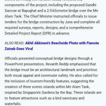
components of the project, including the proposed Gandhi
Sarovar at Bapughat and a 2.5-kilometre bridge over the Mir
Alam Tank. The Chief Minister instructed officials to issue
tenders for the bridge construction by June and complete all
required surveys, reports, designs, and a comprehensive
Detailed Project Report (DPR) in advance.
ALSO READ:
Akhil Akkineni’s Beachside Photo with Fiancée
Zainab Goes Viral
Officials presented conceptual bridge designs through a
PowerPoint presentation. Revanth Reddy emphasised that
the bridge must be an architectural landmark and prioritise
both visual appeal and commuter safety. He also called for
the inclusion of tourism-friendly features, suggesting the
creation of three scenic islands within Mir Alam Tank,
inspired by Singapore’s Gardens by the Bay. These islands are
to feature attractions such as a bird sanctuary and
waterfalls.