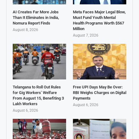
AI Creates Far More Jobs
Meta Faces Major Legal Blow,
Than It Eliminates in India,
Must Fund Youth Mental
Nomura Report Finds
Health Programs Worth $567
Million
August 8, 2026
August 7, 2026
Telangana to Roll Out Rules
Free UPI Days May Be Over:
for Gig Workers’ Welfare
RBI Weighs Charges on Digital
From August 15, Benefiting 3
Payments
Lakh Workers
August 6, 2026
August 6, 2026