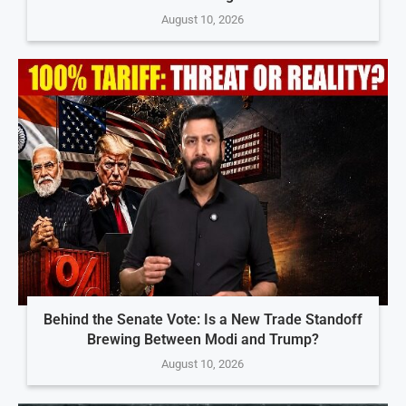
August 10, 2026
Behind the Senate Vote: Is a New Trade Standoff
Brewing Between Modi and Trump?
August 10, 2026