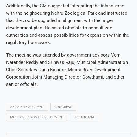
Additionally, the CM suggested integrating the island zone
with the neighbouring Nehru Zoological Park and instructed
that the zoo be upgraded in alignment with the larger
development plan. He asked officials to consult zoo
authorities and assess possibilities for expansion within the
regulatory framework.
The meeting was attended by government advisors Vem
Narender Reddy and Srinivas Raju, Municipal Administration
Chief Secretary Dana Kishore, Moosi River Development
Corporation Joint Managing Director Gowthami, and other
senior officials.
ABIDS FIRE ACCIDENT
CONGRESS
MUSI RIVERFRONT DEVELOPMENT
TELANGANA