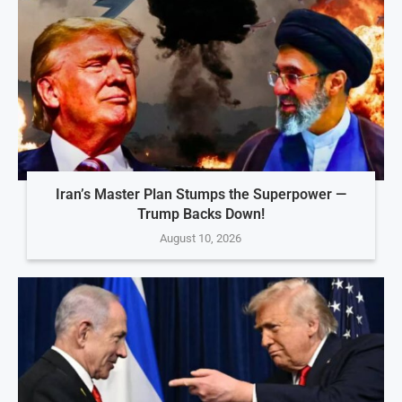
Iran’s Master Plan Stumps the Superpower —
Trump Backs Down!
August 10, 2026