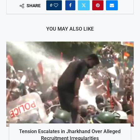
0
SHARE
YOU MAY ALSO LIKE
Tension Escalates in Jharkhand Over Alleged
Recruitment Irregularities