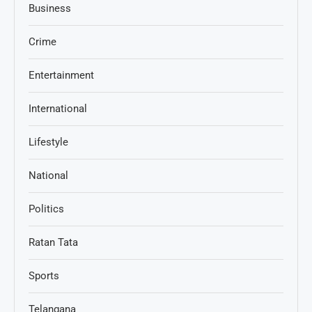
Business
Crime
Entertainment
International
Lifestyle
National
Politics
Ratan Tata
Sports
Telangana