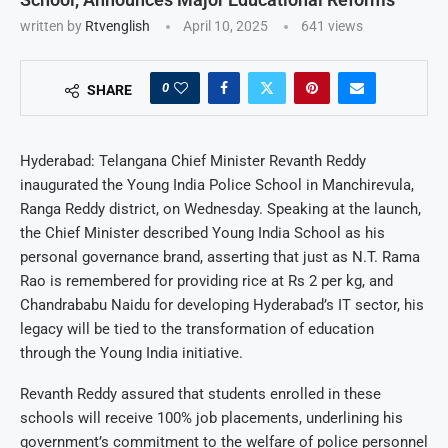
written by
Rtvenglish
April 10, 2025
641
views
0
SHARE
Hyderabad: Telangana Chief Minister Revanth Reddy
inaugurated the Young India Police School in Manchirevula,
Ranga Reddy district, on Wednesday. Speaking at the launch,
the Chief Minister described Young India School as his
personal governance brand, asserting that just as N.T. Rama
Rao is remembered for providing rice at Rs 2 per kg, and
Chandrababu Naidu for developing Hyderabad’s IT sector, his
legacy will be tied to the transformation of education
through the Young India initiative.
Revanth Reddy assured that students enrolled in these
schools will receive 100% job placements, underlining his
government’s commitment to the welfare of police personnel