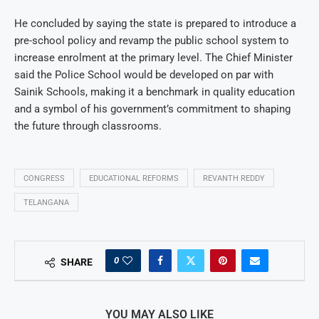
He concluded by saying the state is prepared to introduce a
pre-school policy and revamp the public school system to
increase enrolment at the primary level. The Chief Minister
said the Police School would be developed on par with
Sainik Schools, making it a benchmark in quality education
and a symbol of his government’s commitment to shaping
the future through classrooms.
CONGRESS
EDUCATIONAL REFORMS
REVANTH REDDY
TELANGANA
0
SHARE
YOU MAY ALSO LIKE