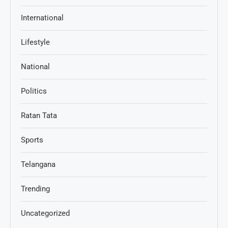
International
Lifestyle
National
Politics
Ratan Tata
Sports
Telangana
Trending
Uncategorized