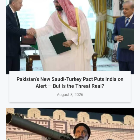
Pakistan’s New Saudi-Turkey Pact Puts India on
Alert — But Is the Threat Real?
August 8, 2026