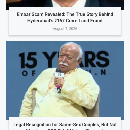
Emaar Scam Revealed: The True Story Behind
Hyderabad’s ₹167 Crore Land Fraud
August 7, 2026
Legal Recognition for Same-Sex Couples, But Not