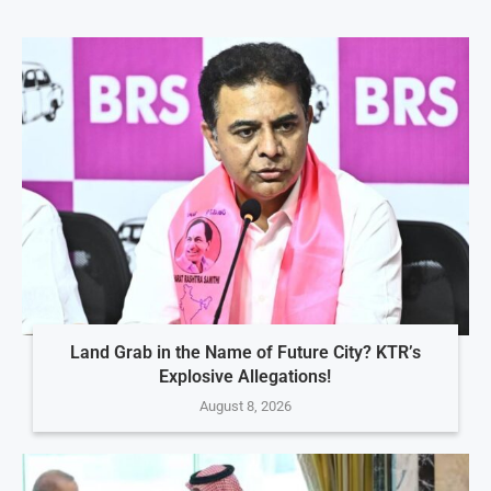
Land Grab in the Name of Future City? KTR’s
Explosive Allegations!
August 8, 2026