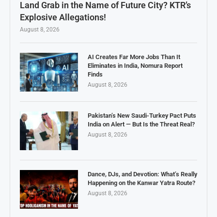
Land Grab in the Name of Future City? KTR’s
Explosive Allegations!
August 8, 2026
AI Creates Far More Jobs Than It
Eliminates in India, Nomura Report
Finds
August 8, 2026
Pakistan’s New Saudi-Turkey Pact Puts
India on Alert — But Is the Threat Real?
August 8, 2026
Dance, DJs, and Devotion: What’s Really
Happening on the Kanwar Yatra Route?
August 8, 2026