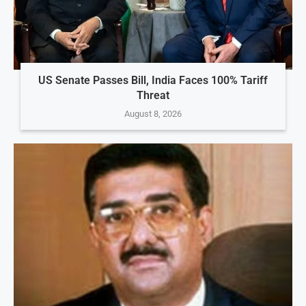
US Senate Passes Bill, India Faces 100% Tariff
Threat
August 8, 2026