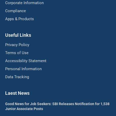
Corporate Information
Compliance
Apps & Products
Useful Links
Privacy Policy
Terms of Use
Accessibility Statement
Personal Information
Data Tracking
Laest News
Good News for Job Seekers: SBI Releases Notification for 1,538
Junior Associate Posts