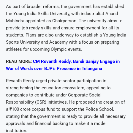
As part of broader reforms, the government has established
the Young India Skills University, with industrialist Anand
Mahindra appointed as Chairperson. The university aims to
provide job-ready skills and ensure employment for all its
students. Plans are also underway to establish a Young India
Sports University and Academy with a focus on preparing
athletes for upcoming Olympic events.
READ MORE:
CM Revanth Reddy, Bandi Sanjay Engage in
War of Words over BJP’s Presence in Telangana
Revanth Reddy urged private sector participation in
strengthening the education ecosystem, appealing to
companies to contribute under Corporate Social
Responsibility (CSR) initiatives. He proposed the creation of
a ₹100 crore corpus fund to support the Police School,
stating that the government is ready to provide all necessary
approvals and financial backing to make it a model
institution.