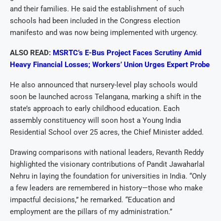
and their families. He said the establishment of such
schools had been included in the Congress election
manifesto and was now being implemented with urgency.
ALSO READ:
MSRTC’s E-Bus Project Faces Scrutiny Amid
Heavy Financial Losses; Workers’ Union Urges Expert Probe
He also announced that nursery-level play schools would
soon be launched across Telangana, marking a shift in the
state’s approach to early childhood education. Each
assembly constituency will soon host a Young India
Residential School over 25 acres, the Chief Minister added.
Drawing comparisons with national leaders, Revanth Reddy
highlighted the visionary contributions of Pandit Jawaharlal
Nehru in laying the foundation for universities in India. “Only
a few leaders are remembered in history—those who make
impactful decisions,” he remarked. “Education and
employment are the pillars of my administration.”