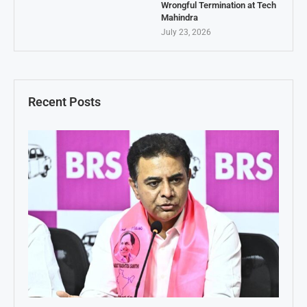
Wrongful Termination at Tech
Mahindra
July 23, 2026
Recent Posts