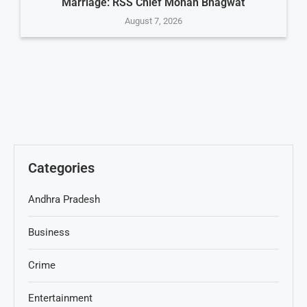
Marriage: RSS Chief Mohan Bhagwat
August 7, 2026
Categories
Andhra Pradesh
Business
Crime
Entertainment