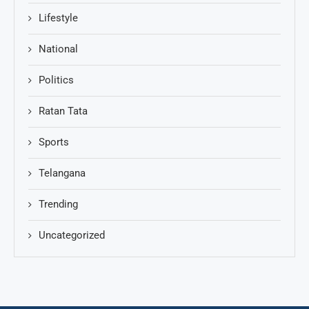
Lifestyle
National
Politics
Ratan Tata
Sports
Telangana
Trending
Uncategorized