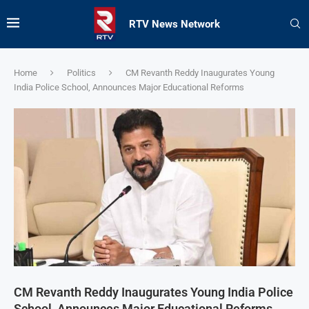
RTV News Network
Home
Politics
CM Revanth Reddy Inaugurates Young
India Police School, Announces Major Educational Reforms
CM Revanth Reddy Inaugurates Young India Police
School, Announces Major Educational Reforms