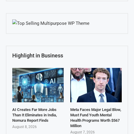
Highlight in Business
AI Creates Far More Jobs
Meta Faces Major Legal Blow,
Than It Eliminates in India,
Must Fund Youth Mental
Nomura Report Finds
Health Programs Worth $567
Million
August 8, 2026
August 7, 2026