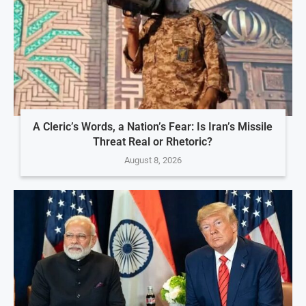
A Cleric’s Words, a Nation’s Fear: Is Iran’s Missile
Threat Real or Rhetoric?
August 8, 2026