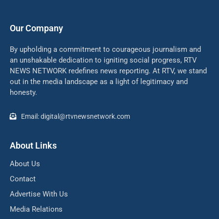
Our Company
By upholding a commitment to courageous journalism and
an unshakable dedication to igniting social progress, RTV
NEWS NETWORK redefines news reporting. At RTV, we stand
out in the media landscape as a light of legitimacy and
honesty.
Email: digital@rtvnewsnetwork.com
About Links
About Us
Contact
Advertise With Us
Media Relations