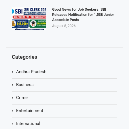
Good News for Job Seekers: SBI
Releases Notification for 1,538 Junior
Associate Posts
August 8, 2026
Categories
Andhra Pradesh
Business
Crime
Entertainment
International