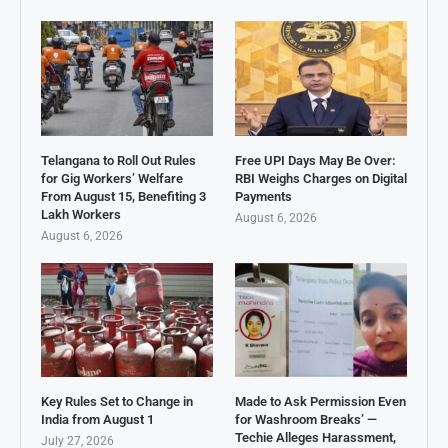
Telangana to Roll Out Rules
Free UPI Days May Be Over:
for Gig Workers’ Welfare
RBI Weighs Charges on Digital
From August 15, Benefiting 3
Payments
Lakh Workers
August 6, 2026
August 6, 2026
Key Rules Set to Change in
Made to Ask Permission Even
India from August 1
for Washroom Breaks’ —
Techie Alleges Harassment,
July 27, 2026