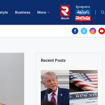
Epapers
style
Business
More
Recent Posts