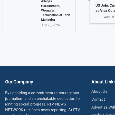
Alleges
US Jobs Cri
Harassment,
as Visa Cuts
Wrongful
Termination at Tech
August 
Mahindra
July 23, 2026
Our Company
About Link
About Us
By upholding a commitment to courageous
journalism and an unshakable dedication to
Contact
igniting social progress, RTV NEWS
Advertise Wit
NETWORK redefines news reporting. At RTV,