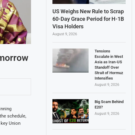
US Weighs New Rule to Scrap
60-Day Grace Period for H-1B
Visa Holders
August 9, 2026
Tensions
omorrow
Escalate in West
Asia as Iran-US
Standoff Over
Strait of Hormuz
Intensifies
August 9, 2026
Big Scam Behind
E20?
inning
August 9, 2026
the schedule,
 key Union