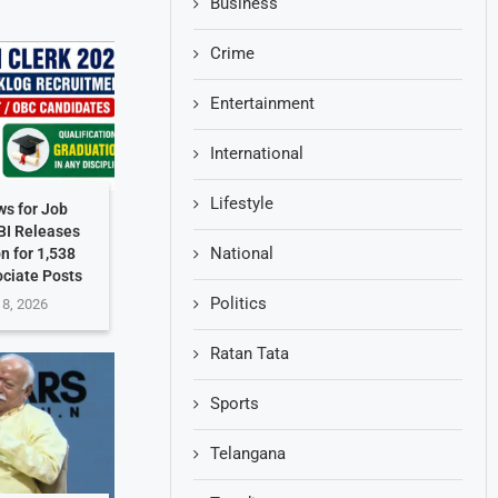
Business
Crime
Entertainment
International
Lifestyle
s for Job
BI Releases
National
on for 1,538
ociate Posts
Politics
 8, 2026
Ratan Tata
Sports
Telangana