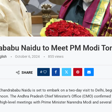
ababu Naidu to Meet PM Modi T
glish
October 6, 2024
855
views
0
SHARE
Chandrababu Naidu is set to embark on a two-day visit to Delhi, beg
noon. The Andhra Pradesh Chief Minister’s Office (CMO) confirmed 
high-level meetings with Prime Minister Narendra Modi and several