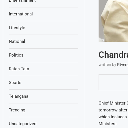
Entertainment
International
Lifestyle
National
Chandr
Politics
written by
Rtven
Ratan Tata
Sports
Telangana
Chief Minister 
tomorrow after
Trending
which includes 
Ministers.
Uncategorized