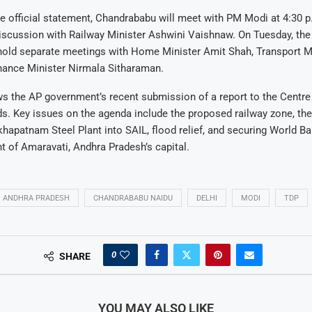
e official statement, Chandrababu will meet with PM Modi at 4:30 
iscussion with Railway Minister Ashwini Vaishnaw. On Tuesday, the
hold separate meetings with Home Minister Amit Shah, Transport Mi
inance Minister Nirmala Sitharaman.
ows the AP government’s recent submission of a report to the Centre
s. Key issues on the agenda include the proposed railway zone, th
hapatnam Steel Plant into SAIL, flood relief, and securing World Ba
 of Amaravati, Andhra Pradesh’s capital.
ANDHRA PRADESH
CHANDRABABU NAIDU
DELHI
MODI
TDP
0
SHARE
YOU MAY ALSO LIKE