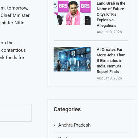
Land Grab in the
p.m. tomorrow,
Name of Future
City? KTR’s
 Chief Minister
Explosive
nister Nitin
Allegations!
August 8, 2026
 on the
AI Creates Far
e contentious
More Jobs Than
nk funds for
It Eliminates in
India, Nomura
Report Finds
August 8, 2026
Categories
Andhra Pradesh