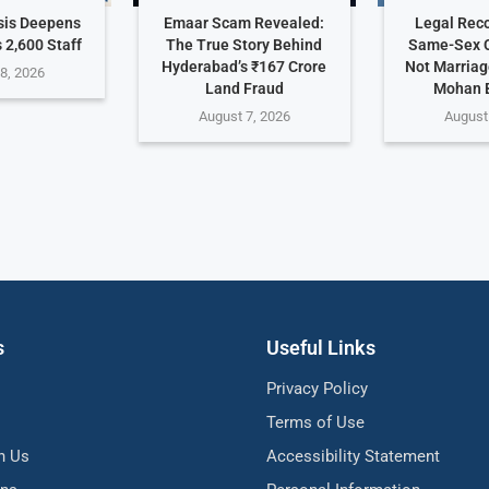
sis Deepens
Emaar Scam Revealed:
Legal Reco
 2,600 Staff
The True Story Behind
Same-Sex C
Hyderabad’s ₹167 Crore
Not Marriag
8, 2026
Land Fraud
Mohan 
August 7, 2026
August
s
Useful Links
Privacy Policy
Terms of Use
h Us
Accessibility Statement