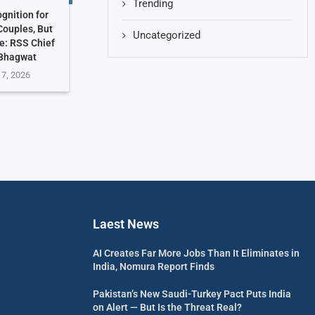
Trending
gnition for
ouples, But
Uncategorized
e: RSS Chief
Bhagwat
 7, 2026
Laest News
AI Creates Far More Jobs Than It Eliminates in
India, Nomura Report Finds
Pakistan’s New Saudi-Turkey Pact Puts India
on Alert — But Is the Threat Real?