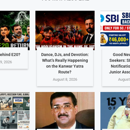
ehind E20?
Dance, DJs, and Devotion:
Good New
What’s Really Happening
Seekers: S
9, 2026
on the Kanwar Yatra
Notificati
Route?
Junior Ass
August 8, 2026
August