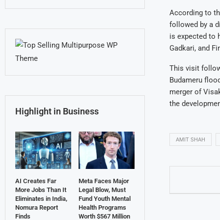
According to th
followed by a d
is expected to 
Gadkari, and F
This visit foll
Budameru flood
merger of Visak
the development
Highlight in Business
AMIT SHAH
AI Creates Far
Meta Faces Major
More Jobs Than It
Legal Blow, Must
Eliminates in India,
Fund Youth Mental
Nomura Report
Health Programs
Finds
Worth $567 Million