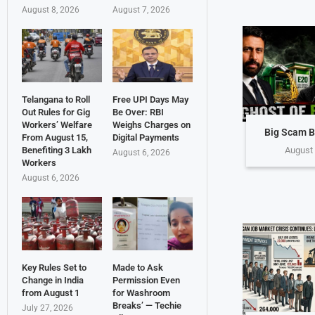
August 8, 2026
August 7, 2026
Telangana to Roll
Free UPI Days May
Out Rules for Gig
Be Over: RBI
Workers’ Welfare
Weighs Charges on
Big Scam B
From August 15,
Digital Payments
Benefiting 3 Lakh
August 
August 6, 2026
Workers
August 6, 2026
Key Rules Set to
Made to Ask
Change in India
Permission Even
from August 1
for Washroom
Breaks’ — Techie
July 27, 2026