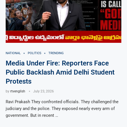
NATIONAL
POLITICS
TRENDING
Media Under Fire: Reporters Face
Public Backlash Amid Delhi Student
Protests
by
rtvenglish
July 23, 2026
Ravi Prakash They confronted officials. They challenged the
judiciary and the police. They exposed nearly every arm of
government. But in recent …