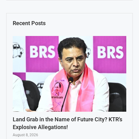
Recent Posts
Land Grab in the Name of Future City? KTR’s
Explosive Allegations!
August 8, 2026