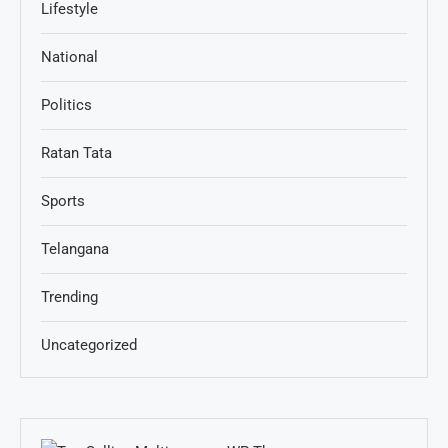
Lifestyle
National
Politics
Ratan Tata
Sports
Telangana
Trending
Uncategorized