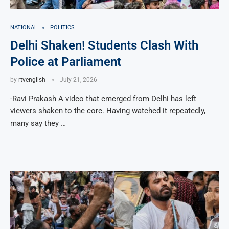
NATIONAL
POLITICS
Delhi Shaken! Students Clash With
Police at Parliament
by
rtvenglish
July 21, 2026
-Ravi Prakash A video that emerged from Delhi has left
viewers shaken to the core. Having watched it repeatedly,
many say they …