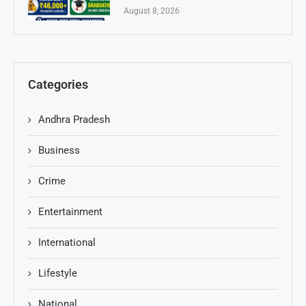
August 8, 2026
Categories
Andhra Pradesh
Business
Crime
Entertainment
International
Lifestyle
National