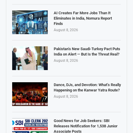
AI Creates Far More Jobs Than It
Eliminates in India, Nomura Report
Finds
August 8, 2026
Pakistan’s New Saudi-Turkey Pact Puts
India on Alert — But Is the Threat Real?
August 8, 2026
Dance, DJs, and Devotion: What’s Really
Happening on the Kanwar Yatra Route?
August 8, 2026
Good News for Job Seekers: SBI
Releases Notification for 1,538 Junior
Associate Posts