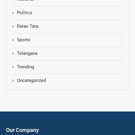
Politics
Ratan Tata
Sports
Telangana
Trending
Uncategorized
Our Company