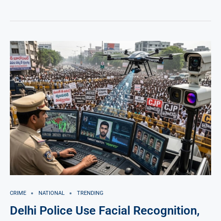
CRIME
NATIONAL
TRENDING
Delhi Police Use Facial Recognition,