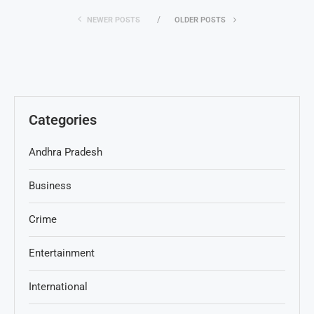
NEWER POSTS
OLDER POSTS
Categories
Andhra Pradesh
Business
Crime
Entertainment
International