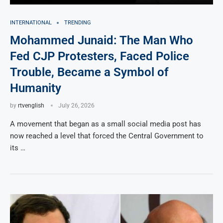
INTERNATIONAL
TRENDING
Mohammed Junaid: The Man Who
Fed CJP Protesters, Faced Police
Trouble, Became a Symbol of
Humanity
by
rtvenglish
July 26, 2026
A movement that began as a small social media post has
now reached a level that forced the Central Government to
its …