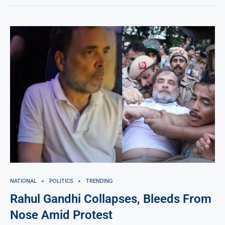
NATIONAL
POLITICS
TRENDING
Rahul Gandhi Collapses, Bleeds From
Nose Amid Protest