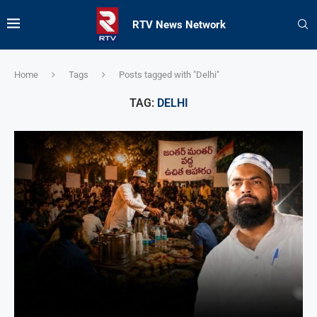
RTV News Network
Home
Tags
Posts tagged with "Delhi"
TAG:
DELHI