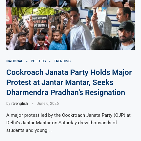
NATIONAL
POLITICS
TRENDING
Cockroach Janata Party Holds Major
Protest at Jantar Mantar, Seeks
Dharmendra Pradhan’s Resignation
by
rtvenglish
June 6, 2026
A major protest led by the Cockroach Janata Party (CJP) at
Delhi’s Jantar Mantar on Saturday drew thousands of
students and young …