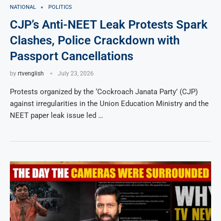
NATIONAL
POLITICS
CJP’s Anti-NEET Leak Protests Spark
Clashes, Police Crackdown with
Passport Cancellations
by
rtvenglish
July 23, 2026
Protests organized by the ‘Cockroach Janata Party’ (CJP)
against irregularities in the Union Education Ministry and the
NEET paper leak issue led …