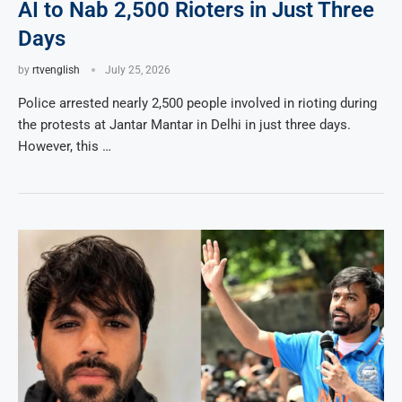
AI to Nab 2,500 Rioters in Just Three
Days
by
rtvenglish
July 25, 2026
Police arrested nearly 2,500 people involved in rioting during
the protests at Jantar Mantar in Delhi in just three days.
However, this …