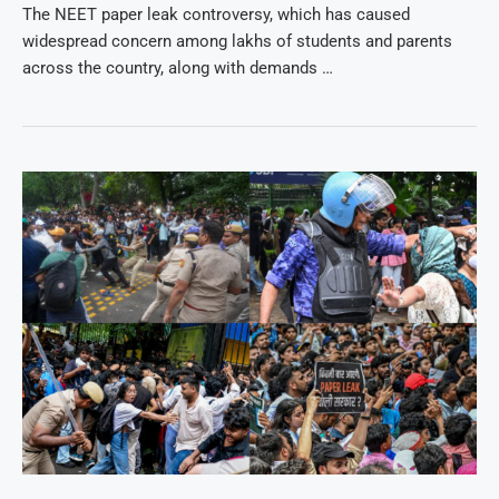
The NEET paper leak controversy, which has caused
widespread concern among lakhs of students and parents
across the country, along with demands …