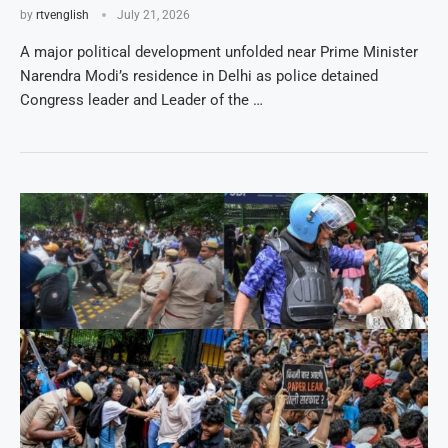
by
rtvenglish
July 21, 2026
A major political development unfolded near Prime Minister
Narendra Modi’s residence in Delhi as police detained
Congress leader and Leader of the …