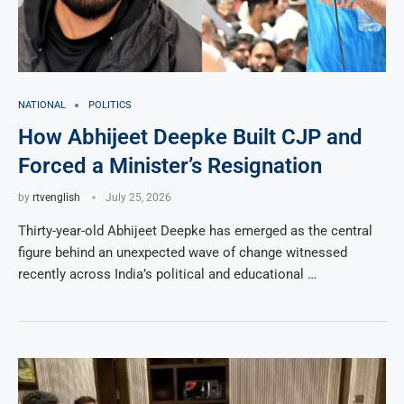
NATIONAL
POLITICS
How Abhijeet Deepke Built CJP and
Forced a Minister’s Resignation
by
rtvenglish
July 25, 2026
Thirty-year-old Abhijeet Deepke has emerged as the central
figure behind an unexpected wave of change witnessed
recently across India’s political and educational …