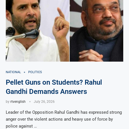
NATIONAL
POLITICS
Pellet Guns on Students? Rahul
Gandhi Demands Answers
by
rtvenglish
July 26, 2026
Leader of the Opposition Rahul Gandhi has expressed strong
anger over the violent actions and heavy use of force by
police against …