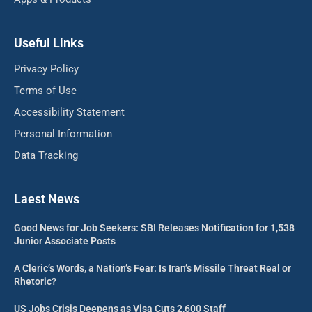
Useful Links
Privacy Policy
Terms of Use
Accessibility Statement
Personal Information
Data Tracking
Laest News
Good News for Job Seekers: SBI Releases Notification for 1,538
Junior Associate Posts
A Cleric’s Words, a Nation’s Fear: Is Iran’s Missile Threat Real or
Rhetoric?
US Jobs Crisis Deepens as Visa Cuts 2,600 Staff