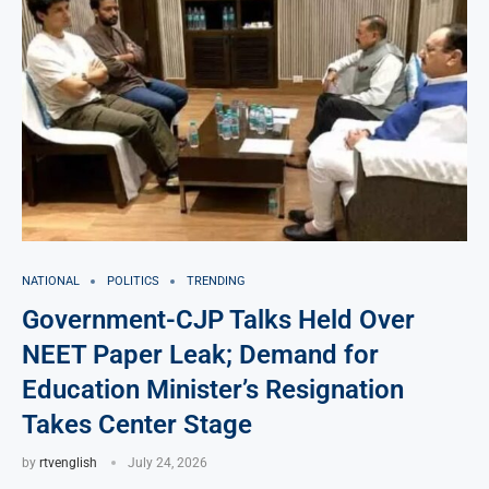
NATIONAL
POLITICS
TRENDING
Government-CJP Talks Held Over
NEET Paper Leak; Demand for
Education Minister’s Resignation
Takes Center Stage
by
rtvenglish
July 24, 2026