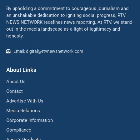
By upholding a commitment to courageous journalism and
an unshakable dedication to igniting social progress, RTV
NEWS NETWORK redefines news reporting. At RTV, we stand
out in the media landscape as a light of legitimacy and
honesty.
Email: digital@rtvnewsnetwork.com
About Links
About Us
Contact
Advertise With Us
Media Relations
Corporate Information
Compliance
Apps & Products