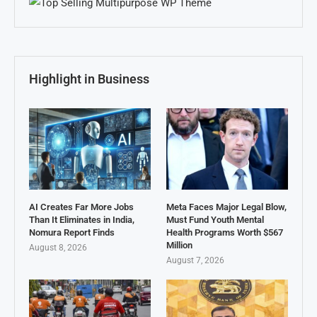
Highlight in Business
AI Creates Far More Jobs
Meta Faces Major Legal Blow,
Than It Eliminates in India,
Must Fund Youth Mental
Nomura Report Finds
Health Programs Worth $567
Million
August 8, 2026
August 7, 2026