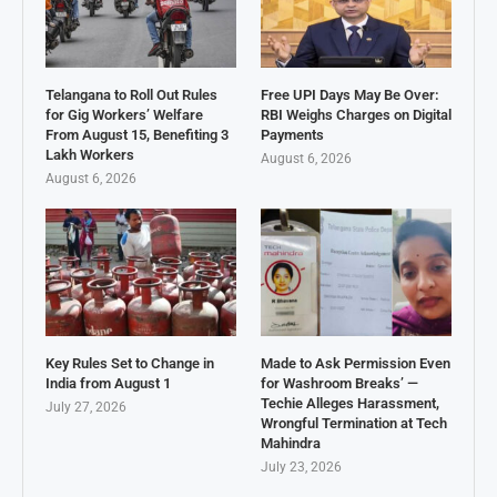
Telangana to Roll Out Rules
Free UPI Days May Be Over:
for Gig Workers’ Welfare
RBI Weighs Charges on Digital
From August 15, Benefiting 3
Payments
Lakh Workers
August 6, 2026
August 6, 2026
Key Rules Set to Change in
Made to Ask Permission Even
India from August 1
for Washroom Breaks’ —
Techie Alleges Harassment,
July 27, 2026
Wrongful Termination at Tech
Mahindra
July 23, 2026