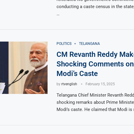
conducting a caste census in the state, 
…
POLITICS
TELANGANA
CM Revanth Reddy Mak
Shocking Comments o
Modi’s Caste
by
rtvenglish
February 15, 2025
Telangana Chief Minister Revanth Red
shocking remarks about Prime Ministe
Modi’s caste. He claimed that Modi is 