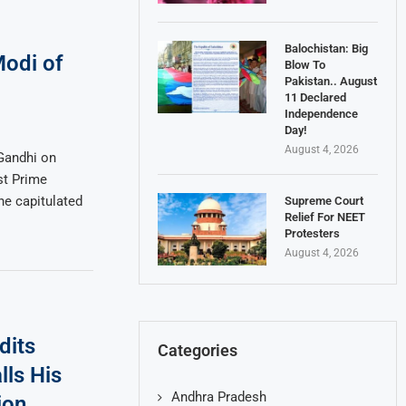
Balochistan: Big
odi of
Blow To
Pakistan.. August
11 Declared
Independence
Day!
August 4, 2026
Gandhi on
st Prime
he capitulated
Supreme Court
Relief For NEET
Protesters
August 4, 2026
dits
Categories
lls His
Andhra Pradesh
ion