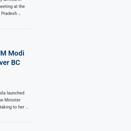
eeting at the
 Pradesh …
 PM Modi
ver BC
ila launched
me Minister
taking to her …