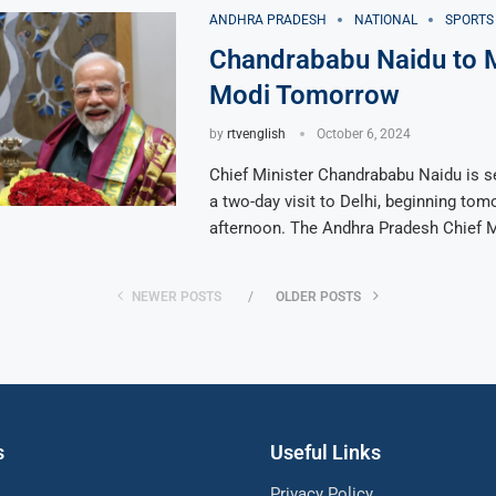
ANDHRA PRADESH
NATIONAL
SPORTS
Chandrababu Naidu to 
Modi Tomorrow
by
rtvenglish
October 6, 2024
Chief Minister Chandrababu Naidu is s
a two-day visit to Delhi, beginning to
afternoon. The Andhra Pradesh Chief M
NEWER POSTS
OLDER POSTS
s
Useful Links
Privacy Policy