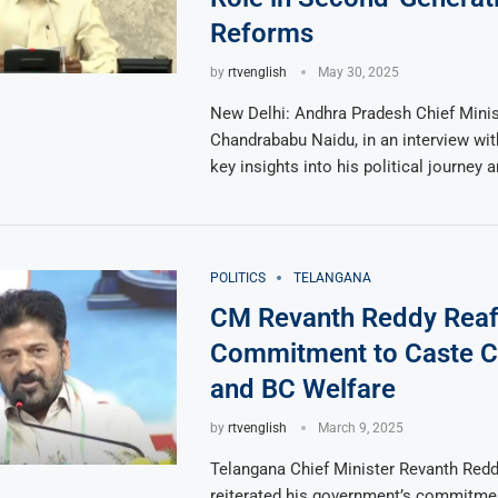
Reforms
by
rtvenglish
May 30, 2025
New Delhi: Andhra Pradesh Chief Minis
Chandrababu Naidu, in an interview wi
key insights into his political journey 
POLITICS
TELANGANA
CM Revanth Reddy Reaf
Commitment to Caste 
and BC Welfare
by
rtvenglish
March 9, 2025
Telangana Chief Minister Revanth Red
reiterated his government’s commitme