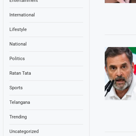
Entertainment
International
Lifestyle
National
Politics
Ratan Tata
Sports
Telangana
Trending
Uncategorized