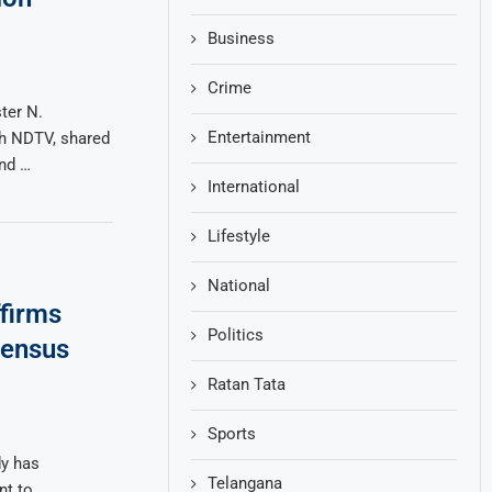
Business
Crime
ter N.
Entertainment
th NDTV, shared
and …
International
Lifestyle
National
firms
Politics
Census
Ratan Tata
Sports
dy has
Telangana
nt to