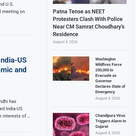
nd U.S.
Patna Tense as NEET
l meeting on
Protesters Clash With Police
Near CM Samrat Choudhary’s
Residence
August 4, 2026
 India-US
Washington
Wildfires Force
omic and
230,000 to
Evacuate as
Governor
Declares State of
Emergency
August 4, 2026
ndhi has
ded India-US
Chandipura Virus
he interests of …
Triggers Alarm In
Gujarat
August 4, 2026