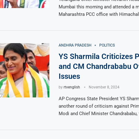
Mumbai this morning and attended a m
Maharashtra PCC office with Himachal
ANDHRA PRADESH
POLITICS
YS Sharmila Criticizes
and CM Chandrababu O
Issues
by
rtvenglish
November 8, 2024
AP Congress State President YS Sharm
another round of criticism against Pri
Modi and Chief Minister Chandrababu, 