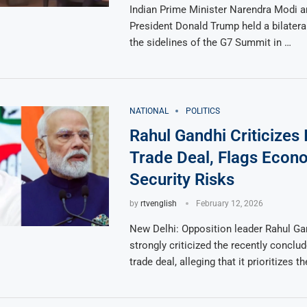
Indian Prime Minister Narendra Modi a
President Donald Trump held a bilatera
the sidelines of the G7 Summit in …
NATIONAL
POLITICS
Rahul Gandhi Criticizes
Trade Deal, Flags Econ
Security Risks
by
rtvenglish
February 12, 2026
New Delhi: Opposition leader Rahul Ga
strongly criticized the recently conclu
trade deal, alleging that it prioritizes t