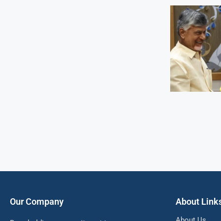
Our Company
About Link
About Us