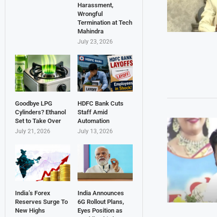
Harassment,
Wrongful
Termination at Tech
Mahindra
July 23, 2026
Goodbye LPG
HDFC Bank Cuts
Cylinders? Ethanol
Staff Amid
Set to Take Over
Automation
July 21, 2026
July 13, 2026
India’s Forex
India Announces
Reserves Surge To
6G Rollout Plans,
New Highs
Eyes Position as