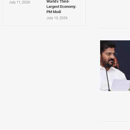
World’s Third-
July 11, 2026
Largest Economy:
PM Modi
July 10, 2026