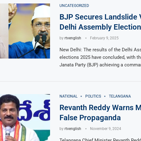
UNCATEGORIZED
BJP Secures Landslide V
Delhi Assembly Electio
by
rtvenglish
February 9, 2025
New Delhi: The results of the Delhi A
elections 2025 have concluded, with th
Janata Party (BJP) achieving a comman
NATIONAL
POLITICS
TELANGANA
Revanth Reddy Warns M
False Propaganda
by
rtvenglish
November 9, 2024
Telangana Chief Minister Revanth Reddy