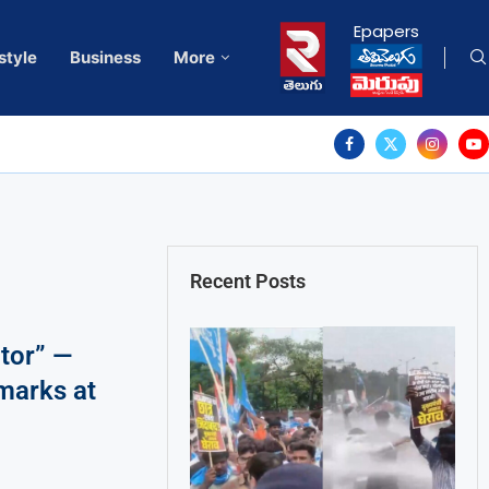
Epapers
style
Business
More
Recent Posts
ator” —
marks at