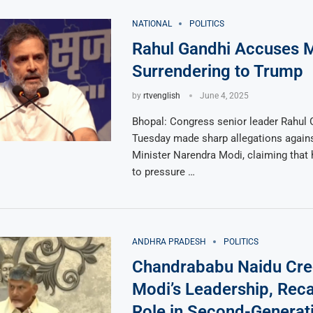
NATIONAL
POLITICS
Rahul Gandhi Accuses M
Surrendering to Trump
by
rtvenglish
June 4, 2025
Bhopal: Congress senior leader Rahul 
Tuesday made sharp allegations again
Minister Narendra Modi, claiming that 
to pressure …
ANDHRA PRADESH
POLITICS
Chandrababu Naidu Cre
Modi’s Leadership, Reca
Role in Second-Generat