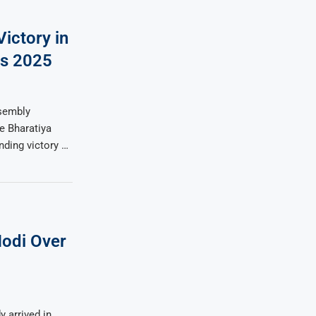
ictory in
ns 2025
ssembly
e Bharatiya
ding victory …
odi Over
 arrived in