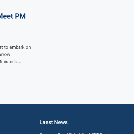
Meet PM
et to embark on
morrow
inister’s …
Laest News