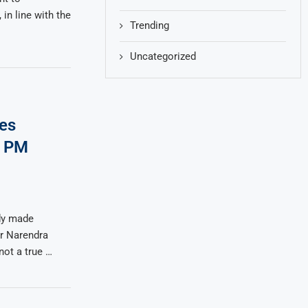
in line with the
Trending
Uncategorized
es
n PM
dy made
r Narendra
not a true …