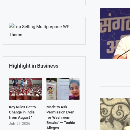
Highlight in Business
Key Rules Set to
Made to Ask
Change in India
Permission Even
from August 1
for Washroom
Breaks’ — Techie
July 27, 2026
Alleges