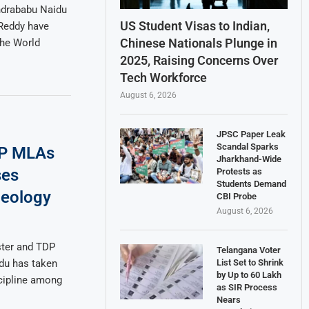
ndrababu Naidu
US Student Visas to Indian,
 Reddy have
Chinese Nationals Plunge in
the World
2025, Raising Concerns Over
Tech Workforce
August 6, 2026
JPSC Paper Leak
Scandal Sparks
DP MLAs
Jharkhand-Wide
ses
Protests as
Students Demand
deology
CBI Probe
August 6, 2026
ster and TDP
Telangana Voter
List Set to Shrink
du has taken
by Up to 60 Lakh
scipline among
as SIR Process
Nears