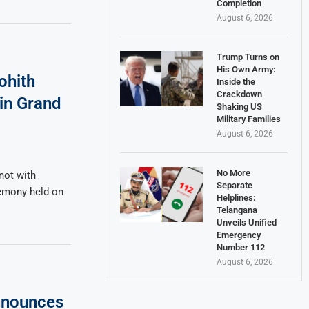
Completion
August 6, 2026
Trump Turns on
His Own Army:
ohith
Inside the
Crackdown
 in Grand
Shaking US
Military Families
August 6, 2026
No More
not with
Separate
remony held on
Helplines:
Telangana
Unveils Unified
Emergency
Number 112
August 6, 2026
nnounces