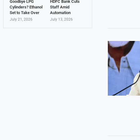
Goodbye LPG
HDFC Bank Cuts
Cylinders? Ethanol
Staff Amid
Set to Take Over
Automation
July 21, 2026
July 13, 2026