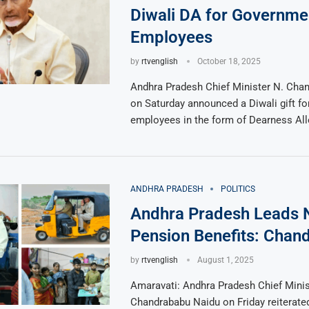
Diwali DA for Governme
Employees
by
rtvenglish
October 18, 2025
Andhra Pradesh Chief Minister N. Cha
on Saturday announced a Diwali gift f
employees in the form of Dearness Al
ANDHRA PRADESH
POLITICS
Andhra Pradesh Leads N
Pension Benefits: Chan
by
rtvenglish
August 1, 2025
Amaravati: Andhra Pradesh Chief Minis
Chandrababu Naidu on Friday reiterated