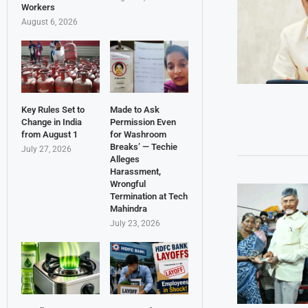
Workers
August 6, 2026
Key Rules Set to
Made to Ask
Change in India
Permission Even
from August 1
for Washroom
Breaks’ — Techie
July 27, 2026
Alleges
Harassment,
Wrongful
Termination at Tech
Mahindra
July 23, 2026