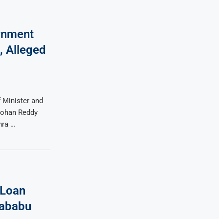
rnment
, Alleged
 Minister and
Mohan Reddy
hra …
 Loan
ababu