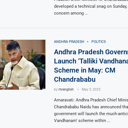
developed a technical snag on Sunday,
concern among …
ANDHRA PRADESH
POLITICS
Andhra Pradesh Govern
Launch ‘Talliki Vandhan
Scheme in May: CM
Chandrababu
by
rtvenglish
May 5, 2025
Amaravati: Andhra Pradesh Chief Minis
Chandrababu Naidu has announced that
government will launch the much-anticip
Vandhanam’ scheme within …