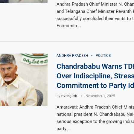
Andhra Pradesh Chief Minister N. Cha
and Telangana Chief Minister Revanth
successfully concluded their visits to 
Economic …
ANDHRA PRADESH
POLITICS
Chandrababu Warns T
Over Indiscipline, Stres
Commitment to Party I
by
rtvenglish
November 1, 2025
Amaravati: Andhra Pradesh Chief Mini
national president N. Chandrababu Nai
serious exception to the growing indi
party …