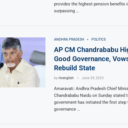
provides the highest pension benefits i
surpassing …
ANDHRA PRADESH
POLITICS
AP CM Chandrababu Hig
Good Governance, Vows
Rebuild State
by
rtvenglish
June 29, 2025
Amaravati: Andhra Pradesh Chief Minis
Chandrababu Naidu on Sunday stated t
government has initiated the first ste
governance …