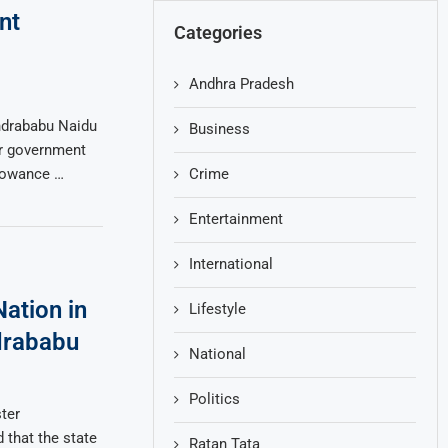
nt
Categories
Andhra Pradesh
ndrababu Naidu
Business
or government
Crime
lowance …
Entertainment
International
ation in
Lifestyle
drababu
National
Politics
ter
 that the state
Ratan Tata