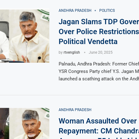
ANDHRA PRADESH
POLITICS
Jagan Slams TDP Gove
Over Police Restrictions
Political Vendetta
by
rtvenglish
June 20, 2025
Palnadu, Andhra Pradesh: Former Chief
YSR Congress Party chief Y.S. Jagan 
launched a scathing attack on the And
ANDHRA PRADESH
Woman Assaulted Over
Repayment: CM Chandr