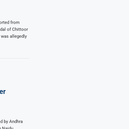
ported from
al of Chittoor
 was allegedly
er
d by Andhra
u Naidu