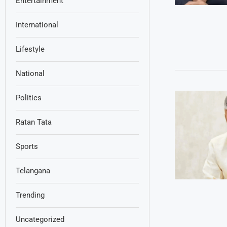
Entertainment
International
Lifestyle
National
Politics
Ratan Tata
Sports
Telangana
Trending
Uncategorized