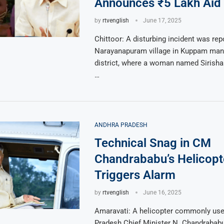
Announces ₹5 Lakh Aid
by
rtvenglish
June 17, 2025
Chittoor: A disturbing incident was re
Narayanapuram village in Kuppam mand
district, where a woman named Sirisha
…
ANDHRA PRADESH
Technical Snag in CM
Chandrababu’s Helicopt
Triggers Alarm
by
rtvenglish
June 16, 2025
Amaravati: A helicopter commonly use
Pradesh Chief Minister N. Chandrabab