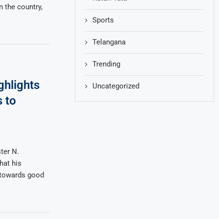
n the country,
Sports
Telangana
Trending
hlights
Uncategorized
 to
ter N.
hat his
p towards good