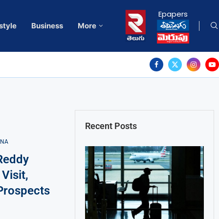
Epapers
style
Business
More
Recent Posts
ANA
Reddy
Visit,
Prospects