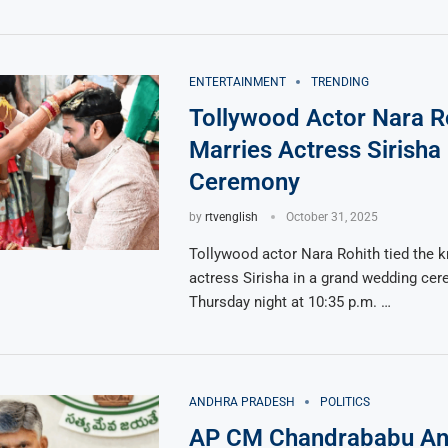
ENTERTAINMENT
TRENDING
Tollywood Actor Nara R
Marries Actress Sirisha
Ceremony
by
rtvenglish
October 31, 2025
Tollywood actor Nara Rohith tied the k
actress Sirisha in a grand wedding ce
Thursday night at 10:35 p.m. …
ANDHRA PRADESH
POLITICS
AP CM Chandrababu A