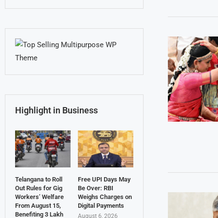
Highlight in Business
Telangana to Roll
Free UPI Days May
Out Rules for Gig
Be Over: RBI
Workers’ Welfare
Weighs Charges on
From August 15,
Digital Payments
Benefiting 3 Lakh
August 6, 2026