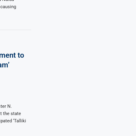
 causing
ment to
am’
ter N.
 the state
ated ‘Talliki